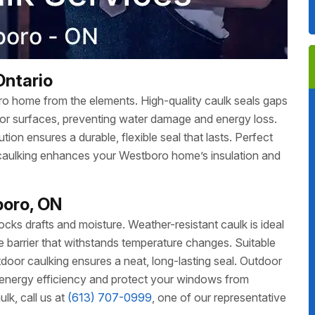
Ontario
ro home from the elements. High-quality caulk seals gaps
ior surfaces, preventing water damage and energy loss.
ion ensures a durable, flexible seal that lasts. Perfect
 caulking enhances your Westboro home’s insulation and
boro, ON
ks drafts and moisture. Weather-resistant caulk is ideal
ble barrier that withstands temperature changes. Suitable
oor caulking ensures a neat, long-lasting seal. Outdoor
energy efficiency and protect your windows from
k, call us at
(613) 707-0999
, one of our representative