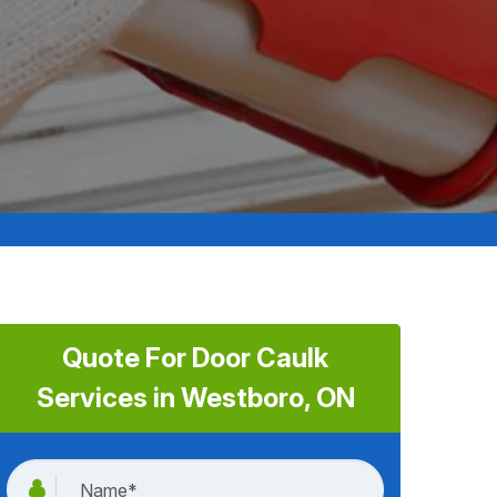
Quote For Door Caulk
Services in Westboro, ON