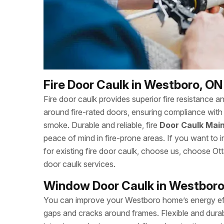
Fire Door Caulk in Westboro, ON
Fire door caulk provides superior fire resistance a
around fire-rated doors, ensuring compliance with 
smoke. Durable and reliable, fire
Door Caulk Main
peace of mind in fire-prone areas. If you want to in
for existing fire door caulk, choose us, choose 
door caulk services.
Window Door Caulk in Westboro
You can improve your Westboro home’s energy eff
gaps and cracks around frames. Flexible and durab