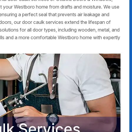
ct your Westboro home from drafts and moisture. We use
 ensuring a perfect seal that prevents air leakage and
r doors, our door caulk services extend the lifespan of
olutions for all door types, including wooden, metal, and
ills and a more comfortable Westboro home with expertly