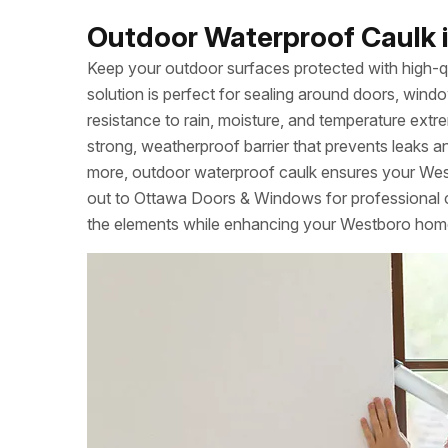
Outdoor Waterproof Caulk i
Keep your outdoor surfaces protected with high-q
solution is perfect for sealing around doors, windo
resistance to rain, moisture, and temperature extrem
strong, weatherproof barrier that prevents leaks a
more, outdoor waterproof caulk ensures your Wes
out to Ottawa Doors & Windows for professional ca
the elements while enhancing your Westboro home’s