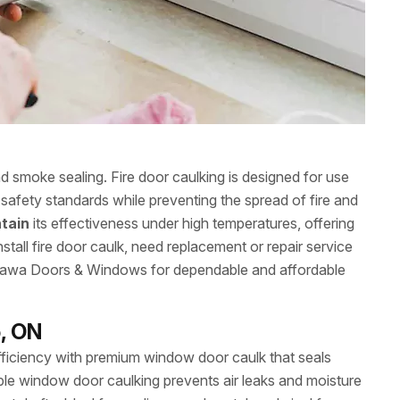
nd smoke sealing. Fire door caulking is designed for use
safety standards while preventing the spread of fire and
tain
its effectiveness under high temperatures, offering
stall fire door caulk, need replacement or repair service
Ottawa Doors & Windows for dependable and affordable
, ON
iciency with premium window door caulk that seals
le window door caulking prevents air leaks and moisture