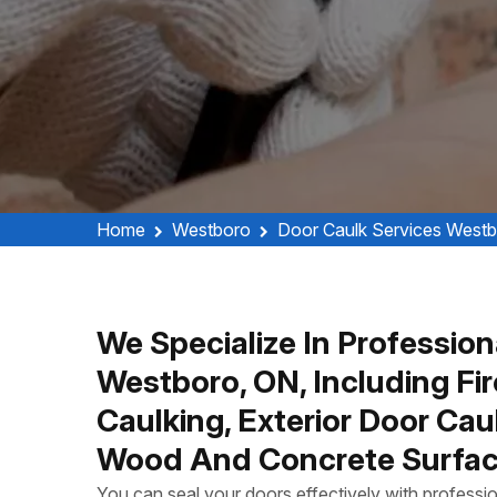
Home
Westboro
Door Caulk Services West
We Specialize In Profession
Westboro, ON, Including Fi
Caulking, Exterior Door Ca
Wood And Concrete Surfac
You can seal your doors effectively with profess