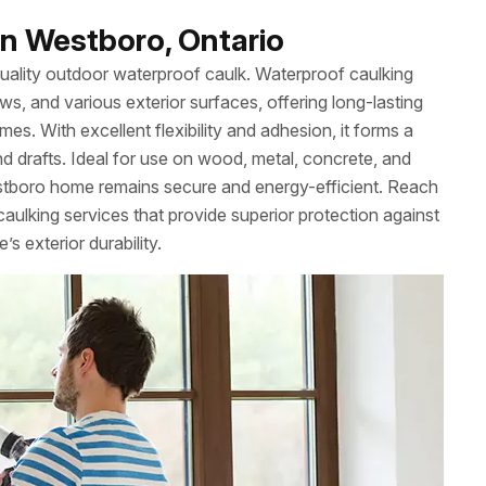
n Westboro, Ontario
uality outdoor waterproof caulk. Waterproof caulking
ws, and various exterior surfaces, offering long-lasting
es. With excellent flexibility and adhesion, it forms a
nd drafts. Ideal for use on wood, metal, concrete, and
tboro home remains secure and energy-efficient. Reach
ulking services that provide superior protection against
 exterior durability.