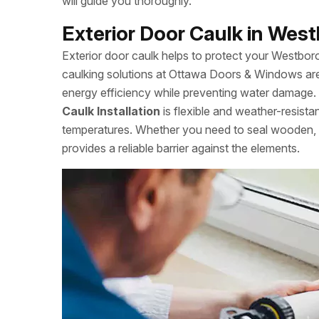
will guide you thoroughly.
Exterior Door Caulk in West
Exterior door caulk helps to protect your Westbo
caulking solutions at Ottawa Doors & Windows are
energy efficiency while preventing water damage. S
Caulk Installation
is flexible and weather-resista
temperatures. Whether you need to seal wooden, m
provides a reliable barrier against the elements.