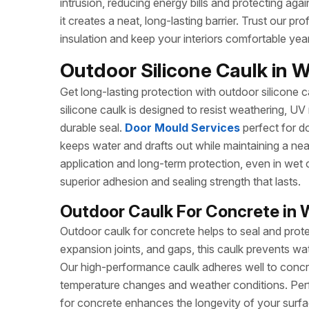
intrusion, reducing energy bills and protecting agai
it creates a neat, long-lasting barrier. Trust our 
insulation and keep your interiors comfortable yea
Outdoor Silicone Caulk in 
Get long-lasting protection with outdoor silicone ca
silicone caulk is designed to resist weathering, UV
durable seal.
Door Mould Services
perfect for do
keeps water and drafts out while maintaining a ne
application and long-term protection, even in wet 
superior adhesion and sealing strength that lasts.
Outdoor Caulk For Concrete in 
Outdoor caulk for concrete helps to seal and prote
expansion joints, and gaps, this caulk prevents wa
Our high-performance caulk adheres well to concret
temperature changes and weather conditions. Perf
for concrete enhances the longevity of your surfa