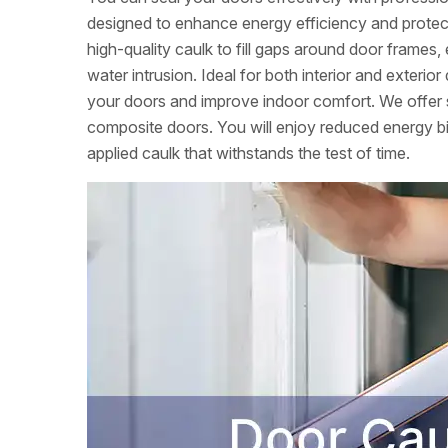
designed to enhance energy efficiency and prote
high-quality caulk to fill gaps around door frames,
water intrusion. Ideal for both interior and exterio
your doors and improve indoor comfort. We offer s
composite doors. You will enjoy reduced energy b
applied caulk that withstands the test of time.