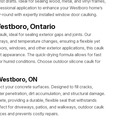
nst drafts. Ideal for sealing wood, metal, and vinyl frames,
professional application to enhance your Westboro home’s
r-round with expertly installed window door caulking.
Westboro, Ontario
ulk, ideal for sealing exterior gaps and joints. Our
 rays, and temperature changes, ensuring a flexible yet
ors, windows, and other exterior applications, this caulk
at appearance. The quick-drying formula allows for fast
or humid conditions. Choose outdoor silicone caulk for
Westboro, ON
ct your concrete surfaces. Designed to fill cracks,
ter penetration, dirt accumulation, and structural damage.
e, providing a durable, flexible seal that withstands
ect for driveways, patios, and walkways, outdoor caulk
ces and prevents costly repairs.