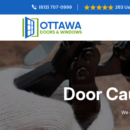
(613) 707-0999
263 Us
Door Ca
We o