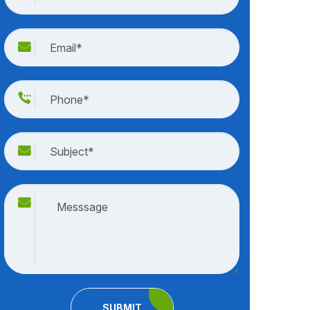
SUBMIT