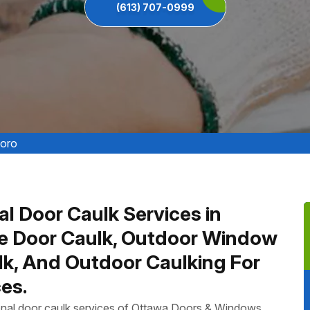
(613) 707-0999
boro
al Door Caulk Services in
re Door Caulk, Outdoor Window
ulk, And Outdoor Caulking For
es.
ional door caulk services of Ottawa Doors & Windows,