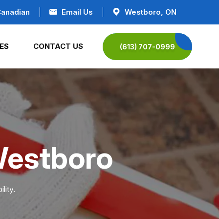
Canadian
Email Us
Westboro, ON
ES
CONTACT US
(613) 707-0999
Westboro
lity.