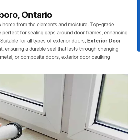
boro, Ontario
ro home from the elements and moisture. Top-grade
 perfect for sealing gaps around door frames, enhancing
uitable for all types of exterior doors,
Exterior Door
nt, ensuring a durable seal that lasts through changing
etal, or composite doors, exterior door caulking