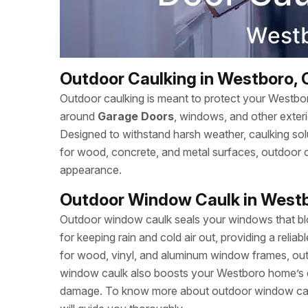
Outdoor Caulking in Westboro, 
Outdoor caulking is meant to protect your Westbo
around
Garage Doors
, windows, and other exter
Designed to withstand harsh weather, caulking solut
for wood, concrete, and metal surfaces, outdoor
appearance.
Outdoor Window Caulk in West
Outdoor window caulk seals your windows that bloc
for keeping rain and cold air out, providing a relia
for wood, vinyl, and aluminum window frames, outd
window caulk also boosts your Westboro home’s 
damage. To know more about outdoor window caul