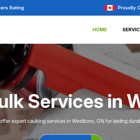
ers Rating
Proudly 
HOME
SERVIC
ulk Services in 
ffer expert caulking services in Westboro, ON for lasting durabi