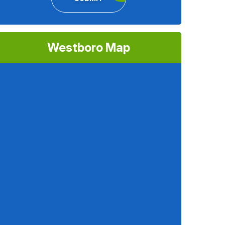
Westboro Map