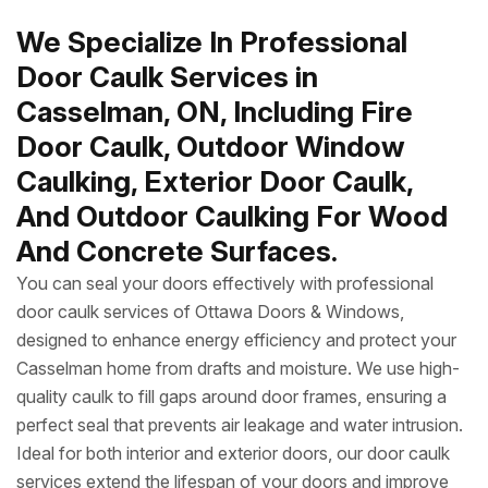
We Specialize In Professional
Door Caulk Services in
Casselman, ON, Including Fire
Door Caulk, Outdoor Window
Caulking, Exterior Door Caulk,
And Outdoor Caulking For Wood
And Concrete Surfaces.
You can seal your doors effectively with professional
door caulk services of Ottawa Doors & Windows,
designed to enhance energy efficiency and protect your
Casselman home from drafts and moisture. We use high-
quality caulk to fill gaps around door frames, ensuring a
perfect seal that prevents air leakage and water intrusion.
Ideal for both interior and exterior doors, our door caulk
services extend the lifespan of your doors and improve