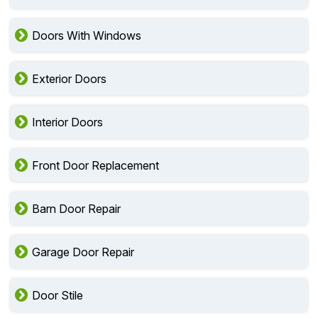
Doors With Windows
Exterior Doors
Interior Doors
Front Door Replacement
Barn Door Repair
Garage Door Repair
Door Stile