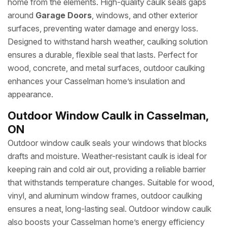
home from the elements. High-quality caulk seals gaps
around
Garage Doors
, windows, and other exterior
surfaces, preventing water damage and energy loss.
Designed to withstand harsh weather, caulking solution
ensures a durable, flexible seal that lasts. Perfect for
wood, concrete, and metal surfaces, outdoor caulking
enhances your Casselman home’s insulation and
appearance.
Outdoor Window Caulk in Casselman,
ON
Outdoor window caulk seals your windows that blocks
drafts and moisture. Weather-resistant caulk is ideal for
keeping rain and cold air out, providing a reliable barrier
that withstands temperature changes. Suitable for wood,
vinyl, and aluminum window frames, outdoor caulking
ensures a neat, long-lasting seal. Outdoor window caulk
also boosts your Casselman home’s energy efficiency