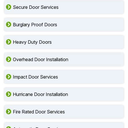
Secure Door Services
Burglary Proof Doors
Heavy Duty Doors
Overhead Door Installation
Impact Door Services
Hurricane Door Installation
Fire Rated Door Services