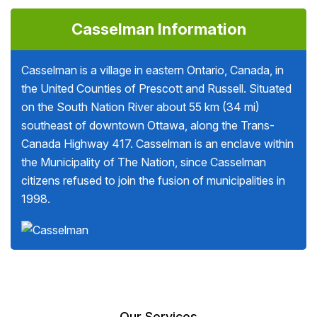
Casselman Information
Casselman is a village in eastern Ontario, Canada, in
the United Counties of Prescott and Russell. Situated
on the South Nation River about 55 km (34 mi)
southeast of downtown Ottawa, along the Trans-
Canada Highway 417. Casselman is an enclave within
the Municipality of The Nation, since Casselman
citizens refused to join the fusion of municipalities in
1998.
Our Services