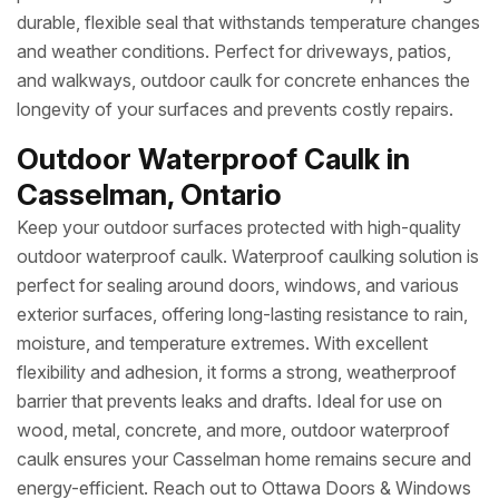
durable, flexible seal that withstands temperature changes
and weather conditions. Perfect for driveways, patios,
and walkways, outdoor caulk for concrete enhances the
longevity of your surfaces and prevents costly repairs.
Outdoor Waterproof Caulk in
Casselman, Ontario
Keep your outdoor surfaces protected with high-quality
outdoor waterproof caulk. Waterproof caulking solution is
perfect for sealing around doors, windows, and various
exterior surfaces, offering long-lasting resistance to rain,
moisture, and temperature extremes. With excellent
flexibility and adhesion, it forms a strong, weatherproof
barrier that prevents leaks and drafts. Ideal for use on
wood, metal, concrete, and more, outdoor waterproof
caulk ensures your Casselman home remains secure and
energy-efficient. Reach out to Ottawa Doors & Windows