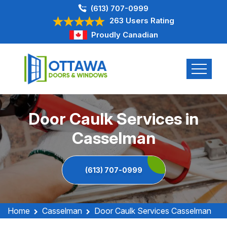
(613) 707-0999
263 Users Rating
Proudly Canadian
Door Caulk Services in
Casselman
(613) 707-0999
Home
Casselman
Door Caulk Services Casselman