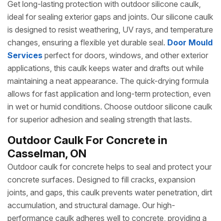
Get long-lasting protection with outdoor silicone caulk,
ideal for sealing exterior gaps and joints. Our silicone caulk
is designed to resist weathering, UV rays, and temperature
changes, ensuring a flexible yet durable seal.
Door Mould
Services
perfect for doors, windows, and other exterior
applications, this caulk keeps water and drafts out while
maintaining a neat appearance. The quick-drying formula
allows for fast application and long-term protection, even
in wet or humid conditions. Choose outdoor silicone caulk
for superior adhesion and sealing strength that lasts.
Outdoor Caulk For Concrete in
Casselman, ON
Outdoor caulk for concrete helps to seal and protect your
concrete surfaces. Designed to fill cracks, expansion
joints, and gaps, this caulk prevents water penetration, dirt
accumulation, and structural damage. Our high-
performance caulk adheres well to concrete, providing a