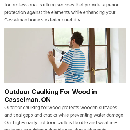
for professional caulking services that provide superior
protection against the elements while enhancing your
Casselman home’s exterior durability.
Outdoor Caulking For Wood in
Casselman, ON
Outdoor caulking for wood protects wooden surfaces
and seal gaps and cracks while preventing water damage.
Our high-quality outdoor caulk is flexible and weather-