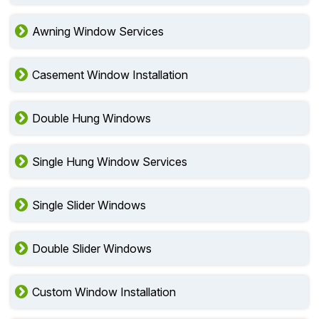
Awning Window Services
Casement Window Installation
Double Hung Windows
Single Hung Window Services
Single Slider Windows
Double Slider Windows
Custom Window Installation