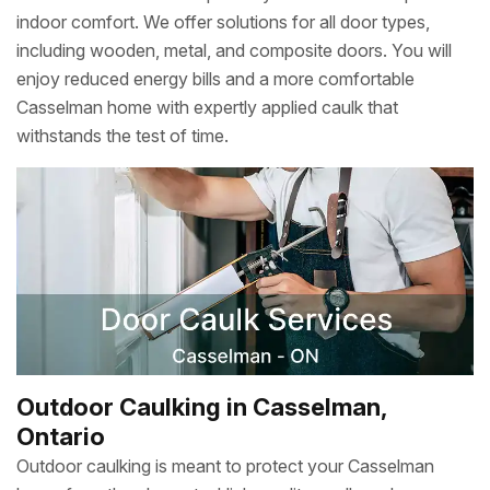
indoor comfort. We offer solutions for all door types,
including wooden, metal, and composite doors. You will
enjoy reduced energy bills and a more comfortable
Casselman home with expertly applied caulk that
withstands the test of time.
Outdoor Caulking in Casselman,
Ontario
Outdoor caulking is meant to protect your Casselman