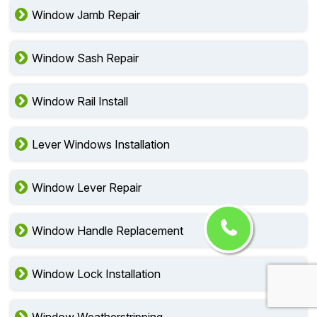
Window Jamb Repair
Window Sash Repair
Window Rail Install
Lever Windows Installation
Window Lever Repair
Window Handle Replacement
Window Lock Installation
Window Weatherstripping