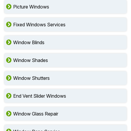
Picture Windows
Fixed Windows Services
Window Blinds
Window Shades
Window Shutters
End Vent Slider Windows
Window Glass Repair