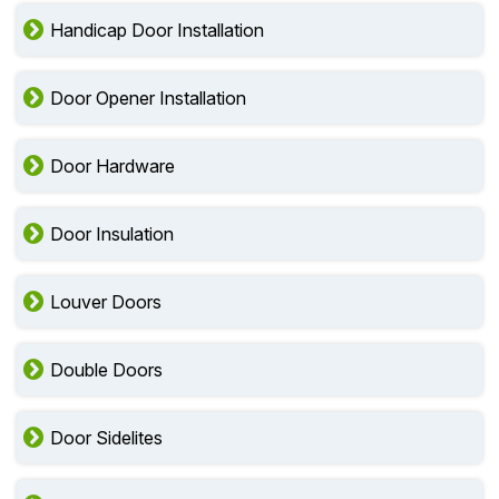
Handicap Door Installation
Door Opener Installation
Door Hardware
Door Insulation
Louver Doors
Double Doors
Door Sidelites