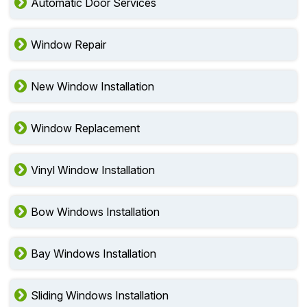
Automatic Door Services
Window Repair
New Window Installation
Window Replacement
Vinyl Window Installation
Bow Windows Installation
Bay Windows Installation
Sliding Windows Installation