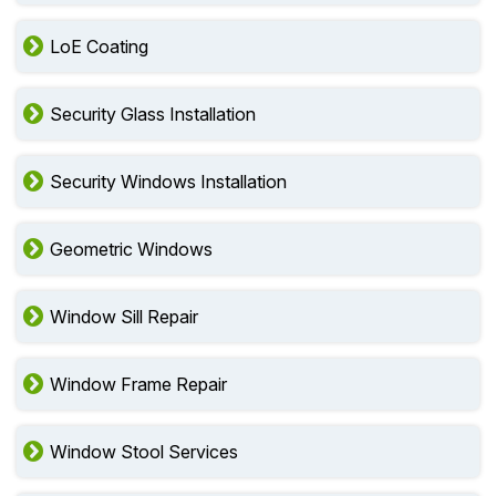
LoE Coating
Security Glass Installation
Security Windows Installation
Geometric Windows
Window Sill Repair
Window Frame Repair
Window Stool Services