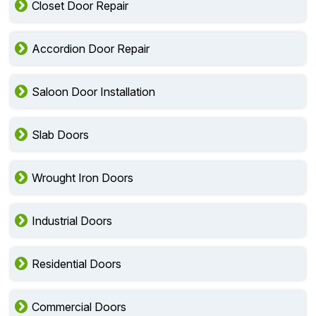
Closet Door Repair
Accordion Door Repair
Saloon Door Installation
Slab Doors
Wrought Iron Doors
Industrial Doors
Residential Doors
Commercial Doors