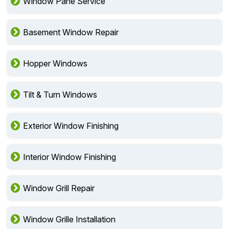
Window Pane Service
Basement Window Repair
Hopper Windows
Tilt & Turn Windows
Exterior Window Finishing
Interior Window Finishing
Window Grill Repair
Window Grille Installation