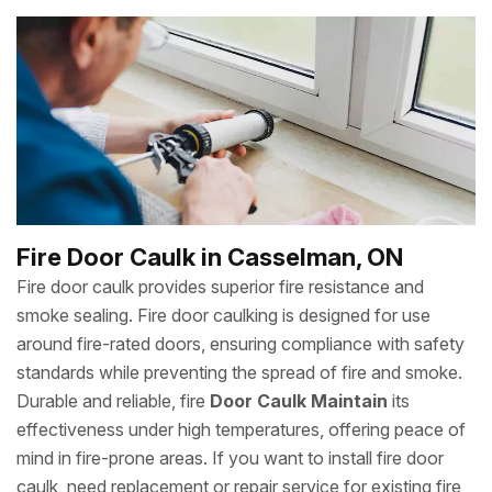
Fire Door Caulk in Casselman, ON
Fire door caulk provides superior fire resistance and
smoke sealing. Fire door caulking is designed for use
around fire-rated doors, ensuring compliance with safety
standards while preventing the spread of fire and smoke.
Durable and reliable, fire
Door Caulk Maintain
its
effectiveness under high temperatures, offering peace of
mind in fire-prone areas. If you want to install fire door
caulk, need replacement or repair service for existing fire