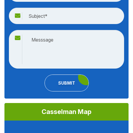
SUBMIT
Casselman Map