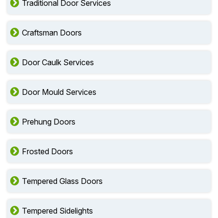
Traditional Door Services
Craftsman Doors
Door Caulk Services
Door Mould Services
Prehung Doors
Frosted Doors
Tempered Glass Doors
Tempered Sidelights