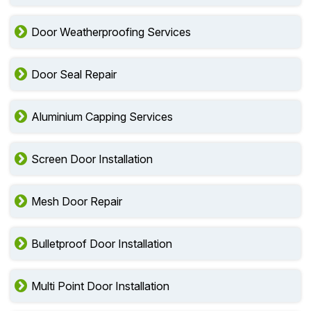
Door Weatherproofing Services
Door Seal Repair
Aluminium Capping Services
Screen Door Installation
Mesh Door Repair
Bulletproof Door Installation
Multi Point Door Installation