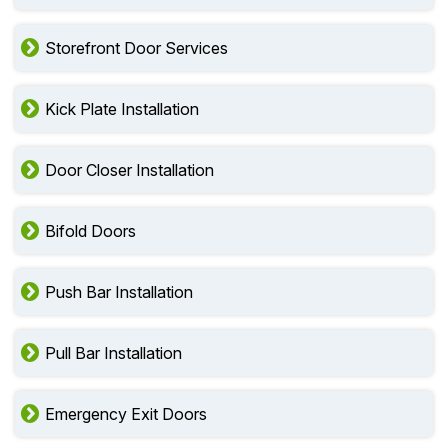
Storefront Door Services
Kick Plate Installation
Door Closer Installation
Bifold Doors
Push Bar Installation
Pull Bar Installation
Emergency Exit Doors