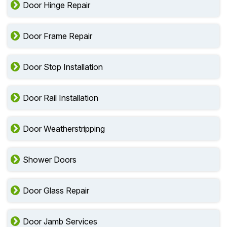
Door Hinge Repair
Door Frame Repair
Door Stop Installation
Door Rail Installation
Door Weatherstripping
Shower Doors
Door Glass Repair
Door Jamb Services