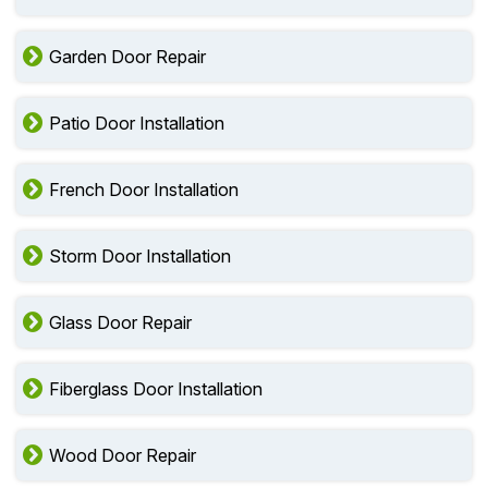
Garden Door Repair
Patio Door Installation
French Door Installation
Storm Door Installation
Glass Door Repair
Fiberglass Door Installation
Wood Door Repair