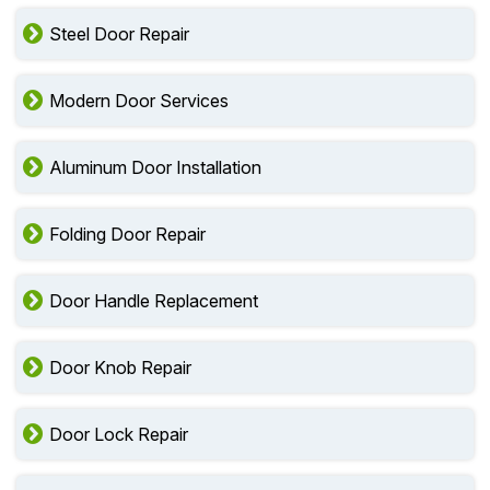
Steel Door Repair
Modern Door Services
Aluminum Door Installation
Folding Door Repair
Door Handle Replacement
Door Knob Repair
Door Lock Repair