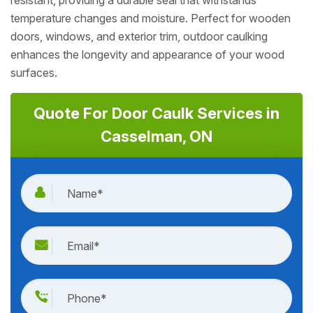
resistant, providing a durable seal that withstands
temperature changes and moisture. Perfect for wooden
doors, windows, and exterior trim, outdoor caulking
enhances the longevity and appearance of your wood
surfaces.
Quote For Door Caulk Services in
Casselman, ON