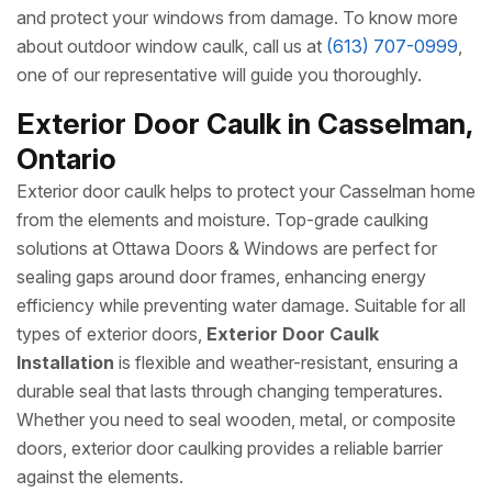
and protect your windows from damage. To know more
about outdoor window caulk, call us at
(613) 707-0999
,
one of our representative will guide you thoroughly.
Exterior Door Caulk in Casselman,
Ontario
Exterior door caulk helps to protect your Casselman home
from the elements and moisture. Top-grade caulking
solutions at Ottawa Doors & Windows are perfect for
sealing gaps around door frames, enhancing energy
efficiency while preventing water damage. Suitable for all
types of exterior doors,
Exterior Door Caulk
Installation
is flexible and weather-resistant, ensuring a
durable seal that lasts through changing temperatures.
Whether you need to seal wooden, metal, or composite
doors, exterior door caulking provides a reliable barrier
against the elements.