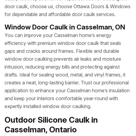
door caulk, choose us, choose Ottawa Doors & Windows
for dependable and affordable door caulk services.
Window Door Caulk in Casselman, ON
You can improve your Casselman home’s energy
efficiency with premium window door caulk that seals
gaps and cracks around frames. Flexible and durable
window door caulking prevents air leaks and moisture
intrusion, reducing energy bills and protecting against
drafts. Ideal for sealing wood, metal, and vinyl frames, it
creates a neat, long-lasting barrier. Trust our professional
application to enhance your Casselman home’s insulation
and keep your interiors comfortable year-round with
expertly installed window door caulking.
Outdoor Silicone Caulk in
Casselman, Ontario