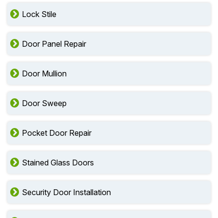
Lock Stile
Door Panel Repair
Door Mullion
Door Sweep
Pocket Door Repair
Stained Glass Doors
Security Door Installation