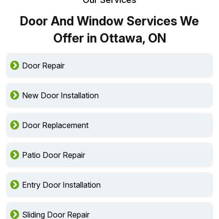
Door And Window Services We
Offer in Ottawa, ON
Door Repair
New Door Installation
Door Replacement
Patio Door Repair
Entry Door Installation
Sliding Door Repair