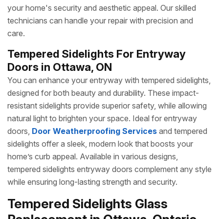
your home's security and aesthetic appeal. Our skilled
technicians can handle your repair with precision and
care.
Tempered Sidelights For Entryway
Doors in Ottawa, ON
You can enhance your entryway with tempered sidelights,
designed for both beauty and durability. These impact-
resistant sidelights provide superior safety, while allowing
natural light to brighten your space. Ideal for entryway
doors,
Door Weatherproofing Services
and tempered
sidelights offer a sleek, modern look that boosts your
home’s curb appeal. Available in various designs,
tempered sidelights entryway doors complement any style
while ensuring long-lasting strength and security.
Tempered Sidelights Glass