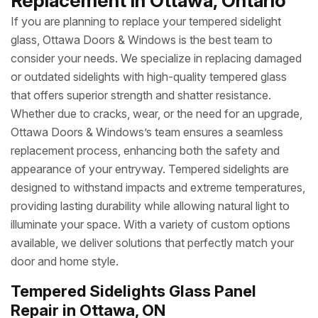
Replacement in Ottawa, Ontario
If you are planning to replace your tempered sidelight
glass, Ottawa Doors & Windows is the best team to
consider your needs. We specialize in replacing damaged
or outdated sidelights with high-quality tempered glass
that offers superior strength and shatter resistance.
Whether due to cracks, wear, or the need for an upgrade,
Ottawa Doors & Windows’s team ensures a seamless
replacement process, enhancing both the safety and
appearance of your entryway. Tempered sidelights are
designed to withstand impacts and extreme temperatures,
providing lasting durability while allowing natural light to
illuminate your space. With a variety of custom options
available, we deliver solutions that perfectly match your
door and home style.
Tempered Sidelights Glass Panel
Repair in Ottawa, ON