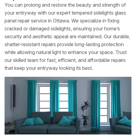
You can prolong and restore the beauty and strength of
your entryway with our expert tempered sidelights glass
panel repair service in Ottawa. We specialize in fixing
cracked or damaged sidelights, ensuring your home’s
security and aesthetic appeal are maintained. Our durable,
shatter-resistant repairs provide long-lasting protection
while allowing natural light to enhance your space. Trust
our skilled team for fast, efficient, and affordable repairs
that keep your entryway looking its best.