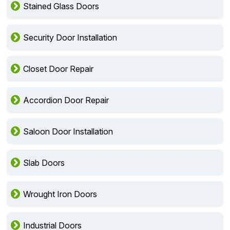
Stained Glass Doors
Security Door Installation
Closet Door Repair
Accordion Door Repair
Saloon Door Installation
Slab Doors
Wrought Iron Doors
Industrial Doors