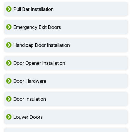
Pull Bar Installation
Emergency Exit Doors
Handicap Door Installation
Door Opener Installation
Door Hardware
Door Insulation
Louver Doors