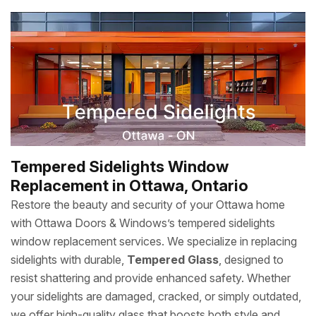
Tempered Sidelights Window
Replacement in Ottawa, Ontario
Restore the beauty and security of your Ottawa home
with Ottawa Doors & Windows’s tempered sidelights
window replacement services. We specialize in replacing
sidelights with durable,
Tempered Glass
, designed to
resist shattering and provide enhanced safety. Whether
your sidelights are damaged, cracked, or simply outdated,
we offer high-quality glass that boosts both style and