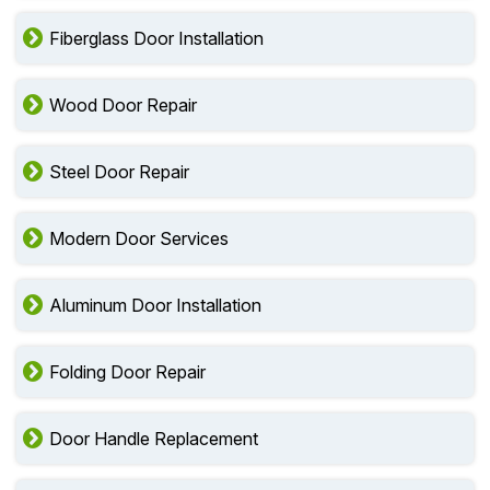
Fiberglass Door Installation
Wood Door Repair
Steel Door Repair
Modern Door Services
Aluminum Door Installation
Folding Door Repair
Door Handle Replacement