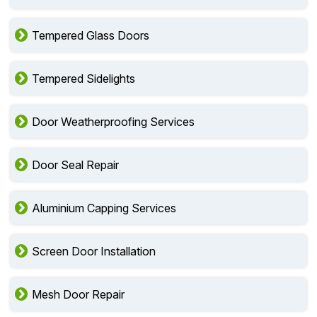
Tempered Glass Doors
Tempered Sidelights
Door Weatherproofing Services
Door Seal Repair
Aluminium Capping Services
Screen Door Installation
Mesh Door Repair