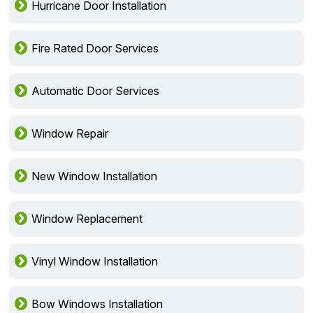
Hurricane Door Installation
Fire Rated Door Services
Automatic Door Services
Window Repair
New Window Installation
Window Replacement
Vinyl Window Installation
Bow Windows Installation