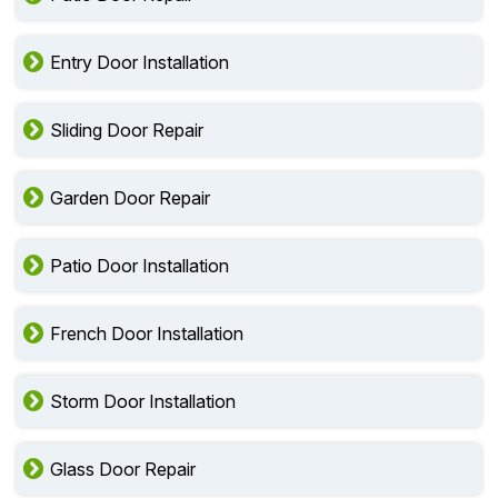
Entry Door Installation
Sliding Door Repair
Garden Door Repair
Patio Door Installation
French Door Installation
Storm Door Installation
Glass Door Repair