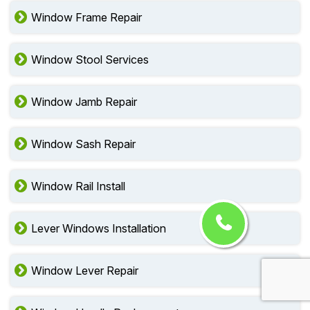
Window Frame Repair
Window Stool Services
Window Jamb Repair
Window Sash Repair
Window Rail Install
Lever Windows Installation
Window Lever Repair