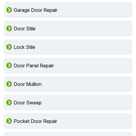
Garage Door Repair
Door Stile
Lock Stile
Door Panel Repair
Door Mullion
Door Sweep
Pocket Door Repair