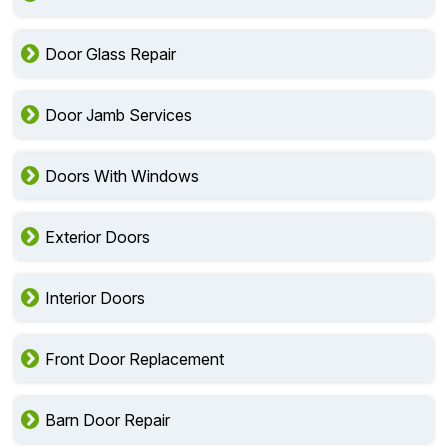
Door Glass Repair
Door Jamb Services
Doors With Windows
Exterior Doors
Interior Doors
Front Door Replacement
Barn Door Repair