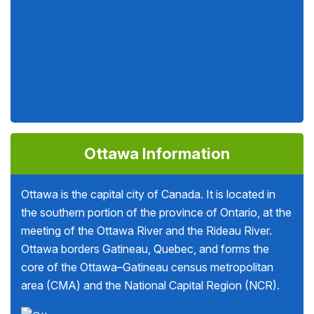
Ottawa Information
Ottawa is the capital city of Canada. It is located in
the southern portion of the province of Ontario, at the
meeting of the Ottawa River and the Rideau River.
Ottawa borders Gatineau, Quebec, and forms the
core of the Ottawa–Gatineau census metropolitan
area (CMA) and the National Capital Region (NCR).