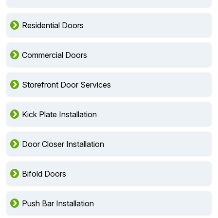
Residential Doors
Commercial Doors
Storefront Door Services
Kick Plate Installation
Door Closer Installation
Bifold Doors
Push Bar Installation