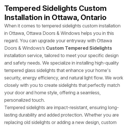
Tempered Sidelights Custom
Installation in Ottawa, Ontario
When it comes to tempered sidelights custom installation
in Ottawa, Ottawa Doors & Windows helps you in this
regard. You can upgrade your entryway with Ottawa
Doors & Windows’s
Custom Tempered Sidelights
installation service, tailored to meet your specific design
and safety needs. We specialize in installing high-quality
tempered glass sidelights that enhance your home's
security, energy efficiency, and natural light flow. We work
closely with you to create sidelights that perfectly match
your door and home style, offering a seamless,
personalized touch.
Tempered sidelights are impact-resistant, ensuring long-
lasting durability and added protection. Whether you are
replacing old sidelights or adding a new design, custom