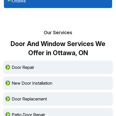
Our Services
Door And Window Services We
Offer in Ottawa, ON
Door Repair
New Door Installation
Door Replacement
Patio Door Repair