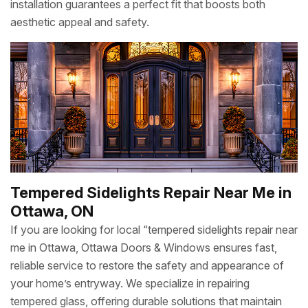
installation guarantees a perfect fit that boosts both
aesthetic appeal and safety.
Tempered Sidelights Repair Near Me in
Ottawa, ON
If you are looking for local “tempered sidelights repair near
me in Ottawa, Ottawa Doors & Windows ensures fast,
reliable service to restore the safety and appearance of
your home’s entryway. We specialize in repairing
tempered glass, offering durable solutions that maintain