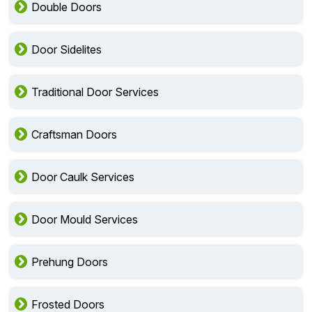
Double Doors
Door Sidelites
Traditional Door Services
Craftsman Doors
Door Caulk Services
Door Mould Services
Prehung Doors
Frosted Doors