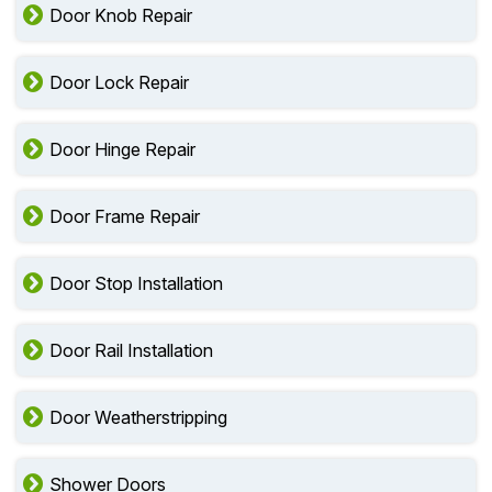
Door Knob Repair
Door Lock Repair
Door Hinge Repair
Door Frame Repair
Door Stop Installation
Door Rail Installation
Door Weatherstripping
Shower Doors