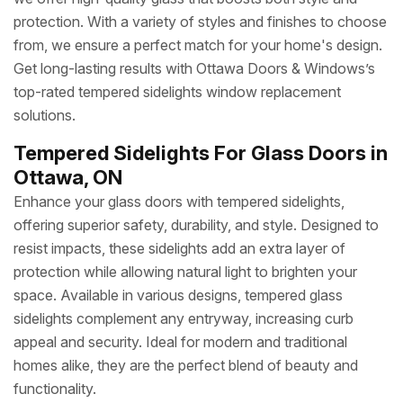
protection. With a variety of styles and finishes to choose
from, we ensure a perfect match for your home's design.
Get long-lasting results with Ottawa Doors & Windows’s
top-rated tempered sidelights window replacement
solutions.
Tempered Sidelights For Glass Doors in
Ottawa, ON
Enhance your glass doors with tempered sidelights,
offering superior safety, durability, and style. Designed to
resist impacts, these sidelights add an extra layer of
protection while allowing natural light to brighten your
space. Available in various designs, tempered glass
sidelights complement any entryway, increasing curb
appeal and security. Ideal for modern and traditional
homes alike, they are the perfect blend of beauty and
functionality.