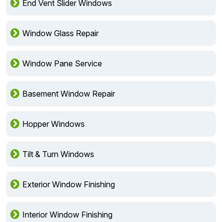
End Vent Slider Windows
Window Glass Repair
Window Pane Service
Basement Window Repair
Hopper Windows
Tilt & Turn Windows
Exterior Window Finishing
Interior Window Finishing