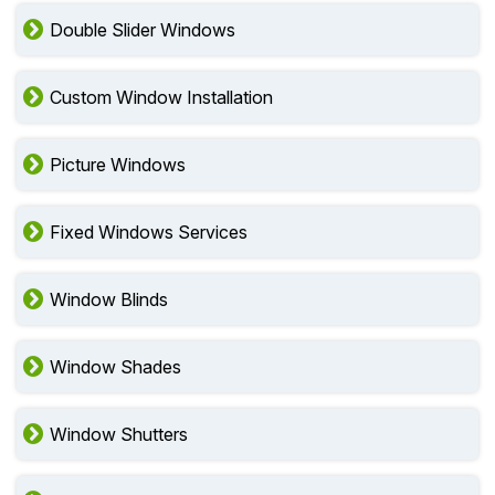
Double Slider Windows
Custom Window Installation
Picture Windows
Fixed Windows Services
Window Blinds
Window Shades
Window Shutters