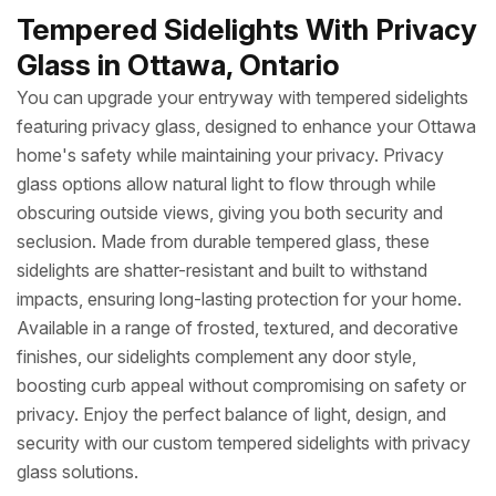
Tempered Sidelights With Privacy
Glass in Ottawa, Ontario
You can upgrade your entryway with tempered sidelights
featuring privacy glass, designed to enhance your Ottawa
home's safety while maintaining your privacy. Privacy
glass options allow natural light to flow through while
obscuring outside views, giving you both security and
seclusion. Made from durable tempered glass, these
sidelights are shatter-resistant and built to withstand
impacts, ensuring long-lasting protection for your home.
Available in a range of frosted, textured, and decorative
finishes, our sidelights complement any door style,
boosting curb appeal without compromising on safety or
privacy. Enjoy the perfect balance of light, design, and
security with our custom tempered sidelights with privacy
glass solutions.