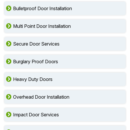
Bulletproof Door Installation
Multi Point Door Installation
Secure Door Services
Burglary Proof Doors
Heavy Duty Doors
Overhead Door Installation
Impact Door Services