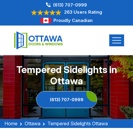
(613) 707-0999
263 Users Rating
Proudly Canadian
Tempered Sidelights in
Ottawa
(613) 707-0999
Home
Ottawa
Tempered Sidelights Ottawa