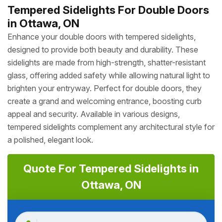
Tempered Sidelights For Double Doors
in Ottawa, ON
Enhance your double doors with tempered sidelights,
designed to provide both beauty and durability. These
sidelights are made from high-strength, shatter-resistant
glass, offering added safety while allowing natural light to
brighten your entryway. Perfect for double doors, they
create a grand and welcoming entrance, boosting curb
appeal and security. Available in various designs,
tempered sidelights complement any architectural style for
a polished, elegant look.
Quote For Tempered Sidelights in
Ottawa, ON