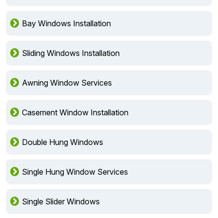
Bay Windows Installation
Sliding Windows Installation
Awning Window Services
Casement Window Installation
Double Hung Windows
Single Hung Window Services
Single Slider Windows