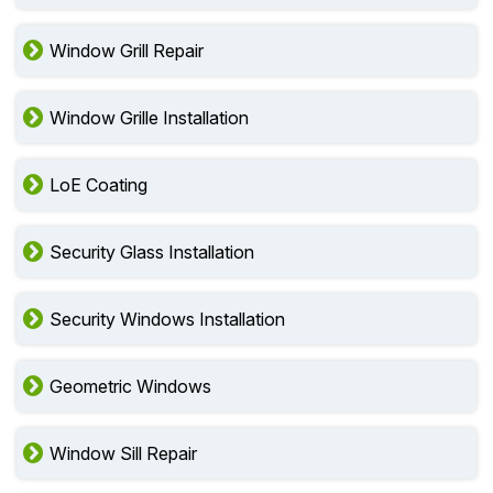
Window Grill Repair
Window Grille Installation
LoE Coating
Security Glass Installation
Security Windows Installation
Geometric Windows
Window Sill Repair