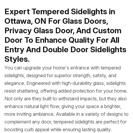
Expert Tempered Sidelights in
Ottawa, ON For Glass Doors,
Privacy Glass Door, And Custom
Door To Enhance Quality For All
Entry And Double Door Sidelights
Styles.
You can upgrade your home's entrance with tempered
sidelights, designed for superior strength, safety, and
elegance. Engineered with high-durability glass, sidelights
resist shattering, offering added protection for your home.
Not only are they built to withstand impacts, but they also
enhance natural light flow, giving your space a brighter,
more inviting ambiance. Available in a variety of designs to
complement any door, tempered sidelights are perfect for
boosting curb appeal while ensuring lasting quality.