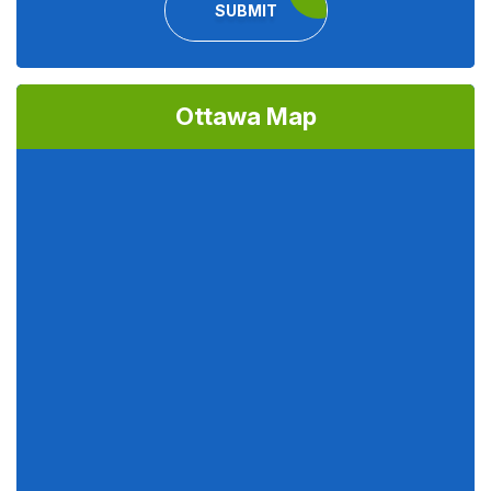
SUBMIT
Ottawa Map