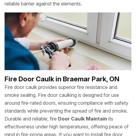
reliable barrier against the elements.
Fire Door Caulk in Braemar Park, ON
Fire door caulk provides superior fire resistance and
smoke sealing. Fire door caulking is designed for use
around fire-rated doors, ensuring compliance with safety
standards while preventing the spread of fire and smoke.
Durable and reliable, fire
Door Caulk Maintain
its
effectiveness under high temperatures, offering peace of
mind in fire-prone areas. If you want to install fire door