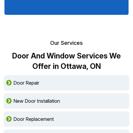
Our Services
Door And Window Services We
Offer in Ottawa, ON
Door Repair
New Door Installation
Door Replacement