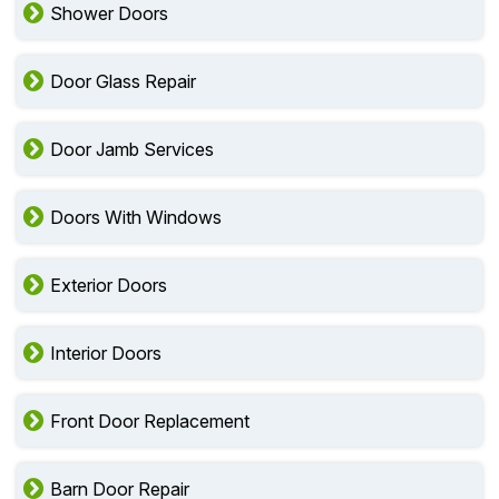
Shower Doors
Door Glass Repair
Door Jamb Services
Doors With Windows
Exterior Doors
Interior Doors
Front Door Replacement
Barn Door Repair