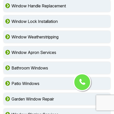
Window Handle Replacement
Window Lock Installation
Window Weatherstripping
Window Apron Services
Bathroom Windows
Patio Windows
Garden Window Repair