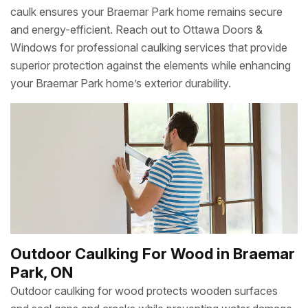
caulk ensures your Braemar Park home remains secure
and energy-efficient. Reach out to Ottawa Doors &
Windows for professional caulking services that provide
superior protection against the elements while enhancing
your Braemar Park home’s exterior durability.
Outdoor Caulking For Wood in Braemar
Park, ON
Outdoor caulking for wood protects wooden surfaces