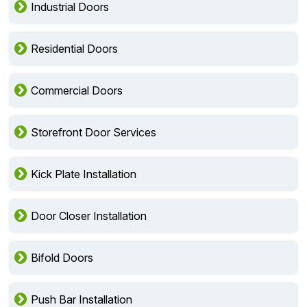
Industrial Doors
Residential Doors
Commercial Doors
Storefront Door Services
Kick Plate Installation
Door Closer Installation
Bifold Doors
Push Bar Installation