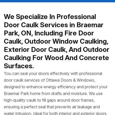
We Specialize In Professional
Door Caulk Services in Braemar
Park, ON, Including Fire Door
Caulk, Outdoor Window Caulking,
Exterior Door Caulk, And Outdoor
Caulking For Wood And Concrete
Surfaces.
You can seal your doors effectively with professional
door caulk services of Ottawa Doors & Windows,
designed to enhance energy efficiency and protect your
Braemar Park home from drafts and moisture. We use
high-quality caulk to fill gaps around door frames,
ensuring a perfect seal that prevents air leakage and
water intrusion. Ideal for both interior and exterior doors,