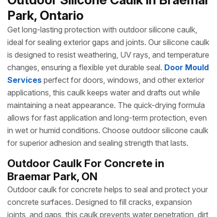
Park, Ontario
Get long-lasting protection with outdoor silicone caulk,
ideal for sealing exterior gaps and joints. Our silicone caulk
is designed to resist weathering, UV rays, and temperature
changes, ensuring a flexible yet durable seal.
Door Mould
Services
perfect for doors, windows, and other exterior
applications, this caulk keeps water and drafts out while
maintaining a neat appearance. The quick-drying formula
allows for fast application and long-term protection, even
in wet or humid conditions. Choose outdoor silicone caulk
for superior adhesion and sealing strength that lasts.
Outdoor Caulk For Concrete in
Braemar Park, ON
Outdoor caulk for concrete helps to seal and protect your
concrete surfaces. Designed to fill cracks, expansion
joints, and gaps, this caulk prevents water penetration, dirt