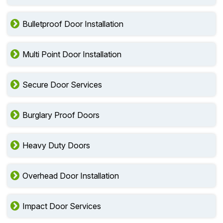
Bulletproof Door Installation
Multi Point Door Installation
Secure Door Services
Burglary Proof Doors
Heavy Duty Doors
Overhead Door Installation
Impact Door Services