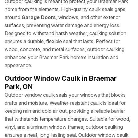
Outdoor caulking is meant to protect your Braemar Park
home from the elements. High-quality caulk seals gaps
around
Garage Doors
, windows, and other exterior
surfaces, preventing water damage and energy loss.
Designed to withstand harsh weather, caulking solution
ensures a durable, flexible seal that lasts. Perfect for
wood, concrete, and metal surfaces, outdoor caulking
enhances your Braemar Park home’s insulation and
appearance.
Outdoor Window Caulk in Braemar
Park, ON
Outdoor window caulk seals your windows that blocks
drafts and moisture. Weather-resistant caulk is ideal for
keeping rain and cold air out, providing a reliable barrier
that withstands temperature changes. Suitable for wood,
vinyl, and aluminum window frames, outdoor caulking
ensures a neat, long-lasting seal. Outdoor window caulk