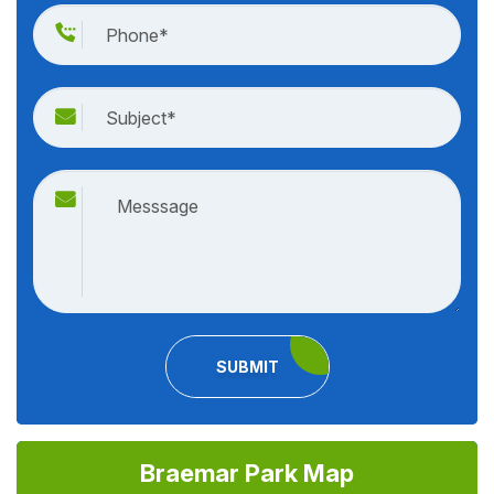
SUBMIT
Braemar Park Map