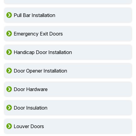
Pull Bar Installation
Emergency Exit Doors
Handicap Door Installation
Door Opener Installation
Door Hardware
Door Insulation
Louver Doors