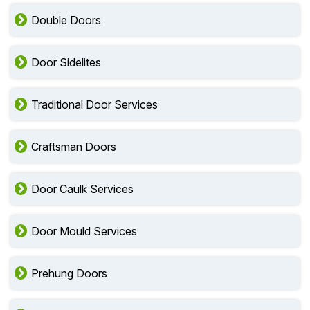
Double Doors
Door Sidelites
Traditional Door Services
Craftsman Doors
Door Caulk Services
Door Mould Services
Prehung Doors