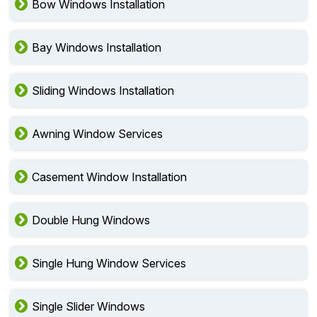
Bow Windows Installation
Bay Windows Installation
Sliding Windows Installation
Awning Window Services
Casement Window Installation
Double Hung Windows
Single Hung Window Services
Single Slider Windows