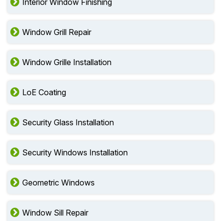
Interior Window Finishing
Window Grill Repair
Window Grille Installation
LoE Coating
Security Glass Installation
Security Windows Installation
Geometric Windows
Window Sill Repair