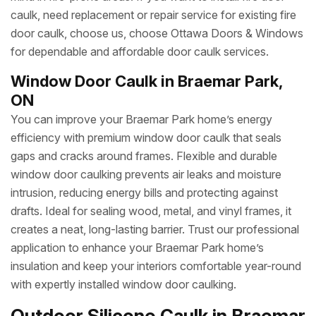
caulk, need replacement or repair service for existing fire
door caulk, choose us, choose Ottawa Doors & Windows
for dependable and affordable door caulk services.
Window Door Caulk in Braemar Park,
ON
You can improve your Braemar Park home’s energy
efficiency with premium window door caulk that seals
gaps and cracks around frames. Flexible and durable
window door caulking prevents air leaks and moisture
intrusion, reducing energy bills and protecting against
drafts. Ideal for sealing wood, metal, and vinyl frames, it
creates a neat, long-lasting barrier. Trust our professional
application to enhance your Braemar Park home’s
insulation and keep your interiors comfortable year-round
with expertly installed window door caulking.
Outdoor Silicone Caulk in Braemar