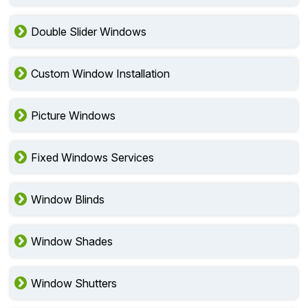
Double Slider Windows
Custom Window Installation
Picture Windows
Fixed Windows Services
Window Blinds
Window Shades
Window Shutters