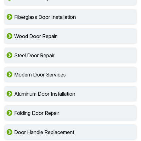
Fiberglass Door Installation
Wood Door Repair
Steel Door Repair
Modern Door Services
Aluminum Door Installation
Folding Door Repair
Door Handle Replacement