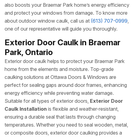
also boosts your Braemar Park home’s energy efficiency
and protect your windows from damage. To know more
about outdoor window caulk, call us at
(613) 707-0999
,
one of our representative will guide you thoroughly.
Exterior Door Caulk in Braemar
Park, Ontario
Exterior door caulk helps to protect your Braemar Park
home from the elements and moisture. Top-grade
caulking solutions at Ottawa Doors & Windows are
perfect for sealing gaps around door frames, enhancing
energy efficiency while preventing water damage.
Suitable for all types of exterior doors,
Exterior Door
Caulk Installation
is flexible and weather-resistant,
ensuring a durable seal that lasts through changing
temperatures. Whether you need to seal wooden, metal,
or composite doors, exterior door caulking provides a