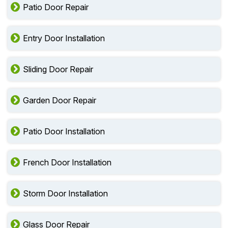
Patio Door Repair
Entry Door Installation
Sliding Door Repair
Garden Door Repair
Patio Door Installation
French Door Installation
Storm Door Installation
Glass Door Repair