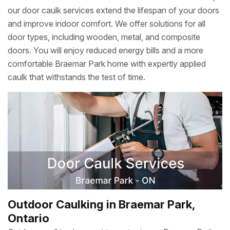
our door caulk services extend the lifespan of your doors
and improve indoor comfort. We offer solutions for all
door types, including wooden, metal, and composite
doors. You will enjoy reduced energy bills and a more
comfortable Braemar Park home with expertly applied
caulk that withstands the test of time.
Outdoor Caulking in Braemar Park,
Ontario