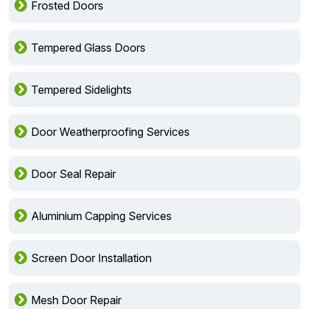
Frosted Doors
Tempered Glass Doors
Tempered Sidelights
Door Weatherproofing Services
Door Seal Repair
Aluminium Capping Services
Screen Door Installation
Mesh Door Repair