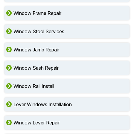
Window Frame Repair
Window Stool Services
Window Jamb Repair
Window Sash Repair
Window Rail Install
Lever Windows Installation
Window Lever Repair