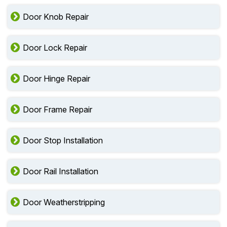
Door Knob Repair
Door Lock Repair
Door Hinge Repair
Door Frame Repair
Door Stop Installation
Door Rail Installation
Door Weatherstripping