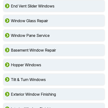
End Vent Slider Windows
Window Glass Repair
Window Pane Service
Basement Window Repair
Hopper Windows
Tilt & Turn Windows
Exterior Window Finishing