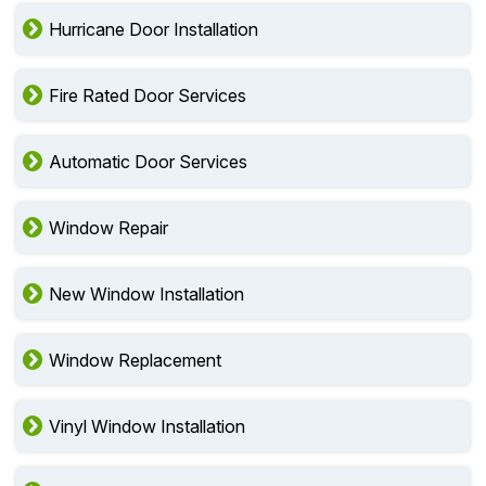
Hurricane Door Installation
Fire Rated Door Services
Automatic Door Services
Window Repair
New Window Installation
Window Replacement
Vinyl Window Installation