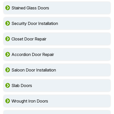
Stained Glass Doors
Security Door Installation
Closet Door Repair
Accordion Door Repair
Saloon Door Installation
Slab Doors
Wrought Iron Doors