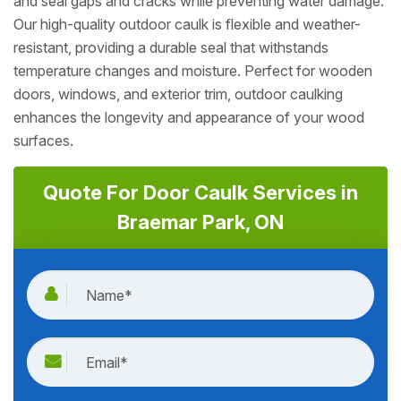
and seal gaps and cracks while preventing water damage.
Our high-quality outdoor caulk is flexible and weather-
resistant, providing a durable seal that withstands
temperature changes and moisture. Perfect for wooden
doors, windows, and exterior trim, outdoor caulking
enhances the longevity and appearance of your wood
surfaces.
Quote For Door Caulk Services in
Braemar Park, ON