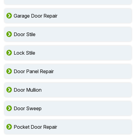
Garage Door Repair
Door Stile
Lock Stile
Door Panel Repair
Door Mullion
Door Sweep
Pocket Door Repair