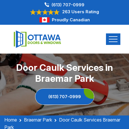
(613) 707-0999
263 Users Rating
Proudly Canadian
Door Caulk Services in
Braemar Park
(613) 707-0999
Home
Braemar Park
Door Caulk Services Braemar
Park