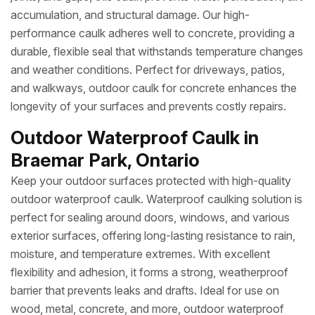
accumulation, and structural damage. Our high-
performance caulk adheres well to concrete, providing a
durable, flexible seal that withstands temperature changes
and weather conditions. Perfect for driveways, patios,
and walkways, outdoor caulk for concrete enhances the
longevity of your surfaces and prevents costly repairs.
Outdoor Waterproof Caulk in
Braemar Park, Ontario
Keep your outdoor surfaces protected with high-quality
outdoor waterproof caulk. Waterproof caulking solution is
perfect for sealing around doors, windows, and various
exterior surfaces, offering long-lasting resistance to rain,
moisture, and temperature extremes. With excellent
flexibility and adhesion, it forms a strong, weatherproof
barrier that prevents leaks and drafts. Ideal for use on
wood, metal, concrete, and more, outdoor waterproof