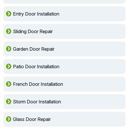
Entry Door Installation
Sliding Door Repair
Garden Door Repair
Patio Door Installation
French Door Installation
Storm Door Installation
Glass Door Repair