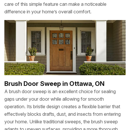
care of this simple feature can make a noticeable
difference in your home’s overall comfort.
Brush Door Sweep in Ottawa, ON
A brush door sweep is an excellent choice for sealing
gaps under your door while allowing for smooth
operation. Its bristle design creates a flexible barrier that
effectively blocks drafts, dust, and insects from entering
your home. Unlike traditional sweeps, the brush sweep
adapts to uneven surfaces, providing a more thorough