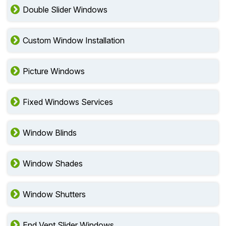
Double Slider Windows
Custom Window Installation
Picture Windows
Fixed Windows Services
Window Blinds
Window Shades
Window Shutters
End Vent Slider Windows