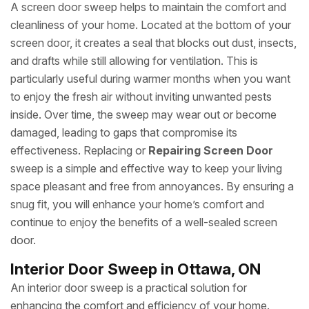
A screen door sweep helps to maintain the comfort and
cleanliness of your home. Located at the bottom of your
screen door, it creates a seal that blocks out dust, insects,
and drafts while still allowing for ventilation. This is
particularly useful during warmer months when you want
to enjoy the fresh air without inviting unwanted pests
inside. Over time, the sweep may wear out or become
damaged, leading to gaps that compromise its
effectiveness. Replacing or
Repairing Screen Door
sweep is a simple and effective way to keep your living
space pleasant and free from annoyances. By ensuring a
snug fit, you will enhance your home’s comfort and
continue to enjoy the benefits of a well-sealed screen
door.
Interior Door Sweep in Ottawa, ON
An interior door sweep is a practical solution for
enhancing the comfort and efficiency of your home.