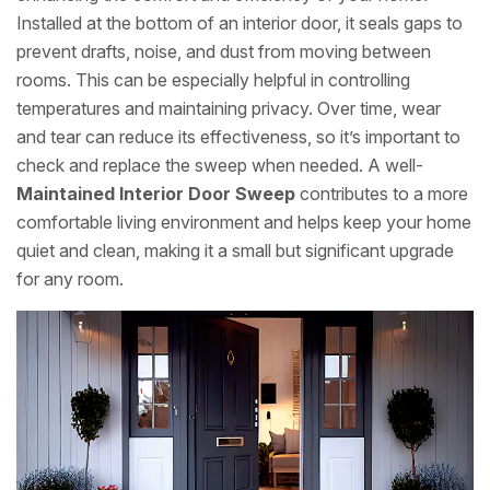
Installed at the bottom of an interior door, it seals gaps to
prevent drafts, noise, and dust from moving between
rooms. This can be especially helpful in controlling
temperatures and maintaining privacy. Over time, wear
and tear can reduce its effectiveness, so it’s important to
check and replace the sweep when needed. A well-
Maintained Interior Door Sweep
contributes to a more
comfortable living environment and helps keep your home
quiet and clean, making it a small but significant upgrade
for any room.