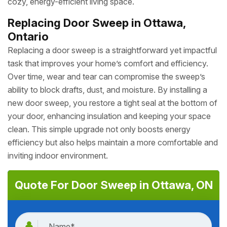
cozy, energy-efficient living space.
Replacing Door Sweep in Ottawa,
Ontario
Replacing a door sweep is a straightforward yet impactful
task that improves your home’s comfort and efficiency.
Over time, wear and tear can compromise the sweep’s
ability to block drafts, dust, and moisture. By installing a
new door sweep, you restore a tight seal at the bottom of
your door, enhancing insulation and keeping your space
clean. This simple upgrade not only boosts energy
efficiency but also helps maintain a more comfortable and
inviting indoor environment.
Quote For Door Sweep in Ottawa, ON