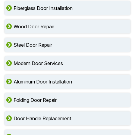
Fiberglass Door Installation
Wood Door Repair
Steel Door Repair
Modern Door Services
Aluminum Door Installation
Folding Door Repair
Door Handle Replacement