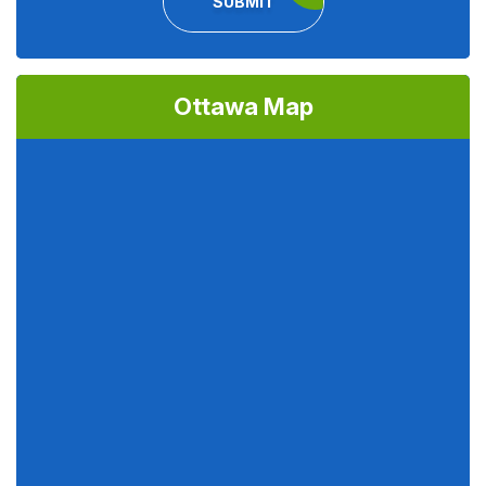
SUBMIT
Ottawa Map