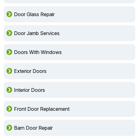
Door Glass Repair
Door Jamb Services
Doors With Windows
Exterior Doors
Interior Doors
Front Door Replacement
Barn Door Repair