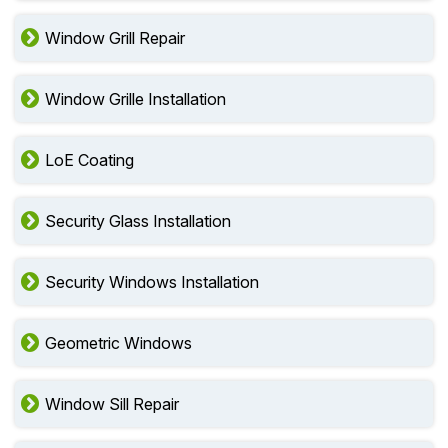
Window Grill Repair
Window Grille Installation
LoE Coating
Security Glass Installation
Security Windows Installation
Geometric Windows
Window Sill Repair