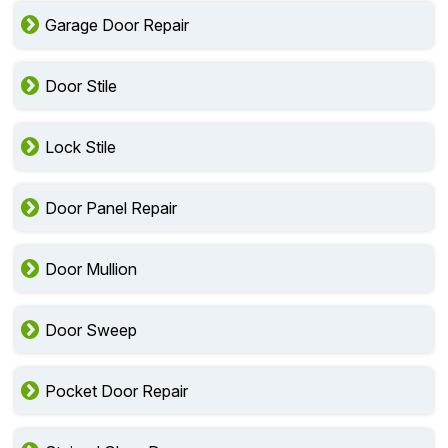
Garage Door Repair
Door Stile
Lock Stile
Door Panel Repair
Door Mullion
Door Sweep
Pocket Door Repair