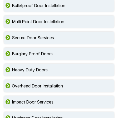
Bulletproof Door Installation
Multi Point Door Installation
Secure Door Services
Burglary Proof Doors
Heavy Duty Doors
Overhead Door Installation
Impact Door Services
Hurricane Door Installation