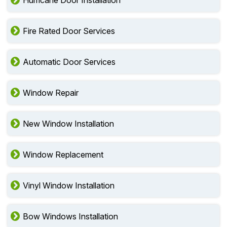
Fire Rated Door Services
Automatic Door Services
Window Repair
New Window Installation
Window Replacement
Vinyl Window Installation
Bow Windows Installation