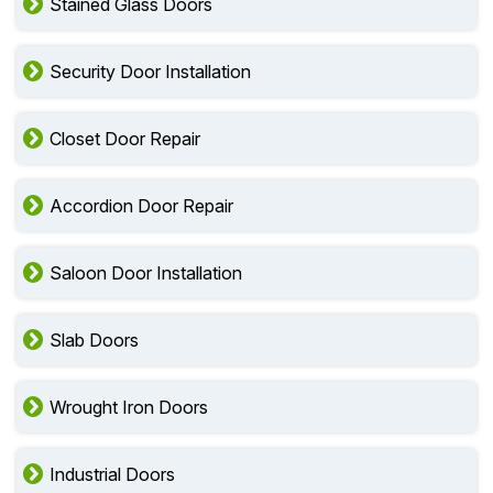
Stained Glass Doors
Security Door Installation
Closet Door Repair
Accordion Door Repair
Saloon Door Installation
Slab Doors
Wrought Iron Doors
Industrial Doors