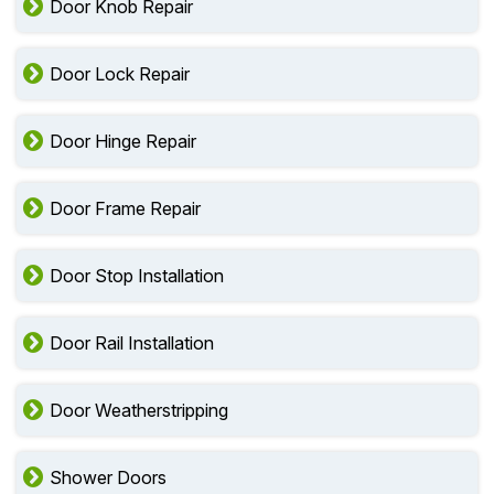
Door Knob Repair
Door Lock Repair
Door Hinge Repair
Door Frame Repair
Door Stop Installation
Door Rail Installation
Door Weatherstripping
Shower Doors