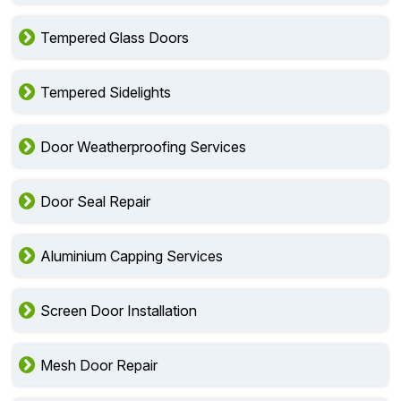
Tempered Glass Doors
Tempered Sidelights
Door Weatherproofing Services
Door Seal Repair
Aluminium Capping Services
Screen Door Installation
Mesh Door Repair