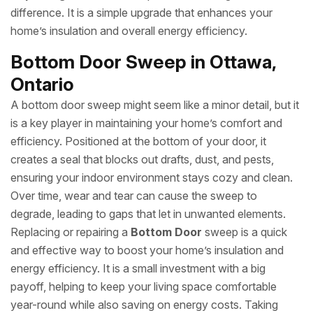
difference. It is a simple upgrade that enhances your
home’s insulation and overall energy efficiency.
Bottom Door Sweep in Ottawa,
Ontario
A bottom door sweep might seem like a minor detail, but it
is a key player in maintaining your home’s comfort and
efficiency. Positioned at the bottom of your door, it
creates a seal that blocks out drafts, dust, and pests,
ensuring your indoor environment stays cozy and clean.
Over time, wear and tear can cause the sweep to
degrade, leading to gaps that let in unwanted elements.
Replacing or repairing a
Bottom Door
sweep is a quick
and effective way to boost your home’s insulation and
energy efficiency. It is a small investment with a big
payoff, helping to keep your living space comfortable
year-round while also saving on energy costs. Taking