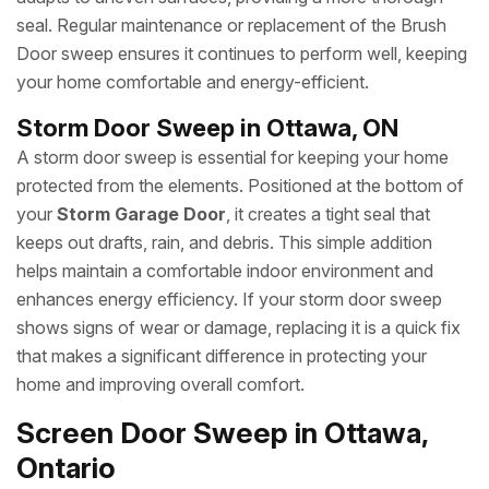
seal. Regular maintenance or replacement of the Brush
Door sweep ensures it continues to perform well, keeping
your home comfortable and energy-efficient.
Storm Door Sweep in Ottawa, ON
A storm door sweep is essential for keeping your home
protected from the elements. Positioned at the bottom of
your
Storm Garage Door
, it creates a tight seal that
keeps out drafts, rain, and debris. This simple addition
helps maintain a comfortable indoor environment and
enhances energy efficiency. If your storm door sweep
shows signs of wear or damage, replacing it is a quick fix
that makes a significant difference in protecting your
home and improving overall comfort.
Screen Door Sweep in Ottawa,
Ontario