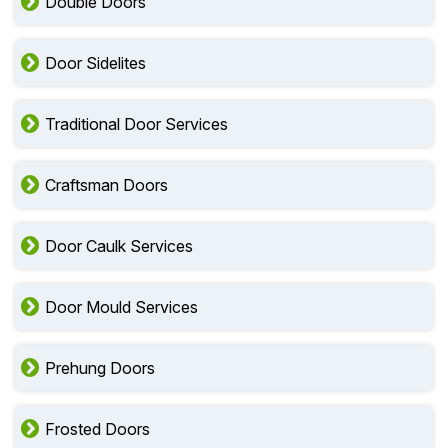
Double Doors
Door Sidelites
Traditional Door Services
Craftsman Doors
Door Caulk Services
Door Mould Services
Prehung Doors
Frosted Doors