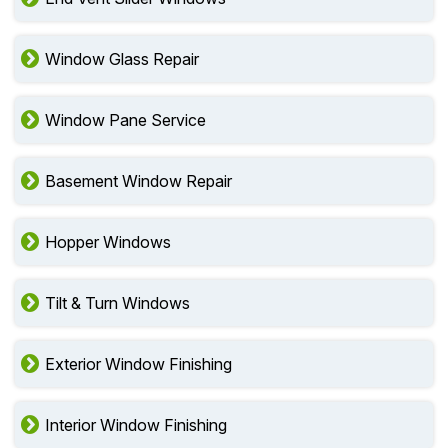
Window Glass Repair
Window Pane Service
Basement Window Repair
Hopper Windows
Tilt & Turn Windows
Exterior Window Finishing
Interior Window Finishing