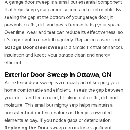
A garage door sweep is a small but essential component
that helps keep your garage secure and comfortable. By
sealing the gap at the bottom of your garage door, it
prevents drafts, dirt, and pests from entering your space.
Over time, wear and tear can reduce its effectiveness, so
it's important to check it regularly. Replacing a worn-out
Garage Door steel sweep
is a simple fix that enhances
insulation and keeps your garage clean and energy-
efficient.
Exterior Door Sweep in Ottawa, ON
An exterior door sweep is a crucial part of keeping your
home comfortable and efficient. It seals the gap between
your door and the ground, blocking out drafts, dirt, and
moisture. This small but mighty strip helps maintain a
consistent indoor temperature and keeps unwanted
elements at bay. If you notice gaps or deterioration,
Replacing the Door
sweep can make a significant