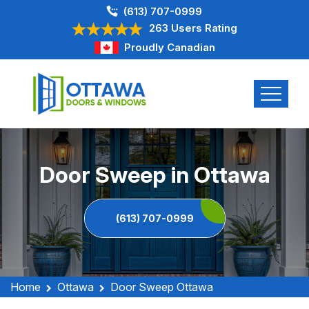
(613) 707-0999
263 Users Rating
Proudly Canadian
Door Sweep in Ottawa
(613) 707-0999
Home
Ottawa
Door Sweep Ottawa