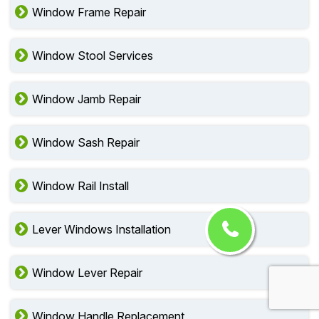
Window Frame Repair
Window Stool Services
Window Jamb Repair
Window Sash Repair
Window Rail Install
Lever Windows Installation
Window Lever Repair
Window Handle Replacement