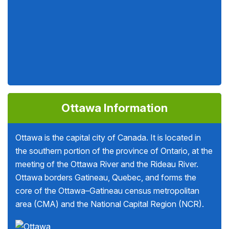
Ottawa Information
Ottawa is the capital city of Canada. It is located in
the southern portion of the province of Ontario, at the
meeting of the Ottawa River and the Rideau River.
Ottawa borders Gatineau, Quebec, and forms the
core of the Ottawa–Gatineau census metropolitan
area (CMA) and the National Capital Region (NCR).