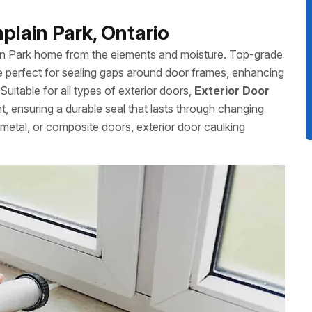
plain Park, Ontario
ain Park home from the elements and moisture. Top-grade
 perfect for sealing gaps around door frames, enhancing
uitable for all types of exterior doors,
Exterior Door
nt, ensuring a durable seal that lasts through changing
etal, or composite doors, exterior door caulking