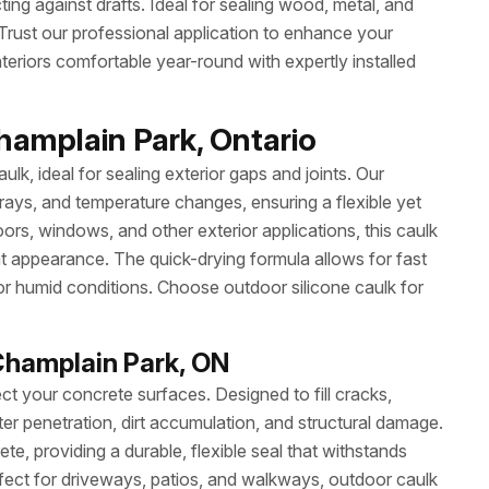
ting against drafts. Ideal for sealing wood, metal, and
r. Trust our professional application to enhance your
eriors comfortable year-round with expertly installed
hamplain Park, Ontario
ulk, ideal for sealing exterior gaps and joints. Our
 rays, and temperature changes, ensuring a flexible yet
ors, windows, and other exterior applications, this caulk
at appearance. The quick-drying formula allows for fast
or humid conditions. Choose outdoor silicone caulk for
Champlain Park, ON
ct your concrete surfaces. Designed to fill cracks,
ter penetration, dirt accumulation, and structural damage.
e, providing a durable, flexible seal that withstands
ect for driveways, patios, and walkways, outdoor caulk