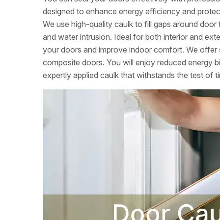
designed to enhance energy efficiency and protec
We use high-quality caulk to fill gaps around door 
and water intrusion. Ideal for both interior and ext
your doors and improve indoor comfort. We offer s
composite doors. You will enjoy reduced energy b
expertly applied caulk that withstands the test of t