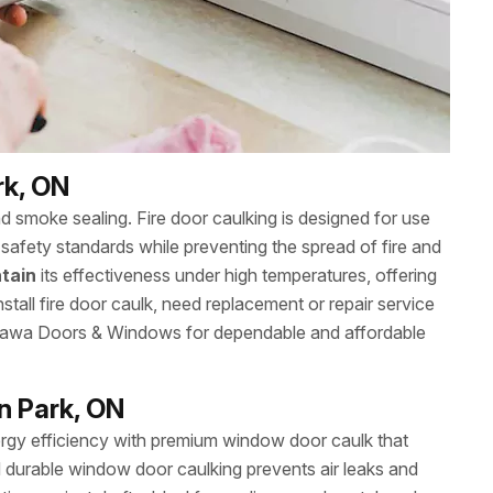
rk, ON
nd smoke sealing. Fire door caulking is designed for use
safety standards while preventing the spread of fire and
tain
its effectiveness under high temperatures, offering
stall fire door caulk, need replacement or repair service
Ottawa Doors & Windows for dependable and affordable
n Park, ON
gy efficiency with premium window door caulk that
 durable window door caulking prevents air leaks and