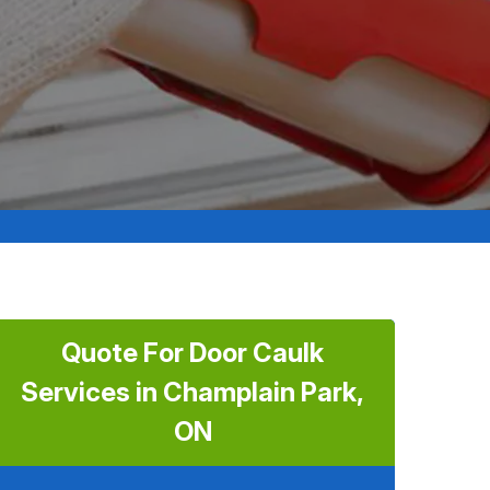
Quote For Door Caulk
Services in Champlain Park,
ON