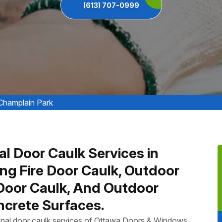
(613) 707-0999
Champlain Park
al Door Caulk Services in
ing Fire Door Caulk, Outdoor
 Door Caulk, And Outdoor
crete Surfaces.
ional door caulk services of Ottawa Doors & Windows,