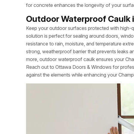
for concrete enhances the longevity of your surfa
Outdoor Waterproof Caulk i
Keep your outdoor surfaces protected with high-q
solution is perfect for sealing around doors, windo
resistance to rain, moisture, and temperature extrem
strong, weatherproof barrier that prevents leaks a
more, outdoor waterproof caulk ensures your Cha
Reach out to Ottawa Doors & Windows for professi
against the elements while enhancing your Champla