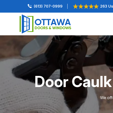
(613) 707-0999
263 Us
Door Caulk
We offe