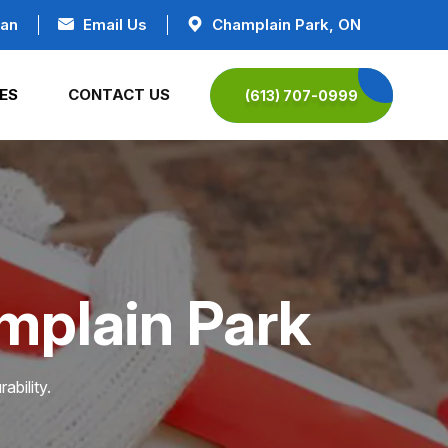
ian
Email Us
Champlain Park, ON
ES
CONTACT US
(613) 707-0999
mplain Park
ability.