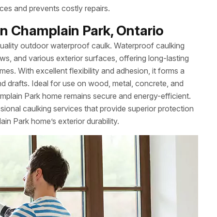
ces and prevents costly repairs.
n Champlain Park, Ontario
uality outdoor waterproof caulk. Waterproof caulking
ws, and various exterior surfaces, offering long-lasting
es. With excellent flexibility and adhesion, it forms a
nd drafts. Ideal for use on wood, metal, concrete, and
mplain Park home remains secure and energy-efficient.
onal caulking services that provide superior protection
in Park home’s exterior durability.