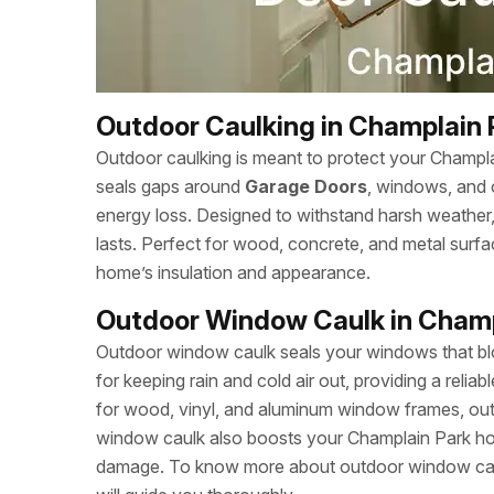
Outdoor Caulking in Champlain 
Outdoor caulking is meant to protect your Champl
seals gaps around
Garage Doors
, windows, and 
energy loss. Designed to withstand harsh weather, c
lasts. Perfect for wood, concrete, and metal sur
home’s insulation and appearance.
Outdoor Window Caulk in Champ
Outdoor window caulk seals your windows that bloc
for keeping rain and cold air out, providing a relia
for wood, vinyl, and aluminum window frames, outd
window caulk also boosts your Champlain Park ho
damage. To know more about outdoor window caul