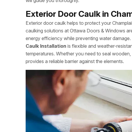
will guide you thoroughly.
Exterior Door Caulk in Cham
Exterior door caulk helps to protect your Champl
caulking solutions at Ottawa Doors & Windows are
energy efficiency while preventing water damage. S
Caulk Installation
is flexible and weather-resista
temperatures. Whether you need to seal wooden, m
provides a reliable barrier against the elements.