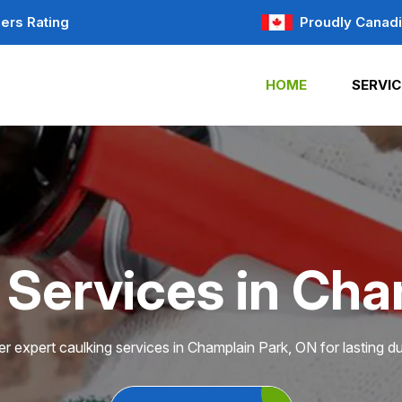
ers Rating
Proudly Canad
HOME
SERVIC
 Services in Cha
r expert caulking services in Champlain Park, ON for lasting dur