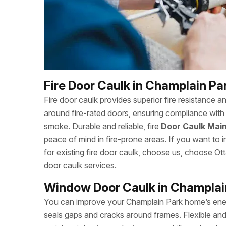
Fire Door Caulk in Champlain Pa
Fire door caulk provides superior fire resistance a
around fire-rated doors, ensuring compliance with 
smoke. Durable and reliable, fire
Door Caulk Main
peace of mind in fire-prone areas. If you want to in
for existing fire door caulk, choose us, choose 
door caulk services.
Window Door Caulk in Champlai
You can improve your Champlain Park home’s ener
seals gaps and cracks around frames. Flexible and