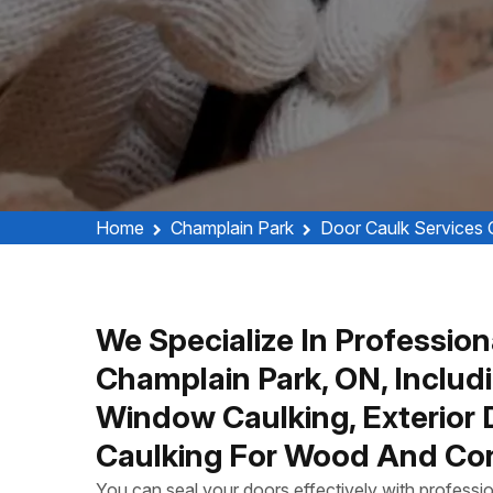
Home
Champlain Park
Door Caulk Services 
We Specialize In Profession
Champlain Park, ON, Includ
Window Caulking, Exterior
Caulking For Wood And Con
You can seal your doors effectively with profess