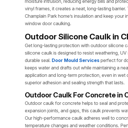
moisture intrusion, reducing energy bills and protec
vinyl frames, it creates a neat, long-lasting barrie
Champlain Park home’s insulation and keep your int
window door caulking.
Outdoor Silicone Caulk in C
Get long-lasting protection with outdoor silicone ca
silicone caulk is designed to resist weathering, UV
durable seal.
Door Mould Services
perfect for do
keeps water and drafts out while maintaining a ne
application and long-term protection, even in wet 
superior adhesion and sealing strength that lasts.
Outdoor Caulk For Concrete in 
Outdoor caulk for concrete helps to seal and prote
expansion joints, and gaps, this caulk prevents wa
Our high-performance caulk adheres well to concret
temperature changes and weather conditions. Perf