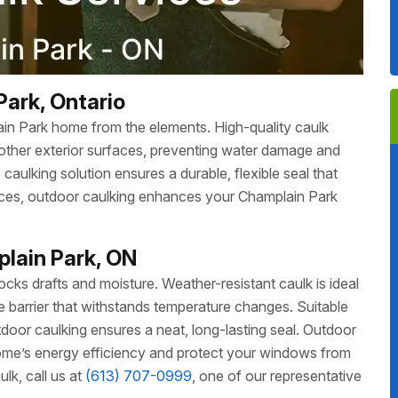
Park, Ontario
ain Park home from the elements. High-quality caulk
other exterior surfaces, preventing water damage and
aulking solution ensures a durable, flexible seal that
faces, outdoor caulking enhances your Champlain Park
lain Park, ON
ks drafts and moisture. Weather-resistant caulk is ideal
ble barrier that withstands temperature changes. Suitable
oor caulking ensures a neat, long-lasting seal. Outdoor
me’s energy efficiency and protect your windows from
k, call us at
(613) 707-0999
, one of our representative