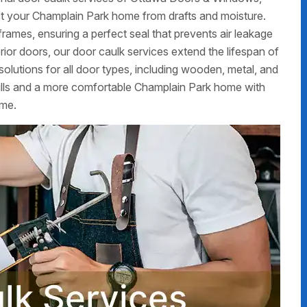
t your Champlain Park home from drafts and moisture.
frames, ensuring a perfect seal that prevents air leakage
erior doors, our door caulk services extend the lifespan of
olutions for all door types, including wooden, metal, and
ills and a more comfortable Champlain Park home with
ime.