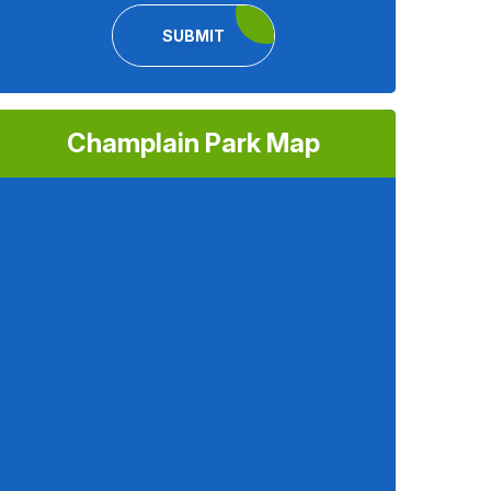
SUBMIT
Champlain Park Map