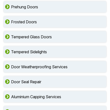
Prehung Doors
Frosted Doors
Tempered Glass Doors
Tempered Sidelights
Door Weatherproofing Services
Door Seal Repair
Aluminium Capping Services