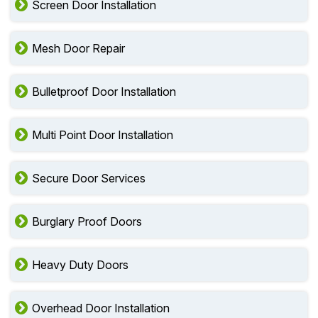
Screen Door Installation
Mesh Door Repair
Bulletproof Door Installation
Multi Point Door Installation
Secure Door Services
Burglary Proof Doors
Heavy Duty Doors
Overhead Door Installation