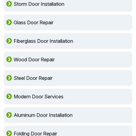
Storm Door Installation
Glass Door Repair
Fiberglass Door Installation
Wood Door Repair
Steel Door Repair
Modern Door Services
Aluminum Door Installation
Folding Door Repair