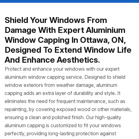
Shield Your Windows From
Damage With Expert Aluminium
Window Capping In Ottawa, ON,
Designed To Extend Window Life
And Enhance Aesthetics.
Protect and enhance your windows with our expert
aluminium window capping service. Designed to shield
window exteriors from weather damage, aluminum
capping adds an extra layer of durability and style. It
eliminates the need for frequent maintenance, such as
repainting, by covering exposed wood or other materials,
ensuring a clean and polished finish. Our high-quality
aluminum capping is customized to fit your windows
perfectly, providing long-lasting protection against