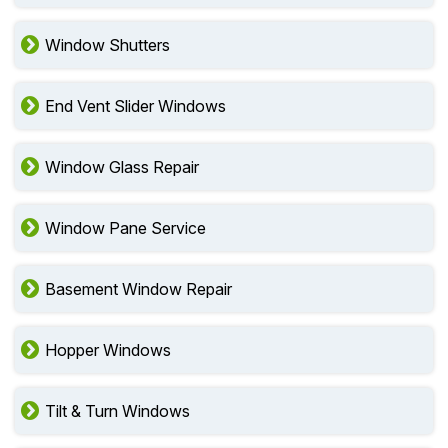
Window Shutters
End Vent Slider Windows
Window Glass Repair
Window Pane Service
Basement Window Repair
Hopper Windows
Tilt & Turn Windows