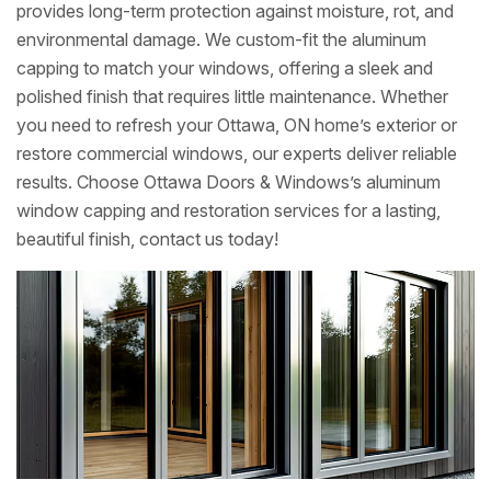
provides long-term protection against moisture, rot, and
environmental damage. We custom-fit the aluminum
capping to match your windows, offering a sleek and
polished finish that requires little maintenance. Whether
you need to refresh your Ottawa, ON home’s exterior or
restore commercial windows, our experts deliver reliable
results. Choose Ottawa Doors & Windows’s aluminum
window capping and restoration services for a lasting,
beautiful finish, contact us today!