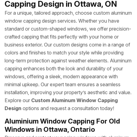
Capping Design in Ottawa, ON
For a unique, tailored approach, choose custom aluminum
window capping design services. Whether you have
standard or custom-shaped windows, we offer precision-
crafted capping that fits perfectly with your home or
business exterior. Our custom designs come in a range of
colors and finishes to match your style while providing
long-term protection against weather elements. Aluminum
capping enhances both the look and durability of your
windows, offering a sleek, modern appearance with
minimal upkeep. Our expert team ensures a seamless
installation, improving your property’s aesthetic and value.
Explore our
Custom Aluminum Window Capping
Design
options and request a consultation today!
Aluminium Window Capping For Old
Windows in Ottawa, Ontario