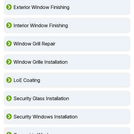
Exterior Window Finishing
Interior Window Finishing
Window Grill Repair
Window Grille Installation
LoE Coating
Security Glass Installation
Security Windows Installation