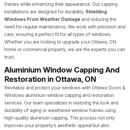
frames while enhancing their appearance. Our capping
installations are designed for durability,
Shielding
Windows From Weather Damage
and reducing the
need for regular maintenance. We work with precision and
care, ensuring a perfect fit for all types of windows.
Whether you are looking to upgrade your Ottawa, ON
home or commercial property, we are the experts you can
trust.
Aluminium Window Capping And
Restoration in Ottawa, ON
Revitalize and protect your windows with Ottawa Doors &
Windows aluminium window capping and restoration
services. Our team specializes in restoring the look and
durability of aging or weathered window frames using
high-quality aluminum capping. This process not only
improves your property’s aesthetic appeal but also