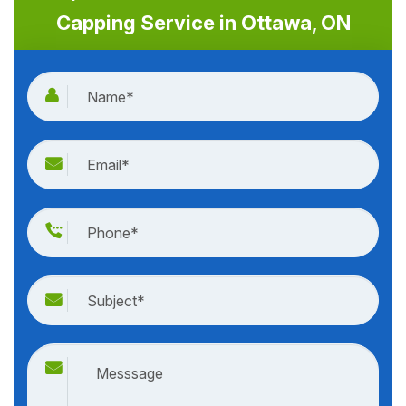
Capping Service in Ottawa, ON