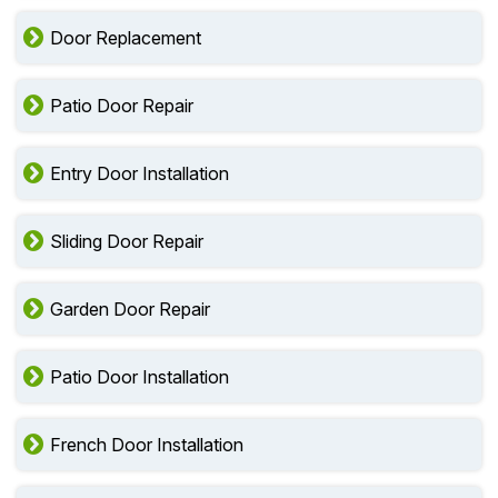
Door Replacement
Patio Door Repair
Entry Door Installation
Sliding Door Repair
Garden Door Repair
Patio Door Installation
French Door Installation