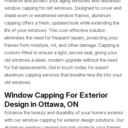
Preserve and protect your aging windows with aluminum
window capping for old windows. Designed to cover and
shield worn or weathered window frames, aluminum
capping offers a fresh, updated look while extending the
life of your windows. This cost-effective solution
eliminates the need for frequent repairs, protecting your
frames from moisture, rot, and other damage. Capping is
custom-fitted to ensure a tight, secure seal, giving your
old windows a sleek, modern upgrade without the need
for full replacements. Get in touch today for expert
aluminum capping services that breathe new life into your
old windows.
Window Capping For Exterior
Design in Ottawa, ON
Enhance the beauty and durability of your home’s exterior
with our window capping for exterior design solutions. Our
aluminum window capping not only protects your frames