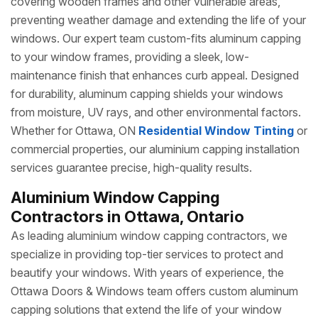
covering wooden frames and other vulnerable areas,
preventing weather damage and extending the life of your
windows. Our expert team custom-fits aluminum capping
to your window frames, providing a sleek, low-
maintenance finish that enhances curb appeal. Designed
for durability, aluminum capping shields your windows
from moisture, UV rays, and other environmental factors.
Whether for Ottawa, ON
Residential Window Tinting
or
commercial properties, our aluminium capping installation
services guarantee precise, high-quality results.
Aluminium Window Capping
Contractors in Ottawa, Ontario
As leading aluminium window capping contractors, we
specialize in providing top-tier services to protect and
beautify your windows. With years of experience, the
Ottawa Doors & Windows team offers custom aluminum
capping solutions that extend the life of your window