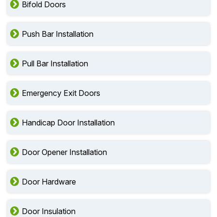
Bifold Doors
Push Bar Installation
Pull Bar Installation
Emergency Exit Doors
Handicap Door Installation
Door Opener Installation
Door Hardware
Door Insulation