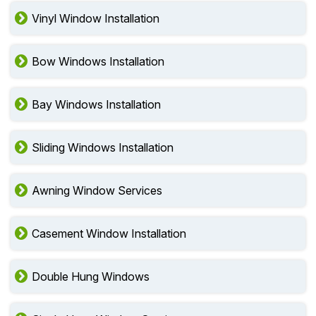
Vinyl Window Installation
Bow Windows Installation
Bay Windows Installation
Sliding Windows Installation
Awning Window Services
Casement Window Installation
Double Hung Windows