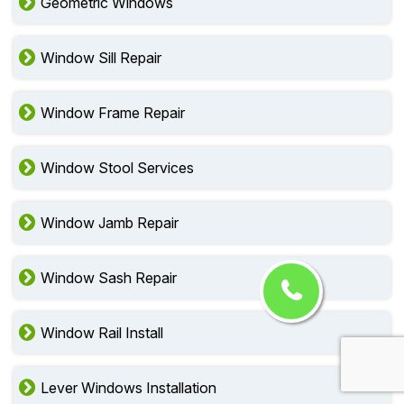
Geometric Windows
Window Sill Repair
Window Frame Repair
Window Stool Services
Window Jamb Repair
Window Sash Repair
Window Rail Install
Lever Windows Installation