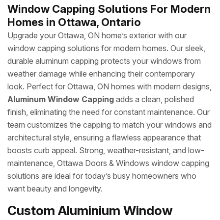
Window Capping Solutions For Modern
Homes in Ottawa, Ontario
Upgrade your Ottawa, ON home’s exterior with our
window capping solutions for modern homes. Our sleek,
durable aluminum capping protects your windows from
weather damage while enhancing their contemporary
look. Perfect for Ottawa, ON homes with modern designs,
Aluminum Window Capping
adds a clean, polished
finish, eliminating the need for constant maintenance. Our
team customizes the capping to match your windows and
architectural style, ensuring a flawless appearance that
boosts curb appeal. Strong, weather-resistant, and low-
maintenance, Ottawa Doors & Windows window capping
solutions are ideal for today’s busy homeowners who
want beauty and longevity.
Custom Aluminium Window