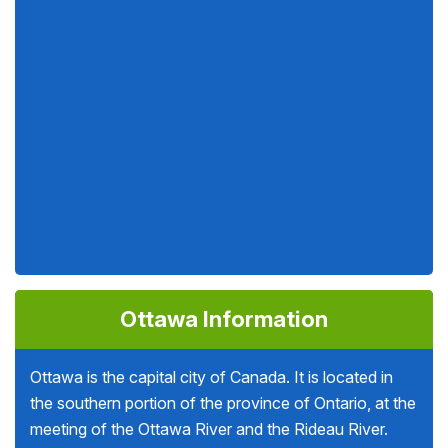
Ottawa Information
Ottawa is the capital city of Canada. It is located in
the southern portion of the province of Ontario, at the
meeting of the Ottawa River and the Rideau River.