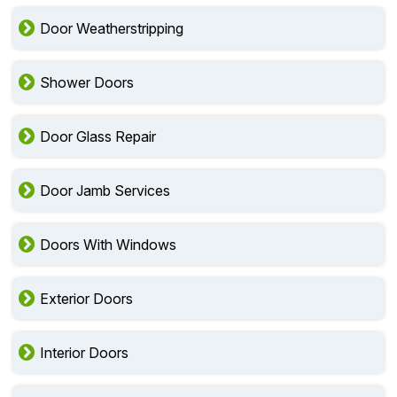
Door Weatherstripping
Shower Doors
Door Glass Repair
Door Jamb Services
Doors With Windows
Exterior Doors
Interior Doors