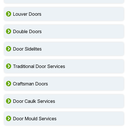
Louver Doors
Double Doors
Door Sidelites
Traditional Door Services
Craftsman Doors
Door Caulk Services
Door Mould Services