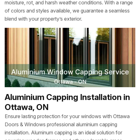
moisture, rot, and harsh weather conditions. With a range
of colors and styles available, we guarantee a seamless
blend with your property’s exterior.
Aluminium Capping Installation in
Ottawa, ON
Ensure lasting protection for your windows with Ottawa
Doors & Windows professional aluminium capping
installation. Aluminum capping is an ideal solution for