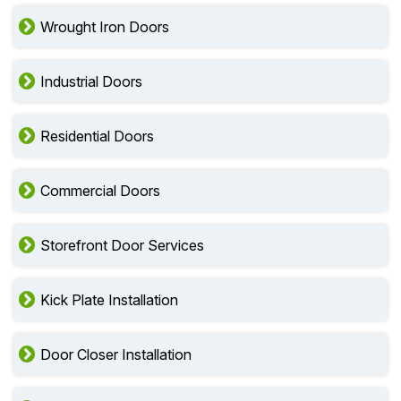
Wrought Iron Doors
Industrial Doors
Residential Doors
Commercial Doors
Storefront Door Services
Kick Plate Installation
Door Closer Installation