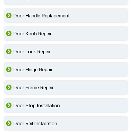
Door Handle Replacement
Door Knob Repair
Door Lock Repair
Door Hinge Repair
Door Frame Repair
Door Stop Installation
Door Rail Installation