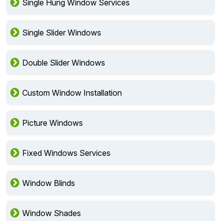
Single Hung Window Services
Single Slider Windows
Double Slider Windows
Custom Window Installation
Picture Windows
Fixed Windows Services
Window Blinds
Window Shades