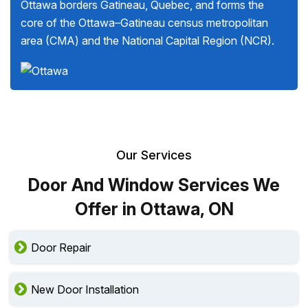
Ottawa borders Gatineau, Quebec, and forms the
core of the Ottawa–Gatineau census metropolitan
area (CMA) and the National Capital Region (NCR).
Our Services
Door And Window Services We
Offer in Ottawa, ON
Door Repair
New Door Installation