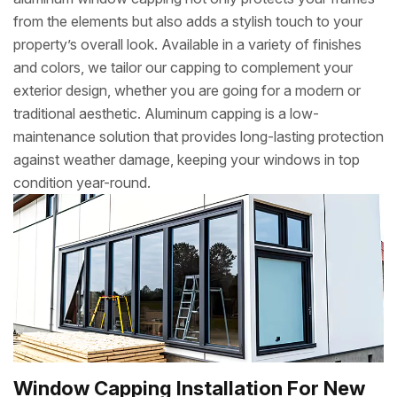
from the elements but also adds a stylish touch to your
property’s overall look. Available in a variety of finishes
and colors, we tailor our capping to complement your
exterior design, whether you are going for a modern or
traditional aesthetic. Aluminum capping is a low-
maintenance solution that provides long-lasting protection
against weather damage, keeping your windows in top
condition year-round.
Window Capping Installation For New