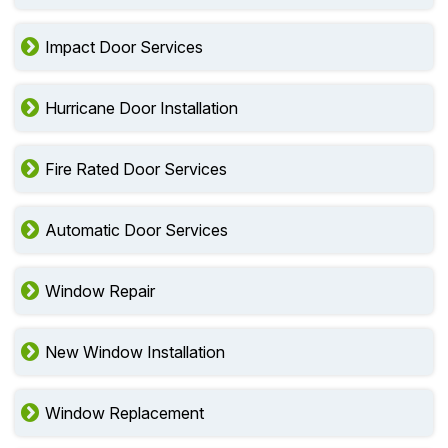
Impact Door Services
Hurricane Door Installation
Fire Rated Door Services
Automatic Door Services
Window Repair
New Window Installation
Window Replacement