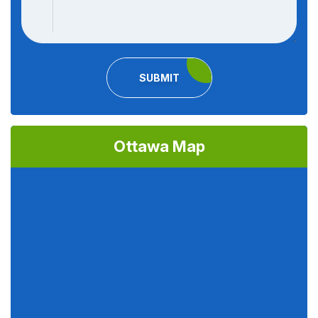
SUBMIT
Ottawa Map