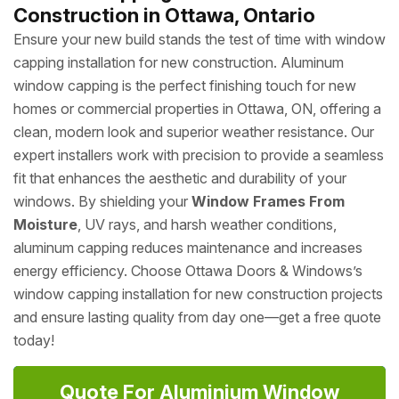
Construction in Ottawa, Ontario
Ensure your new build stands the test of time with window
capping installation for new construction. Aluminum
window capping is the perfect finishing touch for new
homes or commercial properties in Ottawa, ON, offering a
clean, modern look and superior weather resistance. Our
expert installers work with precision to provide a seamless
fit that enhances the aesthetic and durability of your
windows. By shielding your
Window Frames From
Moisture
, UV rays, and harsh weather conditions,
aluminum capping reduces maintenance and increases
energy efficiency. Choose Ottawa Doors & Windows’s
window capping installation for new construction projects
and ensure lasting quality from day one—get a free quote
today!
Quote For Aluminium Window