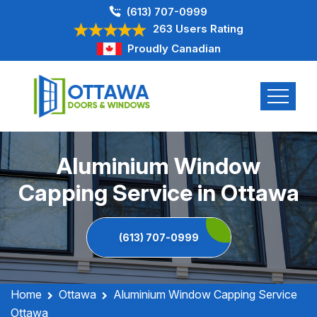
(613) 707-0999
263 Users Rating
Proudly Canadian
Aluminium Window
Capping Service in Ottawa
(613) 707-0999
Home
Ottawa
Aluminium Window Capping Service
Ottawa