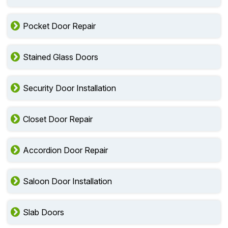
Pocket Door Repair
Stained Glass Doors
Security Door Installation
Closet Door Repair
Accordion Door Repair
Saloon Door Installation
Slab Doors