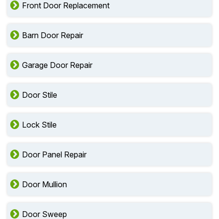
Front Door Replacement
Barn Door Repair
Garage Door Repair
Door Stile
Lock Stile
Door Panel Repair
Door Mullion
Door Sweep