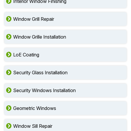
Interior Window Finishing
Window Grill Repair
Window Grille Installation
LoE Coating
Security Glass Installation
Security Windows Installation
Geometric Windows
Window Sill Repair