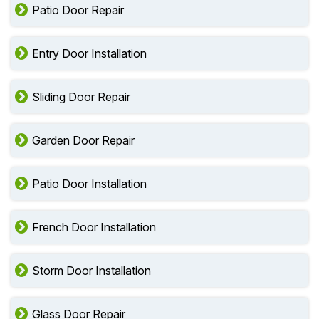
Patio Door Repair
Entry Door Installation
Sliding Door Repair
Garden Door Repair
Patio Door Installation
French Door Installation
Storm Door Installation
Glass Door Repair