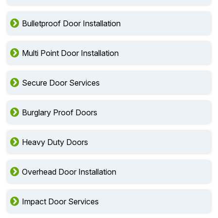
Bulletproof Door Installation
Multi Point Door Installation
Secure Door Services
Burglary Proof Doors
Heavy Duty Doors
Overhead Door Installation
Impact Door Services