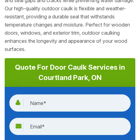
and seal gaps and cracks while preventing water damage.
Our high-quality outdoor caulk is flexible and weather-
resistant, providing a durable seal that withstands
temperature changes and moisture. Perfect for wooden
doors, windows, and exterior trim, outdoor caulking
enhances the longevity and appearance of your wood
surfaces.
Quote For Door Caulk Services in
Courtland Park, ON