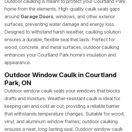
Outdoor caulking is meant to protect your Courtland Park
home from the elements. High-quality caulk seals gaps
around
Garage Doors
, windows, and other exterior
surfaces, preventing water damage and energy loss.
Designed to withstand harsh weather, caulking solution
ensures a durable, flexible seal that lasts. Perfect for
wood, concrete, and metal surfaces, outdoor caulking
enhances your Courtland Park home’s insulation and
appearance.
Outdoor Window Caulk in Courtland
Park, ON
Outdoor window caulk seals your windows that blocks
drafts and moisture. Weather-resistant caulk is ideal for
keeping rain and cold air out, providing a reliable barrier
that withstands temperature changes. Suitable for wood,
vinyl, and aluminum window frames, outdoor caulking
ensures a neat, long-lasting seal. Outdoor window caulk