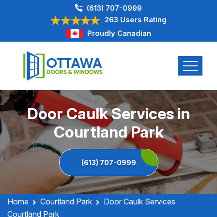
(613) 707-0999
263 Users Rating
Proudly Canadian
Door Caulk Services in
Courtland Park
(613) 707-0999
Home
Courtland Park
Door Caulk Services
Courtland Park