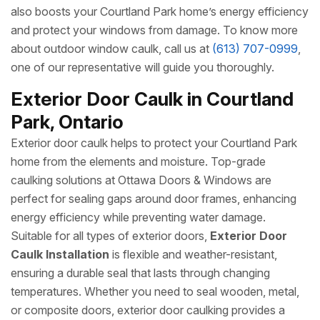
also boosts your Courtland Park home’s energy efficiency
and protect your windows from damage. To know more
about outdoor window caulk, call us at
(613) 707-0999
,
one of our representative will guide you thoroughly.
Exterior Door Caulk in Courtland
Park, Ontario
Exterior door caulk helps to protect your Courtland Park
home from the elements and moisture. Top-grade
caulking solutions at Ottawa Doors & Windows are
perfect for sealing gaps around door frames, enhancing
energy efficiency while preventing water damage.
Suitable for all types of exterior doors,
Exterior Door
Caulk Installation
is flexible and weather-resistant,
ensuring a durable seal that lasts through changing
temperatures. Whether you need to seal wooden, metal,
or composite doors, exterior door caulking provides a