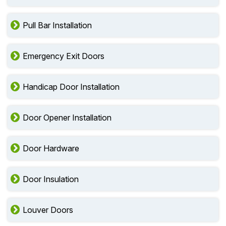
Pull Bar Installation
Emergency Exit Doors
Handicap Door Installation
Door Opener Installation
Door Hardware
Door Insulation
Louver Doors