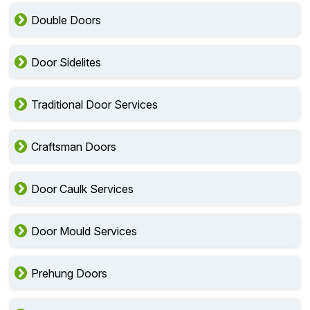
Double Doors
Door Sidelites
Traditional Door Services
Craftsman Doors
Door Caulk Services
Door Mould Services
Prehung Doors