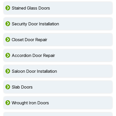
Stained Glass Doors
Security Door Installation
Closet Door Repair
Accordion Door Repair
Saloon Door Installation
Slab Doors
Wrought Iron Doors