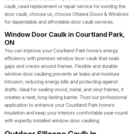
caulk, need replacement or repair service for existing fire
door caulk, choose us, choose Ottawa Doors & Windows
for dependable and affordable door caulk services.
Window Door Caulk in Courtland Park,
ON
You can improve your Courtland Park home’s energy
efficiency with premium window door caulk that seals
gaps and cracks around frames. Flexible and durable
window door caulking prevents air leaks and moisture
intrusion, reducing energy bills and protecting against
drafts. Ideal for sealing wood, metal, and vinyl frames, it
creates a neat, long-lasting barrier. Trust our professional
application to enhance your Courtland Park home’s
insulation and keep your interiors comfortable year-round
with expertly installed window door caulking.
Outdoor Silicone Caulk in