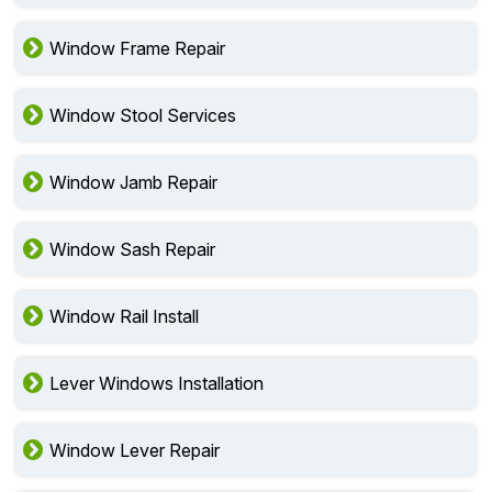
Window Frame Repair
Window Stool Services
Window Jamb Repair
Window Sash Repair
Window Rail Install
Lever Windows Installation
Window Lever Repair