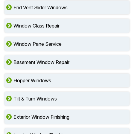
End Vent Slider Windows
Window Glass Repair
Window Pane Service
Basement Window Repair
Hopper Windows
Tilt & Turn Windows
Exterior Window Finishing