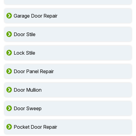
Garage Door Repair
Door Stile
Lock Stile
Door Panel Repair
Door Mullion
Door Sweep
Pocket Door Repair