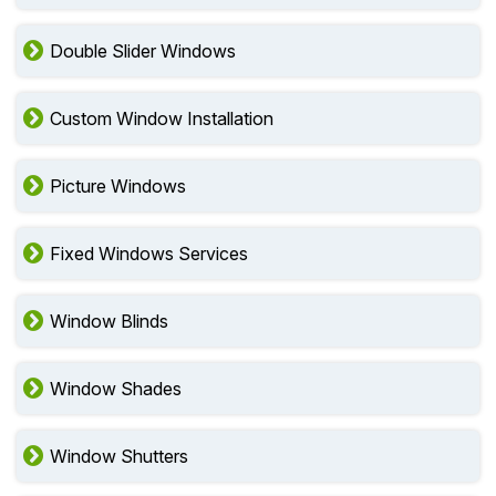
Double Slider Windows
Custom Window Installation
Picture Windows
Fixed Windows Services
Window Blinds
Window Shades
Window Shutters