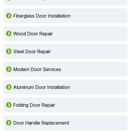
Fiberglass Door Installation
Wood Door Repair
Steel Door Repair
Modern Door Services
Aluminum Door Installation
Folding Door Repair
Door Handle Replacement