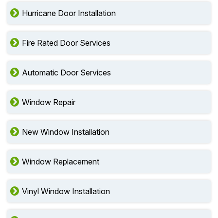
Hurricane Door Installation
Fire Rated Door Services
Automatic Door Services
Window Repair
New Window Installation
Window Replacement
Vinyl Window Installation