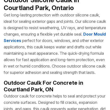
Courtland Park, Ontario
Get long-lasting protection with outdoor silicone caulk,
ideal for sealing exterior gaps and joints. Our silicone caulk
is designed to resist weathering, UV rays, and temperature
changes, ensuring a flexible yet durable seal.
Door Mould
Services
perfect for doors, windows, and other exterior
applications, this caulk keeps water and drafts out while
maintaining a neat appearance. The quick-drying formula
allows for fast application and long-term protection, even
in wet or humid conditions. Choose outdoor silicone caulk
for superior adhesion and sealing strength that lasts.
Outdoor Caulk For Concrete in
Courtland Park, ON
Outdoor caulk for concrete helps to seal and protect your
concrete surfaces. Designed to fill cracks, expansion
joints, and gaps, this caulk prevents water penetration, dirt