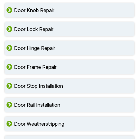
Door Knob Repair
Door Lock Repair
Door Hinge Repair
Door Frame Repair
Door Stop Installation
Door Rail Installation
Door Weatherstripping