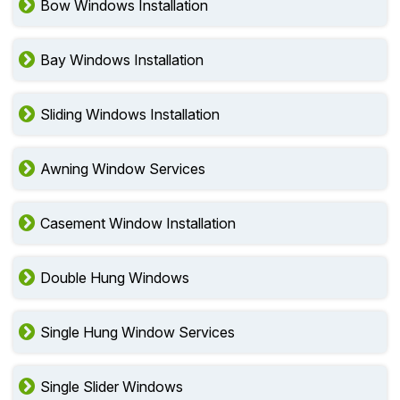
Bow Windows Installation
Bay Windows Installation
Sliding Windows Installation
Awning Window Services
Casement Window Installation
Double Hung Windows
Single Hung Window Services
Single Slider Windows