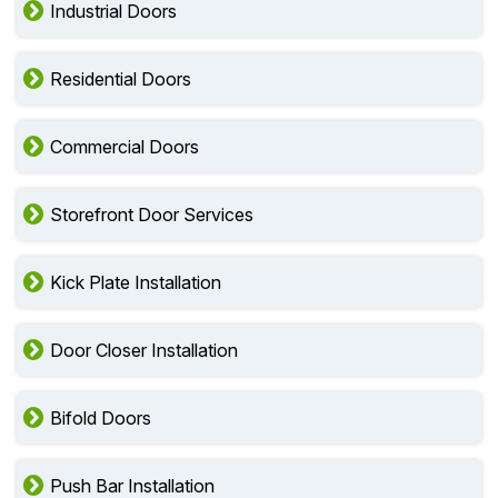
Industrial Doors
Residential Doors
Commercial Doors
Storefront Door Services
Kick Plate Installation
Door Closer Installation
Bifold Doors
Push Bar Installation