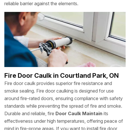
reliable barrier against the elements.
Fire Door Caulk in Courtland Park, ON
Fire door caulk provides superior fire resistance and
smoke sealing. Fire door caulking is designed for use
around fire-rated doors, ensuring compliance with safety
standards while preventing the spread of fire and smoke.
Durable and reliable, fire
Door Caulk Maintain
its
effectiveness under high temperatures, offering peace of
mind in fire-prone areas. If you want to install fire door