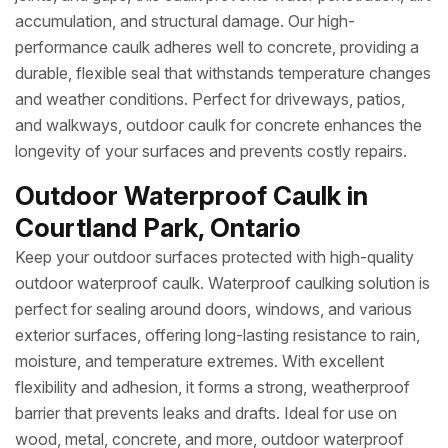
accumulation, and structural damage. Our high-
performance caulk adheres well to concrete, providing a
durable, flexible seal that withstands temperature changes
and weather conditions. Perfect for driveways, patios,
and walkways, outdoor caulk for concrete enhances the
longevity of your surfaces and prevents costly repairs.
Outdoor Waterproof Caulk in
Courtland Park, Ontario
Keep your outdoor surfaces protected with high-quality
outdoor waterproof caulk. Waterproof caulking solution is
perfect for sealing around doors, windows, and various
exterior surfaces, offering long-lasting resistance to rain,
moisture, and temperature extremes. With excellent
flexibility and adhesion, it forms a strong, weatherproof
barrier that prevents leaks and drafts. Ideal for use on
wood, metal, concrete, and more, outdoor waterproof