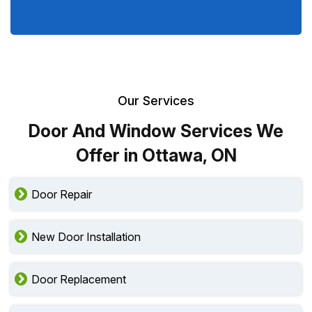
Our Services
Door And Window Services We
Offer in Ottawa, ON
Door Repair
New Door Installation
Door Replacement