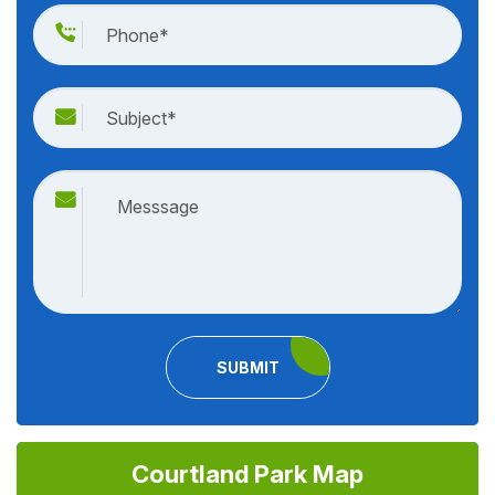
SUBMIT
Courtland Park Map