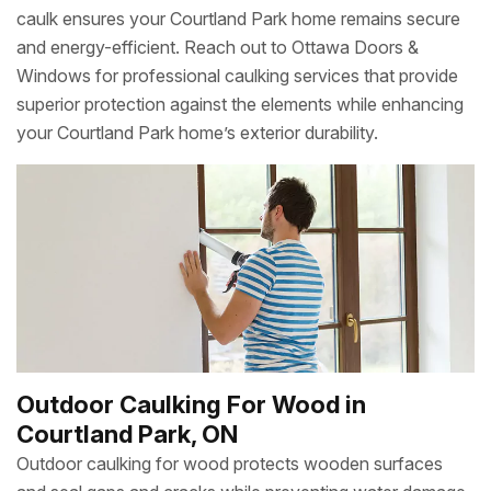
caulk ensures your Courtland Park home remains secure
and energy-efficient. Reach out to Ottawa Doors &
Windows for professional caulking services that provide
superior protection against the elements while enhancing
your Courtland Park home’s exterior durability.
Outdoor Caulking For Wood in
Courtland Park, ON
Outdoor caulking for wood protects wooden surfaces