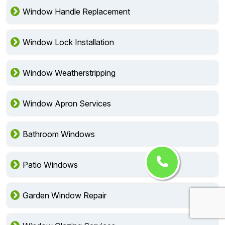
Window Handle Replacement
Window Lock Installation
Window Weatherstripping
Window Apron Services
Bathroom Windows
Patio Windows
Garden Window Repair