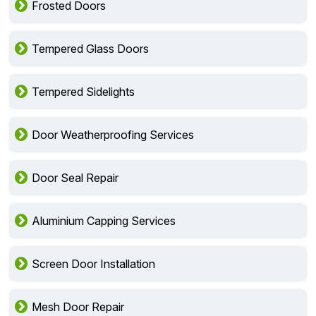
Frosted Doors
Tempered Glass Doors
Tempered Sidelights
Door Weatherproofing Services
Door Seal Repair
Aluminium Capping Services
Screen Door Installation
Mesh Door Repair