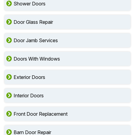
Shower Doors
Door Glass Repair
Door Jamb Services
Doors With Windows
Exterior Doors
Interior Doors
Front Door Replacement
Barn Door Repair