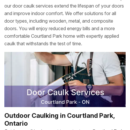
our door caulk services extend the lifespan of your doors
and improve indoor comfort. We offer solutions for all
door types, including wooden, metal, and composite
doors. You will enjoy reduced energy bills and a more
comfortable Courtland Park home with expertly applied
caulk that withstands the test of time.
Outdoor Caulking in Courtland Park,
Ontario