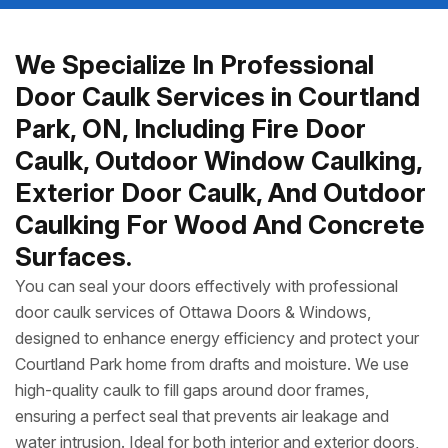
We Specialize In Professional
Door Caulk Services in Courtland
Park, ON, Including Fire Door
Caulk, Outdoor Window Caulking,
Exterior Door Caulk, And Outdoor
Caulking For Wood And Concrete
Surfaces.
You can seal your doors effectively with professional
door caulk services of Ottawa Doors & Windows,
designed to enhance energy efficiency and protect your
Courtland Park home from drafts and moisture. We use
high-quality caulk to fill gaps around door frames,
ensuring a perfect seal that prevents air leakage and
water intrusion. Ideal for both interior and exterior doors,