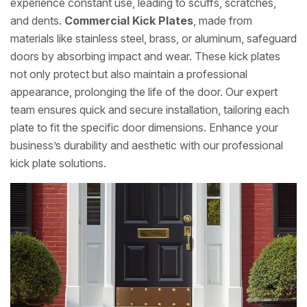
experience constant use, leading to scuffs, scratches,
and dents.
Commercial Kick Plates
, made from
materials like stainless steel, brass, or aluminum, safeguard
doors by absorbing impact and wear. These kick plates
not only protect but also maintain a professional
appearance, prolonging the life of the door. Our expert
team ensures quick and secure installation, tailoring each
plate to fit the specific door dimensions. Enhance your
business’s durability and aesthetic with our professional
kick plate solutions.