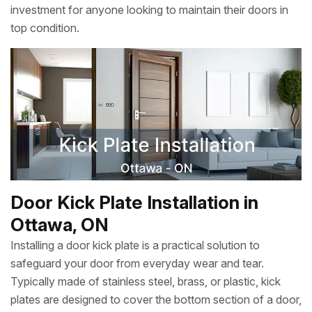
investment for anyone looking to maintain their doors in
top condition.
Door Kick Plate Installation in
Ottawa, ON
Installing a door kick plate is a practical solution to
safeguard your door from everyday wear and tear.
Typically made of stainless steel, brass, or plastic, kick
plates are designed to cover the bottom section of a door,