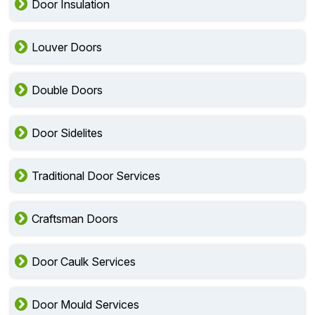
Door Insulation
Louver Doors
Double Doors
Door Sidelites
Traditional Door Services
Craftsman Doors
Door Caulk Services
Door Mould Services