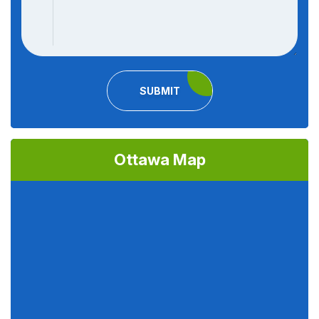
SUBMIT
Ottawa Map