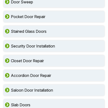
Door Sweep
Pocket Door Repair
Stained Glass Doors
Security Door Installation
Closet Door Repair
Accordion Door Repair
Saloon Door Installation
Slab Doors