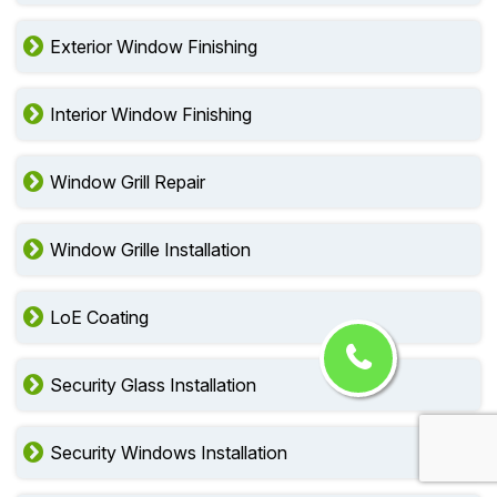
Exterior Window Finishing
Interior Window Finishing
Window Grill Repair
Window Grille Installation
LoE Coating
Security Glass Installation
Security Windows Installation