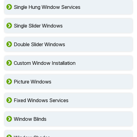
Single Hung Window Services
Single Slider Windows
Double Slider Windows
Custom Window Installation
Picture Windows
Fixed Windows Services
Window Blinds