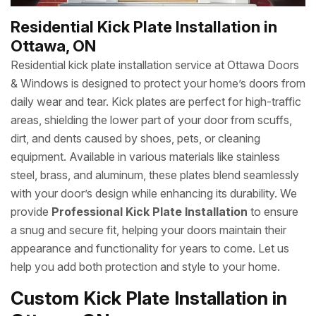
Residential Kick Plate Installation in
Ottawa, ON
Residential kick plate installation service at Ottawa Doors
& Windows is designed to protect your home’s doors from
daily wear and tear. Kick plates are perfect for high-traffic
areas, shielding the lower part of your door from scuffs,
dirt, and dents caused by shoes, pets, or cleaning
equipment. Available in various materials like stainless
steel, brass, and aluminum, these plates blend seamlessly
with your door’s design while enhancing its durability. We
provide
Professional Kick Plate Installation
to ensure
a snug and secure fit, helping your doors maintain their
appearance and functionality for years to come. Let us
help you add both protection and style to your home.
Custom Kick Plate Installation in