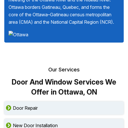
Ottawa borders Gatineau, Quebec, and forms the
core of the Ottawa–Gatineau census metropolitan
area (CMA) and the National Capital Region (NCR).
Our Services
Door And Window Services We
Offer in Ottawa, ON
Door Repair
New Door Installation