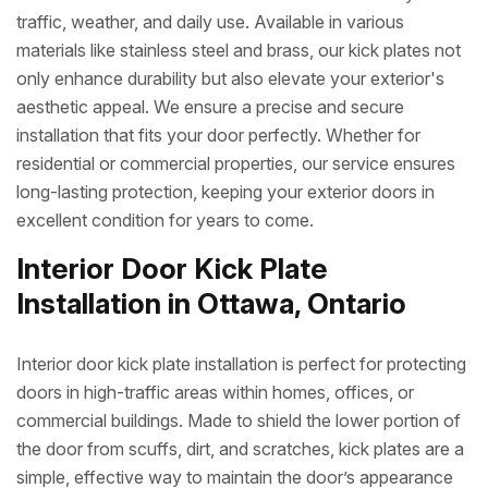
traffic, weather, and daily use. Available in various
materials like stainless steel and brass, our kick plates not
only enhance durability but also elevate your exterior's
aesthetic appeal. We ensure a precise and secure
installation that fits your door perfectly. Whether for
residential or commercial properties, our service ensures
long-lasting protection, keeping your exterior doors in
excellent condition for years to come.
Interior Door Kick Plate
Installation in Ottawa, Ontario
Interior door kick plate installation is perfect for protecting
doors in high-traffic areas within homes, offices, or
commercial buildings. Made to shield the lower portion of
the door from scuffs, dirt, and scratches, kick plates are a
simple, effective way to maintain the door’s appearance