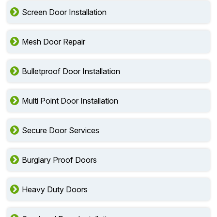
Screen Door Installation
Mesh Door Repair
Bulletproof Door Installation
Multi Point Door Installation
Secure Door Services
Burglary Proof Doors
Heavy Duty Doors