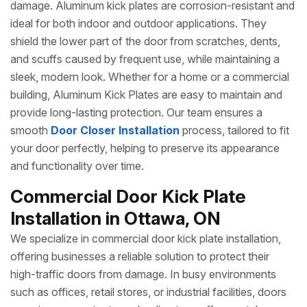
damage. Aluminum kick plates are corrosion-resistant and
ideal for both indoor and outdoor applications. They
shield the lower part of the door from scratches, dents,
and scuffs caused by frequent use, while maintaining a
sleek, modern look. Whether for a home or a commercial
building, Aluminum Kick Plates are easy to maintain and
provide long-lasting protection. Our team ensures a
smooth
Door Closer Installation
process, tailored to fit
your door perfectly, helping to preserve its appearance
and functionality over time.
Commercial Door Kick Plate
Installation in Ottawa, ON
We specialize in commercial door kick plate installation,
offering businesses a reliable solution to protect their
high-traffic doors from damage. In busy environments
such as offices, retail stores, or industrial facilities, doors