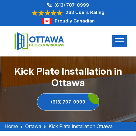
(613) 707-0999
263 Users Rating
Proudly Canadian
Kick Plate Installation in
Ottawa
(613) 707-0999
Home
Ottawa
Kick Plate Installation Ottawa