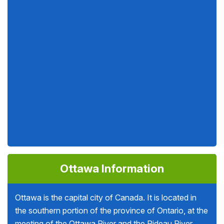
Ottawa Information
Ottawa is the capital city of Canada. It is located in
the southern portion of the province of Ontario, at the
meeting of the Ottawa River and the Rideau River.