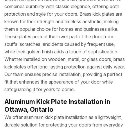
combines durability with classic elegance, offering both
protection and style for your doors. Brass kick plates are
known for their strength and timeless aesthetic, making
them a popular choice for homes and businesses alike.
These plates protect the lower part of the door from
scuffs, scratches, and dents caused by frequent use,
while their golden finish adds a touch of sophistication.
Whether installed on wooden, metal, or glass doors, brass
kick plates offer long-lasting protection against daily wear.
Our team ensures precise installation, providing a perfect
fit that enhances the appearance of your door while
safeguarding it for years to come.
Aluminum Kick Plate Installation in
Ottawa, Ontario
We offer aluminum kick plate installation as a lightweight,
durable solution for protecting your doors from everyday