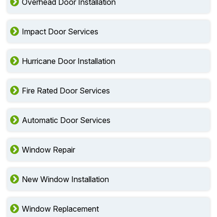
Overhead Door Installation
Impact Door Services
Hurricane Door Installation
Fire Rated Door Services
Automatic Door Services
Window Repair
New Window Installation
Window Replacement