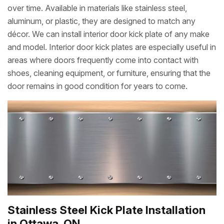
over time. Available in materials like stainless steel,
aluminum, or plastic, they are designed to match any
décor. We can install interior door kick plate of any make
and model. Interior door kick plates are especially useful in
areas where doors frequently come into contact with
shoes, cleaning equipment, or furniture, ensuring that the
door remains in good condition for years to come.
Stainless Steel Kick Plate Installation
in Ottawa, ON