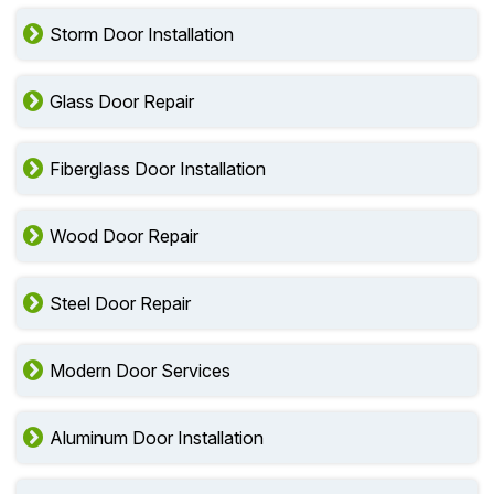
Storm Door Installation
Glass Door Repair
Fiberglass Door Installation
Wood Door Repair
Steel Door Repair
Modern Door Services
Aluminum Door Installation