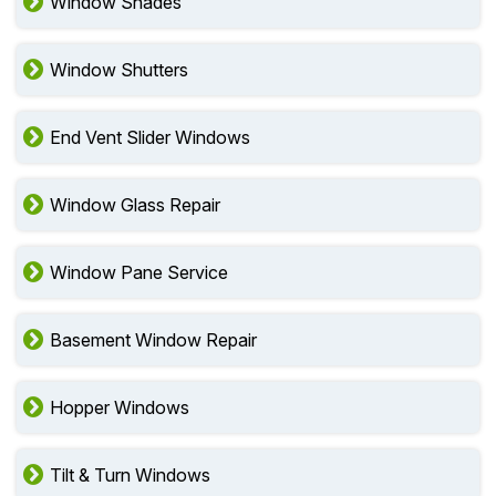
Window Shades
Window Shutters
End Vent Slider Windows
Window Glass Repair
Window Pane Service
Basement Window Repair
Hopper Windows
Tilt & Turn Windows