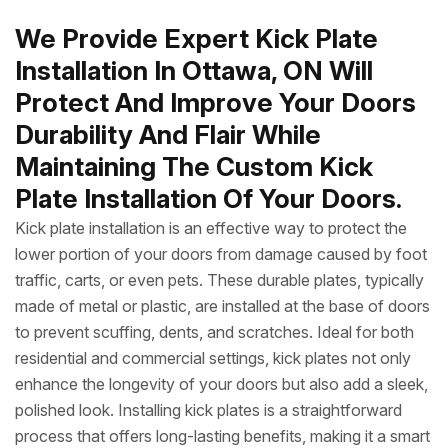
We Provide Expert Kick Plate
Installation In Ottawa, ON Will
Protect And Improve Your Doors
Durability And Flair While
Maintaining The Custom Kick
Plate Installation Of Your Doors.
Kick plate installation is an effective way to protect the
lower portion of your doors from damage caused by foot
traffic, carts, or even pets. These durable plates, typically
made of metal or plastic, are installed at the base of doors
to prevent scuffing, dents, and scratches. Ideal for both
residential and commercial settings, kick plates not only
enhance the longevity of your doors but also add a sleek,
polished look. Installing kick plates is a straightforward
process that offers long-lasting benefits, making it a smart