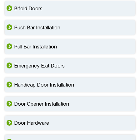
Bifold Doors
Push Bar Installation
Pull Bar Installation
Emergency Exit Doors
Handicap Door Installation
Door Opener Installation
Door Hardware