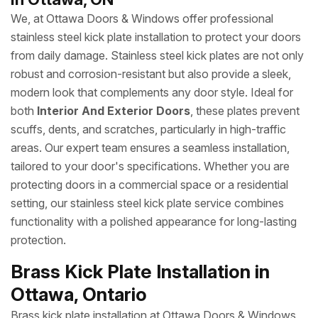
We, at Ottawa Doors & Windows offer professional
stainless steel kick plate installation to protect your doors
from daily damage. Stainless steel kick plates are not only
robust and corrosion-resistant but also provide a sleek,
modern look that complements any door style. Ideal for
both
Interior And Exterior Doors
, these plates prevent
scuffs, dents, and scratches, particularly in high-traffic
areas. Our expert team ensures a seamless installation,
tailored to your door's specifications. Whether you are
protecting doors in a commercial space or a residential
setting, our stainless steel kick plate service combines
functionality with a polished appearance for long-lasting
protection.
Brass Kick Plate Installation in
Ottawa, Ontario
Brass kick plate installation at Ottawa Doors & Windows