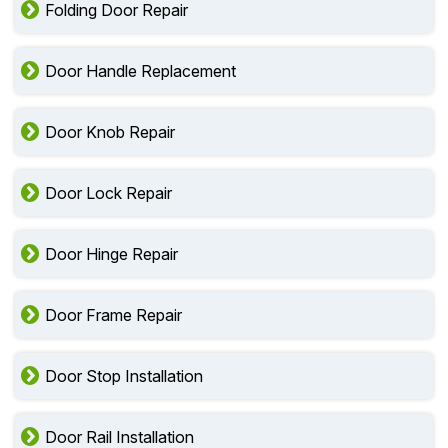
Folding Door Repair
Door Handle Replacement
Door Knob Repair
Door Lock Repair
Door Hinge Repair
Door Frame Repair
Door Stop Installation
Door Rail Installation