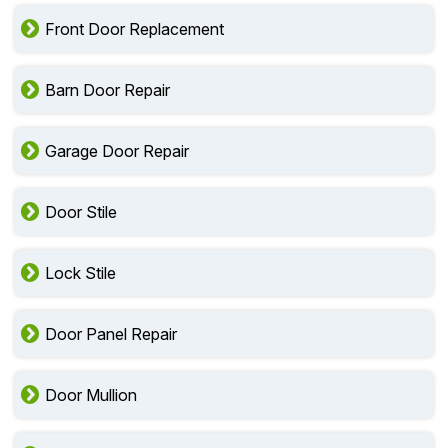
Front Door Replacement
Barn Door Repair
Garage Door Repair
Door Stile
Lock Stile
Door Panel Repair
Door Mullion