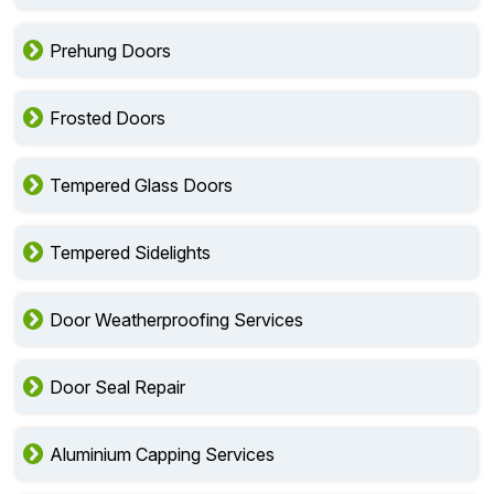
Prehung Doors
Frosted Doors
Tempered Glass Doors
Tempered Sidelights
Door Weatherproofing Services
Door Seal Repair
Aluminium Capping Services