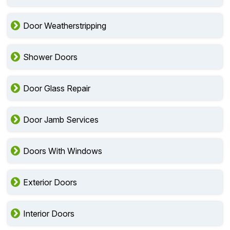
Door Weatherstripping
Shower Doors
Door Glass Repair
Door Jamb Services
Doors With Windows
Exterior Doors
Interior Doors