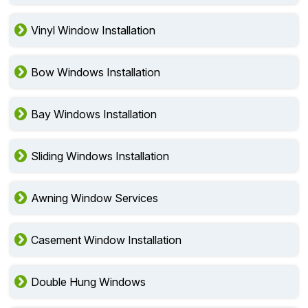
Vinyl Window Installation
Bow Windows Installation
Bay Windows Installation
Sliding Windows Installation
Awning Window Services
Casement Window Installation
Double Hung Windows