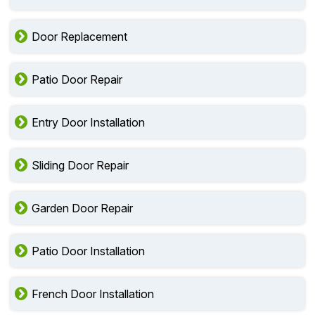
Door Replacement
Patio Door Repair
Entry Door Installation
Sliding Door Repair
Garden Door Repair
Patio Door Installation
French Door Installation