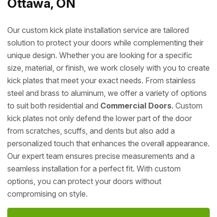
Ottawa, ON
Our custom kick plate installation service are tailored
solution to protect your doors while complementing their
unique design. Whether you are looking for a specific
size, material, or finish, we work closely with you to create
kick plates that meet your exact needs. From stainless
steel and brass to aluminum, we offer a variety of options
to suit both residential and
Commercial Doors
. Custom
kick plates not only defend the lower part of the door
from scratches, scuffs, and dents but also add a
personalized touch that enhances the overall appearance.
Our expert team ensures precise measurements and a
seamless installation for a perfect fit. With custom
options, you can protect your doors without
compromising on style.