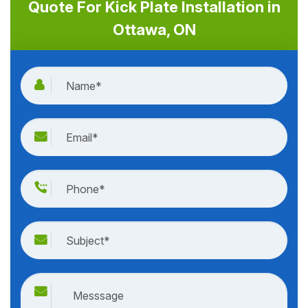
Quote For Kick Plate Installation in
Ottawa, ON