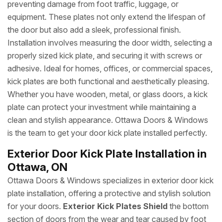
preventing damage from foot traffic, luggage, or
equipment. These plates not only extend the lifespan of
the door but also add a sleek, professional finish.
Installation involves measuring the door width, selecting a
properly sized kick plate, and securing it with screws or
adhesive. Ideal for homes, offices, or commercial spaces,
kick plates are both functional and aesthetically pleasing.
Whether you have wooden, metal, or glass doors, a kick
plate can protect your investment while maintaining a
clean and stylish appearance. Ottawa Doors & Windows
is the team to get your door kick plate installed perfectly.
Exterior Door Kick Plate Installation in
Ottawa, ON
Ottawa Doors & Windows specializes in exterior door kick
plate installation, offering a protective and stylish solution
for your doors.
Exterior Kick Plates Shield
the bottom
section of doors from the wear and tear caused by foot