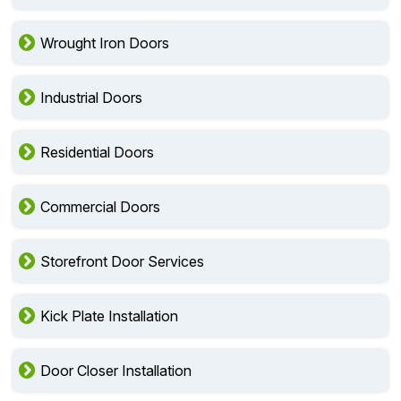
Wrought Iron Doors
Industrial Doors
Residential Doors
Commercial Doors
Storefront Door Services
Kick Plate Installation
Door Closer Installation