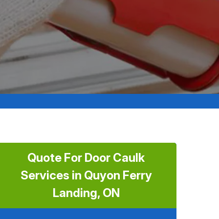
Quote For Door Caulk
Services in Quyon Ferry
Landing, ON