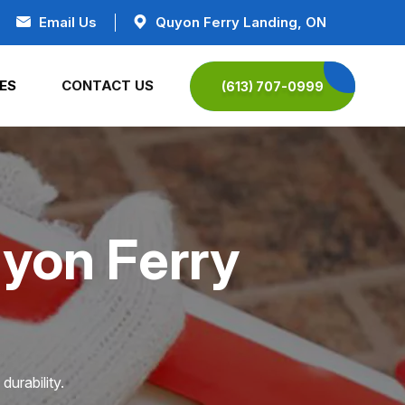
Email Us
Quyon Ferry Landing, ON
ES
CONTACT US
(613) 707-0999
uyon Ferry
durability.