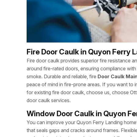
Fire Door Caulk in Quyon Ferry 
Fire door caulk provides superior fire resistance a
around fire-rated doors, ensuring compliance with 
smoke. Durable and reliable, fire
Door Caulk Main
peace of mind in fire-prone areas. If you want to in
for existing fire door caulk, choose us, choose 
door caulk services.
Window Door Caulk in Quyon Fe
You can improve your Quyon Ferry Landing home’
that seals gaps and cracks around frames. Flexibl