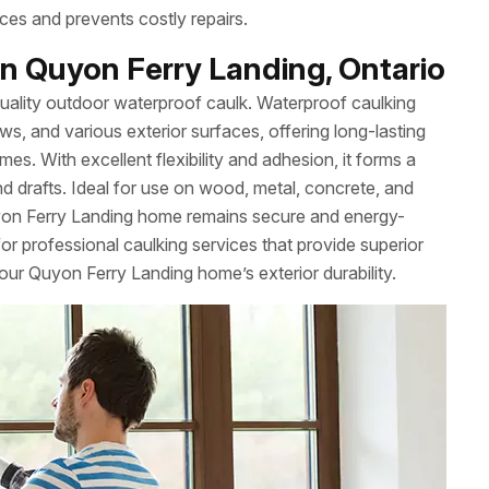
ces and prevents costly repairs.
n Quyon Ferry Landing, Ontario
uality outdoor waterproof caulk. Waterproof caulking
ws, and various exterior surfaces, offering long-lasting
es. With excellent flexibility and adhesion, it forms a
nd drafts. Ideal for use on wood, metal, concrete, and
yon Ferry Landing home remains secure and energy-
r professional caulking services that provide superior
our Quyon Ferry Landing home’s exterior durability.