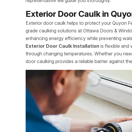
representative will guide you thoroughly.
Exterior Door Caulk in Quyo
Exterior door caulk helps to protect your Quyon 
grade caulking solutions at Ottawa Doors & Windo
enhancing energy efficiency while preventing water
Exterior Door Caulk Installation
is flexible and 
through changing temperatures. Whether you need 
door caulking provides a reliable barrier against th