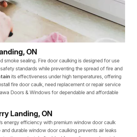
Landing, ON
nd smoke sealing. Fire door caulking is designed for use
safety standards while preventing the spread of fire and
tain
its effectiveness under high temperatures, offering
stall fire door caulk, need replacement or repair service
Ottawa Doors & Windows for dependable and affordable
rry Landing, ON
s energy efficiency with premium window door caulk
e and durable window door caulking prevents air leaks