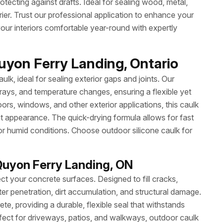
otecting against drafts. Ideal for sealing wood, metal,
rrier. Trust our professional application to enhance your
ur interiors comfortable year-round with expertly
uyon Ferry Landing, Ontario
ulk, ideal for sealing exterior gaps and joints. Our
 rays, and temperature changes, ensuring a flexible yet
ors, windows, and other exterior applications, this caulk
at appearance. The quick-drying formula allows for fast
or humid conditions. Choose outdoor silicone caulk for
Quyon Ferry Landing, ON
ct your concrete surfaces. Designed to fill cracks,
ter penetration, dirt accumulation, and structural damage.
e, providing a durable, flexible seal that withstands
ect for driveways, patios, and walkways, outdoor caulk