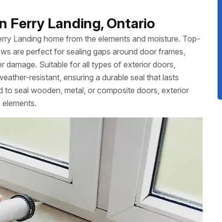
n Ferry Landing, Ontario
Ferry Landing home from the elements and moisture. Top-
ws are perfect for sealing gaps around door frames,
 damage. Suitable for all types of exterior doors,
weather-resistant, ensuring a durable seal that lasts
to seal wooden, metal, or composite doors, exterior
e elements.