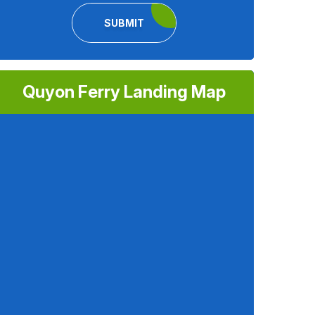
SUBMIT
Quyon Ferry Landing Map