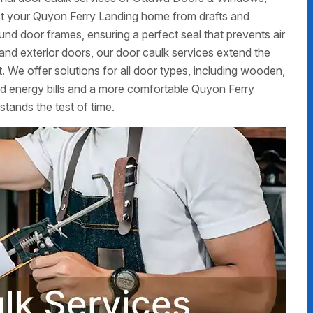
ct your Quyon Ferry Landing home from drafts and
ound door frames, ensuring a perfect seal that prevents air
r and exterior doors, our door caulk services extend the
 We offer solutions for all door types, including wooden,
ed energy bills and a more comfortable Quyon Ferry
stands the test of time.