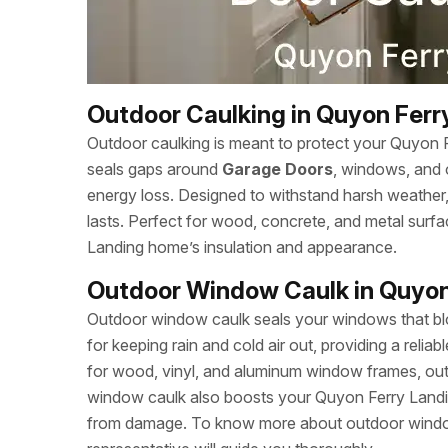
Outdoor Caulking in Quyon Ferr
Outdoor caulking is meant to protect your Quyon 
seals gaps around
Garage Doors
, windows, and 
energy loss. Designed to withstand harsh weather, c
lasts. Perfect for wood, concrete, and metal sur
Landing home’s insulation and appearance.
Outdoor Window Caulk in Quyon
Outdoor window caulk seals your windows that bloc
for keeping rain and cold air out, providing a relia
for wood, vinyl, and aluminum window frames, outd
window caulk also boosts your Quyon Ferry Landi
from damage. To know more about outdoor window