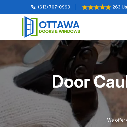
(613) 707-0999
263 Us
Door Caul
We offer e