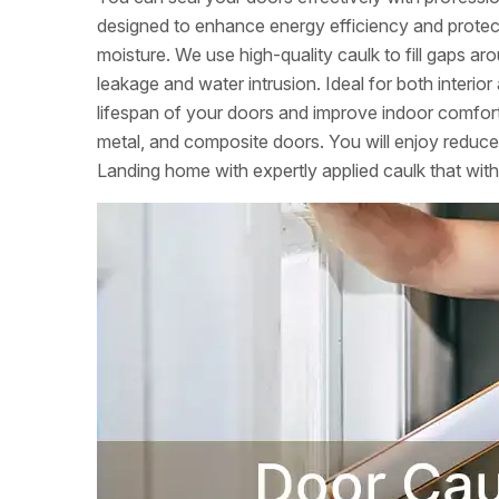
designed to enhance energy efficiency and prote
moisture. We use high-quality caulk to fill gaps ar
leakage and water intrusion. Ideal for both interio
lifespan of your doors and improve indoor comfort.
metal, and composite doors. You will enjoy reduc
Landing home with expertly applied caulk that with