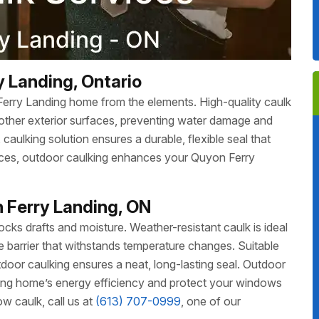
y Landing, Ontario
Ferry Landing home from the elements. High-quality caulk
other exterior surfaces, preventing water damage and
aulking solution ensures a durable, flexible seal that
faces, outdoor caulking enhances your Quyon Ferry
 Ferry Landing, ON
ks drafts and moisture. Weather-resistant caulk is ideal
ble barrier that withstands temperature changes. Suitable
oor caulking ensures a neat, long-lasting seal. Outdoor
ng home’s energy efficiency and protect your windows
 caulk, call us at
(613) 707-0999
, one of our