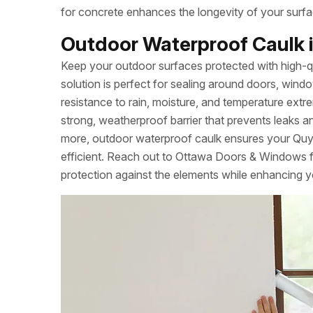
for concrete enhances the longevity of your surfa
Outdoor Waterproof Caulk i
Keep your outdoor surfaces protected with high-q
solution is perfect for sealing around doors, windo
resistance to rain, moisture, and temperature extrem
strong, weatherproof barrier that prevents leaks a
more, outdoor waterproof caulk ensures your Qu
efficient. Reach out to Ottawa Doors & Windows fo
protection against the elements while enhancing y