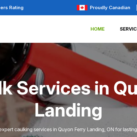
ers Rating
Proudly Canadian
HOME
SERVIC
k Services in Q
Landing
xpert caulking services in Quyon Ferry Landing, ON for lasting 