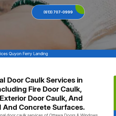
(613) 707-0999
ices Quyon Ferry Landing
al Door Caulk Services in
cluding Fire Door Caulk,
Exterior Door Caulk, And
 And Concrete Surfaces.
ional door caulk services of Ottawa Doors & Windows,