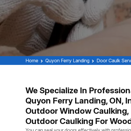
Home
Quyon Ferry Landing
Door Caulk Serv
We Specialize In Profession
Quyon Ferry Landing, ON, In
Outdoor Window Caulking, 
Outdoor Caulking For Wood
You can seal your doors effectively with profess