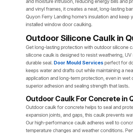
and moisture intrusion, reducing energy bills and pr
and vinyl frames, it creates a neat, long-lasting ba
Quyon Ferry Landing home’s insulation and keep yo
installed window door caulking.
Outdoor Silicone Caulk in Q
Get long-lasting protection with outdoor silicone ca
silicone caulk is designed to resist weathering, UV
durable seal.
Door Mould Services
perfect for do
keeps water and drafts out while maintaining a ne
application and long-term protection, even in wet 
superior adhesion and sealing strength that lasts.
Outdoor Caulk For Concrete in 
Outdoor caulk for concrete helps to seal and prote
expansion joints, and gaps, this caulk prevents wa
Our high-performance caulk adheres well to concret
temperature changes and weather conditions. Perf