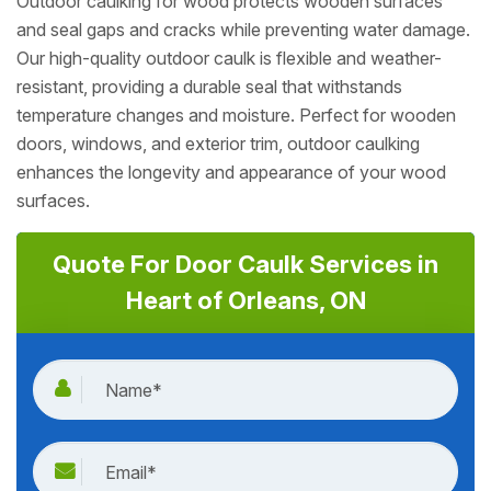
Outdoor caulking for wood protects wooden surfaces
and seal gaps and cracks while preventing water damage.
Our high-quality outdoor caulk is flexible and weather-
resistant, providing a durable seal that withstands
temperature changes and moisture. Perfect for wooden
doors, windows, and exterior trim, outdoor caulking
enhances the longevity and appearance of your wood
surfaces.
Quote For Door Caulk Services in
Heart of Orleans, ON