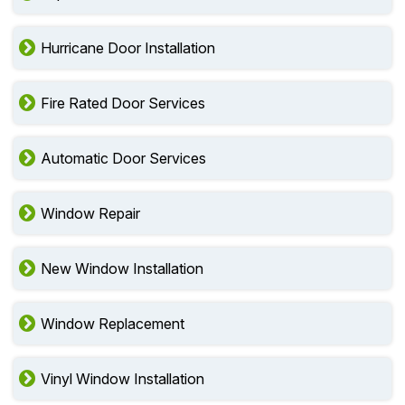
Hurricane Door Installation
Fire Rated Door Services
Automatic Door Services
Window Repair
New Window Installation
Window Replacement
Vinyl Window Installation