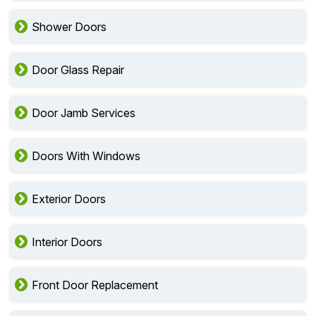
Shower Doors
Door Glass Repair
Door Jamb Services
Doors With Windows
Exterior Doors
Interior Doors
Front Door Replacement