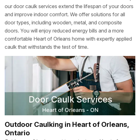
our door caulk services extend the lifespan of your doors
and improve indoor comfort. We offer solutions for all
door types, including wooden, metal, and composite
doors. You will enjoy reduced energy bills and a more
comfortable Heart of Orleans home with expertly applied
caulk that withstands the test of time.
Outdoor Caulking in Heart of Orleans,
Ontario