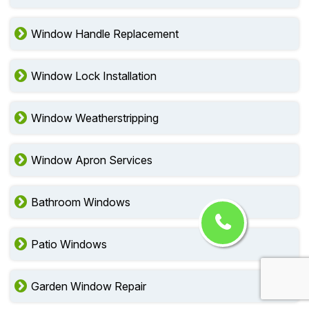
Window Handle Replacement
Window Lock Installation
Window Weatherstripping
Window Apron Services
Bathroom Windows
Patio Windows
Garden Window Repair