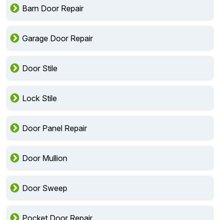
Barn Door Repair
Garage Door Repair
Door Stile
Lock Stile
Door Panel Repair
Door Mullion
Door Sweep
Pocket Door Repair