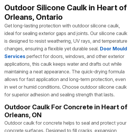
Outdoor Silicone Caulk in Heart of
Orleans, Ontario
Get long-lasting protection with outdoor silicone caulk,
ideal for sealing exterior gaps and joints. Our silicone caulk
is designed to resist weathering, UV rays, and temperature
changes, ensuring a flexible yet durable seal.
Door Mould
Services
perfect for doors, windows, and other exterior
applications, this caulk keeps water and drafts out while
maintaining a neat appearance. The quick-drying formula
allows for fast application and long-term protection, even
in wet or humid conditions. Choose outdoor silicone caulk
for superior adhesion and sealing strength that lasts.
Outdoor Caulk For Concrete in Heart of
Orleans, ON
Outdoor caulk for concrete helps to seal and protect your
concrete surfaces. Designed to fill cracks, expansion