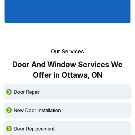
Our Services
Door And Window Services We
Offer in Ottawa, ON
Door Repair
New Door Installation
Door Replacement