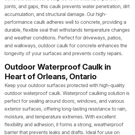
joints, and gaps, this caulk prevents water penetration, dirt
accumulation, and structural damage. Our high-
performance caulk adheres well to concrete, providing a
durable, flexible seal that withstands temperature changes
and weather conditions. Perfect for driveways, patios,
and walkways, outdoor caulk for concrete enhances the
longevity of your surfaces and prevents costly repairs.
Outdoor Waterproof Caulk in
Heart of Orleans, Ontario
Keep your outdoor surfaces protected with high-quality
outdoor waterproof caulk. Waterproof caulking solution is
perfect for sealing around doors, windows, and various
exterior surfaces, offering long-lasting resistance to rain,
moisture, and temperature extremes. With excellent
flexibility and adhesion, it forms a strong, weatherproof
barrier that prevents leaks and drafts. Ideal for use on