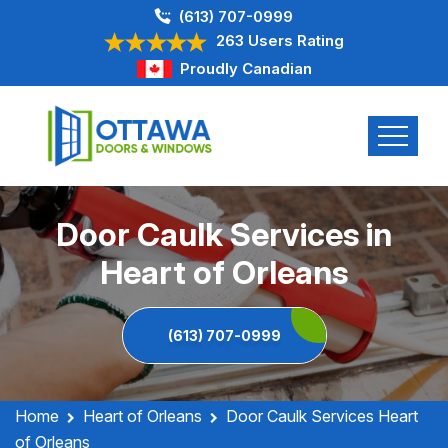
(613) 707-0999
263 Users Rating
Proudly Canadian
Door Caulk Services in
Heart of Orleans
(613) 707-0999
Home
Heart of Orleans
Door Caulk Services Heart
of Orleans