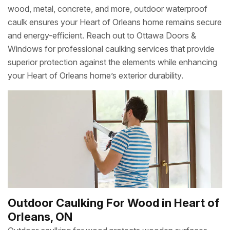
wood, metal, concrete, and more, outdoor waterproof
caulk ensures your Heart of Orleans home remains secure
and energy-efficient. Reach out to Ottawa Doors &
Windows for professional caulking services that provide
superior protection against the elements while enhancing
your Heart of Orleans home’s exterior durability.
Outdoor Caulking For Wood in Heart of
Orleans, ON