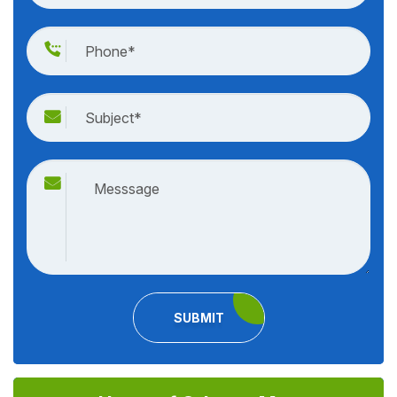
SUBMIT