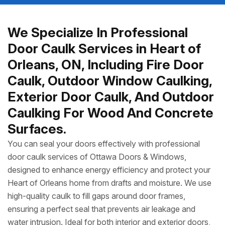
We Specialize In Professional
Door Caulk Services in Heart of
Orleans, ON, Including Fire Door
Caulk, Outdoor Window Caulking,
Exterior Door Caulk, And Outdoor
Caulking For Wood And Concrete
Surfaces.
You can seal your doors effectively with professional
door caulk services of Ottawa Doors & Windows,
designed to enhance energy efficiency and protect your
Heart of Orleans home from drafts and moisture. We use
high-quality caulk to fill gaps around door frames,
ensuring a perfect seal that prevents air leakage and
water intrusion. Ideal for both interior and exterior doors,