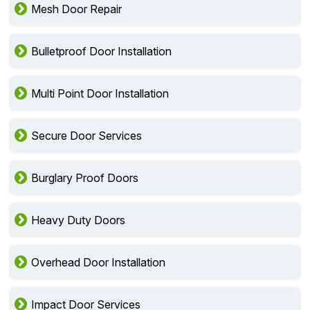
Mesh Door Repair
Bulletproof Door Installation
Multi Point Door Installation
Secure Door Services
Burglary Proof Doors
Heavy Duty Doors
Overhead Door Installation
Impact Door Services