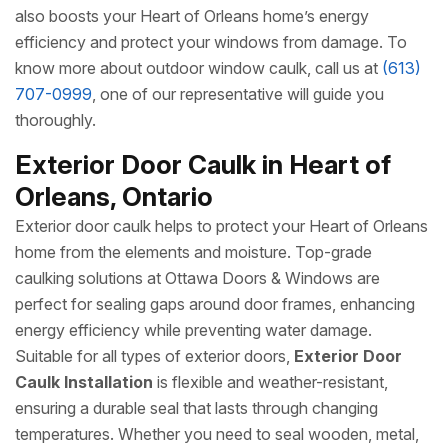
also boosts your Heart of Orleans home’s energy
efficiency and protect your windows from damage. To
know more about outdoor window caulk, call us at
(613)
707-0999
, one of our representative will guide you
thoroughly.
Exterior Door Caulk in Heart of
Orleans, Ontario
Exterior door caulk helps to protect your Heart of Orleans
home from the elements and moisture. Top-grade
caulking solutions at Ottawa Doors & Windows are
perfect for sealing gaps around door frames, enhancing
energy efficiency while preventing water damage.
Suitable for all types of exterior doors,
Exterior Door
Caulk Installation
is flexible and weather-resistant,
ensuring a durable seal that lasts through changing
temperatures. Whether you need to seal wooden, metal,