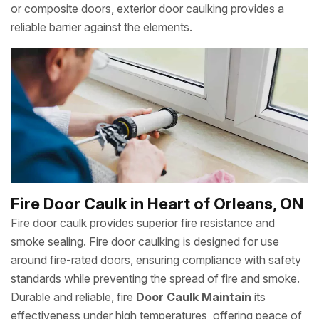
or composite doors, exterior door caulking provides a
reliable barrier against the elements.
Fire Door Caulk in Heart of Orleans, ON
Fire door caulk provides superior fire resistance and
smoke sealing. Fire door caulking is designed for use
around fire-rated doors, ensuring compliance with safety
standards while preventing the spread of fire and smoke.
Durable and reliable, fire
Door Caulk Maintain
its
effectiveness under high temperatures, offering peace of