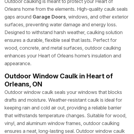
Outdoor caulking is meant to protect your Heart of
Orleans home from the elements. High-quality caulk seals
gaps around
Garage Doors
, windows, and other exterior
surfaces, preventing water damage and energy loss.
Designed to withstand harsh weather, caulking solution
ensures a durable, flexible seal that lasts. Perfect for
wood, concrete, and metal surfaces, outdoor caulking
enhances your Heart of Orleans home’s insulation and
appearance.
Outdoor Window Caulk in Heart of
Orleans, ON
Outdoor window caulk seals your windows that blocks
drafts and moisture. Weather-resistant caulk is ideal for
keeping rain and cold air out, providing a reliable barrier
that withstands temperature changes. Suitable for wood,
vinyl, and aluminum window frames, outdoor caulking
ensures a neat, long-lasting seal. Outdoor window caulk