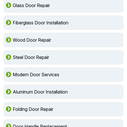
Glass Door Repair
Fiberglass Door Installation
Wood Door Repair
Steel Door Repair
Modern Door Services
Aluminum Door Installation
Folding Door Repair
Door Handle Replacement