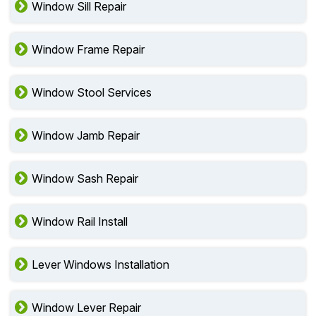
Window Sill Repair
Window Frame Repair
Window Stool Services
Window Jamb Repair
Window Sash Repair
Window Rail Install
Lever Windows Installation
Window Lever Repair