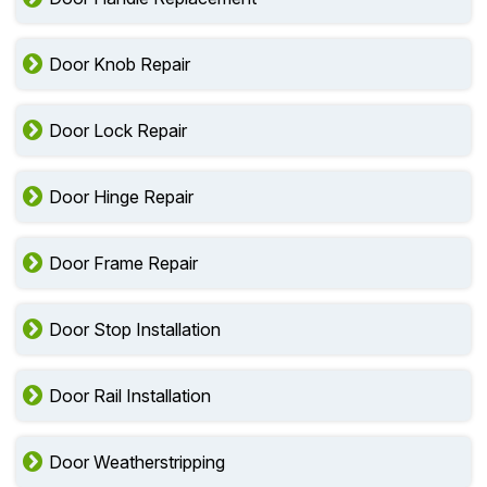
Door Knob Repair
Door Lock Repair
Door Hinge Repair
Door Frame Repair
Door Stop Installation
Door Rail Installation
Door Weatherstripping