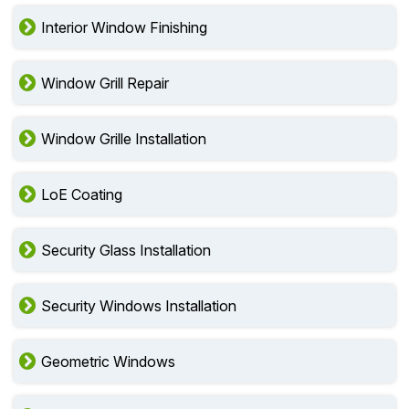
Interior Window Finishing
Window Grill Repair
Window Grille Installation
LoE Coating
Security Glass Installation
Security Windows Installation
Geometric Windows