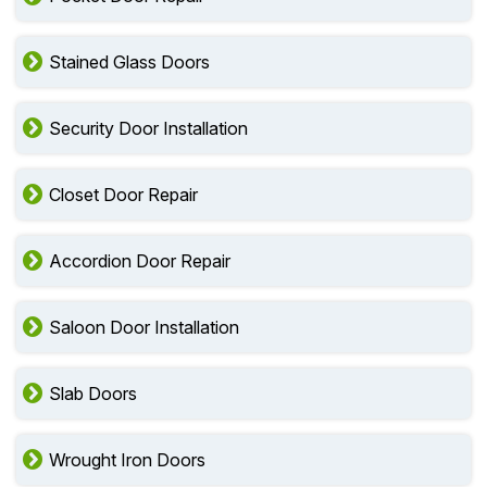
Stained Glass Doors
Security Door Installation
Closet Door Repair
Accordion Door Repair
Saloon Door Installation
Slab Doors
Wrought Iron Doors