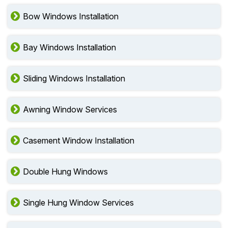
Bow Windows Installation
Bay Windows Installation
Sliding Windows Installation
Awning Window Services
Casement Window Installation
Double Hung Windows
Single Hung Window Services