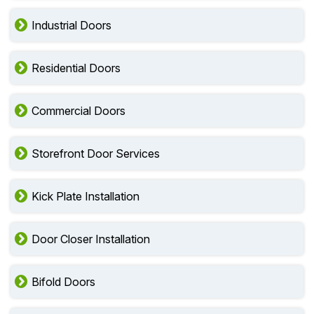
Industrial Doors
Residential Doors
Commercial Doors
Storefront Door Services
Kick Plate Installation
Door Closer Installation
Bifold Doors