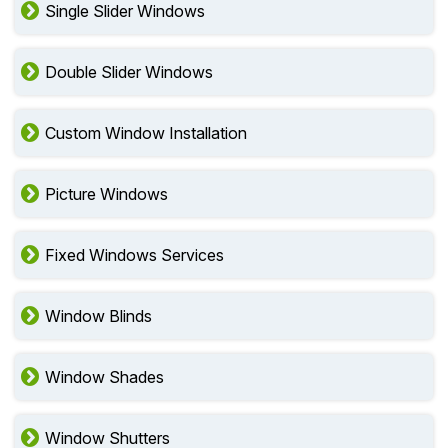
Single Slider Windows
Double Slider Windows
Custom Window Installation
Picture Windows
Fixed Windows Services
Window Blinds
Window Shades
Window Shutters