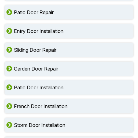
Patio Door Repair
Entry Door Installation
Sliding Door Repair
Garden Door Repair
Patio Door Installation
French Door Installation
Storm Door Installation