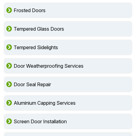
Frosted Doors
Tempered Glass Doors
Tempered Sidelights
Door Weatherproofing Services
Door Seal Repair
Aluminium Capping Services
Screen Door Installation