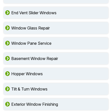
End Vent Slider Windows
Window Glass Repair
Window Pane Service
Basement Window Repair
Hopper Windows
Tilt & Turn Windows
Exterior Window Finishing