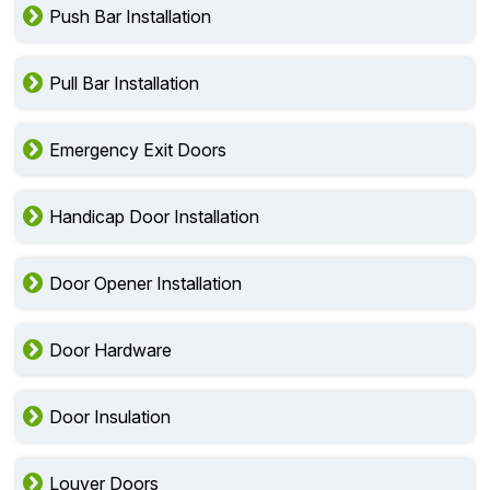
Push Bar Installation
Pull Bar Installation
Emergency Exit Doors
Handicap Door Installation
Door Opener Installation
Door Hardware
Door Insulation
Louver Doors