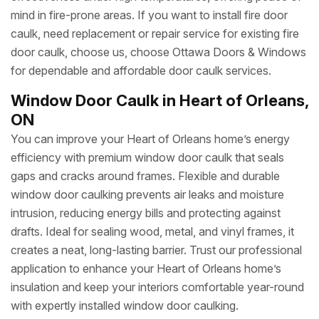
mind in fire-prone areas. If you want to install fire door
caulk, need replacement or repair service for existing fire
door caulk, choose us, choose Ottawa Doors & Windows
for dependable and affordable door caulk services.
Window Door Caulk in Heart of Orleans,
ON
You can improve your Heart of Orleans home’s energy
efficiency with premium window door caulk that seals
gaps and cracks around frames. Flexible and durable
window door caulking prevents air leaks and moisture
intrusion, reducing energy bills and protecting against
drafts. Ideal for sealing wood, metal, and vinyl frames, it
creates a neat, long-lasting barrier. Trust our professional
application to enhance your Heart of Orleans home’s
insulation and keep your interiors comfortable year-round
with expertly installed window door caulking.