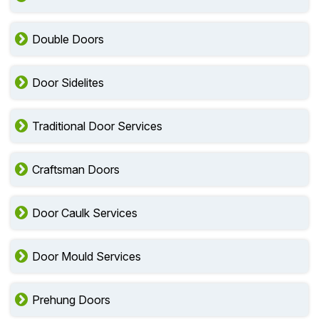
Double Doors
Door Sidelites
Traditional Door Services
Craftsman Doors
Door Caulk Services
Door Mould Services
Prehung Doors