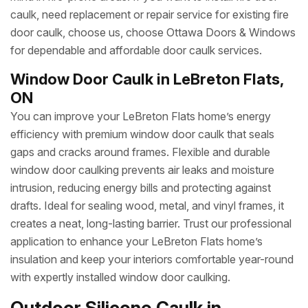
caulk, need replacement or repair service for existing fire
door caulk, choose us, choose Ottawa Doors & Windows
for dependable and affordable door caulk services.
Window Door Caulk in LeBreton Flats,
ON
You can improve your LeBreton Flats home’s energy
efficiency with premium window door caulk that seals
gaps and cracks around frames. Flexible and durable
window door caulking prevents air leaks and moisture
intrusion, reducing energy bills and protecting against
drafts. Ideal for sealing wood, metal, and vinyl frames, it
creates a neat, long-lasting barrier. Trust our professional
application to enhance your LeBreton Flats home’s
insulation and keep your interiors comfortable year-round
with expertly installed window door caulking.
Outdoor Silicone Caulk in