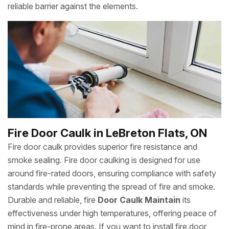
reliable barrier against the elements.
Fire Door Caulk in LeBreton Flats, ON
Fire door caulk provides superior fire resistance and
smoke sealing. Fire door caulking is designed for use
around fire-rated doors, ensuring compliance with safety
standards while preventing the spread of fire and smoke.
Durable and reliable, fire
Door Caulk Maintain
its
effectiveness under high temperatures, offering peace of
mind in fire-prone areas. If you want to install fire door