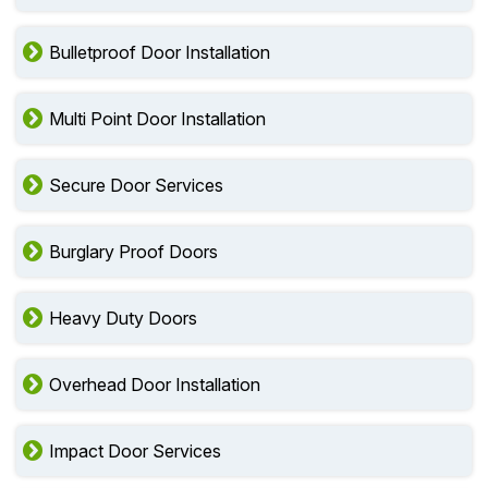
Bulletproof Door Installation
Multi Point Door Installation
Secure Door Services
Burglary Proof Doors
Heavy Duty Doors
Overhead Door Installation
Impact Door Services