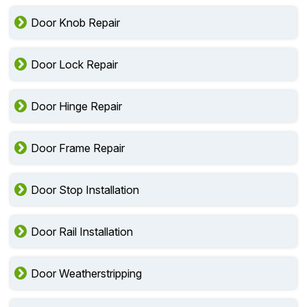
Door Knob Repair
Door Lock Repair
Door Hinge Repair
Door Frame Repair
Door Stop Installation
Door Rail Installation
Door Weatherstripping