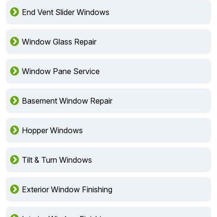
End Vent Slider Windows
Window Glass Repair
Window Pane Service
Basement Window Repair
Hopper Windows
Tilt & Turn Windows
Exterior Window Finishing