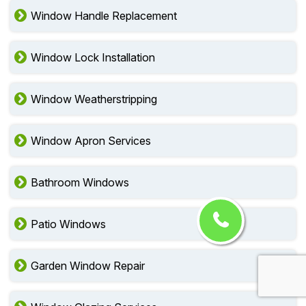
Window Handle Replacement
Window Lock Installation
Window Weatherstripping
Window Apron Services
Bathroom Windows
Patio Windows
Garden Window Repair