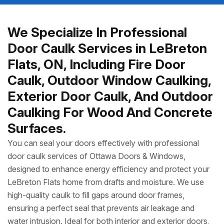
We Specialize In Professional
Door Caulk Services in LeBreton
Flats, ON, Including Fire Door
Caulk, Outdoor Window Caulking,
Exterior Door Caulk, And Outdoor
Caulking For Wood And Concrete
Surfaces.
You can seal your doors effectively with professional
door caulk services of Ottawa Doors & Windows,
designed to enhance energy efficiency and protect your
LeBreton Flats home from drafts and moisture. We use
high-quality caulk to fill gaps around door frames,
ensuring a perfect seal that prevents air leakage and
water intrusion. Ideal for both interior and exterior doors,