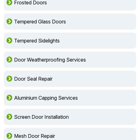
Frosted Doors
Tempered Glass Doors
Tempered Sidelights
Door Weatherproofing Services
Door Seal Repair
Aluminium Capping Services
Screen Door Installation
Mesh Door Repair