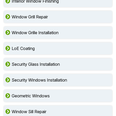
Interior Window Finishing
Window Grill Repair
Window Grille Installation
LoE Coating
Security Glass Installation
Security Windows Installation
Geometric Windows
Window Sill Repair