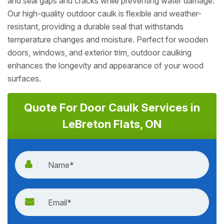
and seal gaps and cracks while preventing water damage.
Our high-quality outdoor caulk is flexible and weather-
resistant, providing a durable seal that withstands
temperature changes and moisture. Perfect for wooden
doors, windows, and exterior trim, outdoor caulking
enhances the longevity and appearance of your wood
surfaces.
Quote For Door Caulk Services in
LeBreton Flats, ON