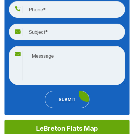
SUBMIT
LeBreton Flats Map