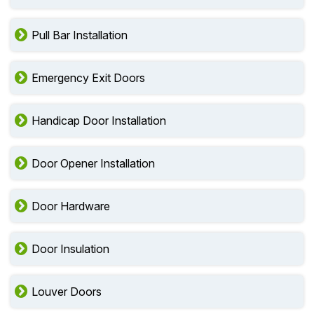
Pull Bar Installation
Emergency Exit Doors
Handicap Door Installation
Door Opener Installation
Door Hardware
Door Insulation
Louver Doors