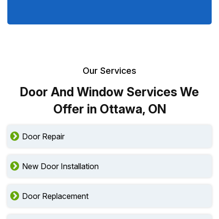
Our Services
Door And Window Services We
Offer in Ottawa, ON
Door Repair
New Door Installation
Door Replacement