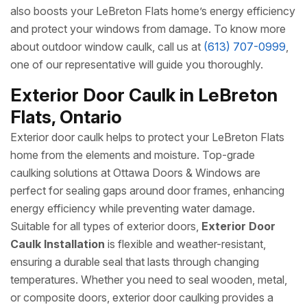
also boosts your LeBreton Flats home’s energy efficiency
and protect your windows from damage. To know more
about outdoor window caulk, call us at
(613) 707-0999
,
one of our representative will guide you thoroughly.
Exterior Door Caulk in LeBreton
Flats, Ontario
Exterior door caulk helps to protect your LeBreton Flats
home from the elements and moisture. Top-grade
caulking solutions at Ottawa Doors & Windows are
perfect for sealing gaps around door frames, enhancing
energy efficiency while preventing water damage.
Suitable for all types of exterior doors,
Exterior Door
Caulk Installation
is flexible and weather-resistant,
ensuring a durable seal that lasts through changing
temperatures. Whether you need to seal wooden, metal,
or composite doors, exterior door caulking provides a