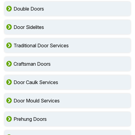
Double Doors
Door Sidelites
Traditional Door Services
Craftsman Doors
Door Caulk Services
Door Mould Services
Prehung Doors