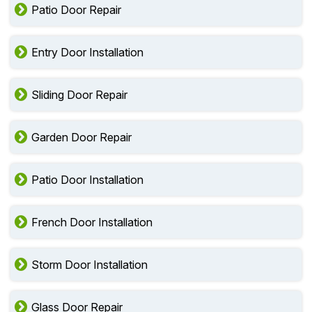
Patio Door Repair
Entry Door Installation
Sliding Door Repair
Garden Door Repair
Patio Door Installation
French Door Installation
Storm Door Installation
Glass Door Repair