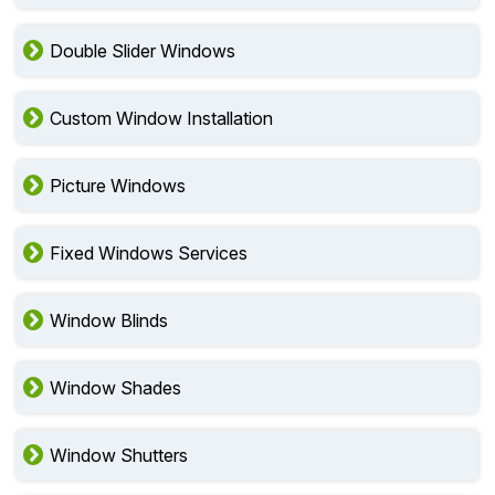
Double Slider Windows
Custom Window Installation
Picture Windows
Fixed Windows Services
Window Blinds
Window Shades
Window Shutters