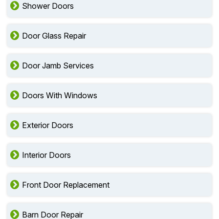
Shower Doors
Door Glass Repair
Door Jamb Services
Doors With Windows
Exterior Doors
Interior Doors
Front Door Replacement
Barn Door Repair