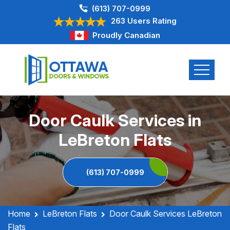
(613) 707-0999
263 Users Rating
Proudly Canadian
Door Caulk Services in
LeBreton Flats
(613) 707-0999
Home
LeBreton Flats
Door Caulk Services LeBreton
Flats