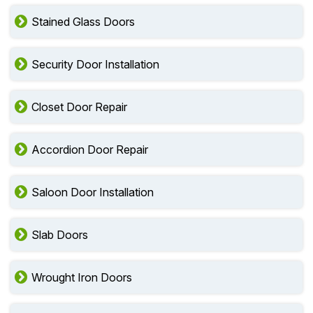
Stained Glass Doors
Security Door Installation
Closet Door Repair
Accordion Door Repair
Saloon Door Installation
Slab Doors
Wrought Iron Doors