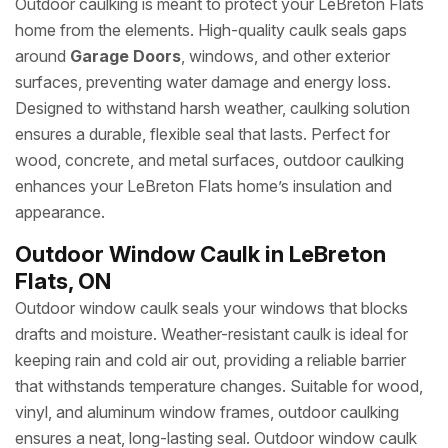
Outdoor caulking is meant to protect your LeBreton Flats
home from the elements. High-quality caulk seals gaps
around
Garage Doors
, windows, and other exterior
surfaces, preventing water damage and energy loss.
Designed to withstand harsh weather, caulking solution
ensures a durable, flexible seal that lasts. Perfect for
wood, concrete, and metal surfaces, outdoor caulking
enhances your LeBreton Flats home’s insulation and
appearance.
Outdoor Window Caulk in LeBreton
Flats, ON
Outdoor window caulk seals your windows that blocks
drafts and moisture. Weather-resistant caulk is ideal for
keeping rain and cold air out, providing a reliable barrier
that withstands temperature changes. Suitable for wood,
vinyl, and aluminum window frames, outdoor caulking
ensures a neat, long-lasting seal. Outdoor window caulk