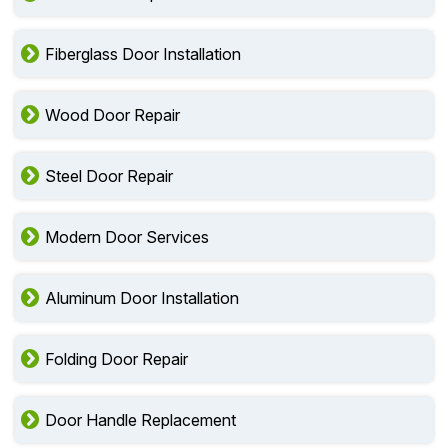
Fiberglass Door Installation
Wood Door Repair
Steel Door Repair
Modern Door Services
Aluminum Door Installation
Folding Door Repair
Door Handle Replacement