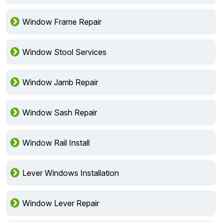
Window Frame Repair
Window Stool Services
Window Jamb Repair
Window Sash Repair
Window Rail Install
Lever Windows Installation
Window Lever Repair