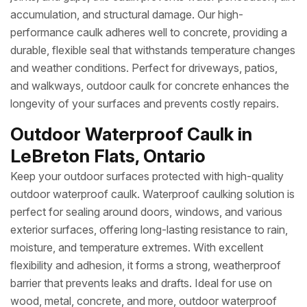
accumulation, and structural damage. Our high-
performance caulk adheres well to concrete, providing a
durable, flexible seal that withstands temperature changes
and weather conditions. Perfect for driveways, patios,
and walkways, outdoor caulk for concrete enhances the
longevity of your surfaces and prevents costly repairs.
Outdoor Waterproof Caulk in
LeBreton Flats, Ontario
Keep your outdoor surfaces protected with high-quality
outdoor waterproof caulk. Waterproof caulking solution is
perfect for sealing around doors, windows, and various
exterior surfaces, offering long-lasting resistance to rain,
moisture, and temperature extremes. With excellent
flexibility and adhesion, it forms a strong, weatherproof
barrier that prevents leaks and drafts. Ideal for use on
wood, metal, concrete, and more, outdoor waterproof