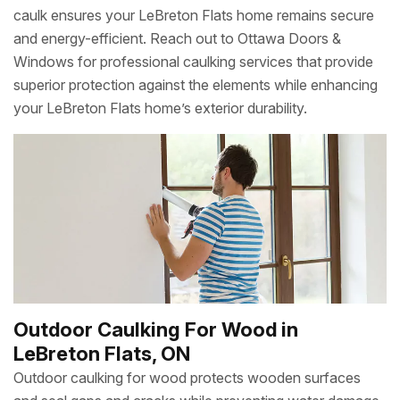
caulk ensures your LeBreton Flats home remains secure
and energy-efficient. Reach out to Ottawa Doors &
Windows for professional caulking services that provide
superior protection against the elements while enhancing
your LeBreton Flats home’s exterior durability.
Outdoor Caulking For Wood in
LeBreton Flats, ON
Outdoor caulking for wood protects wooden surfaces