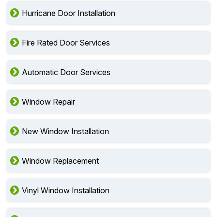
Hurricane Door Installation
Fire Rated Door Services
Automatic Door Services
Window Repair
New Window Installation
Window Replacement
Vinyl Window Installation