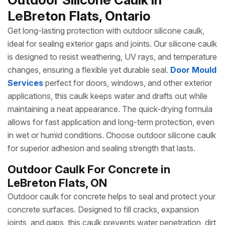
LeBreton Flats, Ontario
Get long-lasting protection with outdoor silicone caulk,
ideal for sealing exterior gaps and joints. Our silicone caulk
is designed to resist weathering, UV rays, and temperature
changes, ensuring a flexible yet durable seal.
Door Mould
Services
perfect for doors, windows, and other exterior
applications, this caulk keeps water and drafts out while
maintaining a neat appearance. The quick-drying formula
allows for fast application and long-term protection, even
in wet or humid conditions. Choose outdoor silicone caulk
for superior adhesion and sealing strength that lasts.
Outdoor Caulk For Concrete in
LeBreton Flats, ON
Outdoor caulk for concrete helps to seal and protect your
concrete surfaces. Designed to fill cracks, expansion
joints, and gaps, this caulk prevents water penetration, dirt