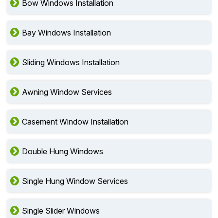
Bow Windows Installation
Bay Windows Installation
Sliding Windows Installation
Awning Window Services
Casement Window Installation
Double Hung Windows
Single Hung Window Services
Single Slider Windows