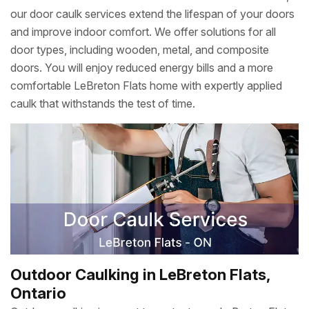
our door caulk services extend the lifespan of your doors
and improve indoor comfort. We offer solutions for all
door types, including wooden, metal, and composite
doors. You will enjoy reduced energy bills and a more
comfortable LeBreton Flats home with expertly applied
caulk that withstands the test of time.
Outdoor Caulking in LeBreton Flats,
Ontario