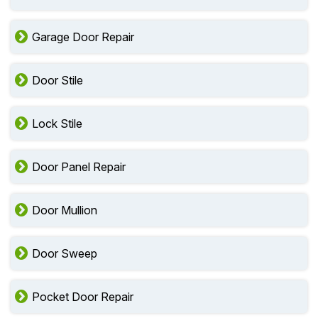
Garage Door Repair
Door Stile
Lock Stile
Door Panel Repair
Door Mullion
Door Sweep
Pocket Door Repair