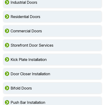
Industrial Doors
Residential Doors
Commercial Doors
Storefront Door Services
Kick Plate Installation
Door Closer Installation
Bifold Doors
Push Bar Installation