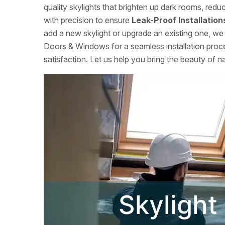
quality skylights that brighten up dark rooms, red
with precision to ensure
Leak-Proof Installation
add a new skylight or upgrade an existing one, we 
Doors & Windows for a seamless installation proce
satisfaction. Let us help you bring the beauty of n