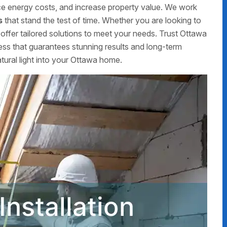
uce energy costs, and increase property value. We work
s
that stand the test of time. Whether you are looking to
offer tailored solutions to meet your needs. Trust Ottawa
ss that guarantees stunning results and long-term
atural light into your Ottawa home.