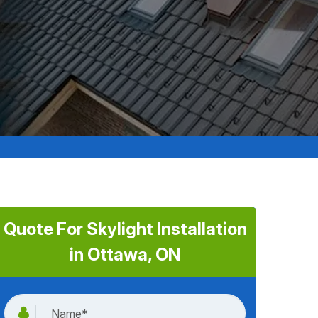
Quote For Skylight Installation
in Ottawa, ON