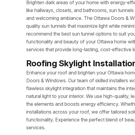
Brighten dark areas of your home with energy-effic
like hallways, closets, and bathrooms, sun tunnels c
and welcoming ambiance. The Ottawa Doors & Wind
quality sun tunnels that maximize light while mini
recommend the best sun tunnel options to suit y
functionality and beauty of your Ottawa home wit
services that provide long-lasting, cost-effective li
Roofing Skylight Installatio
Enhance your roof and brighten your Ottawa home 
Doors & Windows. Our team of skilled installers w
flawless skylight integration that maintains the int
natural light to your interior. We use high-quality, 
the elements and boosts energy efficiency. Whether
installations across your roof, we offer tailored s
functionality. Experience the perfect blend of beaut
services.