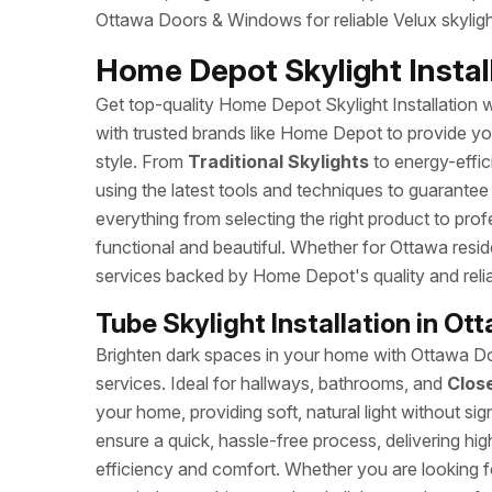
Ottawa Doors & Windows for reliable Velux skylight
Home Depot Skylight Install
Get top-quality Home Depot Skylight Installation wi
with trusted brands like Home Depot to provide you 
style. From
Traditional Skylights
to energy-effic
using the latest tools and techniques to guarantee
everything from selecting the right product to profe
functional and beautiful. Whether for Ottawa reside
services backed by Home Depot's quality and reliab
Tube Skylight Installation in Ot
Brighten dark spaces in your home with Ottawa Doo
services. Ideal for hallways, bathrooms, and
Clos
your home, providing soft, natural light without sign
ensure a quick, hassle-free process, delivering hi
efficiency and comfort. Whether you are looking fo