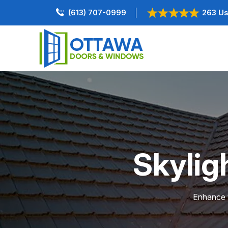
(613) 707-0999
263 Us
Skyligh
Enhance y