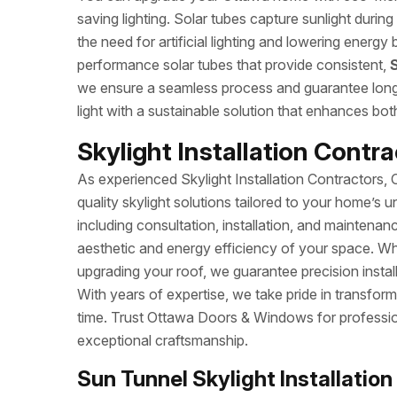
saving lighting. Solar tubes capture sunlight duri
the need for artificial lighting and lowering energy b
performance solar tubes that provide consistent,
S
we ensure a seamless process and guarantee long-la
light with a sustainable solution that enhances bo
Skylight Installation Contra
As experienced Skylight Installation Contractors,
quality skylight solutions tailored to your home’s u
including consultation, installation, and maintenan
aesthetic and energy efficiency of your space. Whe
upgrading your roof, we guarantee precision install
With years of expertise, we take pride in transform
time. Trust Ottawa Doors & Windows for professiona
exceptional craftsmanship.
Sun Tunnel Skylight Installation