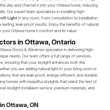
ng the day and channel it into your Ottawa home, reducing
ills. Our expert team specializes in installing high-
oft Light
in any room. From consultation to installation,
sting, leak-proof results. Enjoy the benefits of natural
th your Ottawa home’s comfort and its value.
ctors in Ottawa, Ontario
 Ottawa Doors & Windows specialize in delivering high-
nique needs. Our team offers a full range of services,
ce, ensuring that your skylight enhances both the
ther you are adding natural light to your living room or
ations that are leak-proof, energy-efficient, and durable.
ing homes with beautiful skylights that stand the test of
l skylight installaion service, premium materials, and
 in Ottawa, ON