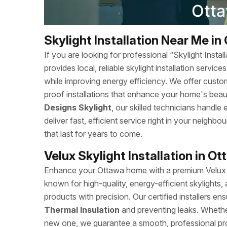
Skylight Installation Near Me in
If you are looking for professional “Skylight Ins
provides local, reliable skylight installation servi
while improving energy efficiency. We offer custom
proof installations that enhance your home's beaut
Designs Skylight
, our skilled technicians handle
deliver fast, efficient service right in your neighb
that last for years to come.
Velux Skylight Installation in O
Enhance your Ottawa home with a premium Velux Sk
known for high-quality, energy-efficient skylights, 
products with precision. Our certified installers ens
Thermal Insulation
and preventing leaks. Whether
new one, we guarantee a smooth, professional pr