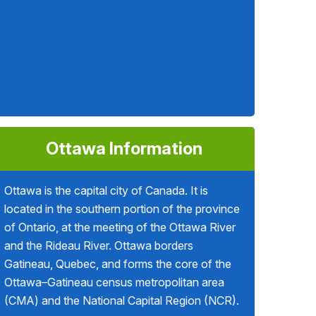
Ottawa Information
Ottawa is the capital city of Canada. It is
located in the southern portion of the province
of Ontario, at the meeting of the Ottawa River
and the Rideau River. Ottawa borders
Gatineau, Quebec, and forms the core of the
Ottawa–Gatineau census metropolitan area
(CMA) and the National Capital Region (NCR).