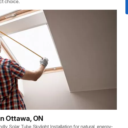
ct choice.
 in Ottawa, ON
y Solar Tube Skylight Installation for natural, energy-