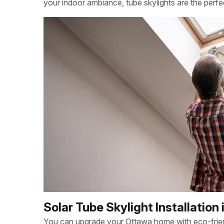
your indoor ambiance, tube skylights are the perfe
Solar Tube Skylight Installation
You can upgrade your Ottawa home with eco-friendl