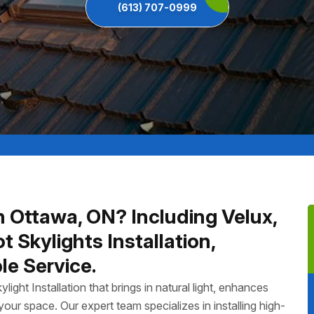
(613) 707-0999
In Ottawa, ON? Including Velux,
Skylights Installation,
le Service.
ght Installation that brings in natural light, enhances
our space. Our expert team specializes in installing high-