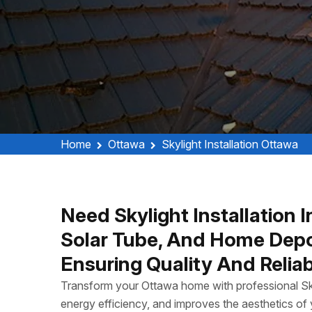
Home
Ottawa
Skylight Installation Ottawa
Need Skylight Installation 
Solar Tube, And Home Depot 
Ensuring Quality And Reliab
Transform your Ottawa home with professional Skyli
energy efficiency, and improves the aesthetics of y