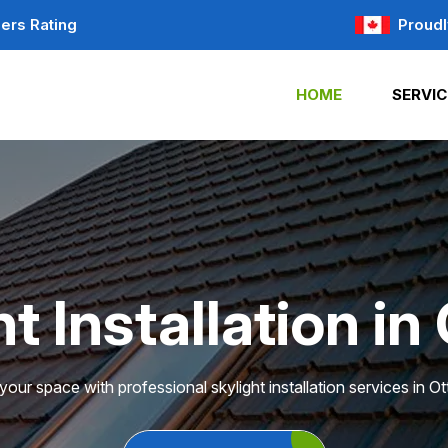
ers Rating
Proudl
HOME
SERVIC
t Installation i
our space with professional skylight installation services in O