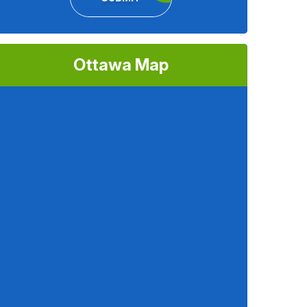
Ottawa Map