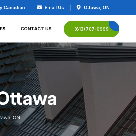
y Canadian
Email Us
Ottawa, ON
ES
CONTACT US
(613) 707-0999
n Ottawa
ttawa, ON.