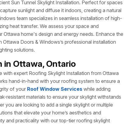
ient Sun Tunnel Skylight Installation. Perfect for spaces
apture sunlight and diffuse it indoors, creating a natural
ows team specializes in seamless installation of high-
mizing heat transfer. We assess your space and
our Ottawa home's design and energy needs. Enhance the
h Ottawa Doors & Windows’s professional installation
ghting solutions.
n in Ottawa, Ontario
with expert Roofing Skylight Installation from Ottawa
orks hand-in-hand with your roofing system to ensure a
egrity of your
Roof Window Services
while adding
leak-resistant materials to ensure your skylight withstands
 you are looking to add a single skylight or multiple
olutions that elevate your home’s aesthetics and
y and practicality with our top-tier roofing skylight