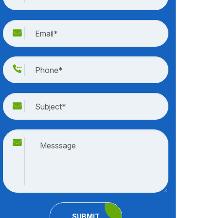
SUBMIT