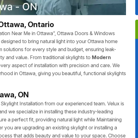
 Ottawa, Ontario
tallation Near Me in Ottawa”, Ottawa Doors & Windows
ces designed to bring natural light into your Ottawa home
 solutions for every style and budget, ensuring leak-
y and value. From traditional skylights to
Modern
 every aspect of installation with precision and care. We
ourhood in Ottawa, giving you beautiful, functional skylights
ttawa, ON
ylight Installation from our experienced team. Velux is
and we specialize in installing these industry-leading
ure a perfect fit, providing natural light while Maintaining
 you are upgrading an existing skylight or installing a
ocess that adds beauty and value to your space. Choose