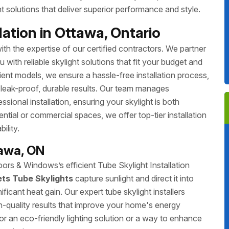
 solutions that deliver superior performance and style.
ation in Ottawa, Ontario
th the expertise of our certified contractors. We partner
with reliable skylight solutions that fit your budget and
ient models, we ensure a hassle-free installation process,
 leak-proof, durable results. Our team manages
ssional installation, ensuring your skylight is both
ntial or commercial spaces, we offer top-tier installation
ility.
tawa, ON
rs & Windows’s efficient Tube Skylight Installation
ets Tube Skylights
capture sunlight and direct it into
ificant heat gain. Our expert tube skylight installers
gh-quality results that improve your home's energy
r an eco-friendly lighting solution or a way to enhance