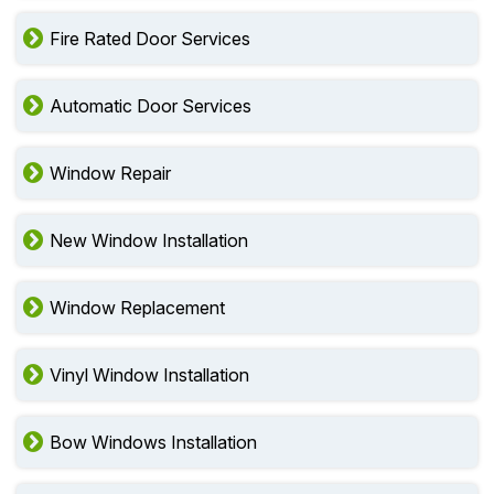
Fire Rated Door Services
Automatic Door Services
Window Repair
New Window Installation
Window Replacement
Vinyl Window Installation
Bow Windows Installation