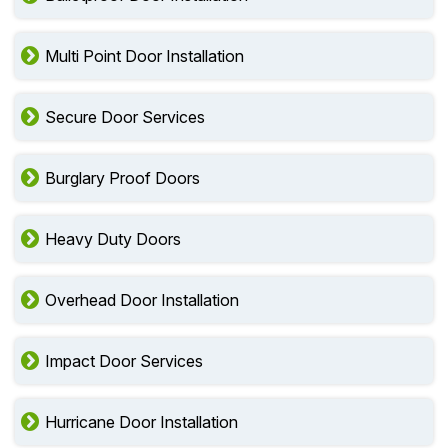
Multi Point Door Installation
Secure Door Services
Burglary Proof Doors
Heavy Duty Doors
Overhead Door Installation
Impact Door Services
Hurricane Door Installation