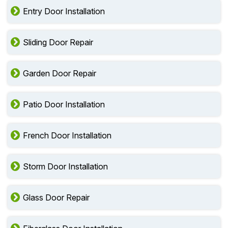
Entry Door Installation
Sliding Door Repair
Garden Door Repair
Patio Door Installation
French Door Installation
Storm Door Installation
Glass Door Repair