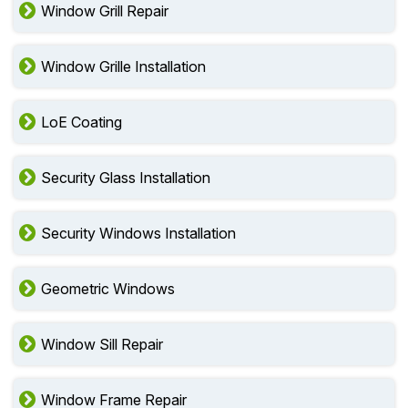
Window Grill Repair
Window Grille Installation
LoE Coating
Security Glass Installation
Security Windows Installation
Geometric Windows
Window Sill Repair
Window Frame Repair