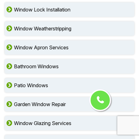
Window Lock Installation
Window Weatherstripping
Window Apron Services
Bathroom Windows
Patio Windows
Garden Window Repair
Window Glazing Services