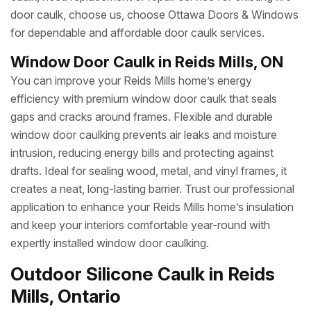
door caulk, choose us, choose Ottawa Doors & Windows
for dependable and affordable door caulk services.
Window Door Caulk in Reids Mills, ON
You can improve your Reids Mills home’s energy
efficiency with premium window door caulk that seals
gaps and cracks around frames. Flexible and durable
window door caulking prevents air leaks and moisture
intrusion, reducing energy bills and protecting against
drafts. Ideal for sealing wood, metal, and vinyl frames, it
creates a neat, long-lasting barrier. Trust our professional
application to enhance your Reids Mills home’s insulation
and keep your interiors comfortable year-round with
expertly installed window door caulking.
Outdoor Silicone Caulk in Reids
Mills, Ontario