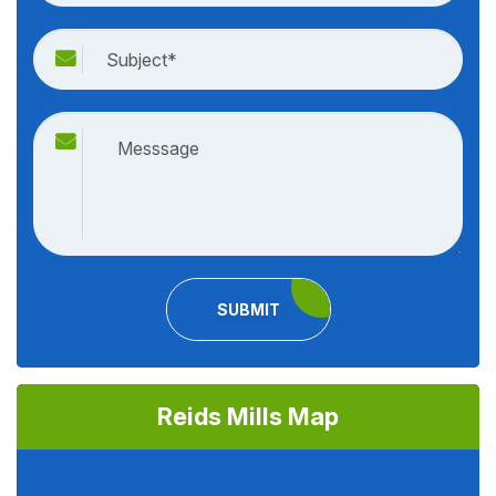
SUBMIT
Reids Mills Map