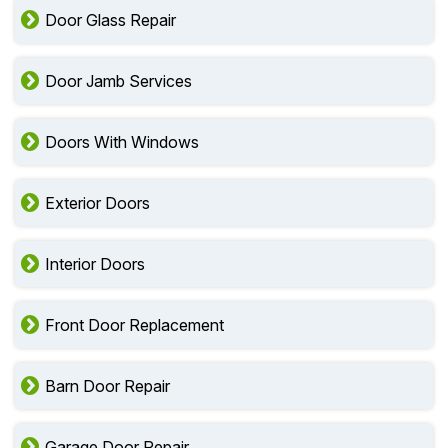
Door Glass Repair
Door Jamb Services
Doors With Windows
Exterior Doors
Interior Doors
Front Door Replacement
Barn Door Repair
Garage Door Repair