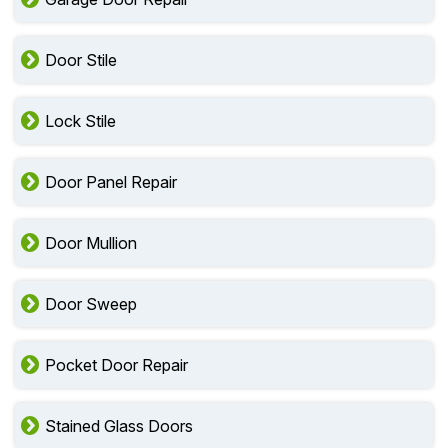
Door Stile
Lock Stile
Door Panel Repair
Door Mullion
Door Sweep
Pocket Door Repair
Stained Glass Doors