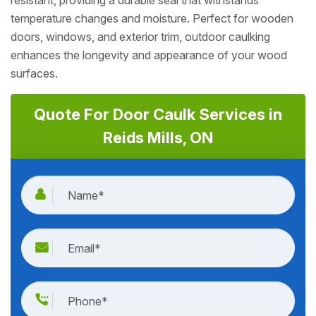
resistant, providing a durable seal that withstands
temperature changes and moisture. Perfect for wooden
doors, windows, and exterior trim, outdoor caulking
enhances the longevity and appearance of your wood
surfaces.
Quote For Door Caulk Services in
Reids Mills, ON