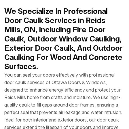
We Specialize In Professional
Door Caulk Services in Reids
Mills, ON, Including Fire Door
Caulk, Outdoor Window Caulking,
Exterior Door Caulk, And Outdoor
Caulking For Wood And Concrete
Surfaces.
You can seal your doors effectively with professional
door caulk services of Ottawa Doors & Windows,
designed to enhance energy efficiency and protect your
Reids Mills home from drafts and moisture. We use high-
quality caulk to fill gaps around door frames, ensuring a
perfect seal that prevents air leakage and water intrusion.
Ideal for both interior and exterior doors, our door caulk
services extend the lifespan of your doors and improve