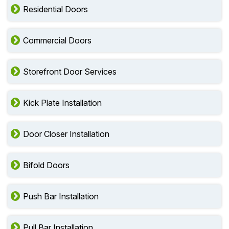
Residential Doors
Commercial Doors
Storefront Door Services
Kick Plate Installation
Door Closer Installation
Bifold Doors
Push Bar Installation
Pull Bar Installation