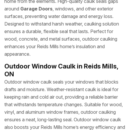
home from the elements. High-quality caulk seals gaps
around
Garage Doors
, windows, and other exterior
surfaces, preventing water damage and energy loss.
Designed to withstand harsh weather, caulking solution
ensures a durable, flexible seal that lasts. Perfect for
wood, concrete, and metal surfaces, outdoor caulking
enhances your Reids Mills home’s insulation and
appearance.
Outdoor Window Caulk in Reids Mills,
ON
Outdoor window caulk seals your windows that blocks
drafts and moisture. Weather-resistant caulk is ideal for
keeping rain and cold air out, providing a reliable barrier
that withstands temperature changes. Suitable for wood,
vinyl, and aluminum window frames, outdoor caulking
ensures a neat, long-lasting seal. Outdoor window caulk
also boosts your Reids Mills home’s energy efficiency and