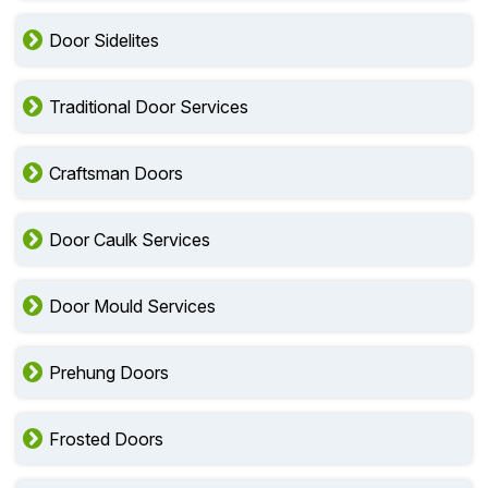
Door Sidelites
Traditional Door Services
Craftsman Doors
Door Caulk Services
Door Mould Services
Prehung Doors
Frosted Doors