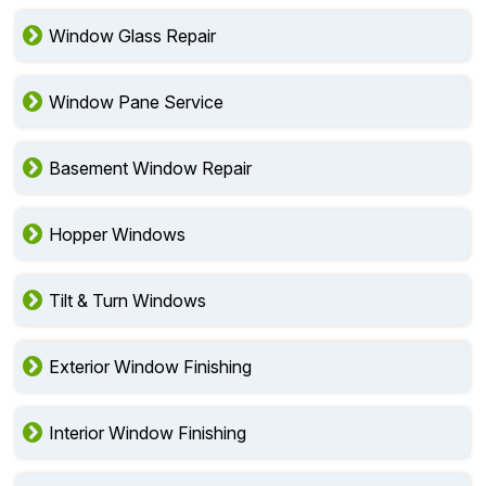
Window Glass Repair
Window Pane Service
Basement Window Repair
Hopper Windows
Tilt & Turn Windows
Exterior Window Finishing
Interior Window Finishing