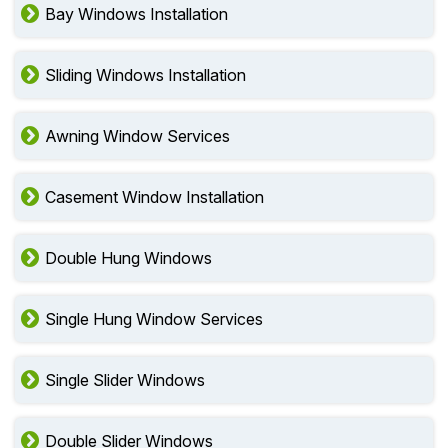
Bay Windows Installation
Sliding Windows Installation
Awning Window Services
Casement Window Installation
Double Hung Windows
Single Hung Window Services
Single Slider Windows
Double Slider Windows