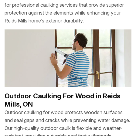
for professional caulking services that provide superior
protection against the elements while enhancing your
Reids Mills home’s exterior durability.
Outdoor Caulking For Wood in Reids
Mills, ON
Outdoor caulking for wood protects wooden surfaces
and seal gaps and cracks while preventing water damage.
Our high-quality outdoor caulk is flexible and weather-