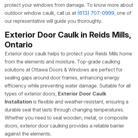
protect your windows from damage. To know more about
outdoor window caulk, call us at
(613) 707-0999
, one of
our representative will guide you thoroughly.
Exterior Door Caulk in Reids Mills,
Ontario
Exterior door caulk helps to protect your Reids Mills home
from the elements and moisture. Top-grade caulking
solutions at Ottawa Doors & Windows are perfect for
sealing gaps around door frames, enhancing energy
efficiency while preventing water damage. Suitable for all
types of exterior doors,
Exterior Door Caulk
Installation
is flexible and weather-resistant, ensuring a
durable seal that lasts through changing temperatures.
Whether you need to seal wooden, metal, or composite
doors, exterior door caulking provides a reliable barrier
against the elements.