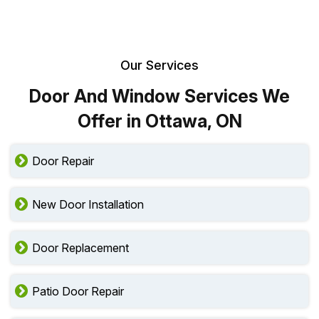
Our Services
Door And Window Services We
Offer in Ottawa, ON
Door Repair
New Door Installation
Door Replacement
Patio Door Repair