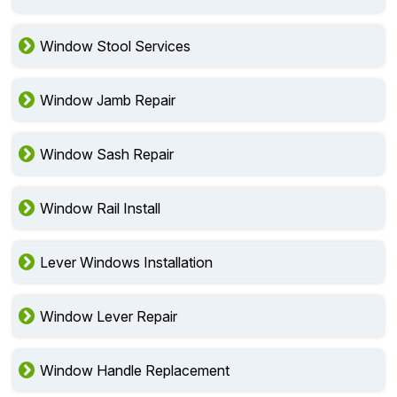
Window Stool Services
Window Jamb Repair
Window Sash Repair
Window Rail Install
Lever Windows Installation
Window Lever Repair
Window Handle Replacement