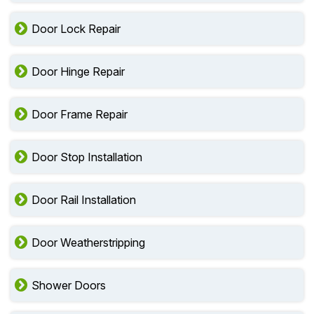
Door Lock Repair
Door Hinge Repair
Door Frame Repair
Door Stop Installation
Door Rail Installation
Door Weatherstripping
Shower Doors