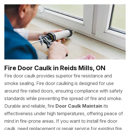
Fire Door Caulk in Reids Mills, ON
Fire door caulk provides superior fire resistance and
smoke sealing. Fire door caulking is designed for use
around fire-rated doors, ensuring compliance with safety
standards while preventing the spread of fire and smoke.
Durable and reliable, fire
Door Caulk Maintain
its
effectiveness under high temperatures, offering peace of
mind in fire-prone areas. If you want to install fire door
caulk, need replacement or repair service for existing fire