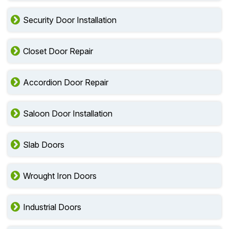
Security Door Installation
Closet Door Repair
Accordion Door Repair
Saloon Door Installation
Slab Doors
Wrought Iron Doors
Industrial Doors