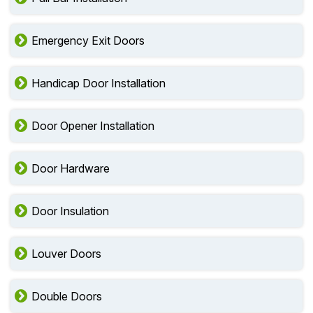
Emergency Exit Doors
Handicap Door Installation
Door Opener Installation
Door Hardware
Door Insulation
Louver Doors
Double Doors