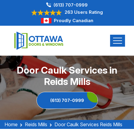
(613) 707-0999
263 Users Rating
Proudly Canadian
Door Caulk Services in
Reids Mills
(613) 707-0999
Home
Reids Mills
Door Caulk Services Reids Mills