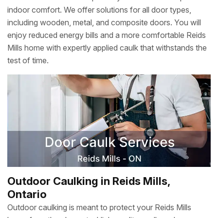
indoor comfort. We offer solutions for all door types,
including wooden, metal, and composite doors. You will
enjoy reduced energy bills and a more comfortable Reids
Mills home with expertly applied caulk that withstands the
test of time.
Outdoor Caulking in Reids Mills,
Ontario
Outdoor caulking is meant to protect your Reids Mills