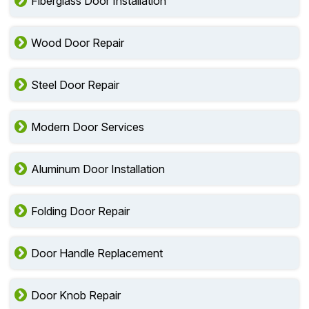
Fiberglass Door Installation
Wood Door Repair
Steel Door Repair
Modern Door Services
Aluminum Door Installation
Folding Door Repair
Door Handle Replacement
Door Knob Repair