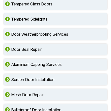
Tempered Glass Doors
Tempered Sidelights
Door Weatherproofing Services
Door Seal Repair
Aluminium Capping Services
Screen Door Installation
Mesh Door Repair
Bulletproof Door Installation