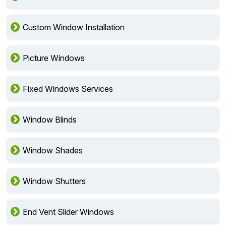
Custom Window Installation
Picture Windows
Fixed Windows Services
Window Blinds
Window Shades
Window Shutters
End Vent Slider Windows