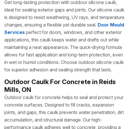
Get long-lasting protection with outdoor silicone caulk,
ideal for sealing exterior gaps and joints. Our silicone caulk
is designed to resist weathering, UV rays, and temperature
changes, ensuring a flexible yet durable seal.
Door Mould
Services
perfect for doors, windows, and other exterior
applications, this caulk keeps water and drafts out while
maintaining a neat appearance. The quick-drying formula
allows for fast application and long-term protection, even
in wet or humid conditions. Choose outdoor silicone caulk
for superior adhesion and sealing strength that lasts.
Outdoor Caulk For Concrete in Reids
Mills, ON
Outdoor caulk for concrete helps to seal and protect your
concrete surfaces. Designed to fill cracks, expansion
joints, and gaps, this caulk prevents water penetration, dirt
accumulation, and structural damage. Our high-
performance caulk adheres well to concrete, providing a