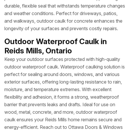
durable, flexible seal that withstands temperature changes
and weather conditions. Perfect for driveways, patios,
and walkways, outdoor caulk for concrete enhances the
longevity of your surfaces and prevents costly repairs.
Outdoor Waterproof Caulk in
Reids Mills, Ontario
Keep your outdoor surfaces protected with high-quality
outdoor waterproof caulk. Waterproof caulking solution is
perfect for sealing around doors, windows, and various
exterior surfaces, offering long-lasting resistance to rain,
moisture, and temperature extremes. With excellent
flexibility and adhesion, it forms a strong, weatherproof
barrier that prevents leaks and drafts. Ideal for use on
wood, metal, concrete, and more, outdoor waterproof
caulk ensures your Reids Mills home remains secure and
energy-efficient. Reach out to Ottawa Doors & Windows