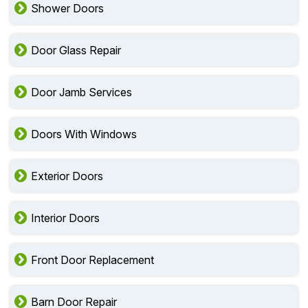
Shower Doors
Door Glass Repair
Door Jamb Services
Doors With Windows
Exterior Doors
Interior Doors
Front Door Replacement
Barn Door Repair