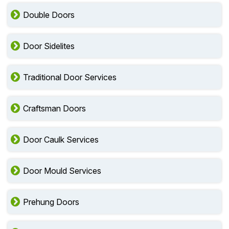
Double Doors
Door Sidelites
Traditional Door Services
Craftsman Doors
Door Caulk Services
Door Mould Services
Prehung Doors