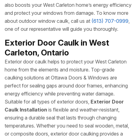
also boosts your West Carleton home’s energy efficiency
and protect your windows from damage. To know more
about outdoor window caulk, call us at
(613) 707-0999
,
one of our representative will guide you thoroughly.
Exterior Door Caulk in West
Carleton, Ontario
Exterior door caulk helps to protect your West Carleton
home from the elements and moisture. Top-grade
caulking solutions at Ottawa Doors & Windows are
perfect for sealing gaps around door frames, enhancing
energy efficiency while preventing water damage.
Suitable for all types of exterior doors,
Exterior Door
Caulk Installation
is flexible and weather-resistant,
ensuring a durable seal that lasts through changing
temperatures. Whether you need to seal wooden, metal,
or composite doors, exterior door caulking provides a