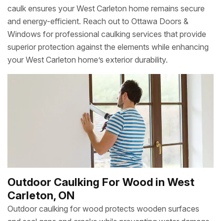
caulk ensures your West Carleton home remains secure
and energy-efficient. Reach out to Ottawa Doors &
Windows for professional caulking services that provide
superior protection against the elements while enhancing
your West Carleton home’s exterior durability.
Outdoor Caulking For Wood in West
Carleton, ON
Outdoor caulking for wood protects wooden surfaces