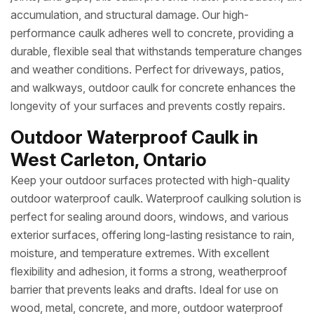
accumulation, and structural damage. Our high-
performance caulk adheres well to concrete, providing a
durable, flexible seal that withstands temperature changes
and weather conditions. Perfect for driveways, patios,
and walkways, outdoor caulk for concrete enhances the
longevity of your surfaces and prevents costly repairs.
Outdoor Waterproof Caulk in
West Carleton, Ontario
Keep your outdoor surfaces protected with high-quality
outdoor waterproof caulk. Waterproof caulking solution is
perfect for sealing around doors, windows, and various
exterior surfaces, offering long-lasting resistance to rain,
moisture, and temperature extremes. With excellent
flexibility and adhesion, it forms a strong, weatherproof
barrier that prevents leaks and drafts. Ideal for use on
wood, metal, concrete, and more, outdoor waterproof