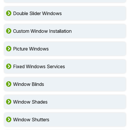
Double Slider Windows
Custom Window Installation
Picture Windows
Fixed Windows Services
Window Blinds
Window Shades
Window Shutters