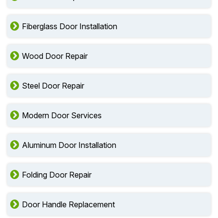
Fiberglass Door Installation
Wood Door Repair
Steel Door Repair
Modern Door Services
Aluminum Door Installation
Folding Door Repair
Door Handle Replacement