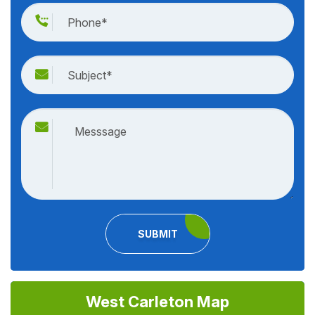
SUBMIT
West Carleton Map