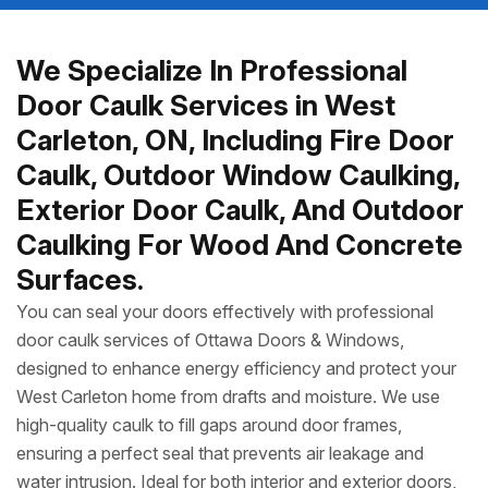
We Specialize In Professional
Door Caulk Services in West
Carleton, ON, Including Fire Door
Caulk, Outdoor Window Caulking,
Exterior Door Caulk, And Outdoor
Caulking For Wood And Concrete
Surfaces.
You can seal your doors effectively with professional
door caulk services of Ottawa Doors & Windows,
designed to enhance energy efficiency and protect your
West Carleton home from drafts and moisture. We use
high-quality caulk to fill gaps around door frames,
ensuring a perfect seal that prevents air leakage and
water intrusion. Ideal for both interior and exterior doors,