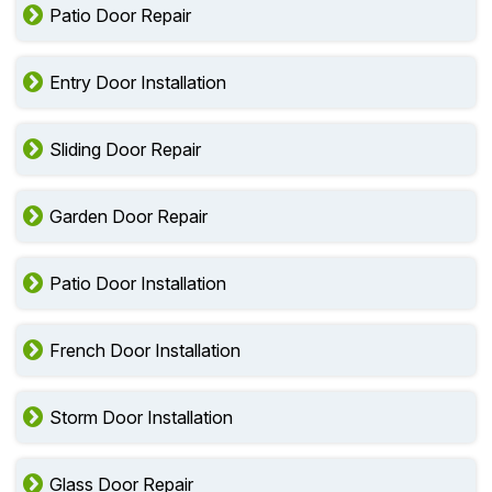
Patio Door Repair
Entry Door Installation
Sliding Door Repair
Garden Door Repair
Patio Door Installation
French Door Installation
Storm Door Installation
Glass Door Repair