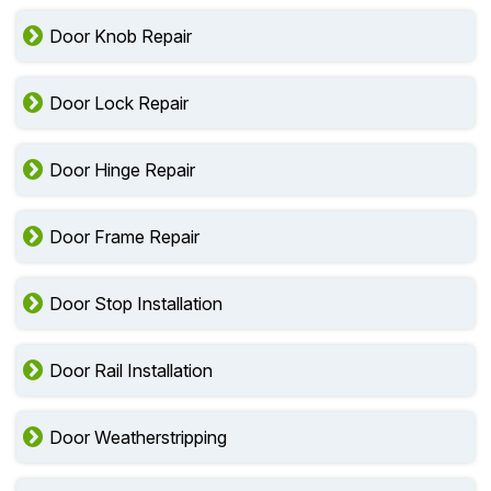
Door Knob Repair
Door Lock Repair
Door Hinge Repair
Door Frame Repair
Door Stop Installation
Door Rail Installation
Door Weatherstripping