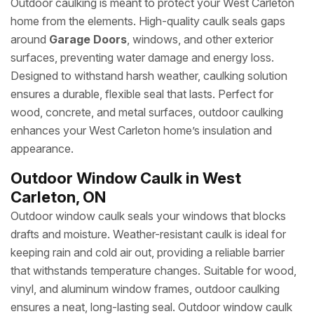
Outdoor caulking is meant to protect your West Carleton
home from the elements. High-quality caulk seals gaps
around
Garage Doors
, windows, and other exterior
surfaces, preventing water damage and energy loss.
Designed to withstand harsh weather, caulking solution
ensures a durable, flexible seal that lasts. Perfect for
wood, concrete, and metal surfaces, outdoor caulking
enhances your West Carleton home’s insulation and
appearance.
Outdoor Window Caulk in West
Carleton, ON
Outdoor window caulk seals your windows that blocks
drafts and moisture. Weather-resistant caulk is ideal for
keeping rain and cold air out, providing a reliable barrier
that withstands temperature changes. Suitable for wood,
vinyl, and aluminum window frames, outdoor caulking
ensures a neat, long-lasting seal. Outdoor window caulk