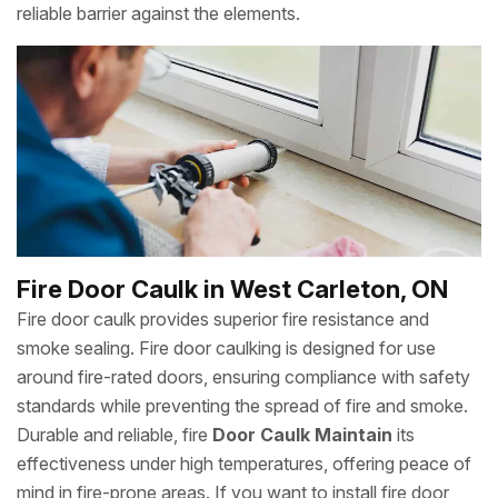
reliable barrier against the elements.
Fire Door Caulk in West Carleton, ON
Fire door caulk provides superior fire resistance and
smoke sealing. Fire door caulking is designed for use
around fire-rated doors, ensuring compliance with safety
standards while preventing the spread of fire and smoke.
Durable and reliable, fire
Door Caulk Maintain
its
effectiveness under high temperatures, offering peace of
mind in fire-prone areas. If you want to install fire door