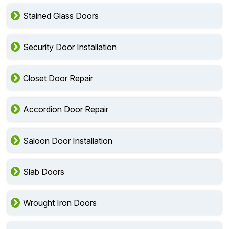
Stained Glass Doors
Security Door Installation
Closet Door Repair
Accordion Door Repair
Saloon Door Installation
Slab Doors
Wrought Iron Doors