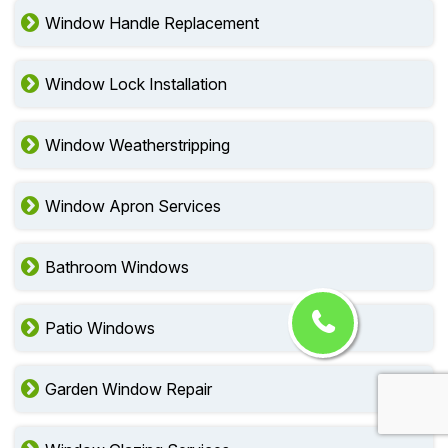
Window Handle Replacement
Window Lock Installation
Window Weatherstripping
Window Apron Services
Bathroom Windows
Patio Windows
Garden Window Repair