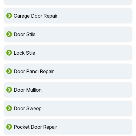
Garage Door Repair
Door Stile
Lock Stile
Door Panel Repair
Door Mullion
Door Sweep
Pocket Door Repair