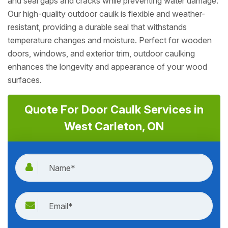
and seal gaps and cracks while preventing water damage.
Our high-quality outdoor caulk is flexible and weather-
resistant, providing a durable seal that withstands
temperature changes and moisture. Perfect for wooden
doors, windows, and exterior trim, outdoor caulking
enhances the longevity and appearance of your wood
surfaces.
Quote For Door Caulk Services in
West Carleton, ON