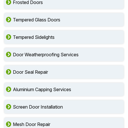
Frosted Doors
Tempered Glass Doors
Tempered Sidelights
Door Weatherproofing Services
Door Seal Repair
Aluminium Capping Services
Screen Door Installation
Mesh Door Repair