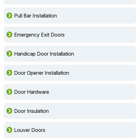
Pull Bar Installation
Emergency Exit Doors
Handicap Door Installation
Door Opener Installation
Door Hardware
Door Insulation
Louver Doors