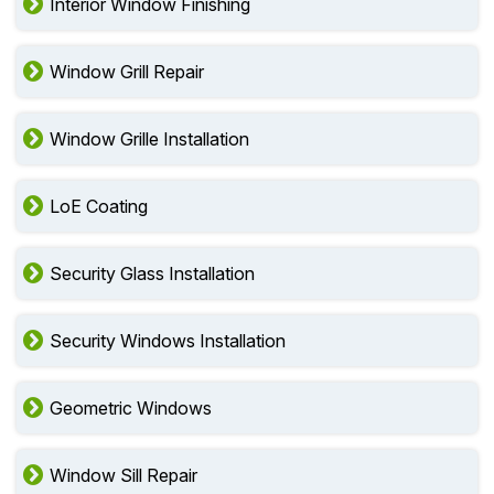
Interior Window Finishing
Window Grill Repair
Window Grille Installation
LoE Coating
Security Glass Installation
Security Windows Installation
Geometric Windows
Window Sill Repair