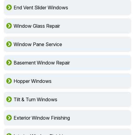
End Vent Slider Windows
Window Glass Repair
Window Pane Service
Basement Window Repair
Hopper Windows
Tilt & Turn Windows
Exterior Window Finishing