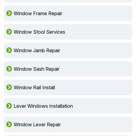
Window Frame Repair
Window Stool Services
Window Jamb Repair
Window Sash Repair
Window Rail Install
Lever Windows Installation
Window Lever Repair