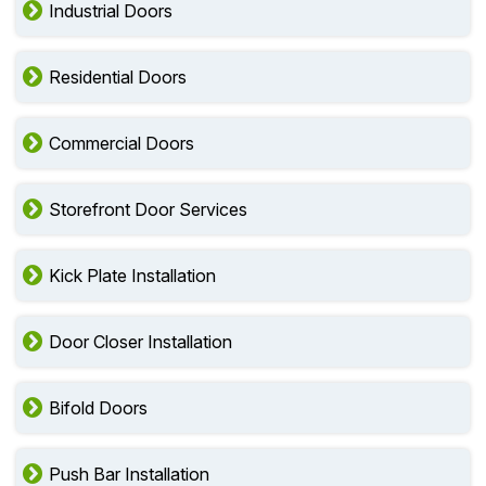
Industrial Doors
Residential Doors
Commercial Doors
Storefront Door Services
Kick Plate Installation
Door Closer Installation
Bifold Doors
Push Bar Installation