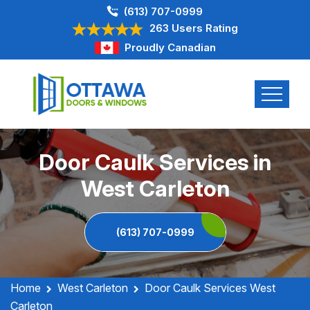
(613) 707-0999
263 Users Rating
Proudly Canadian
Door Caulk Services in
West Carleton
(613) 707-0999
Home
West Carleton
Door Caulk Services West
Carleton