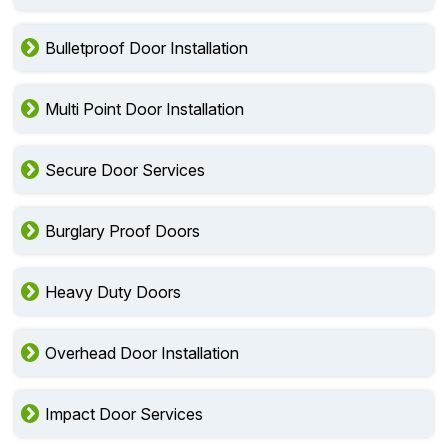
Bulletproof Door Installation
Multi Point Door Installation
Secure Door Services
Burglary Proof Doors
Heavy Duty Doors
Overhead Door Installation
Impact Door Services