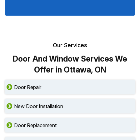
Our Services
Door And Window Services We
Offer in Ottawa, ON
Door Repair
New Door Installation
Door Replacement