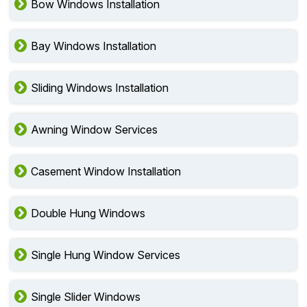
Bow Windows Installation
Bay Windows Installation
Sliding Windows Installation
Awning Window Services
Casement Window Installation
Double Hung Windows
Single Hung Window Services
Single Slider Windows