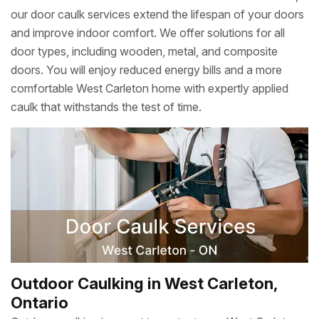
our door caulk services extend the lifespan of your doors
and improve indoor comfort. We offer solutions for all
door types, including wooden, metal, and composite
doors. You will enjoy reduced energy bills and a more
comfortable West Carleton home with expertly applied
caulk that withstands the test of time.
Outdoor Caulking in West Carleton,
Ontario