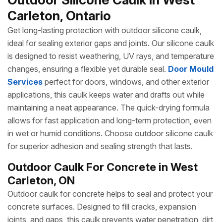
Carleton, Ontario
Get long-lasting protection with outdoor silicone caulk,
ideal for sealing exterior gaps and joints. Our silicone caulk
is designed to resist weathering, UV rays, and temperature
changes, ensuring a flexible yet durable seal.
Door Mould
Services
perfect for doors, windows, and other exterior
applications, this caulk keeps water and drafts out while
maintaining a neat appearance. The quick-drying formula
allows for fast application and long-term protection, even
in wet or humid conditions. Choose outdoor silicone caulk
for superior adhesion and sealing strength that lasts.
Outdoor Caulk For Concrete in West
Carleton, ON
Outdoor caulk for concrete helps to seal and protect your
concrete surfaces. Designed to fill cracks, expansion
joints, and gaps, this caulk prevents water penetration, dirt