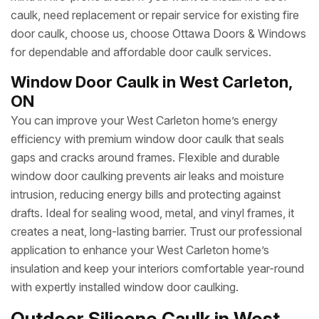
caulk, need replacement or repair service for existing fire
door caulk, choose us, choose Ottawa Doors & Windows
for dependable and affordable door caulk services.
Window Door Caulk in West Carleton,
ON
You can improve your West Carleton home’s energy
efficiency with premium window door caulk that seals
gaps and cracks around frames. Flexible and durable
window door caulking prevents air leaks and moisture
intrusion, reducing energy bills and protecting against
drafts. Ideal for sealing wood, metal, and vinyl frames, it
creates a neat, long-lasting barrier. Trust our professional
application to enhance your West Carleton home’s
insulation and keep your interiors comfortable year-round
with expertly installed window door caulking.
Outdoor Silicone Caulk in West