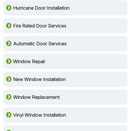
Hurricane Door Installation
Fire Rated Door Services
Automatic Door Services
Window Repair
New Window Installation
Window Replacement
Vinyl Window Installation