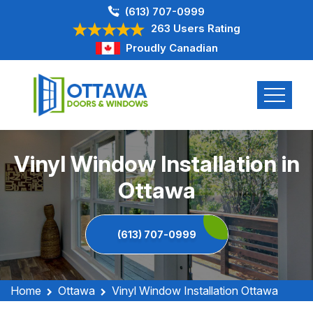
(613) 707-0999
263 Users Rating
Proudly Canadian
Vinyl Window Installation in
Ottawa
(613) 707-0999
Home
Ottawa
Vinyl Window Installation Ottawa