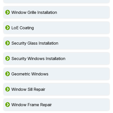
Window Grille Installation
LoE Coating
Security Glass Installation
Security Windows Installation
Geometric Windows
Window Sill Repair
Window Frame Repair