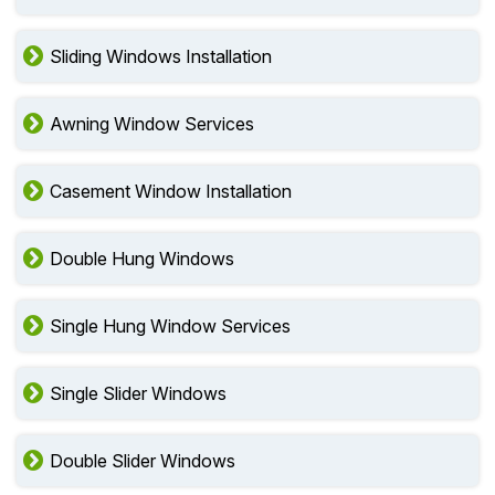
Sliding Windows Installation
Awning Window Services
Casement Window Installation
Double Hung Windows
Single Hung Window Services
Single Slider Windows
Double Slider Windows