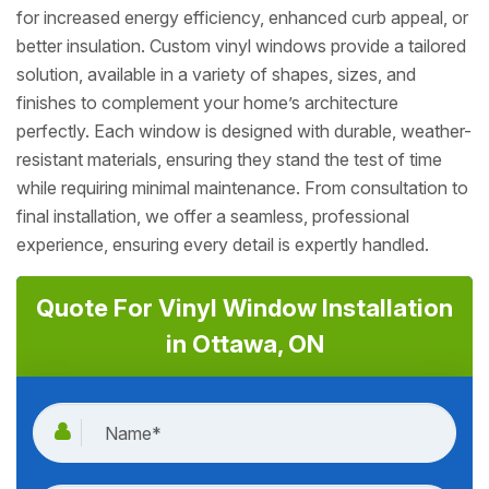
for increased energy efficiency, enhanced curb appeal, or
better insulation. Custom vinyl windows provide a tailored
solution, available in a variety of shapes, sizes, and
finishes to complement your home’s architecture
perfectly. Each window is designed with durable, weather-
resistant materials, ensuring they stand the test of time
while requiring minimal maintenance. From consultation to
final installation, we offer a seamless, professional
experience, ensuring every detail is expertly handled.
Quote For Vinyl Window Installation
in Ottawa, ON