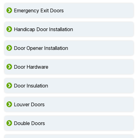
Emergency Exit Doors
Handicap Door Installation
Door Opener Installation
Door Hardware
Door Insulation
Louver Doors
Double Doors