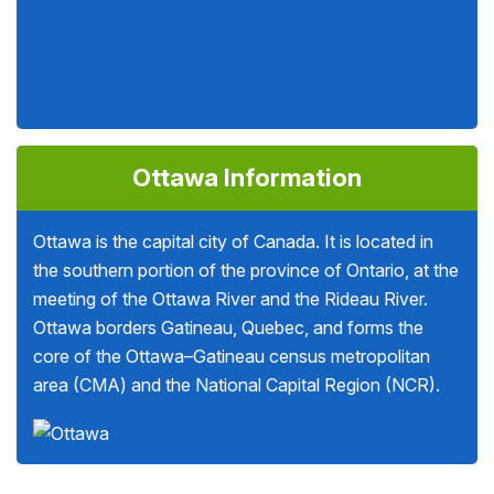
Ottawa Information
Ottawa is the capital city of Canada. It is located in
the southern portion of the province of Ontario, at the
meeting of the Ottawa River and the Rideau River.
Ottawa borders Gatineau, Quebec, and forms the
core of the Ottawa–Gatineau census metropolitan
area (CMA) and the National Capital Region (NCR).