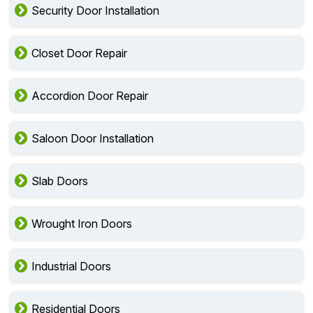
Security Door Installation
Closet Door Repair
Accordion Door Repair
Saloon Door Installation
Slab Doors
Wrought Iron Doors
Industrial Doors
Residential Doors