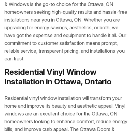
& Windows is the go-to choice for the Ottawa, ON
homeowners seeking high-quality results and hassle-free
installations near you in Ottawa, ON. Whether you are
upgrading for energy savings, aesthetics, or both, we
have got the expertise and equipment to handle it all. Our
commitment to customer satisfaction means prompt,
reliable service, transparent pricing, and installations you
can trust.
Residential Vinyl Window
Installation in Ottawa, Ontario
Residential vinyl window installation will transform your
home and improve its beauty and aesthetic appeal. Vinyl
windows are an excellent choice for the Ottawa, ON
homeowners looking to enhance comfort, reduce energy
bills, and improve curb appeal. The Ottawa Doors &