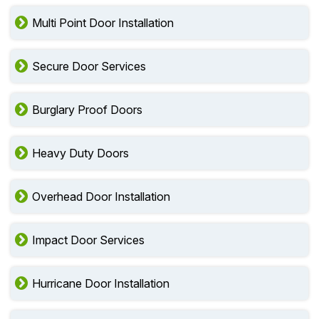
Multi Point Door Installation
Secure Door Services
Burglary Proof Doors
Heavy Duty Doors
Overhead Door Installation
Impact Door Services
Hurricane Door Installation