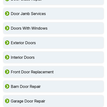
Door Jamb Services
Doors With Windows
Exterior Doors
Interior Doors
Front Door Replacement
Barn Door Repair
Garage Door Repair