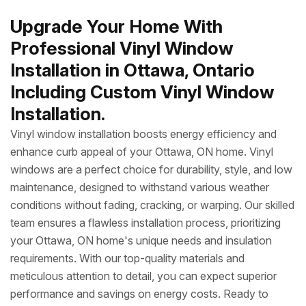
Upgrade Your Home With
Professional Vinyl Window
Installation in Ottawa, Ontario
Including Custom Vinyl Window
Installation.
Vinyl window installation boosts energy efficiency and
enhance curb appeal of your Ottawa, ON home. Vinyl
windows are a perfect choice for durability, style, and low
maintenance, designed to withstand various weather
conditions without fading, cracking, or warping. Our skilled
team ensures a flawless installation process, prioritizing
your Ottawa, ON home's unique needs and insulation
requirements. With our top-quality materials and
meticulous attention to detail, you can expect superior
performance and savings on energy costs. Ready to