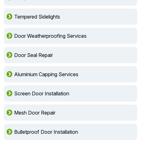
Tempered Sidelights
Door Weatherproofing Services
Door Seal Repair
Aluminium Capping Services
Screen Door Installation
Mesh Door Repair
Bulletproof Door Installation