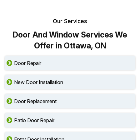
Our Services
Door And Window Services We
Offer in Ottawa, ON
Door Repair
New Door Installation
Door Replacement
Patio Door Repair
Entry Door Installation