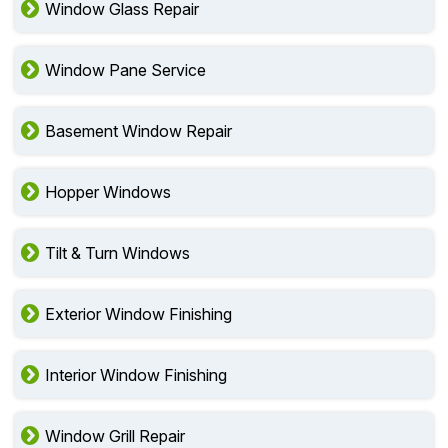
Window Glass Repair
Window Pane Service
Basement Window Repair
Hopper Windows
Tilt & Turn Windows
Exterior Window Finishing
Interior Window Finishing
Window Grill Repair