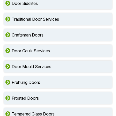
Door Sidelites
Traditional Door Services
Craftsman Doors
Door Caulk Services
Door Mould Services
Prehung Doors
Frosted Doors
Tempered Glass Doors