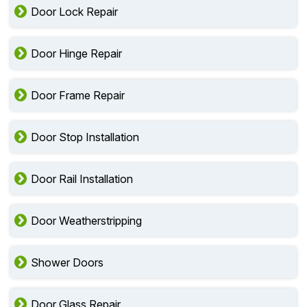
Door Lock Repair
Door Hinge Repair
Door Frame Repair
Door Stop Installation
Door Rail Installation
Door Weatherstripping
Shower Doors
Door Glass Repair