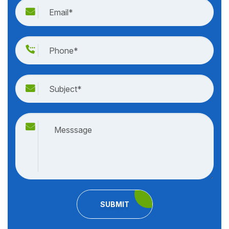
SUBMIT