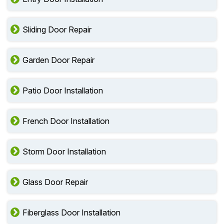
Sliding Door Repair
Garden Door Repair
Patio Door Installation
French Door Installation
Storm Door Installation
Glass Door Repair
Fiberglass Door Installation