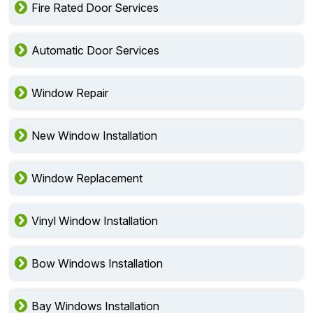
Fire Rated Door Services
Automatic Door Services
Window Repair
New Window Installation
Window Replacement
Vinyl Window Installation
Bow Windows Installation
Bay Windows Installation