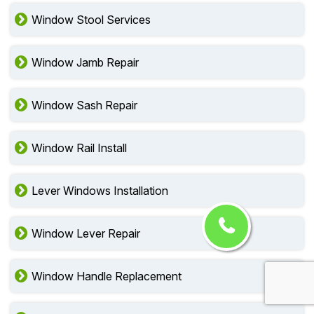
Window Stool Services
Window Jamb Repair
Window Sash Repair
Window Rail Install
Lever Windows Installation
Window Lever Repair
Window Handle Replacement