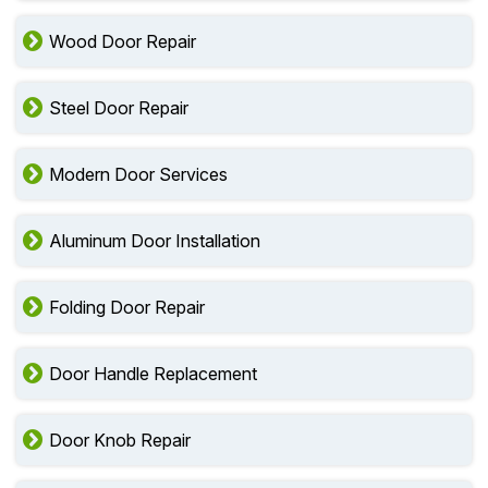
Wood Door Repair
Steel Door Repair
Modern Door Services
Aluminum Door Installation
Folding Door Repair
Door Handle Replacement
Door Knob Repair