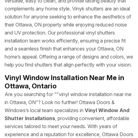
versatile, easy to clean, and provide lasting beauty that
complements any home style. Vinyk shutters are an ideal
solution for anyone seeking to enhance the aesthetics of
their Ottawa, ON property while enjoying reduced noise
and UV protection. Our professional vinyl shutters
installation team works efficiently, ensuring a precise fit
and a seamless finish that enhances your Ottawa, ON
home’s appeal. Offering a range of designs and colors, we
help you find shutters that align perfectly with your vision.
Vinyl Window Installation Near Me in
Ottawa, Ontario
Are you searching for “"vinyl window installation near me
in Ottawa, ON"? Look no further! Ottawa Doors &
Windows’s local team specializes in
Vinyl Window And
Shutter Installations
, providing convenient, affordable
services tailored to meet your needs. With years of
experience and a reputation for excellence, Ottawa Doors