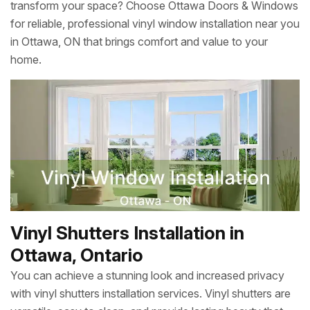
transform your space? Choose Ottawa Doors & Windows
for reliable, professional vinyl window installation near you
in Ottawa, ON that brings comfort and value to your
home.
Vinyl Shutters Installation in
Ottawa, Ontario
You can achieve a stunning look and increased privacy
with vinyl shutters installation services. Vinyl shutters are