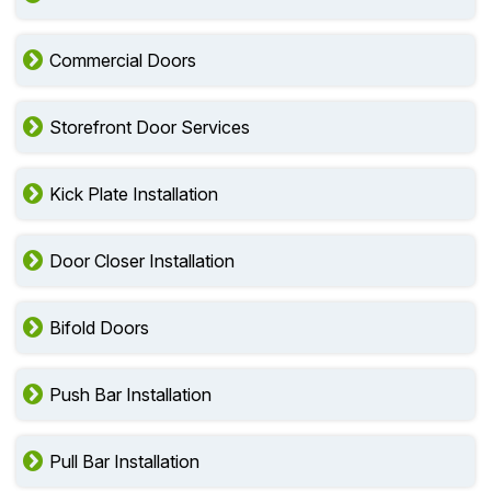
Commercial Doors
Storefront Door Services
Kick Plate Installation
Door Closer Installation
Bifold Doors
Push Bar Installation
Pull Bar Installation