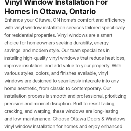
Vinyl Window Installation For
Homes in Ottawa, Ontario
Enhance your Ottawa, ON home’s comfort and efficiency
with vinyl window installation services tailored specifically
for residential properties. Vinyl windows are a smart
choice for homeowners seeking durability, energy
savings, and modern style. Our team specializes in
installing high-quality vinyl windows that reduce heat loss,
improve insulation, and add value to your property. With
various styles, colors, and finishes available, vinyl
windows are designed to seamlessly integrate into any
home aesthetic, from classic to contemporary. Our
installation process is smooth and professional, prioritizing
precision and minimal disruption. Built to resist fading,
cracking, and warping, these windows are long-lasting
and low-maintenance. Choose Ottawa Doors & Windows
vinyl window installation for homes and enjoy enhanced