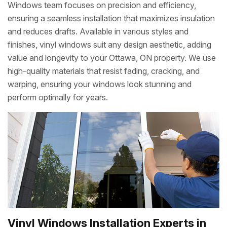
Windows team focuses on precision and efficiency,
ensuring a seamless installation that maximizes insulation
and reduces drafts. Available in various styles and
finishes, vinyl windows suit any design aesthetic, adding
value and longevity to your Ottawa, ON property. We use
high-quality materials that resist fading, cracking, and
warping, ensuring your windows look stunning and
perform optimally for years.
Vinyl Windows Installation Experts in