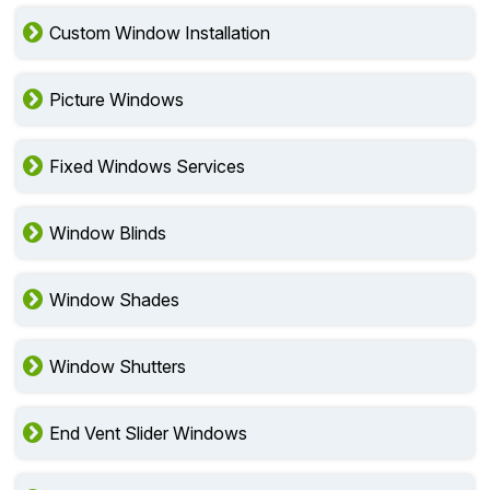
Custom Window Installation
Picture Windows
Fixed Windows Services
Window Blinds
Window Shades
Window Shutters
End Vent Slider Windows