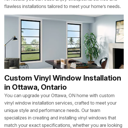
flawless installations tailored to meet your home’s needs.
Custom Vinyl Window Installation
in Ottawa, Ontario
You can upgrade your Ottawa, ON home with custom
vinyl window installation services, crafted to meet your
unique style and performance needs. Our team
specializes in creating and installing vinyl windows that
match your exact specifications, whether you are looking