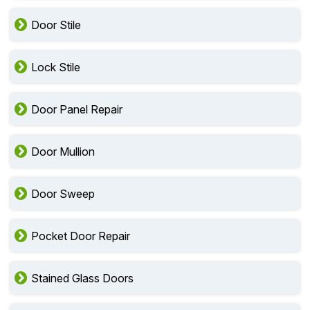
Door Stile
Lock Stile
Door Panel Repair
Door Mullion
Door Sweep
Pocket Door Repair
Stained Glass Doors