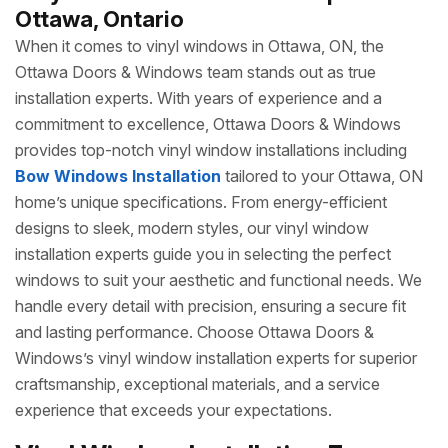
Ottawa, Ontario
When it comes to vinyl windows in Ottawa, ON, the
Ottawa Doors & Windows team stands out as true
installation experts. With years of experience and a
commitment to excellence, Ottawa Doors & Windows
provides top-notch vinyl window installations including
Bow Windows Installation
tailored to your Ottawa, ON
home’s unique specifications. From energy-efficient
designs to sleek, modern styles, our vinyl window
installation experts guide you in selecting the perfect
windows to suit your aesthetic and functional needs. We
handle every detail with precision, ensuring a secure fit
and lasting performance. Choose Ottawa Doors &
Windows’s vinyl window installation experts for superior
craftsmanship, exceptional materials, and a service
experience that exceeds your expectations.