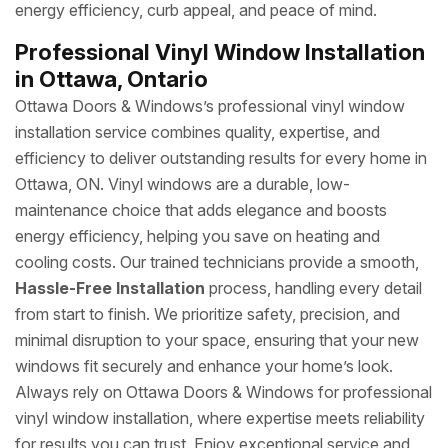
energy efficiency, curb appeal, and peace of mind.
Professional Vinyl Window Installation
in Ottawa, Ontario
Ottawa Doors & Windows’s professional vinyl window
installation service combines quality, expertise, and
efficiency to deliver outstanding results for every home in
Ottawa, ON. Vinyl windows are a durable, low-
maintenance choice that adds elegance and boosts
energy efficiency, helping you save on heating and
cooling costs. Our trained technicians provide a smooth,
Hassle-Free Installation
process, handling every detail
from start to finish. We prioritize safety, precision, and
minimal disruption to your space, ensuring that your new
windows fit securely and enhance your home’s look.
Always rely on Ottawa Doors & Windows for professional
vinyl window installation, where expertise meets reliability
for results you can trust. Enjoy exceptional service and