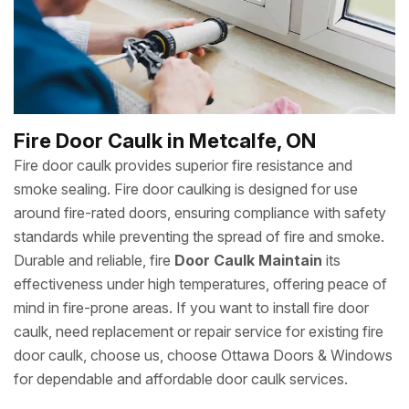
Fire Door Caulk in Metcalfe, ON
Fire door caulk provides superior fire resistance and
smoke sealing. Fire door caulking is designed for use
around fire-rated doors, ensuring compliance with safety
standards while preventing the spread of fire and smoke.
Durable and reliable, fire
Door Caulk Maintain
its
effectiveness under high temperatures, offering peace of
mind in fire-prone areas. If you want to install fire door
caulk, need replacement or repair service for existing fire
door caulk, choose us, choose Ottawa Doors & Windows
for dependable and affordable door caulk services.