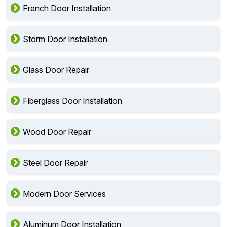
French Door Installation
Storm Door Installation
Glass Door Repair
Fiberglass Door Installation
Wood Door Repair
Steel Door Repair
Modern Door Services
Aluminum Door Installation