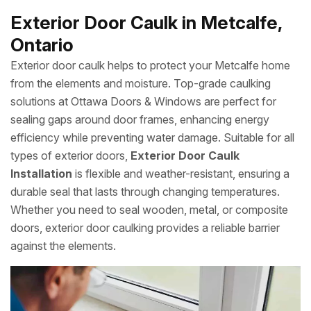
Exterior Door Caulk in Metcalfe,
Ontario
Exterior door caulk helps to protect your Metcalfe home
from the elements and moisture. Top-grade caulking
solutions at Ottawa Doors & Windows are perfect for
sealing gaps around door frames, enhancing energy
efficiency while preventing water damage. Suitable for all
types of exterior doors,
Exterior Door Caulk
Installation
is flexible and weather-resistant, ensuring a
durable seal that lasts through changing temperatures.
Whether you need to seal wooden, metal, or composite
doors, exterior door caulking provides a reliable barrier
against the elements.