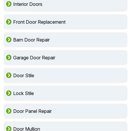
Interior Doors
Front Door Replacement
Barn Door Repair
Garage Door Repair
Door Stile
Lock Stile
Door Panel Repair
Door Mullion