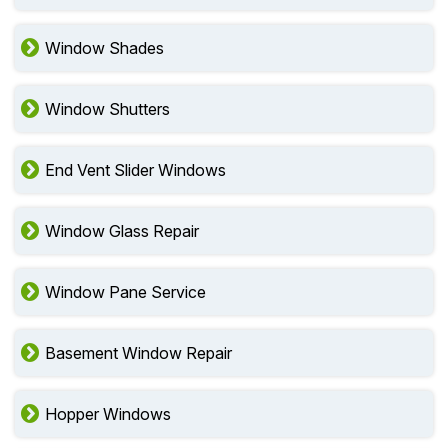
Window Shades
Window Shutters
End Vent Slider Windows
Window Glass Repair
Window Pane Service
Basement Window Repair
Hopper Windows