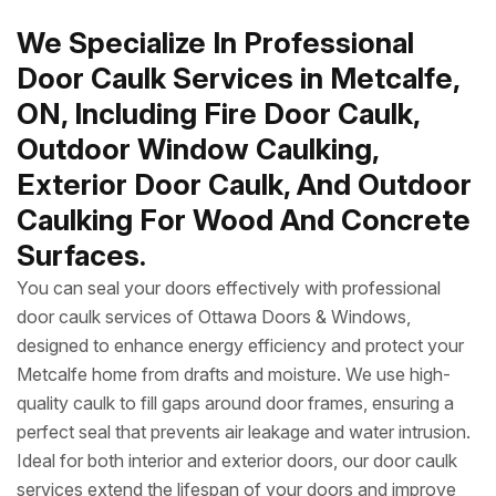
We Specialize In Professional
Door Caulk Services in Metcalfe,
ON, Including Fire Door Caulk,
Outdoor Window Caulking,
Exterior Door Caulk, And Outdoor
Caulking For Wood And Concrete
Surfaces.
You can seal your doors effectively with professional
door caulk services of Ottawa Doors & Windows,
designed to enhance energy efficiency and protect your
Metcalfe home from drafts and moisture. We use high-
quality caulk to fill gaps around door frames, ensuring a
perfect seal that prevents air leakage and water intrusion.
Ideal for both interior and exterior doors, our door caulk
services extend the lifespan of your doors and improve