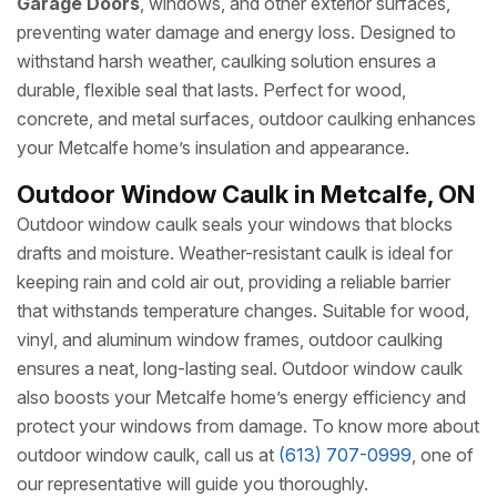
Garage Doors
, windows, and other exterior surfaces,
preventing water damage and energy loss. Designed to
withstand harsh weather, caulking solution ensures a
durable, flexible seal that lasts. Perfect for wood,
concrete, and metal surfaces, outdoor caulking enhances
your Metcalfe home’s insulation and appearance.
Outdoor Window Caulk in Metcalfe, ON
Outdoor window caulk seals your windows that blocks
drafts and moisture. Weather-resistant caulk is ideal for
keeping rain and cold air out, providing a reliable barrier
that withstands temperature changes. Suitable for wood,
vinyl, and aluminum window frames, outdoor caulking
ensures a neat, long-lasting seal. Outdoor window caulk
also boosts your Metcalfe home’s energy efficiency and
protect your windows from damage. To know more about
outdoor window caulk, call us at
(613) 707-0999
, one of
our representative will guide you thoroughly.