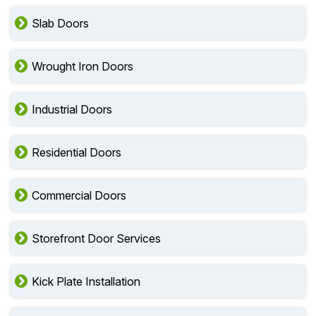
Slab Doors
Wrought Iron Doors
Industrial Doors
Residential Doors
Commercial Doors
Storefront Door Services
Kick Plate Installation