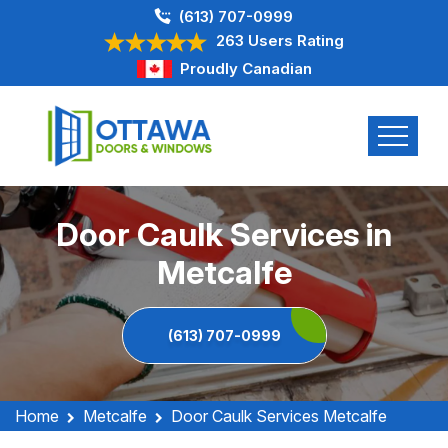
(613) 707-0999
263 Users Rating
Proudly Canadian
Door Caulk Services in
Metcalfe
(613) 707-0999
Home
Metcalfe
Door Caulk Services Metcalfe