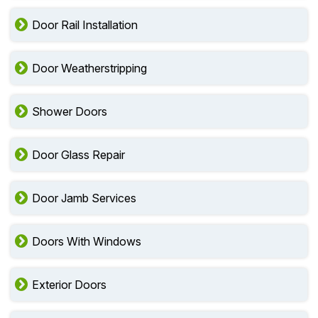
Door Rail Installation
Door Weatherstripping
Shower Doors
Door Glass Repair
Door Jamb Services
Doors With Windows
Exterior Doors