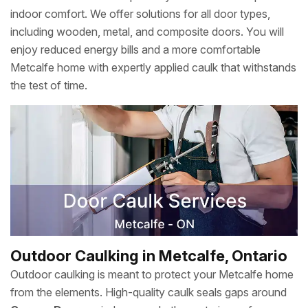
indoor comfort. We offer solutions for all door types,
including wooden, metal, and composite doors. You will
enjoy reduced energy bills and a more comfortable
Metcalfe home with expertly applied caulk that withstands
the test of time.
Outdoor Caulking in Metcalfe, Ontario
Outdoor caulking is meant to protect your Metcalfe home
from the elements. High-quality caulk seals gaps around