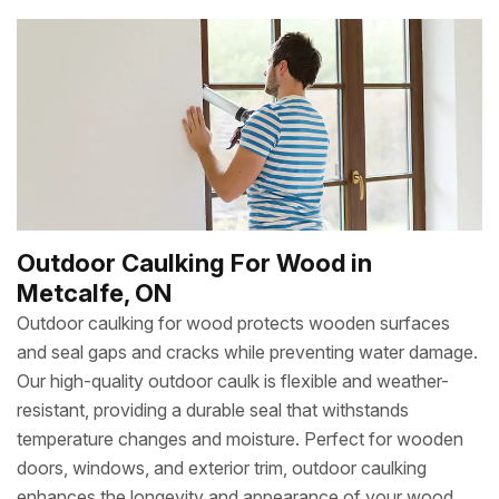
Outdoor Caulking For Wood in
Metcalfe, ON
Outdoor caulking for wood protects wooden surfaces
and seal gaps and cracks while preventing water damage.
Our high-quality outdoor caulk is flexible and weather-
resistant, providing a durable seal that withstands
temperature changes and moisture. Perfect for wooden
doors, windows, and exterior trim, outdoor caulking
enhances the longevity and appearance of your wood