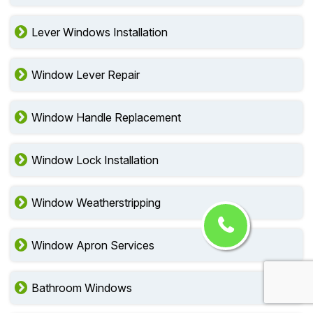
Lever Windows Installation
Window Lever Repair
Window Handle Replacement
Window Lock Installation
Window Weatherstripping
Window Apron Services
Bathroom Windows