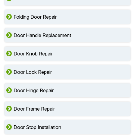
Folding Door Repair
Door Handle Replacement
Door Knob Repair
Door Lock Repair
Door Hinge Repair
Door Frame Repair
Door Stop Installation