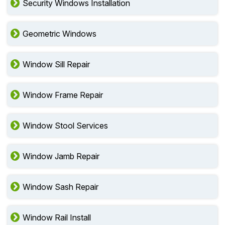
Security Windows Installation
Geometric Windows
Window Sill Repair
Window Frame Repair
Window Stool Services
Window Jamb Repair
Window Sash Repair
Window Rail Install