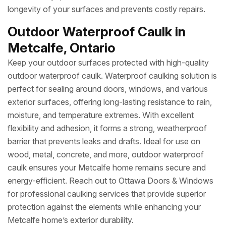
longevity of your surfaces and prevents costly repairs.
Outdoor Waterproof Caulk in
Metcalfe, Ontario
Keep your outdoor surfaces protected with high-quality
outdoor waterproof caulk. Waterproof caulking solution is
perfect for sealing around doors, windows, and various
exterior surfaces, offering long-lasting resistance to rain,
moisture, and temperature extremes. With excellent
flexibility and adhesion, it forms a strong, weatherproof
barrier that prevents leaks and drafts. Ideal for use on
wood, metal, concrete, and more, outdoor waterproof
caulk ensures your Metcalfe home remains secure and
energy-efficient. Reach out to Ottawa Doors & Windows
for professional caulking services that provide superior
protection against the elements while enhancing your
Metcalfe home’s exterior durability.