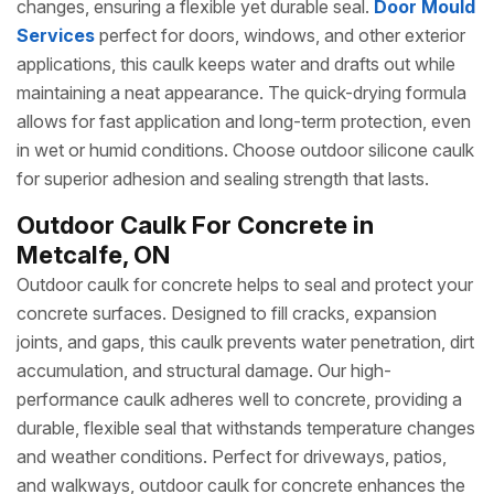
changes, ensuring a flexible yet durable seal.
Door Mould
Services
perfect for doors, windows, and other exterior
applications, this caulk keeps water and drafts out while
maintaining a neat appearance. The quick-drying formula
allows for fast application and long-term protection, even
in wet or humid conditions. Choose outdoor silicone caulk
for superior adhesion and sealing strength that lasts.
Outdoor Caulk For Concrete in
Metcalfe, ON
Outdoor caulk for concrete helps to seal and protect your
concrete surfaces. Designed to fill cracks, expansion
joints, and gaps, this caulk prevents water penetration, dirt
accumulation, and structural damage. Our high-
performance caulk adheres well to concrete, providing a
durable, flexible seal that withstands temperature changes
and weather conditions. Perfect for driveways, patios,
and walkways, outdoor caulk for concrete enhances the