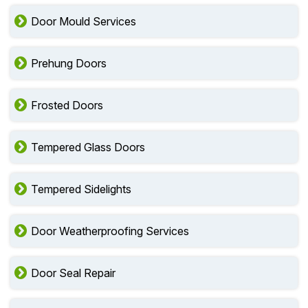
Door Mould Services
Prehung Doors
Frosted Doors
Tempered Glass Doors
Tempered Sidelights
Door Weatherproofing Services
Door Seal Repair