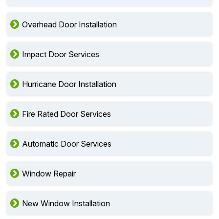
Overhead Door Installation
Impact Door Services
Hurricane Door Installation
Fire Rated Door Services
Automatic Door Services
Window Repair
New Window Installation