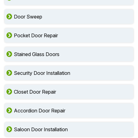
Door Sweep
Pocket Door Repair
Stained Glass Doors
Security Door Installation
Closet Door Repair
Accordion Door Repair
Saloon Door Installation