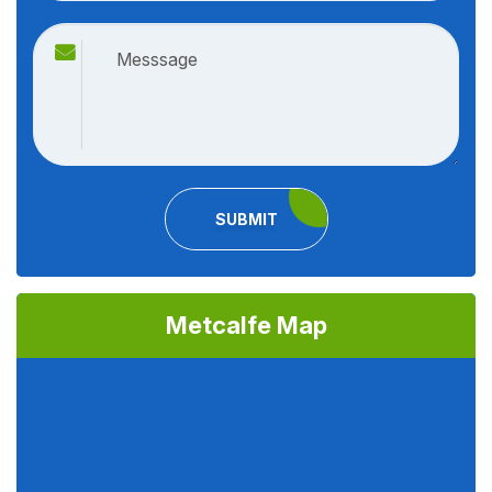
SUBMIT
Metcalfe Map