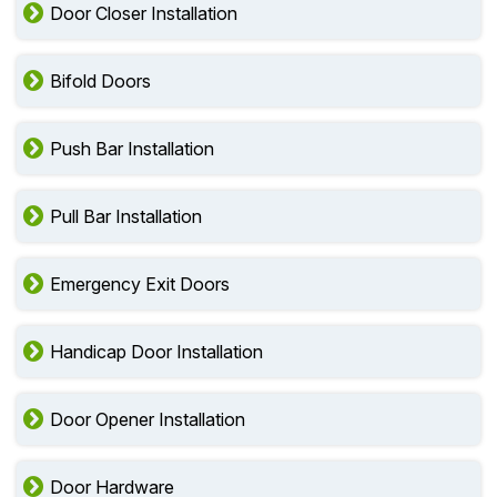
Door Closer Installation
Bifold Doors
Push Bar Installation
Pull Bar Installation
Emergency Exit Doors
Handicap Door Installation
Door Opener Installation
Door Hardware