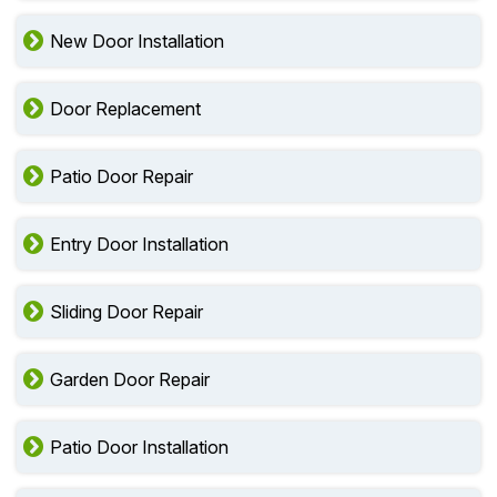
New Door Installation
Door Replacement
Patio Door Repair
Entry Door Installation
Sliding Door Repair
Garden Door Repair
Patio Door Installation