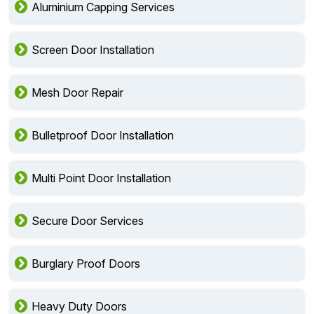
Aluminium Capping Services
Screen Door Installation
Mesh Door Repair
Bulletproof Door Installation
Multi Point Door Installation
Secure Door Services
Burglary Proof Doors
Heavy Duty Doors