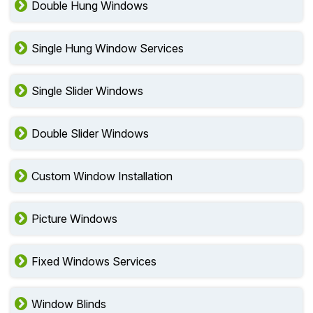
Double Hung Windows
Single Hung Window Services
Single Slider Windows
Double Slider Windows
Custom Window Installation
Picture Windows
Fixed Windows Services
Window Blinds