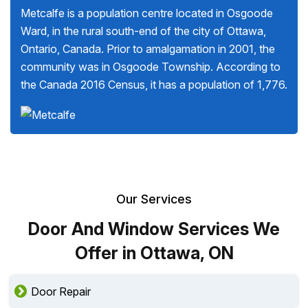
Metcalfe is a population centre located in Osgoode
Ward, in the rural south-end of the city of Ottawa,
Ontario, Canada. Prior to amalgamation in 2001, the
community was in Osgoode Township. According to
the Canada 2016 Census, it has a population of 1,776.
Our Services
Door And Window Services We
Offer in Ottawa, ON
Door Repair