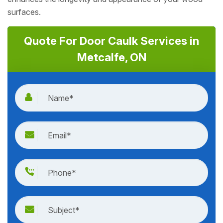
surfaces.
Quote For Door Caulk Services in
Metcalfe, ON