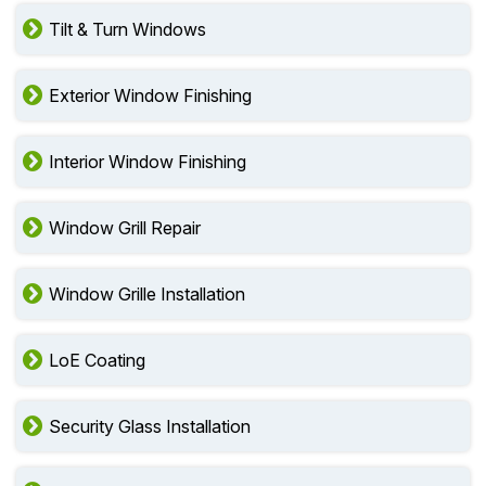
Tilt & Turn Windows
Exterior Window Finishing
Interior Window Finishing
Window Grill Repair
Window Grille Installation
LoE Coating
Security Glass Installation