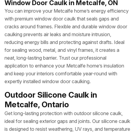
Window Door Caulk in Metcalfe, ON
You can improve your Metcalfe home’s energy efficiency
with premium window door caulk that seals gaps and
cracks around frames. Flexible and durable window door
caulking prevents air leaks and moisture intrusion,
reducing energy bills and protecting against drafts. Ideal
for sealing wood, metal, and vinyl frames, it creates a
neat, long-lasting barrier. Trust our professional
application to enhance your Metcalfe home’s insulation
and keep your interiors comfortable year-round with
expertly installed window door caulking.
Outdoor Silicone Caulk in
Metcalfe, Ontario
Get long-lasting protection with outdoor silicone caulk,
ideal for sealing exterior gaps and joints. Our silicone caulk
is designed to resist weathering, UV rays, and temperature