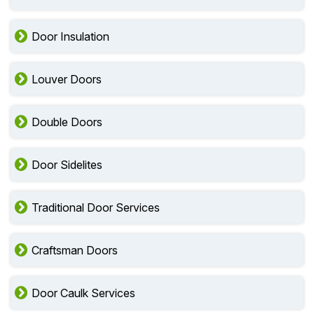
Door Insulation
Louver Doors
Double Doors
Door Sidelites
Traditional Door Services
Craftsman Doors
Door Caulk Services