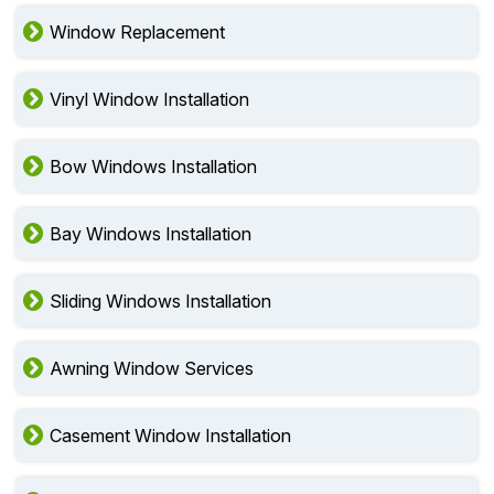
Window Replacement
Vinyl Window Installation
Bow Windows Installation
Bay Windows Installation
Sliding Windows Installation
Awning Window Services
Casement Window Installation