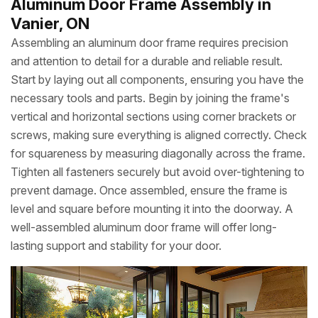
Aluminum Door Frame Assembly in
Vanier, ON
Assembling an aluminum door frame requires precision
and attention to detail for a durable and reliable result.
Start by laying out all components, ensuring you have the
necessary tools and parts. Begin by joining the frame's
vertical and horizontal sections using corner brackets or
screws, making sure everything is aligned correctly. Check
for squareness by measuring diagonally across the frame.
Tighten all fasteners securely but avoid over-tightening to
prevent damage. Once assembled, ensure the frame is
level and square before mounting it into the doorway. A
well-assembled aluminum door frame will offer long-
lasting support and stability for your door.