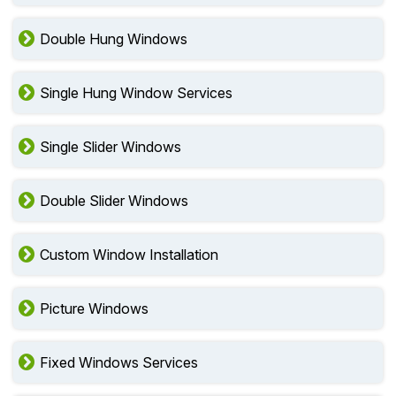
Double Hung Windows
Single Hung Window Services
Single Slider Windows
Double Slider Windows
Custom Window Installation
Picture Windows
Fixed Windows Services