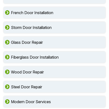
French Door Installation
Storm Door Installation
Glass Door Repair
Fiberglass Door Installation
Wood Door Repair
Steel Door Repair
Modern Door Services