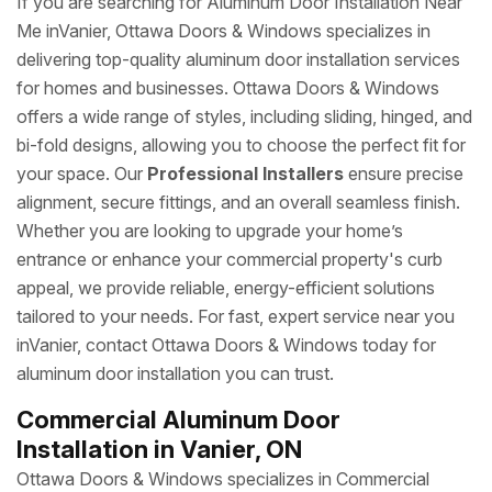
If you are searching for Aluminum Door Installation Near
Me inVanier, Ottawa Doors & Windows specializes in
delivering top-quality aluminum door installation services
for homes and businesses. Ottawa Doors & Windows
offers a wide range of styles, including sliding, hinged, and
bi-fold designs, allowing you to choose the perfect fit for
your space. Our
Professional Installers
ensure precise
alignment, secure fittings, and an overall seamless finish.
Whether you are looking to upgrade your home’s
entrance or enhance your commercial property's curb
appeal, we provide reliable, energy-efficient solutions
tailored to your needs. For fast, expert service near you
inVanier, contact Ottawa Doors & Windows today for
aluminum door installation you can trust.
Commercial Aluminum Door
Installation in Vanier, ON
Ottawa Doors & Windows specializes in Commercial