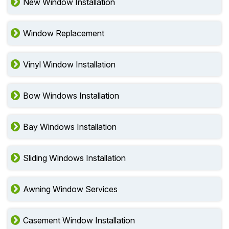
New Window Installation
Window Replacement
Vinyl Window Installation
Bow Windows Installation
Bay Windows Installation
Sliding Windows Installation
Awning Window Services
Casement Window Installation