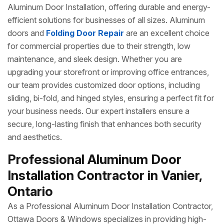
Aluminum Door Installation, offering durable and energy-
efficient solutions for businesses of all sizes. Aluminum
doors and
Folding Door Repair
are an excellent choice
for commercial properties due to their strength, low
maintenance, and sleek design. Whether you are
upgrading your storefront or improving office entrances,
our team provides customized door options, including
sliding, bi-fold, and hinged styles, ensuring a perfect fit for
your business needs. Our expert installers ensure a
secure, long-lasting finish that enhances both security
and aesthetics.
Professional Aluminum Door
Installation Contractor in Vanier,
Ontario
As a Professional Aluminum Door Installation Contractor,
Ottawa Doors & Windows specializes in providing high-