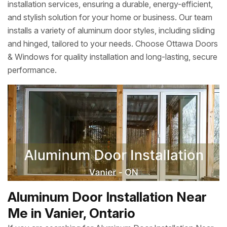
installation services, ensuring a durable, energy-efficient,
and stylish solution for your home or business. Our team
installs a variety of aluminum door styles, including sliding
and hinged, tailored to your needs. Choose Ottawa Doors
& Windows for quality installation and long-lasting, secure
performance.
Aluminum Door Installation Near
Me in Vanier, Ontario