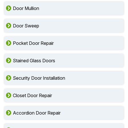
Door Mullion
Door Sweep
Pocket Door Repair
Stained Glass Doors
Security Door Installation
Closet Door Repair
Accordion Door Repair