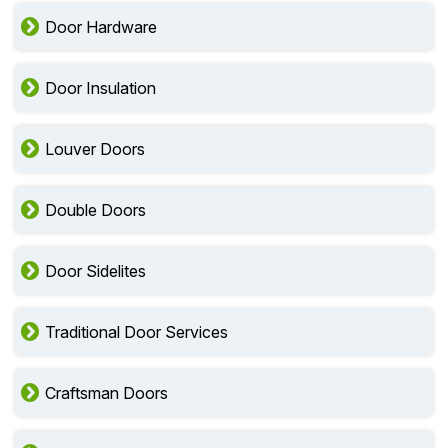
Door Hardware
Door Insulation
Louver Doors
Double Doors
Door Sidelites
Traditional Door Services
Craftsman Doors