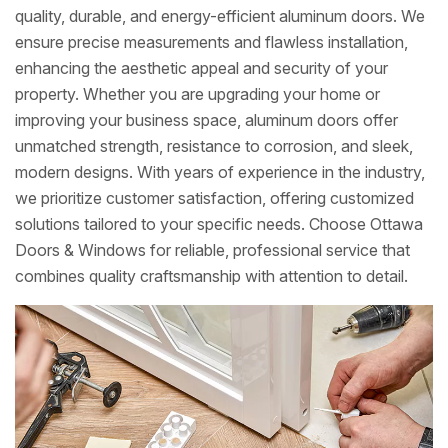
quality, durable, and energy-efficient aluminum doors. We
ensure precise measurements and flawless installation,
enhancing the aesthetic appeal and security of your
property. Whether you are upgrading your home or
improving your business space, aluminum doors offer
unmatched strength, resistance to corrosion, and sleek,
modern designs. With years of experience in the industry,
we prioritize customer satisfaction, offering customized
solutions tailored to your specific needs. Choose Ottawa
Doors & Windows for reliable, professional service that
combines quality craftsmanship with attention to detail.