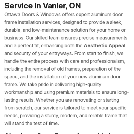
Service in Vanier, ON
Ottawa Doors & Windows offers expert aluminum door
frame installation services, designed to provide a sleek,
durable, and low-maintenance solution for your home or
business. Our skilled team ensures precise measurements
and a perfect fit, enhancing both the
Aesthetic Appeal
and security of your entryways. From start to finish, we
handle the entire process with care and professionalism,
including the removal of old frames, preparation of the
space, and the installation of your new aluminum door
frame. We take pride in delivering high-quality
workmanship and using premium materials to ensure long-
lasting results. Whether you are renovating or starting
from scratch, our service is tailored to meet your specific
needs, providing a sturdy, modern, and reliable frame that
will stand the test of time.