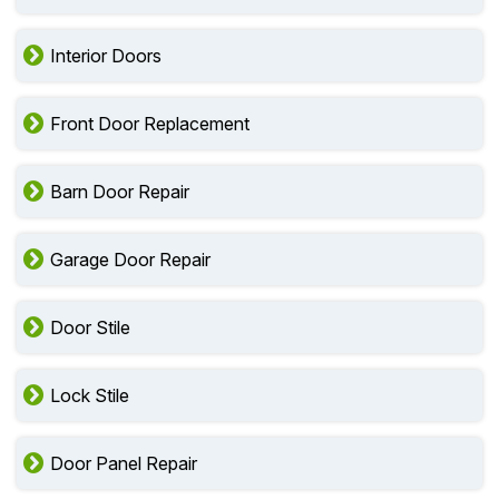
Interior Doors
Front Door Replacement
Barn Door Repair
Garage Door Repair
Door Stile
Lock Stile
Door Panel Repair