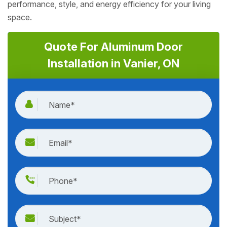
performance, style, and energy efficiency for your living
space.
Quote For Aluminum Door
Installation in Vanier, ON