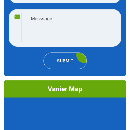
SUBMIT
Vanier Map