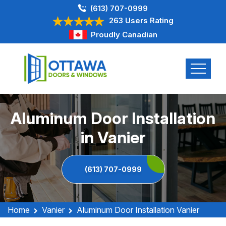
(613) 707-0999
263 Users Rating
Proudly Canadian
Aluminum Door Installation
in Vanier
(613) 707-0999
Home
Vanier
Aluminum Door Installation Vanier