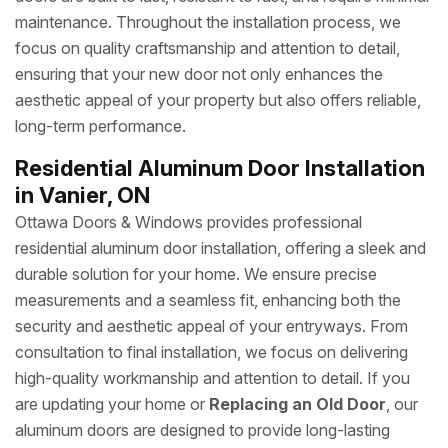
maintenance. Throughout the installation process, we
focus on quality craftsmanship and attention to detail,
ensuring that your new door not only enhances the
aesthetic appeal of your property but also offers reliable,
long-term performance.
Residential Aluminum Door Installation
in Vanier, ON
Ottawa Doors & Windows provides professional
residential aluminum door installation, offering a sleek and
durable solution for your home. We ensure precise
measurements and a seamless fit, enhancing both the
security and aesthetic appeal of your entryways. From
consultation to final installation, we focus on delivering
high-quality workmanship and attention to detail. If you
are updating your home or
Replacing an Old Door
, our
aluminum doors are designed to provide long-lasting