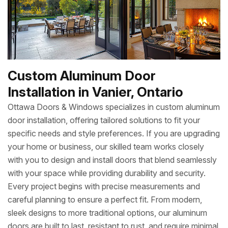
Custom Aluminum Door
Installation in Vanier, Ontario
Ottawa Doors & Windows specializes in custom aluminum
door installation, offering tailored solutions to fit your
specific needs and style preferences. If you are upgrading
your home or business, our skilled team works closely
with you to design and install doors that blend seamlessly
with your space while providing durability and security.
Every project begins with precise measurements and
careful planning to ensure a perfect fit. From modern,
sleek designs to more traditional options, our aluminum
doors are built to last, resistant to rust, and require minimal