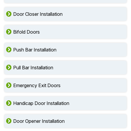
Door Closer Installation
Bifold Doors
Push Bar Installation
Pull Bar Installation
Emergency Exit Doors
Handicap Door Installation
Door Opener Installation