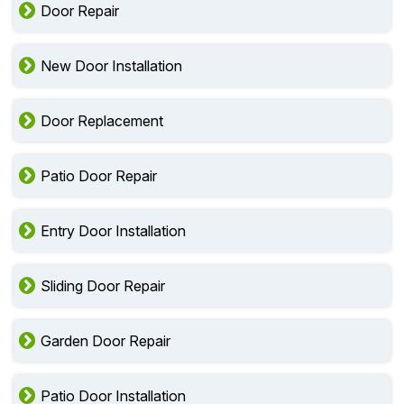
Door Repair
New Door Installation
Door Replacement
Patio Door Repair
Entry Door Installation
Sliding Door Repair
Garden Door Repair
Patio Door Installation