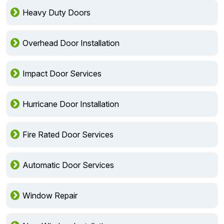
Heavy Duty Doors
Overhead Door Installation
Impact Door Services
Hurricane Door Installation
Fire Rated Door Services
Automatic Door Services
Window Repair