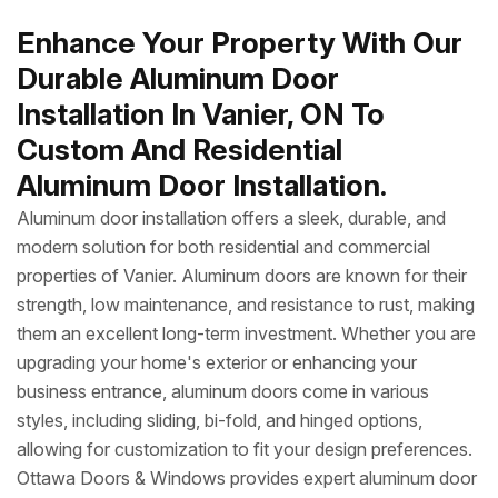
Enhance Your Property With Our
Durable Aluminum Door
Installation In Vanier, ON To
Custom And Residential
Aluminum Door Installation.
Aluminum door installation offers a sleek, durable, and
modern solution for both residential and commercial
properties of Vanier. Aluminum doors are known for their
strength, low maintenance, and resistance to rust, making
them an excellent long-term investment. Whether you are
upgrading your home's exterior or enhancing your
business entrance, aluminum doors come in various
styles, including sliding, bi-fold, and hinged options,
allowing for customization to fit your design preferences.
Ottawa Doors & Windows provides expert aluminum door