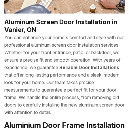
Aluminum Screen Door Installation in
Vanier, ON
You can enhance your home's comfort and style with our
professional aluminum screen door installation services.
Whether for your front entrance, patio, or backdoor, we
ensure a precise fit and smooth operation. With years of
experience, we guarantee
Reliable Door Installations
that offer long-lasting performance and a sleek, modern
look for your home. Our team takes precise
measurements to guarantee a perfect fit for your door
frame. We handle the entire process, from removing old
doors to carefully installing the new aluminum screen door
with attention to detail.
Aluminium Door Frame Installation