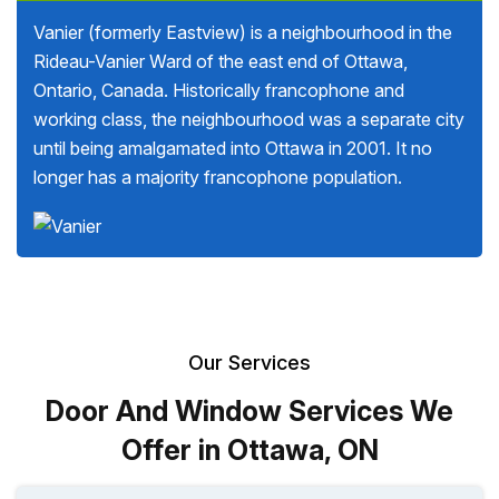
Vanier (formerly Eastview) is a neighbourhood in the
Rideau-Vanier Ward of the east end of Ottawa,
Ontario, Canada. Historically francophone and
working class, the neighbourhood was a separate city
until being amalgamated into Ottawa in 2001. It no
longer has a majority francophone population.
Our Services
Door And Window Services We
Offer in Ottawa, ON