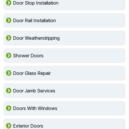
Door Stop Installation
Door Rail Installation
Door Weatherstripping
Shower Doors
Door Glass Repair
Door Jamb Services
Doors With Windows
Exterior Doors