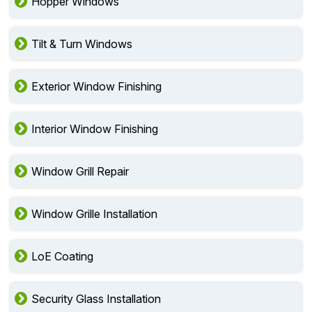
Hopper Windows
Tilt & Turn Windows
Exterior Window Finishing
Interior Window Finishing
Window Grill Repair
Window Grille Installation
LoE Coating
Security Glass Installation