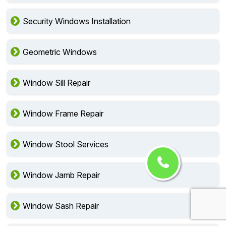
Security Windows Installation
Geometric Windows
Window Sill Repair
Window Frame Repair
Window Stool Services
Window Jamb Repair
Window Sash Repair