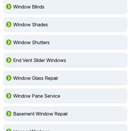
Window Blinds
Window Shades
Window Shutters
End Vent Slider Windows
Window Glass Repair
Window Pane Service
Basement Window Repair