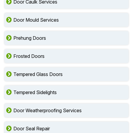
Door Caulk Services
Door Mould Services
Prehung Doors
Frosted Doors
Tempered Glass Doors
Tempered Sidelights
Door Weatherproofing Services
Door Seal Repair