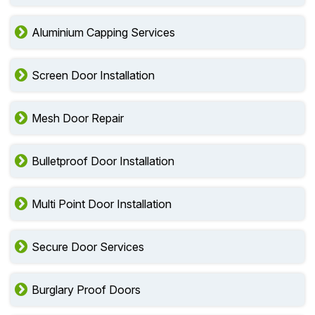
Aluminium Capping Services
Screen Door Installation
Mesh Door Repair
Bulletproof Door Installation
Multi Point Door Installation
Secure Door Services
Burglary Proof Doors