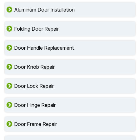
Aluminum Door Installation
Folding Door Repair
Door Handle Replacement
Door Knob Repair
Door Lock Repair
Door Hinge Repair
Door Frame Repair