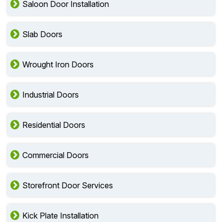
Saloon Door Installation
Slab Doors
Wrought Iron Doors
Industrial Doors
Residential Doors
Commercial Doors
Storefront Door Services
Kick Plate Installation