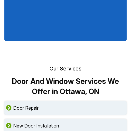
Our Services
Door And Window Services We
Offer in Ottawa, ON
Door Repair
New Door Installation