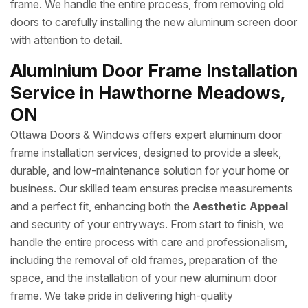
frame. We handle the entire process, from removing old
doors to carefully installing the new aluminum screen door
with attention to detail.
Aluminium Door Frame Installation
Service in Hawthorne Meadows,
ON
Ottawa Doors & Windows offers expert aluminum door
frame installation services, designed to provide a sleek,
durable, and low-maintenance solution for your home or
business. Our skilled team ensures precise measurements
and a perfect fit, enhancing both the
Aesthetic Appeal
and security of your entryways. From start to finish, we
handle the entire process with care and professionalism,
including the removal of old frames, preparation of the
space, and the installation of your new aluminum door
frame. We take pride in delivering high-quality