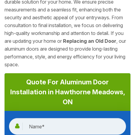
durable solution for your home. We ensure precise
measurements and a seamless fit, enhancing both the
security and aesthetic appeal of your entryways. From
consultation to final installation, we focus on delivering
high-quality workmanship and attention to detail. If you
are updating your home or
Replacing an Old Door
, our
aluminum doors are designed to provide long-lasting
performance, style, and energy efficiency for your living
space.
Quote For Aluminum Door
Installation in Hawthorne Meadows,
ON