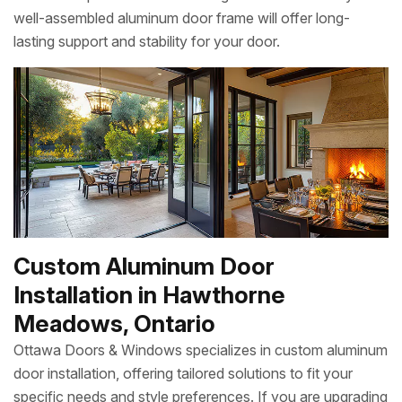
well-assembled aluminum door frame will offer long-
lasting support and stability for your door.
Custom Aluminum Door
Installation in Hawthorne
Meadows, Ontario
Ottawa Doors & Windows specializes in custom aluminum
door installation, offering tailored solutions to fit your
specific needs and style preferences. If you are upgrading