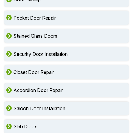
Pocket Door Repair
Stained Glass Doors
Security Door Installation
Closet Door Repair
Accordion Door Repair
Saloon Door Installation
Slab Doors