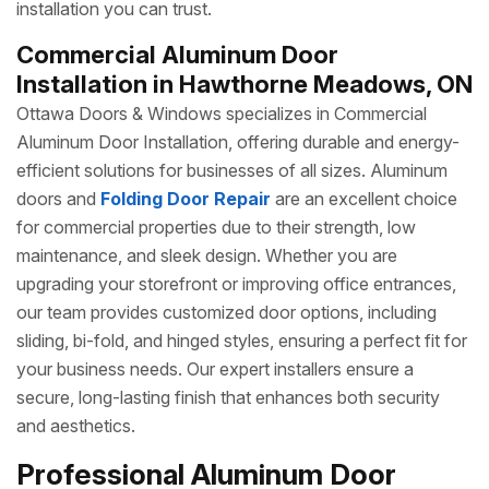
installation you can trust.
Commercial Aluminum Door
Installation in Hawthorne Meadows, ON
Ottawa Doors & Windows specializes in Commercial
Aluminum Door Installation, offering durable and energy-
efficient solutions for businesses of all sizes. Aluminum
doors and
Folding Door Repair
are an excellent choice
for commercial properties due to their strength, low
maintenance, and sleek design. Whether you are
upgrading your storefront or improving office entrances,
our team provides customized door options, including
sliding, bi-fold, and hinged styles, ensuring a perfect fit for
your business needs. Our expert installers ensure a
secure, long-lasting finish that enhances both security
and aesthetics.
Professional Aluminum Door