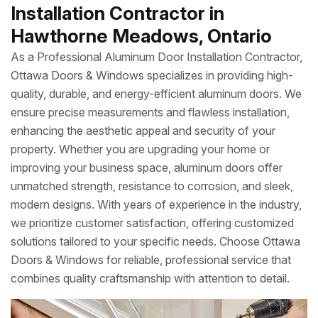
Installation Contractor in
Hawthorne Meadows, Ontario
As a Professional Aluminum Door Installation Contractor,
Ottawa Doors & Windows specializes in providing high-
quality, durable, and energy-efficient aluminum doors. We
ensure precise measurements and flawless installation,
enhancing the aesthetic appeal and security of your
property. Whether you are upgrading your home or
improving your business space, aluminum doors offer
unmatched strength, resistance to corrosion, and sleek,
modern designs. With years of experience in the industry,
we prioritize customer satisfaction, offering customized
solutions tailored to your specific needs. Choose Ottawa
Doors & Windows for reliable, professional service that
combines quality craftsmanship with attention to detail.