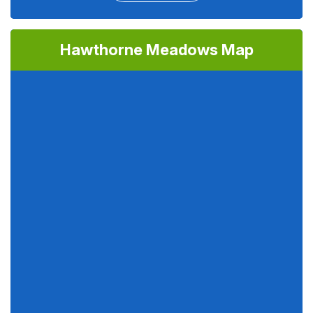
Hawthorne Meadows Map