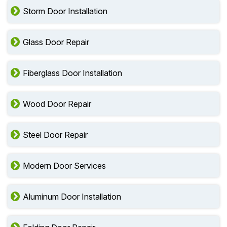
Storm Door Installation
Glass Door Repair
Fiberglass Door Installation
Wood Door Repair
Steel Door Repair
Modern Door Services
Aluminum Door Installation