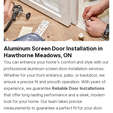
Aluminum Screen Door Installation in
Hawthorne Meadows, ON
You can enhance your home's comfort and style with our
professional aluminum screen door installation services.
Whether for your front entrance, patio, or backdoor, we
ensure a precise fit and smooth operation. With years of
experience, we guarantee
Reliable Door Installations
that offer long-lasting performance and a sleek, modern
look for your home. Our team takes precise
measurements to guarantee a perfect fit for your door