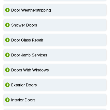
Door Weatherstripping
Shower Doors
Door Glass Repair
Door Jamb Services
Doors With Windows
Exterior Doors
Interior Doors