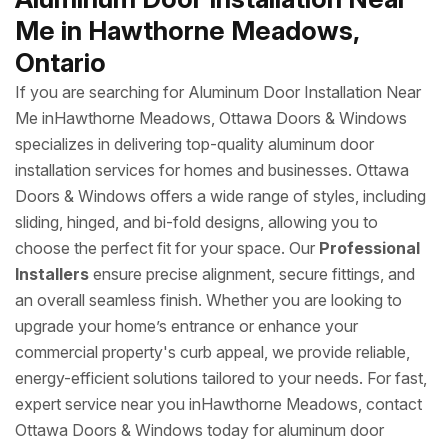
Me in Hawthorne Meadows,
Ontario
If you are searching for Aluminum Door Installation Near
Me inHawthorne Meadows, Ottawa Doors & Windows
specializes in delivering top-quality aluminum door
installation services for homes and businesses. Ottawa
Doors & Windows offers a wide range of styles, including
sliding, hinged, and bi-fold designs, allowing you to
choose the perfect fit for your space. Our
Professional
Installers
ensure precise alignment, secure fittings, and
an overall seamless finish. Whether you are looking to
upgrade your home’s entrance or enhance your
commercial property's curb appeal, we provide reliable,
energy-efficient solutions tailored to your needs. For fast,
expert service near you inHawthorne Meadows, contact
Ottawa Doors & Windows today for aluminum door