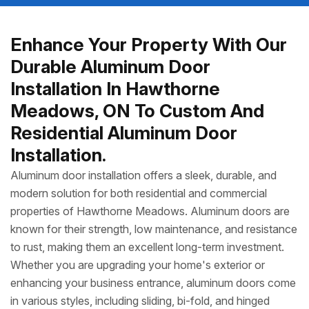
Enhance Your Property With Our
Durable Aluminum Door
Installation In Hawthorne
Meadows, ON To Custom And
Residential Aluminum Door
Installation.
Aluminum door installation offers a sleek, durable, and
modern solution for both residential and commercial
properties of Hawthorne Meadows. Aluminum doors are
known for their strength, low maintenance, and resistance
to rust, making them an excellent long-term investment.
Whether you are upgrading your home's exterior or
enhancing your business entrance, aluminum doors come
in various styles, including sliding, bi-fold, and hinged