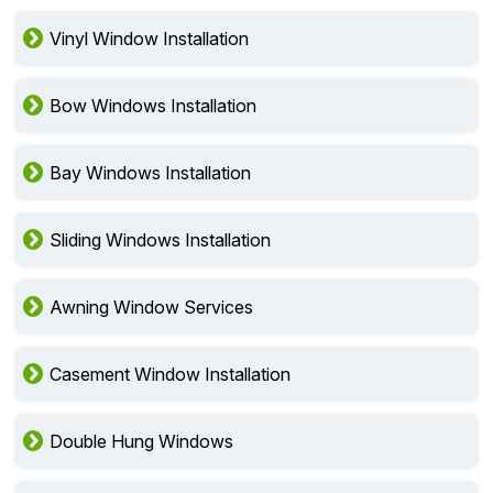
Vinyl Window Installation
Bow Windows Installation
Bay Windows Installation
Sliding Windows Installation
Awning Window Services
Casement Window Installation
Double Hung Windows