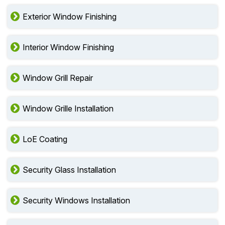
Exterior Window Finishing
Interior Window Finishing
Window Grill Repair
Window Grille Installation
LoE Coating
Security Glass Installation
Security Windows Installation