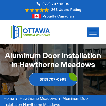
(613) 707-0999
263 Users Rating
Proudly Canadian
Aluminum Door Installation
in Hawthorne Meadows
(613) 707-0999
Home
Hawthorne Meadows
Aluminum Door
Installation Hawthorne Meadows