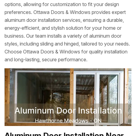
options, allowing for customization to fit your design
preferences. Ottawa Doors & Windows provides expert
aluminum door installation services, ensuring a durable,
energy-efficient, and stylish solution for your home or
business. Our team installs a variety of aluminum door
styles, including sliding and hinged, tailored to your needs.
Choose Ottawa Doors & Windows for quality installation
and long-lasting, secure performance.
Aluminum Door Installation Near