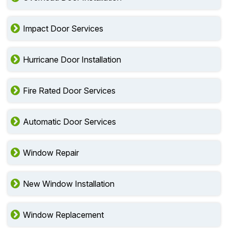
Impact Door Services
Hurricane Door Installation
Fire Rated Door Services
Automatic Door Services
Window Repair
New Window Installation
Window Replacement