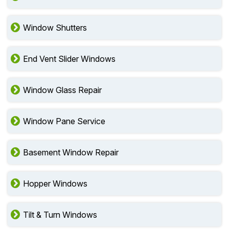
Window Shutters
End Vent Slider Windows
Window Glass Repair
Window Pane Service
Basement Window Repair
Hopper Windows
Tilt & Turn Windows