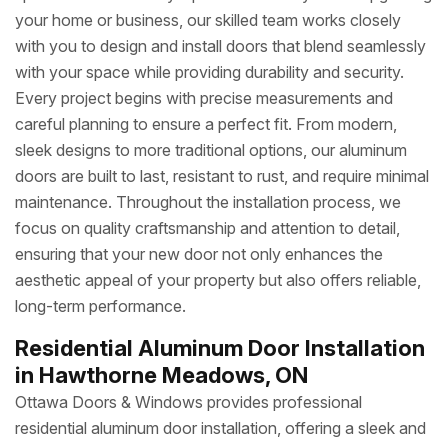
your home or business, our skilled team works closely
with you to design and install doors that blend seamlessly
with your space while providing durability and security.
Every project begins with precise measurements and
careful planning to ensure a perfect fit. From modern,
sleek designs to more traditional options, our aluminum
doors are built to last, resistant to rust, and require minimal
maintenance. Throughout the installation process, we
focus on quality craftsmanship and attention to detail,
ensuring that your new door not only enhances the
aesthetic appeal of your property but also offers reliable,
long-term performance.
Residential Aluminum Door Installation
in Hawthorne Meadows, ON
Ottawa Doors & Windows provides professional
residential aluminum door installation, offering a sleek and