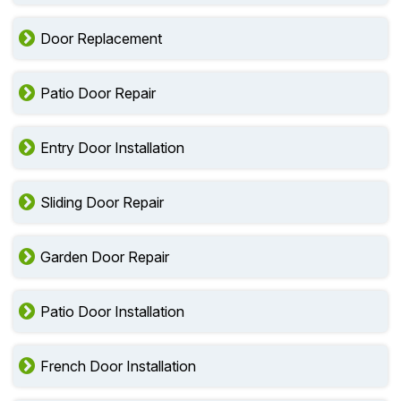
Door Replacement
Patio Door Repair
Entry Door Installation
Sliding Door Repair
Garden Door Repair
Patio Door Installation
French Door Installation