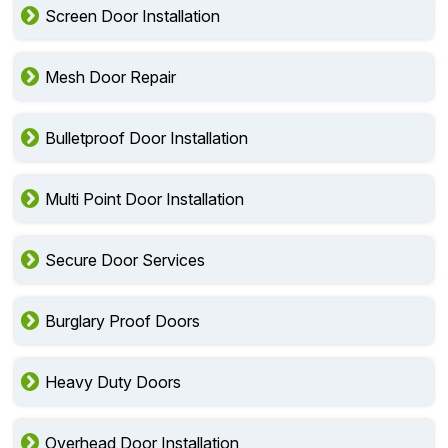
Screen Door Installation
Mesh Door Repair
Bulletproof Door Installation
Multi Point Door Installation
Secure Door Services
Burglary Proof Doors
Heavy Duty Doors
Overhead Door Installation