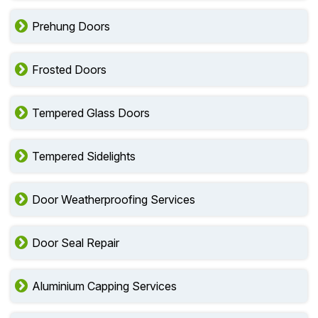
Prehung Doors
Frosted Doors
Tempered Glass Doors
Tempered Sidelights
Door Weatherproofing Services
Door Seal Repair
Aluminium Capping Services