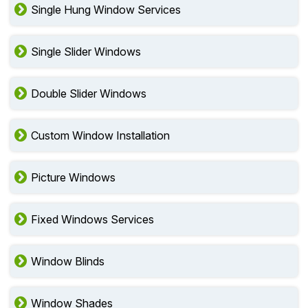
Single Hung Window Services
Single Slider Windows
Double Slider Windows
Custom Window Installation
Picture Windows
Fixed Windows Services
Window Blinds
Window Shades