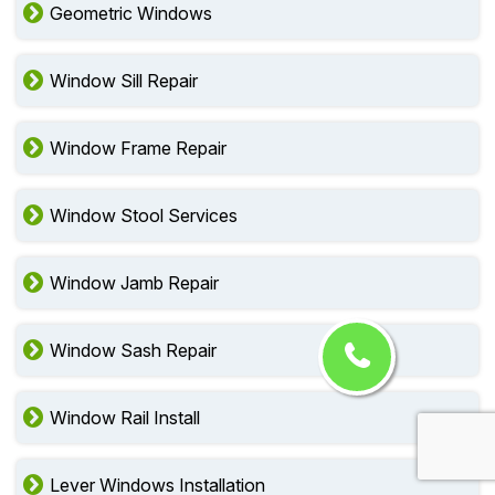
Geometric Windows
Window Sill Repair
Window Frame Repair
Window Stool Services
Window Jamb Repair
Window Sash Repair
Window Rail Install
Lever Windows Installation