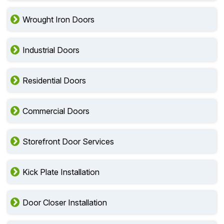
Wrought Iron Doors
Industrial Doors
Residential Doors
Commercial Doors
Storefront Door Services
Kick Plate Installation
Door Closer Installation