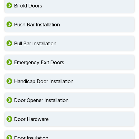
Bifold Doors
Push Bar Installation
Pull Bar Installation
Emergency Exit Doors
Handicap Door Installation
Door Opener Installation
Door Hardware
Door Insulation