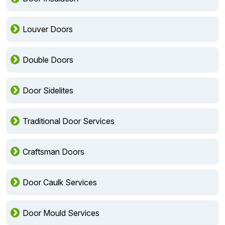
Louver Doors
Double Doors
Door Sidelites
Traditional Door Services
Craftsman Doors
Door Caulk Services
Door Mould Services