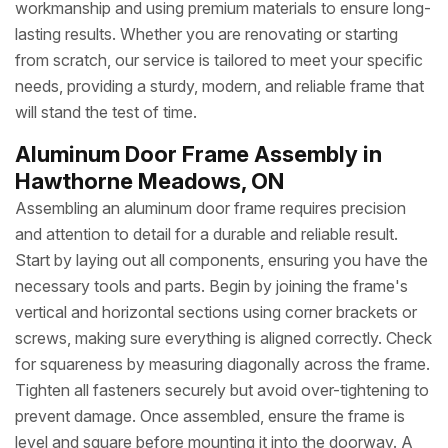
workmanship and using premium materials to ensure long-
lasting results. Whether you are renovating or starting
from scratch, our service is tailored to meet your specific
needs, providing a sturdy, modern, and reliable frame that
will stand the test of time.
Aluminum Door Frame Assembly in
Hawthorne Meadows, ON
Assembling an aluminum door frame requires precision
and attention to detail for a durable and reliable result.
Start by laying out all components, ensuring you have the
necessary tools and parts. Begin by joining the frame's
vertical and horizontal sections using corner brackets or
screws, making sure everything is aligned correctly. Check
for squareness by measuring diagonally across the frame.
Tighten all fasteners securely but avoid over-tightening to
prevent damage. Once assembled, ensure the frame is
level and square before mounting it into the doorway. A