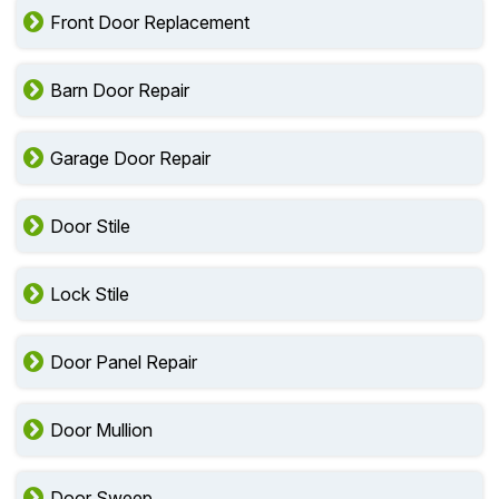
Front Door Replacement
Barn Door Repair
Garage Door Repair
Door Stile
Lock Stile
Door Panel Repair
Door Mullion
Door Sweep