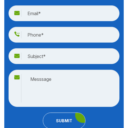
SUBMIT