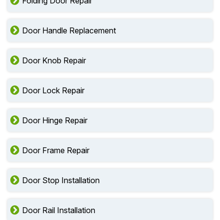
Folding Door Repair
Door Handle Replacement
Door Knob Repair
Door Lock Repair
Door Hinge Repair
Door Frame Repair
Door Stop Installation
Door Rail Installation