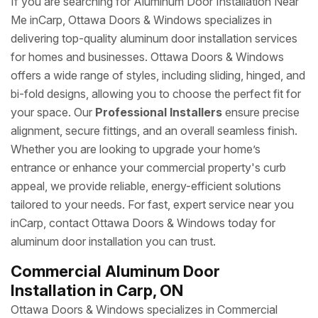
If you are searching for Aluminum Door Installation Near
Me inCarp, Ottawa Doors & Windows specializes in
delivering top-quality aluminum door installation services
for homes and businesses. Ottawa Doors & Windows
offers a wide range of styles, including sliding, hinged, and
bi-fold designs, allowing you to choose the perfect fit for
your space. Our
Professional Installers
ensure precise
alignment, secure fittings, and an overall seamless finish.
Whether you are looking to upgrade your home’s
entrance or enhance your commercial property's curb
appeal, we provide reliable, energy-efficient solutions
tailored to your needs. For fast, expert service near you
inCarp, contact Ottawa Doors & Windows today for
aluminum door installation you can trust.
Commercial Aluminum Door
Installation in Carp, ON
Ottawa Doors & Windows specializes in Commercial