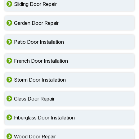
Sliding Door Repair
Garden Door Repair
Patio Door Installation
French Door Installation
Storm Door Installation
Glass Door Repair
Fiberglass Door Installation
Wood Door Repair