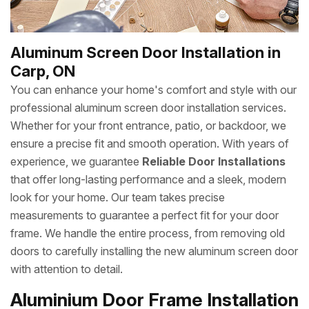
Aluminum Screen Door Installation in
Carp, ON
You can enhance your home's comfort and style with our
professional aluminum screen door installation services.
Whether for your front entrance, patio, or backdoor, we
ensure a precise fit and smooth operation. With years of
experience, we guarantee
Reliable Door Installations
that offer long-lasting performance and a sleek, modern
look for your home. Our team takes precise
measurements to guarantee a perfect fit for your door
frame. We handle the entire process, from removing old
doors to carefully installing the new aluminum screen door
with attention to detail.
Aluminium Door Frame Installation