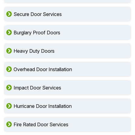
Secure Door Services
Burglary Proof Doors
Heavy Duty Doors
Overhead Door Installation
Impact Door Services
Hurricane Door Installation
Fire Rated Door Services