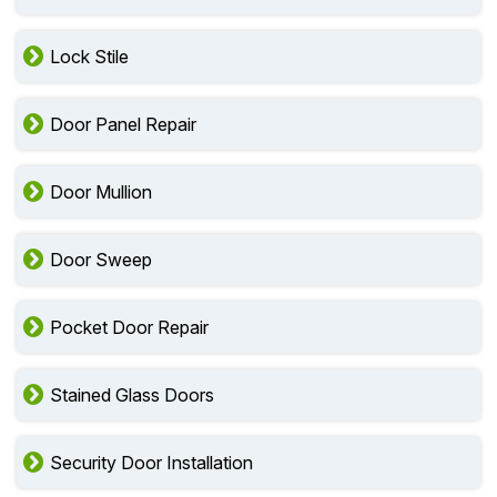
Lock Stile
Door Panel Repair
Door Mullion
Door Sweep
Pocket Door Repair
Stained Glass Doors
Security Door Installation