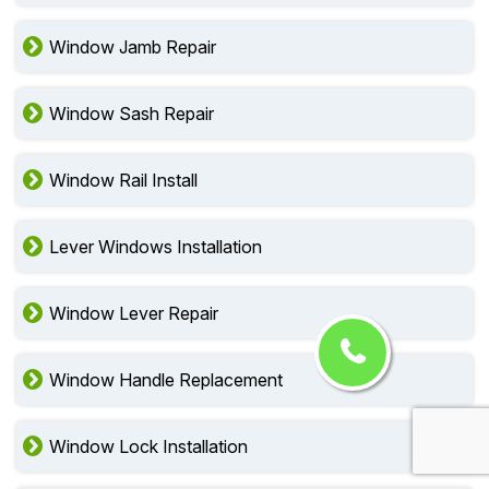
Window Jamb Repair
Window Sash Repair
Window Rail Install
Lever Windows Installation
Window Lever Repair
Window Handle Replacement
Window Lock Installation