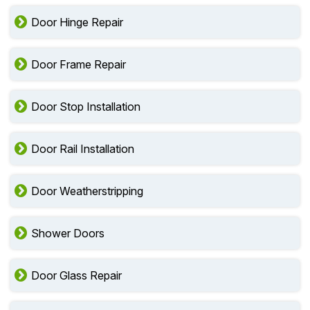
Door Hinge Repair
Door Frame Repair
Door Stop Installation
Door Rail Installation
Door Weatherstripping
Shower Doors
Door Glass Repair