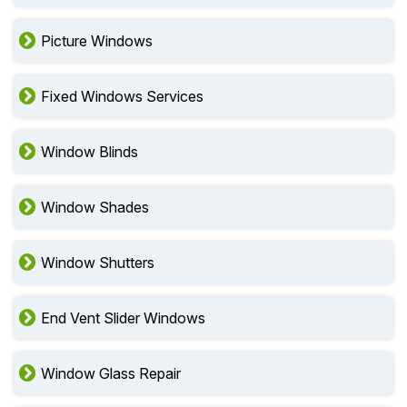
Picture Windows
Fixed Windows Services
Window Blinds
Window Shades
Window Shutters
End Vent Slider Windows
Window Glass Repair