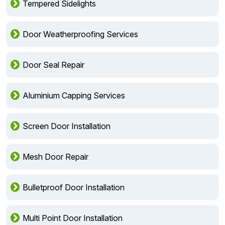
Tempered Sidelights
Door Weatherproofing Services
Door Seal Repair
Aluminium Capping Services
Screen Door Installation
Mesh Door Repair
Bulletproof Door Installation
Multi Point Door Installation