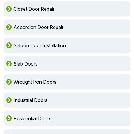
Closet Door Repair
Accordion Door Repair
Saloon Door Installation
Slab Doors
Wrought Iron Doors
Industrial Doors
Residential Doors