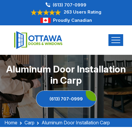
(613) 707-0999
263 Users Rating
Proudly Canadian
Aluminum Door Installation
in Carp
(613) 707-0999
Home
Carp
Aluminum Door Installation Carp