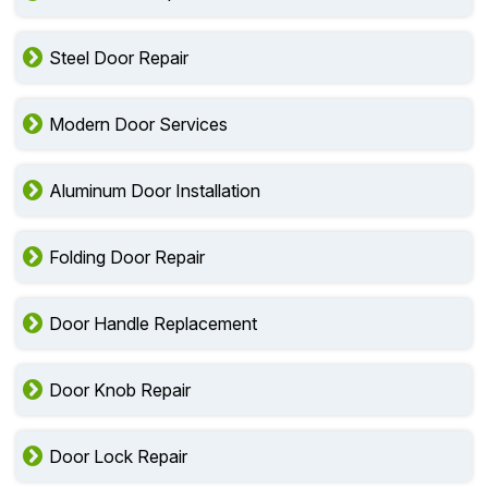
Steel Door Repair
Modern Door Services
Aluminum Door Installation
Folding Door Repair
Door Handle Replacement
Door Knob Repair
Door Lock Repair