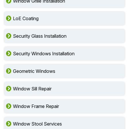
Window Grille Installation
LoE Coating
Security Glass Installation
Security Windows Installation
Geometric Windows
Window Sill Repair
Window Frame Repair
Window Stool Services