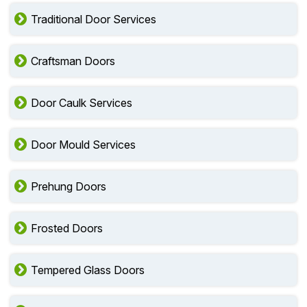
Traditional Door Services
Craftsman Doors
Door Caulk Services
Door Mould Services
Prehung Doors
Frosted Doors
Tempered Glass Doors