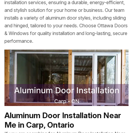
installation services, ensuring a durable, energy-efficient,
and stylish solution for your home or business. Our team
installs a variety of aluminum door styles, including sliding
and hinged, tailored to your needs. Choose Ottawa Doors
& Windows for quality installation and long-lasting, secure
performance.
Aluminum Door Installation Near
Me in Carp, Ontario