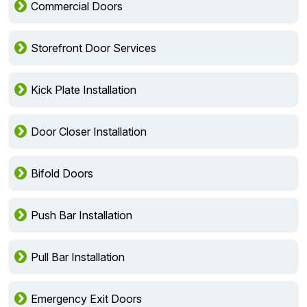
Commercial Doors
Storefront Door Services
Kick Plate Installation
Door Closer Installation
Bifold Doors
Push Bar Installation
Pull Bar Installation
Emergency Exit Doors