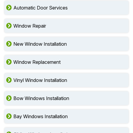
Automatic Door Services
Window Repair
New Window Installation
Window Replacement
Vinyl Window Installation
Bow Windows Installation
Bay Windows Installation