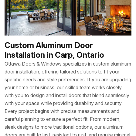
Custom Aluminum Door
Installation in Carp, Ontario
Ottawa Doors & Windows specializes in custom aluminum
door installation, offering tailored solutions to fit your
specific needs and style preferences. If you are upgrading
your home or business, our skilled team works closely
with you to design and install doors that blend seamlessly
with your space while providing durability and security.
Every project begins with precise measurements and
careful planning to ensure a perfect fit. From modern,
sleek designs to more traditional options, our aluminum
doors are built to last, resistant to rust, and require minimal