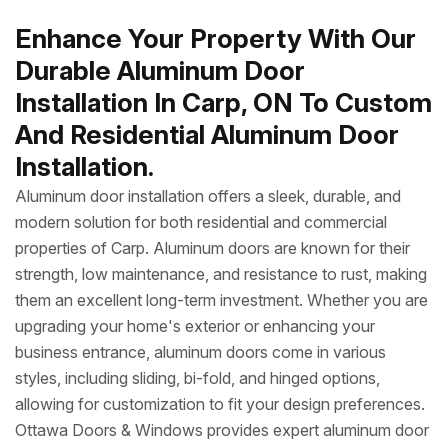
Enhance Your Property With Our
Durable Aluminum Door
Installation In Carp, ON To Custom
And Residential Aluminum Door
Installation.
Aluminum door installation offers a sleek, durable, and
modern solution for both residential and commercial
properties of Carp. Aluminum doors are known for their
strength, low maintenance, and resistance to rust, making
them an excellent long-term investment. Whether you are
upgrading your home's exterior or enhancing your
business entrance, aluminum doors come in various
styles, including sliding, bi-fold, and hinged options,
allowing for customization to fit your design preferences.
Ottawa Doors & Windows provides expert aluminum door