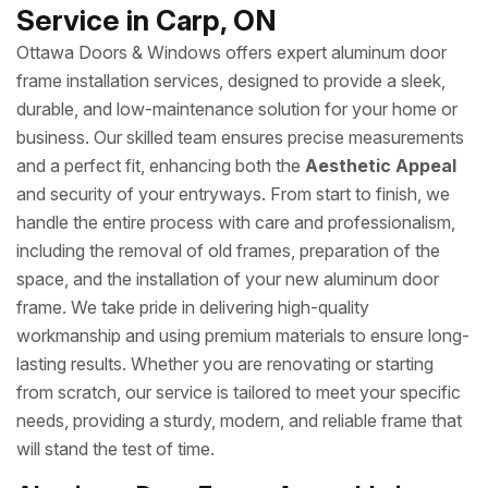
Service in Carp, ON
Ottawa Doors & Windows offers expert aluminum door
frame installation services, designed to provide a sleek,
durable, and low-maintenance solution for your home or
business. Our skilled team ensures precise measurements
and a perfect fit, enhancing both the
Aesthetic Appeal
and security of your entryways. From start to finish, we
handle the entire process with care and professionalism,
including the removal of old frames, preparation of the
space, and the installation of your new aluminum door
frame. We take pride in delivering high-quality
workmanship and using premium materials to ensure long-
lasting results. Whether you are renovating or starting
from scratch, our service is tailored to meet your specific
needs, providing a sturdy, modern, and reliable frame that
will stand the test of time.