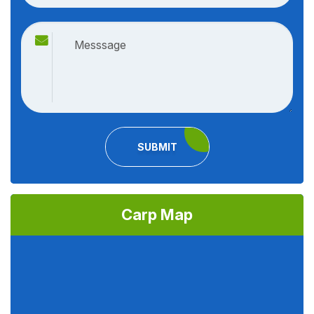
SUBMIT
Carp Map