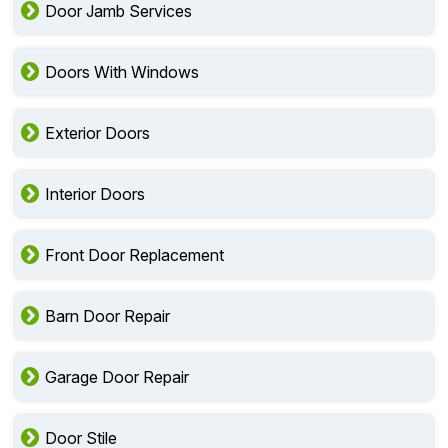
Door Jamb Services
Doors With Windows
Exterior Doors
Interior Doors
Front Door Replacement
Barn Door Repair
Garage Door Repair
Door Stile