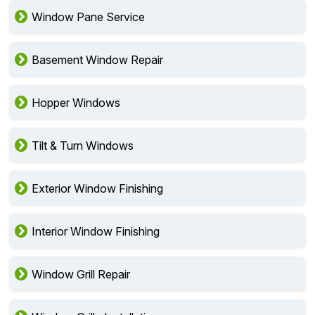
Window Pane Service
Basement Window Repair
Hopper Windows
Tilt & Turn Windows
Exterior Window Finishing
Interior Window Finishing
Window Grill Repair