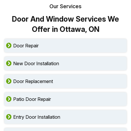
Our Services
Door And Window Services We
Offer in Ottawa, ON
Door Repair
New Door Installation
Door Replacement
Patio Door Repair
Entry Door Installation