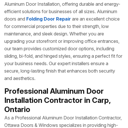
Aluminum Door Installation, offering durable and energy-
efficient solutions for businesses of all sizes. Aluminum
doors and
Folding Door Repair
are an excellent choice
for commercial properties due to their strength, low
maintenance, and sleek design. Whether you are
upgrading your storefront or improving office entrances,
our team provides customized door options, including
sliding, bi-fold, and hinged styles, ensuring a perfect fit for
your business needs. Our expert installers ensure a
secure, long-lasting finish that enhances both security
and aesthetics.
Professional Aluminum Door
Installation Contractor in Carp,
Ontario
As a Professional Aluminum Door Installation Contractor,
Ottawa Doors & Windows specializes in providing high-