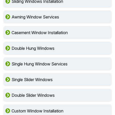
Sliding Windows Installation
Awning Window Services
Casement Window Installation
Double Hung Windows
Single Hung Window Services
Single Slider Windows
Double Slider Windows
Custom Window Installation