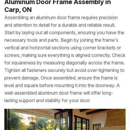
Aluminum Door Frame Assembly in
Carp, ON
Assembling an aluminum door frame requires precision
and attention to detail for a durable and reliable result.
Start by laying out all components, ensuring you have the
necessary tools and parts. Begin by joining the frame's
vertical and horizontal sections using corner brackets or
screws, making sure everything is aligned correctly. Check
for squareness by measuring diagonally across the frame.
Tighten all fasteners securely but avoid over-tightening to
prevent damage. Once assembled, ensure the frame is
level and square before mounting it into the doorway. A
well-assembled aluminum door frame will offer long-
lasting support and stability for your door.