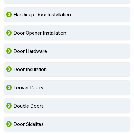
Handicap Door Installation
Door Opener Installation
Door Hardware
Door Insulation
Louver Doors
Double Doors
Door Sidelites