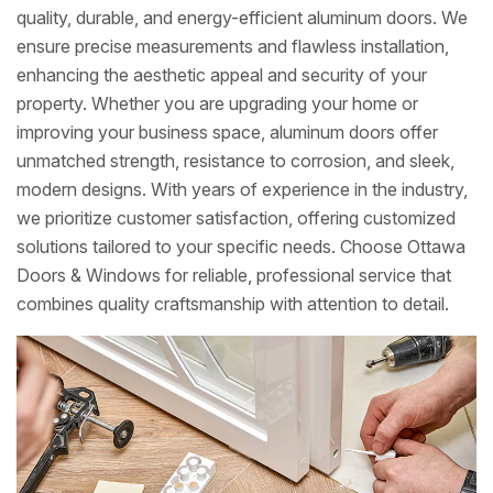
quality, durable, and energy-efficient aluminum doors. We
ensure precise measurements and flawless installation,
enhancing the aesthetic appeal and security of your
property. Whether you are upgrading your home or
improving your business space, aluminum doors offer
unmatched strength, resistance to corrosion, and sleek,
modern designs. With years of experience in the industry,
we prioritize customer satisfaction, offering customized
solutions tailored to your specific needs. Choose Ottawa
Doors & Windows for reliable, professional service that
combines quality craftsmanship with attention to detail.