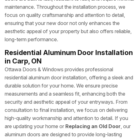
maintenance. Throughout the installation process, we
focus on quality craftsmanship and attention to detail,
ensuring that your new door not only enhances the
aesthetic appeal of your property but also offers reliable,
long-term performance.
Residential Aluminum Door Installation
in Carp, ON
Ottawa Doors & Windows provides professional
residential aluminum door installation, offering a sleek and
durable solution for your home. We ensure precise
measurements and a seamless fit, enhancing both the
security and aesthetic appeal of your entryways. From
consultation to final installation, we focus on delivering
high-quality workmanship and attention to detail. If you
are updating your home or
Replacing an Old Door
, our
aluminum doors are designed to provide long-lasting