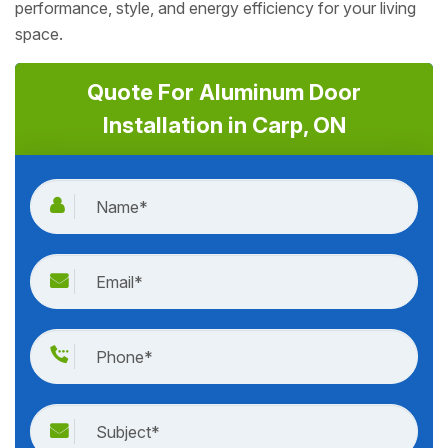
performance, style, and energy efficiency for your living
space.
Quote For Aluminum Door
Installation in Carp, ON