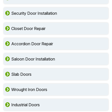
Security Door Installation
Closet Door Repair
Accordion Door Repair
Saloon Door Installation
Slab Doors
Wrought Iron Doors
Industrial Doors