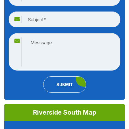
SUBMIT
Riverside South Map