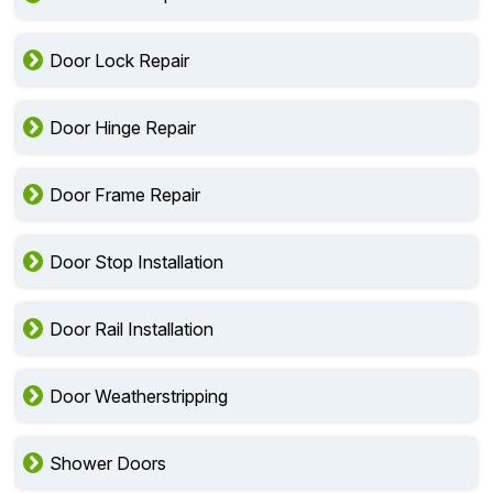
Door Lock Repair
Door Hinge Repair
Door Frame Repair
Door Stop Installation
Door Rail Installation
Door Weatherstripping
Shower Doors