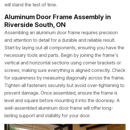
will stand the test of time.
Aluminum Door Frame Assembly in
Riverside South, ON
Assembling an aluminum door frame requires precision
and attention to detail for a durable and reliable result.
Start by laying out all components, ensuring you have the
necessary tools and parts. Begin by joining the frame's
vertical and horizontal sections using corner brackets or
screws, making sure everything is aligned correctly. Check
for squareness by measuring diagonally across the frame.
Tighten all fasteners securely but avoid over-tightening to
prevent damage. Once assembled, ensure the frame is
level and square before mounting it into the doorway. A
well-assembled aluminum door frame will offer long-
lasting support and stability for your door.