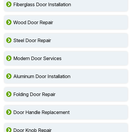
Fiberglass Door Installation
Wood Door Repair
Steel Door Repair
Modern Door Services
Aluminum Door Installation
Folding Door Repair
Door Handle Replacement
Door Knob Repair