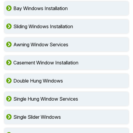
Bay Windows Installation
Sliding Windows Installation
Awning Window Services
Casement Window Installation
Double Hung Windows
Single Hung Window Services
Single Slider Windows