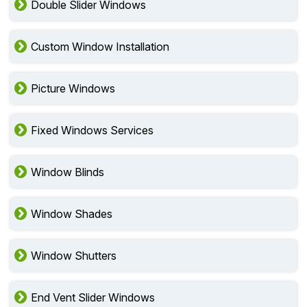
Double Slider Windows
Custom Window Installation
Picture Windows
Fixed Windows Services
Window Blinds
Window Shades
Window Shutters
End Vent Slider Windows