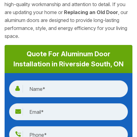
high-quality workmanship and attention to detail. If you
are updating your home or
Replacing an Old Door
, our
aluminum doors are designed to provide long-lasting
performance, style, and energy efficiency for your living
space.
Quote For Aluminum Door
Installation in Riverside South, ON