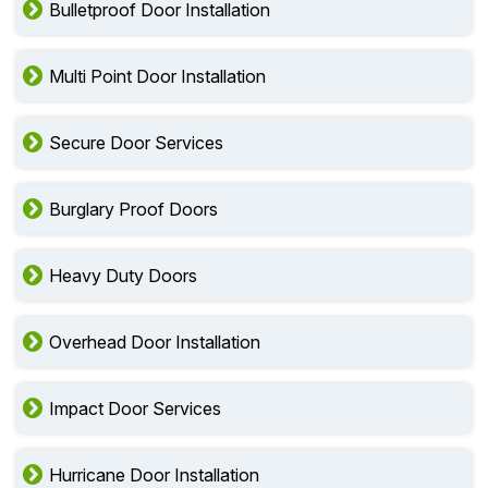
Bulletproof Door Installation
Multi Point Door Installation
Secure Door Services
Burglary Proof Doors
Heavy Duty Doors
Overhead Door Installation
Impact Door Services
Hurricane Door Installation