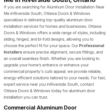
If you are searching for Aluminum Door Installation Near
Me inRiverside South, Ottawa Doors & Windows
specializes in delivering top-quality aluminum door
installation services for homes and businesses. Ottawa
Doors & Windows offers a wide range of styles, including
sliding, hinged, and bi-fold designs, allowing you to
choose the perfect fit for your space. Our
Professional
Installers
ensure precise alignment, secure fittings, and
an overall seamless finish. Whether you are looking to
upgrade your home’s entrance or enhance your
commercial property's curb appeal, we provide reliable,
energy-efficient solutions tailored to your needs. For fast,
expert service near you inRiverside South, contact
Ottawa Doors & Windows today for aluminum door
installation you can trust.
Commercial Aluminum Door