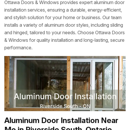
Ottawa Doors & Windows provides expert aluminum door
installation services, ensuring a durable, energy-efficient,
and stylish solution for your home or business. Our team
installs a variety of aluminum door styles, including sliding
and hinged, tailored to your needs. Choose Ottawa Doors
& Windows for quality installation and long-lasting, secure
performance.
Aluminum Door Installation Near
Me in Riverside South, Ontario