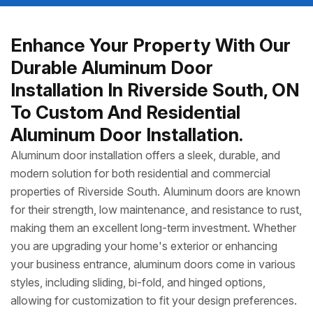
Enhance Your Property With Our
Durable Aluminum Door
Installation In Riverside South, ON
To Custom And Residential
Aluminum Door Installation.
Aluminum door installation offers a sleek, durable, and
modern solution for both residential and commercial
properties of Riverside South. Aluminum doors are known
for their strength, low maintenance, and resistance to rust,
making them an excellent long-term investment. Whether
you are upgrading your home's exterior or enhancing
your business entrance, aluminum doors come in various
styles, including sliding, bi-fold, and hinged options,
allowing for customization to fit your design preferences.