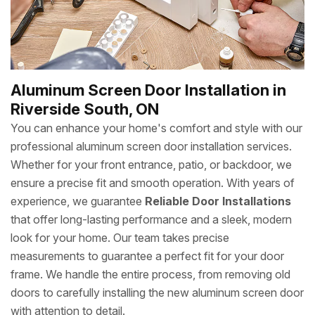
Aluminum Screen Door Installation in
Riverside South, ON
You can enhance your home's comfort and style with our
professional aluminum screen door installation services.
Whether for your front entrance, patio, or backdoor, we
ensure a precise fit and smooth operation. With years of
experience, we guarantee
Reliable Door Installations
that offer long-lasting performance and a sleek, modern
look for your home. Our team takes precise
measurements to guarantee a perfect fit for your door
frame. We handle the entire process, from removing old
doors to carefully installing the new aluminum screen door
with attention to detail.