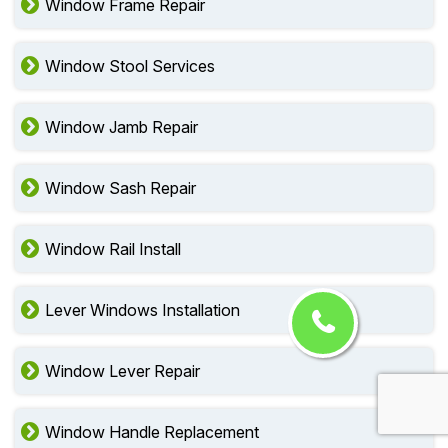
Window Frame Repair
Window Stool Services
Window Jamb Repair
Window Sash Repair
Window Rail Install
Lever Windows Installation
Window Lever Repair
Window Handle Replacement