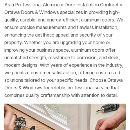
As a Professional Aluminum Door Installation Contractor,
Ottawa Doors & Windows specializes in providing high-
quality, durable, and energy-efficient aluminum doors. We
ensure precise measurements and flawless installation,
enhancing the aesthetic appeal and security of your
property. Whether you are upgrading your home or
improving your business space, aluminum doors offer
unmatched strength, resistance to corrosion, and sleek,
modern designs. With years of experience in the industry,
we prioritize customer satisfaction, offering customized
solutions tailored to your specific needs. Choose Ottawa
Doors & Windows for reliable, professional service that
combines quality craftsmanship with attention to detail.