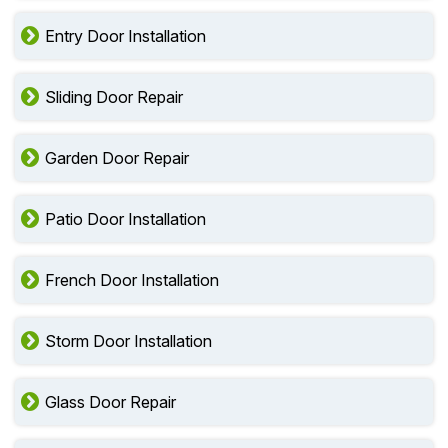
Entry Door Installation
Sliding Door Repair
Garden Door Repair
Patio Door Installation
French Door Installation
Storm Door Installation
Glass Door Repair