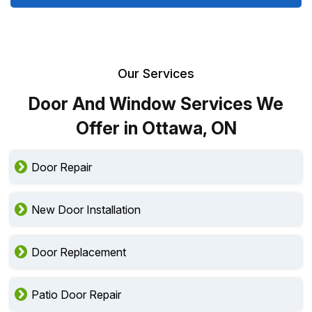
Our Services
Door And Window Services We
Offer in Ottawa, ON
Door Repair
New Door Installation
Door Replacement
Patio Door Repair