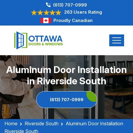
(613) 707-0999
263 Users Rating
Proudly Canadian
Aluminum Door Installation
in Riverside South
(613) 707-0999
Home
Riverside South
Aluminum Door Installation
Riverside South