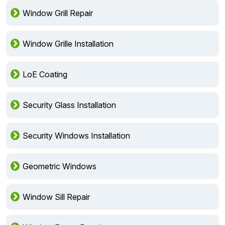
Window Grill Repair
Window Grille Installation
LoE Coating
Security Glass Installation
Security Windows Installation
Geometric Windows
Window Sill Repair