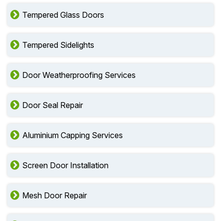
Tempered Glass Doors
Tempered Sidelights
Door Weatherproofing Services
Door Seal Repair
Aluminium Capping Services
Screen Door Installation
Mesh Door Repair