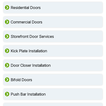
Residential Doors
Commercial Doors
Storefront Door Services
Kick Plate Installation
Door Closer Installation
Bifold Doors
Push Bar Installation