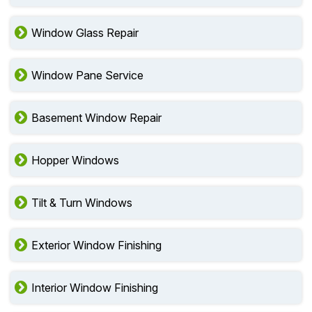
Window Glass Repair
Window Pane Service
Basement Window Repair
Hopper Windows
Tilt & Turn Windows
Exterior Window Finishing
Interior Window Finishing