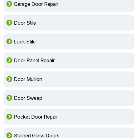
Garage Door Repair
Door Stile
Lock Stile
Door Panel Repair
Door Mullion
Door Sweep
Pocket Door Repair
Stained Glass Doors