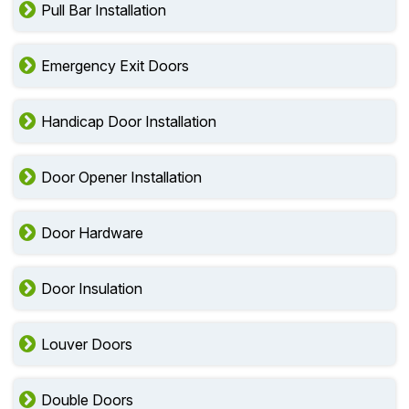
Pull Bar Installation
Emergency Exit Doors
Handicap Door Installation
Door Opener Installation
Door Hardware
Door Insulation
Louver Doors
Double Doors