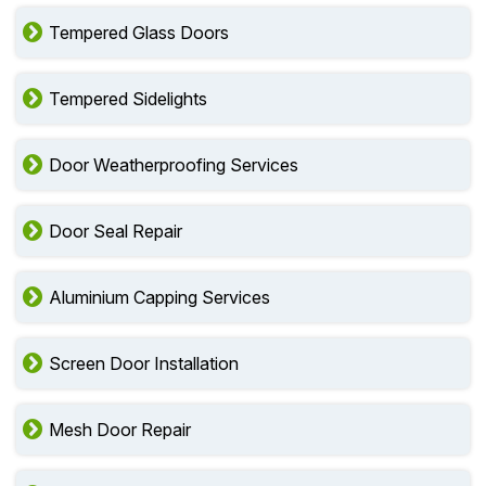
Tempered Glass Doors
Tempered Sidelights
Door Weatherproofing Services
Door Seal Repair
Aluminium Capping Services
Screen Door Installation
Mesh Door Repair