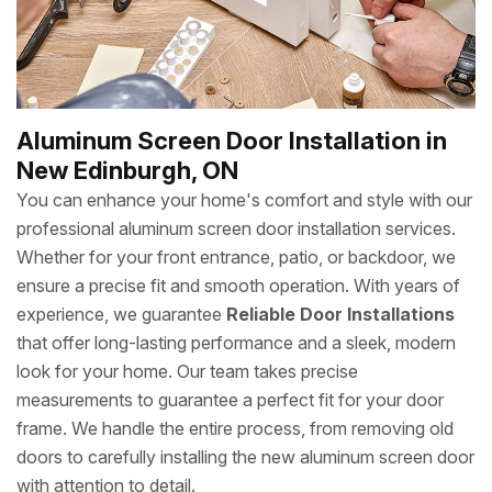
Aluminum Screen Door Installation in
New Edinburgh, ON
You can enhance your home's comfort and style with our
professional aluminum screen door installation services.
Whether for your front entrance, patio, or backdoor, we
ensure a precise fit and smooth operation. With years of
experience, we guarantee
Reliable Door Installations
that offer long-lasting performance and a sleek, modern
look for your home. Our team takes precise
measurements to guarantee a perfect fit for your door
frame. We handle the entire process, from removing old
doors to carefully installing the new aluminum screen door
with attention to detail.