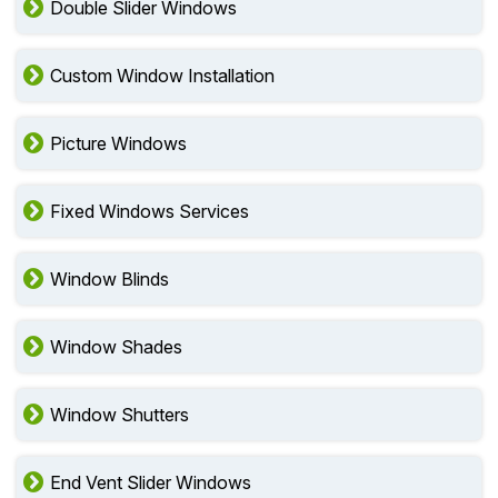
Double Slider Windows
Custom Window Installation
Picture Windows
Fixed Windows Services
Window Blinds
Window Shades
Window Shutters
End Vent Slider Windows