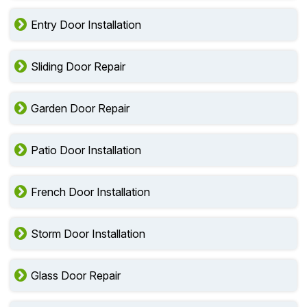
Entry Door Installation
Sliding Door Repair
Garden Door Repair
Patio Door Installation
French Door Installation
Storm Door Installation
Glass Door Repair