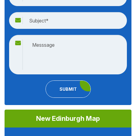
SUBMIT
New Edinburgh Map