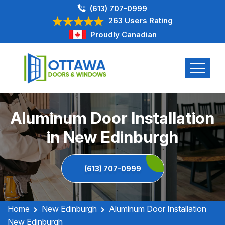
(613) 707-0999
263 Users Rating
Proudly Canadian
Aluminum Door Installation
in New Edinburgh
(613) 707-0999
Home
New Edinburgh
Aluminum Door Installation
New Edinburgh