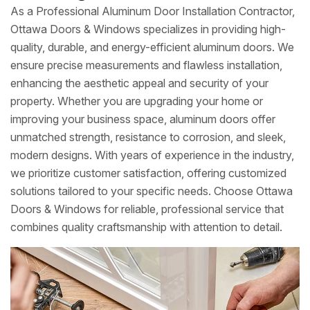
As a Professional Aluminum Door Installation Contractor,
Ottawa Doors & Windows specializes in providing high-
quality, durable, and energy-efficient aluminum doors. We
ensure precise measurements and flawless installation,
enhancing the aesthetic appeal and security of your
property. Whether you are upgrading your home or
improving your business space, aluminum doors offer
unmatched strength, resistance to corrosion, and sleek,
modern designs. With years of experience in the industry,
we prioritize customer satisfaction, offering customized
solutions tailored to your specific needs. Choose Ottawa
Doors & Windows for reliable, professional service that
combines quality craftsmanship with attention to detail.