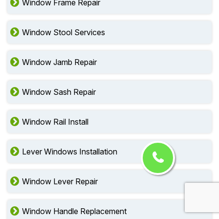
Window Frame Repair
Window Stool Services
Window Jamb Repair
Window Sash Repair
Window Rail Install
Lever Windows Installation
Window Lever Repair
Window Handle Replacement