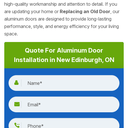
high-quality workmanship and attention to detail. If you
are updating your home or
Replacing an Old Door
, our
aluminum doors are designed to provide long-lasting
performance, style, and energy efficiency for your living
space.
Quote For Aluminum Door
Installation in New Edinburgh, ON