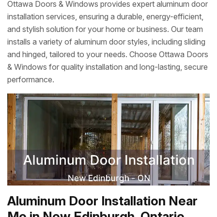
Ottawa Doors & Windows provides expert aluminum door
installation services, ensuring a durable, energy-efficient,
and stylish solution for your home or business. Our team
installs a variety of aluminum door styles, including sliding
and hinged, tailored to your needs. Choose Ottawa Doors
& Windows for quality installation and long-lasting, secure
performance.
Aluminum Door Installation Near
Me in New Edinburgh, Ontario