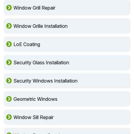
Window Grill Repair
Window Grille Installation
LoE Coating
Security Glass Installation
Security Windows Installation
Geometric Windows
Window Sill Repair