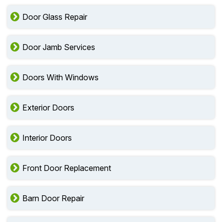
Door Glass Repair
Door Jamb Services
Doors With Windows
Exterior Doors
Interior Doors
Front Door Replacement
Barn Door Repair