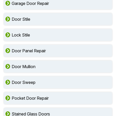
Garage Door Repair
Door Stile
Lock Stile
Door Panel Repair
Door Mullion
Door Sweep
Pocket Door Repair
Stained Glass Doors