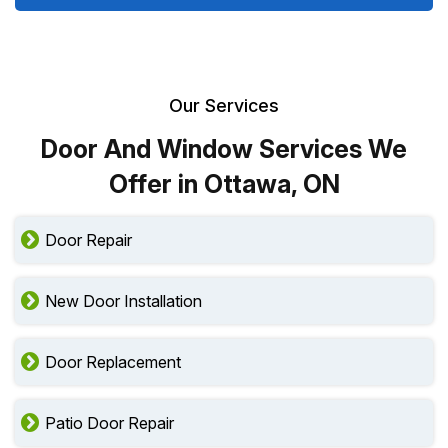
Our Services
Door And Window Services We
Offer in Ottawa, ON
Door Repair
New Door Installation
Door Replacement
Patio Door Repair