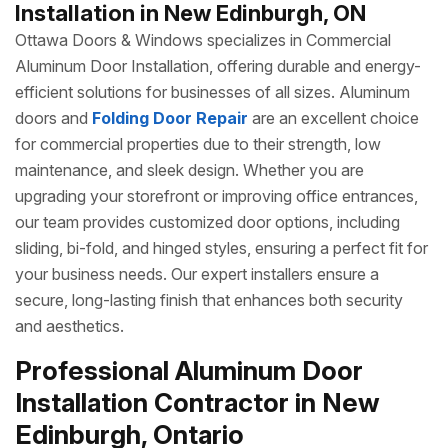
Installation in New Edinburgh, ON
Ottawa Doors & Windows specializes in Commercial
Aluminum Door Installation, offering durable and energy-
efficient solutions for businesses of all sizes. Aluminum
doors and
Folding Door Repair
are an excellent choice
for commercial properties due to their strength, low
maintenance, and sleek design. Whether you are
upgrading your storefront or improving office entrances,
our team provides customized door options, including
sliding, bi-fold, and hinged styles, ensuring a perfect fit for
your business needs. Our expert installers ensure a
secure, long-lasting finish that enhances both security
and aesthetics.
Professional Aluminum Door
Installation Contractor in New
Edinburgh, Ontario