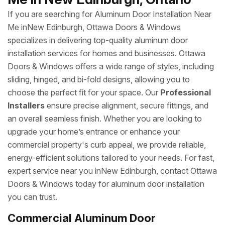
If you are searching for Aluminum Door Installation Near
Me inNew Edinburgh, Ottawa Doors & Windows
specializes in delivering top-quality aluminum door
installation services for homes and businesses. Ottawa
Doors & Windows offers a wide range of styles, including
sliding, hinged, and bi-fold designs, allowing you to
choose the perfect fit for your space. Our
Professional
Installers
ensure precise alignment, secure fittings, and
an overall seamless finish. Whether you are looking to
upgrade your home’s entrance or enhance your
commercial property's curb appeal, we provide reliable,
energy-efficient solutions tailored to your needs. For fast,
expert service near you inNew Edinburgh, contact Ottawa
Doors & Windows today for aluminum door installation
you can trust.
Commercial Aluminum Door