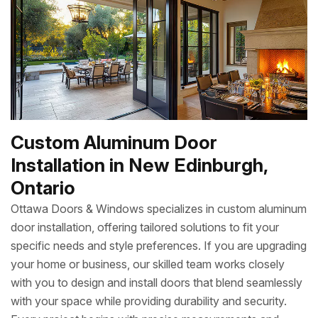
Custom Aluminum Door
Installation in New Edinburgh,
Ontario
Ottawa Doors & Windows specializes in custom aluminum
door installation, offering tailored solutions to fit your
specific needs and style preferences. If you are upgrading
your home or business, our skilled team works closely
with you to design and install doors that blend seamlessly
with your space while providing durability and security.