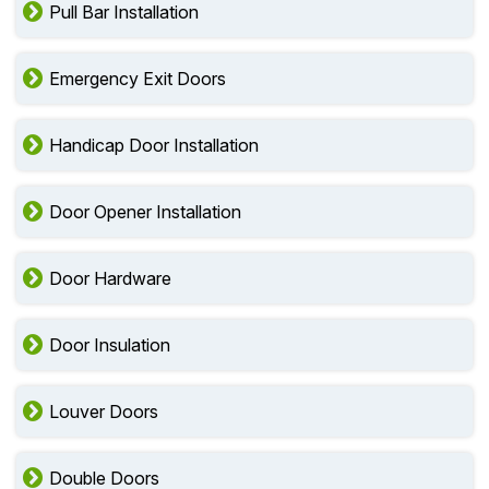
Pull Bar Installation
Emergency Exit Doors
Handicap Door Installation
Door Opener Installation
Door Hardware
Door Insulation
Louver Doors
Double Doors