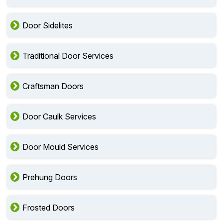
Door Sidelites
Traditional Door Services
Craftsman Doors
Door Caulk Services
Door Mould Services
Prehung Doors
Frosted Doors