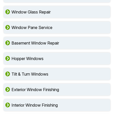
Window Glass Repair
Window Pane Service
Basement Window Repair
Hopper Windows
Tilt & Turn Windows
Exterior Window Finishing
Interior Window Finishing