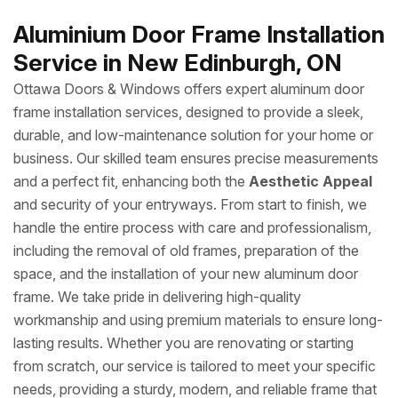
Aluminium Door Frame Installation
Service in New Edinburgh, ON
Ottawa Doors & Windows offers expert aluminum door
frame installation services, designed to provide a sleek,
durable, and low-maintenance solution for your home or
business. Our skilled team ensures precise measurements
and a perfect fit, enhancing both the
Aesthetic Appeal
and security of your entryways. From start to finish, we
handle the entire process with care and professionalism,
including the removal of old frames, preparation of the
space, and the installation of your new aluminum door
frame. We take pride in delivering high-quality
workmanship and using premium materials to ensure long-
lasting results. Whether you are renovating or starting
from scratch, our service is tailored to meet your specific
needs, providing a sturdy, modern, and reliable frame that