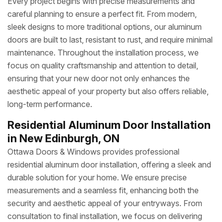
Every project begins with precise measurements and
careful planning to ensure a perfect fit. From modern,
sleek designs to more traditional options, our aluminum
doors are built to last, resistant to rust, and require minimal
maintenance. Throughout the installation process, we
focus on quality craftsmanship and attention to detail,
ensuring that your new door not only enhances the
aesthetic appeal of your property but also offers reliable,
long-term performance.
Residential Aluminum Door Installation
in New Edinburgh, ON
Ottawa Doors & Windows provides professional
residential aluminum door installation, offering a sleek and
durable solution for your home. We ensure precise
measurements and a seamless fit, enhancing both the
security and aesthetic appeal of your entryways. From
consultation to final installation, we focus on delivering