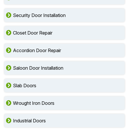
Security Door Installation
Closet Door Repair
Accordion Door Repair
Saloon Door Installation
Slab Doors
Wrought Iron Doors
Industrial Doors