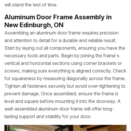
will stand the test of time.
Aluminum Door Frame Assembly in
New Edinburgh, ON
Assembling an aluminum door frame requires precision
and attention to detail for a durable and reliable result.
Start by laying out all components, ensuring you have the
necessary tools and parts. Begin by joining the frame's
vertical and horizontal sections using corner brackets or
screws, making sure everything is aligned correctly. Check
for squareness by measuring diagonally across the frame.
Tighten all fasteners securely but avoid over-tightening to
prevent damage. Once assembled, ensure the frame is
level and square before mounting it into the doorway. A
well-assembled aluminum door frame will offer long-
lasting support and stability for your door.