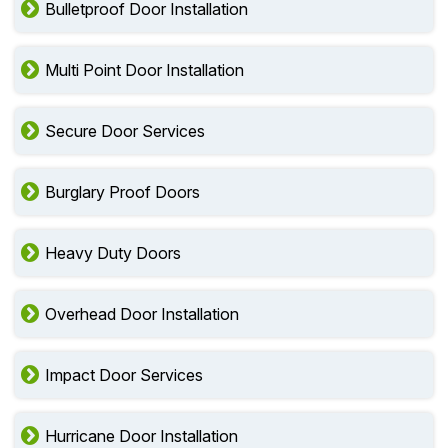
Bulletproof Door Installation
Multi Point Door Installation
Secure Door Services
Burglary Proof Doors
Heavy Duty Doors
Overhead Door Installation
Impact Door Services
Hurricane Door Installation