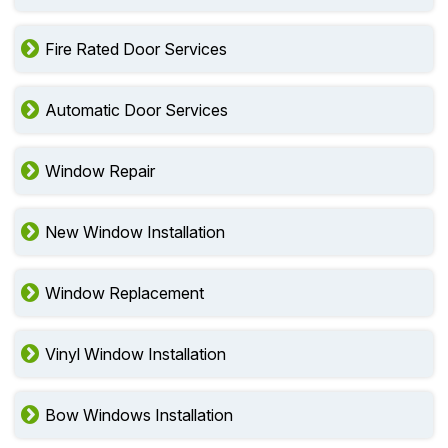
Fire Rated Door Services
Automatic Door Services
Window Repair
New Window Installation
Window Replacement
Vinyl Window Installation
Bow Windows Installation