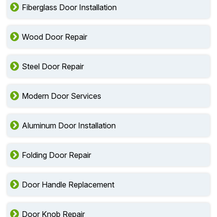
Fiberglass Door Installation
Wood Door Repair
Steel Door Repair
Modern Door Services
Aluminum Door Installation
Folding Door Repair
Door Handle Replacement
Door Knob Repair