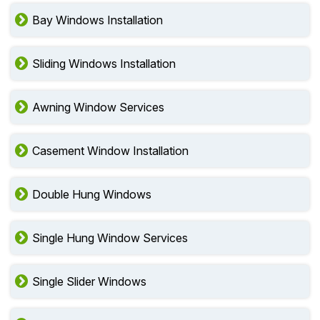
Bay Windows Installation
Sliding Windows Installation
Awning Window Services
Casement Window Installation
Double Hung Windows
Single Hung Window Services
Single Slider Windows