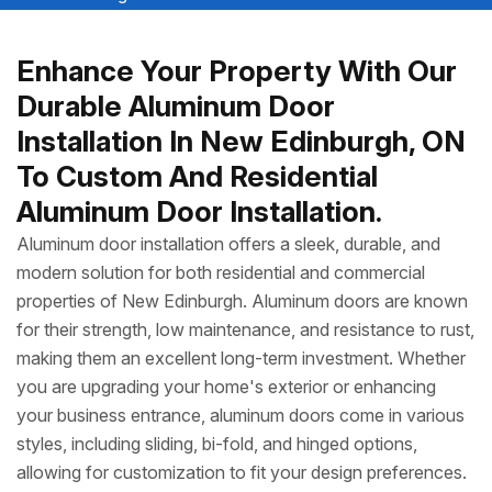
Enhance Your Property With Our
Durable Aluminum Door
Installation In New Edinburgh, ON
To Custom And Residential
Aluminum Door Installation.
Aluminum door installation offers a sleek, durable, and
modern solution for both residential and commercial
properties of New Edinburgh. Aluminum doors are known
for their strength, low maintenance, and resistance to rust,
making them an excellent long-term investment. Whether
you are upgrading your home's exterior or enhancing
your business entrance, aluminum doors come in various
styles, including sliding, bi-fold, and hinged options,
allowing for customization to fit your design preferences.