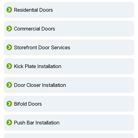
Residential Doors
Commercial Doors
Storefront Door Services
Kick Plate Installation
Door Closer Installation
Bifold Doors
Push Bar Installation