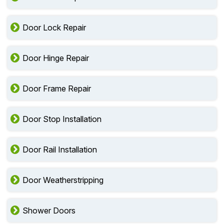
Door Lock Repair
Door Hinge Repair
Door Frame Repair
Door Stop Installation
Door Rail Installation
Door Weatherstripping
Shower Doors