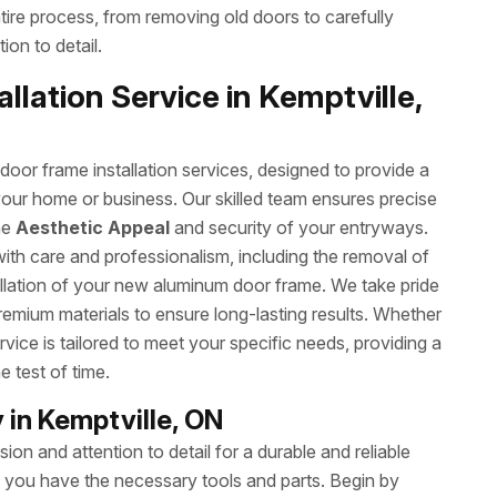
ntire process, from removing old doors to carefully
ion to detail.
lation Service in Kemptville,
or frame installation services, designed to provide a
your home or business. Our skilled team ensures precise
he
Aesthetic Appeal
and security of your entryways.
with care and professionalism, including the removal of
allation of your new aluminum door frame. We take pride
remium materials to ensure long-lasting results. Whether
rvice is tailored to meet your specific needs, providing a
e test of time.
in Kemptville, ON
on and attention to detail for a durable and reliable
ng you have the necessary tools and parts. Begin by