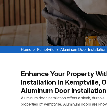
Home
Kemptville
Aluminum Door Installation
Enhance Your Property Wit
Installation In Kemptville,
Aluminum Door Installation
Aluminum door installation offers a sleek, durable
properties of Kemptville. Aluminum doors are know