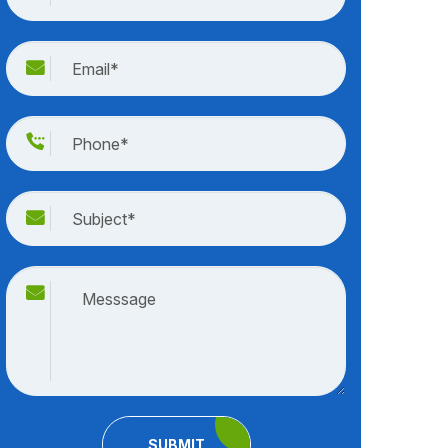
SUBMIT