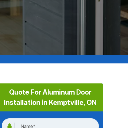
Quote For Aluminum Door
Installation in Kemptville, ON