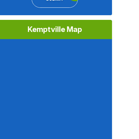
Kemptville Map