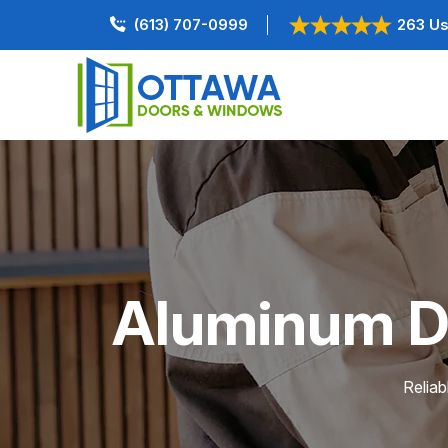
(613) 707-0999
263 Us
Aluminum Doo
Reliab