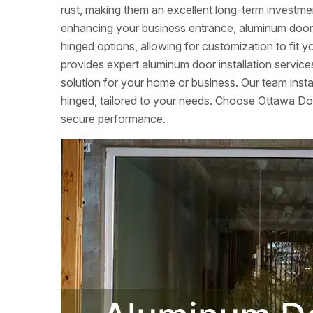
rust, making them an excellent long-term investme
enhancing your business entrance, aluminum doors c
hinged options, allowing for customization to fi
provides expert aluminum door installation services
solution for your home or business. Our team instal
hinged, tailored to your needs. Choose Ottawa Door
secure performance.