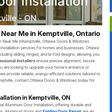
Near Me in Kemptville, Ontario
ion Near Me inKemptville, Ottawa Doors & Windows
r installation services for homes and businesses. Ottawa
luding sliding, hinged, and bi-fold designs, allowing you
essional Installers
ensure precise alignment, secure
you are looking to upgrade your home’s entrance or
 provide reliable, energy-efficient solutions tailored to
Kemptville, contact Ottawa Doors & Windows today for
llation in Kemptville, ON
 Aluminum Door Installation, offering durable and
izes. Aluminum doors and
Folding Door Repair
are an