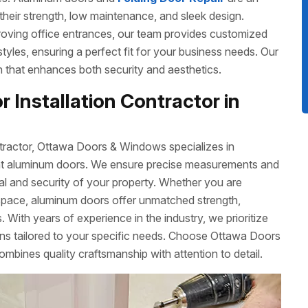
their strength, low maintenance, and sleek design.
roving office entrances, our team provides customized
 styles, ensuring a perfect fit for your business needs. Our
ish that enhances both security and aesthetics.
 Installation Contractor in
tractor, Ottawa Doors & Windows specializes in
cient aluminum doors. We ensure precise measurements and
eal and security of your property. Whether you are
space, aluminum doors offer unmatched strength,
 With years of experience in the industry, we prioritize
ons tailored to your specific needs. Choose Ottawa Doors
ombines quality craftsmanship with attention to detail.