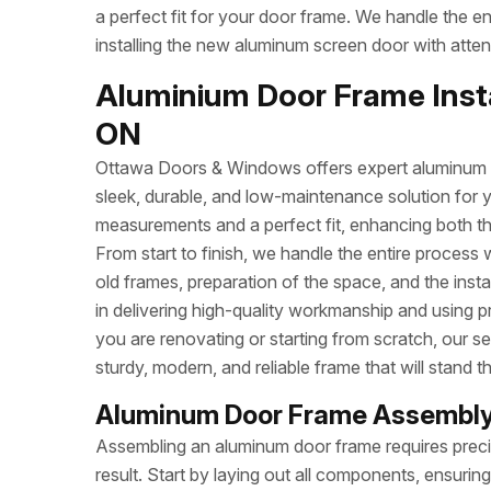
a perfect fit for your door frame. We handle the e
installing the new aluminum screen door with attent
Aluminium Door Frame Instal
ON
Ottawa Doors & Windows offers expert aluminum do
sleek, durable, and low-maintenance solution for 
measurements and a perfect fit, enhancing both t
From start to finish, we handle the entire process 
old frames, preparation of the space, and the inst
in delivering high-quality workmanship and using p
you are renovating or starting from scratch, our se
sturdy, modern, and reliable frame that will stand th
Aluminum Door Frame Assembly 
Assembling an aluminum door frame requires precisi
result. Start by laying out all components, ensuri