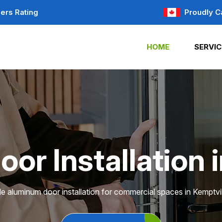
ers Rating
Proudly C
HOME
SERVIC
r Installation 
le aluminum door installation for commercial spaces in Kemptvil