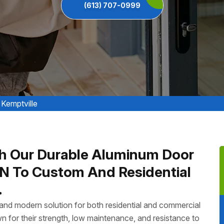
(613) 707-0999
 Kemptville
h Our Durable Aluminum Door
 ON To Custom And Residential
.
, and modern solution for both residential and commercial
n for their strength, low maintenance, and resistance to