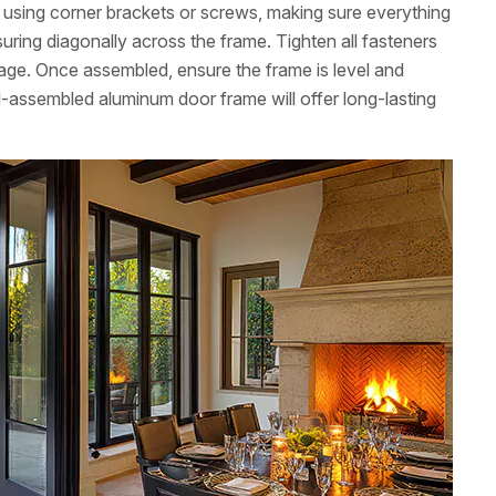
ns using corner brackets or screws, making sure everything
uring diagonally across the frame. Tighten all fasteners
age. Once assembled, ensure the frame is level and
l-assembled aluminum door frame will offer long-lasting