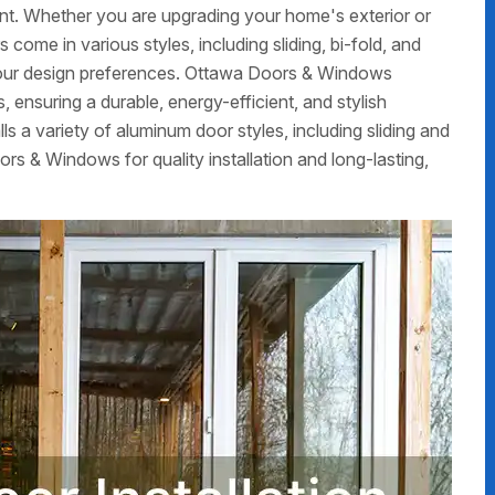
nt. Whether you are upgrading your home's exterior or
ome in various styles, including sliding, bi-fold, and
t your design preferences. Ottawa Doors & Windows
, ensuring a durable, energy-efficient, and stylish
ls a variety of aluminum door styles, including sliding and
s & Windows for quality installation and long-lasting,