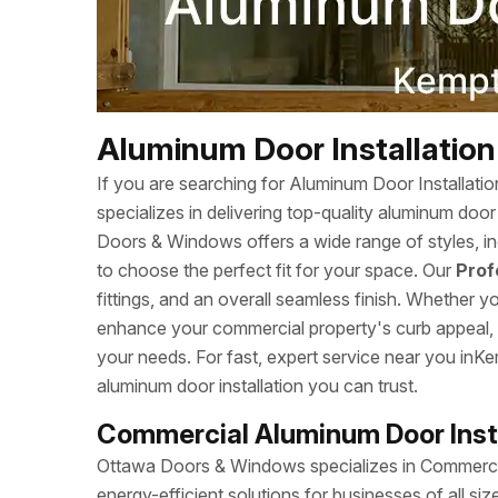
Aluminum Door Installation 
If you are searching for Aluminum Door Installat
specializes in delivering top-quality aluminum doo
Doors & Windows offers a wide range of styles, inc
to choose the perfect fit for your space. Our
Prof
fittings, and an overall seamless finish. Whether 
enhance your commercial property's curb appeal, we
your needs. For fast, expert service near you in
aluminum door installation you can trust.
Commercial Aluminum Door Insta
Ottawa Doors & Windows specializes in Commercial
energy-efficient solutions for businesses of all s