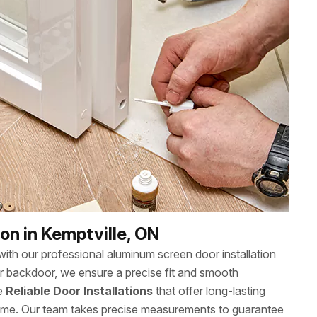
on in Kemptville, ON
th our professional aluminum screen door installation
or backdoor, we ensure a precise fit and smooth
ee
Reliable Door Installations
that offer long-lasting
ome. Our team takes precise measurements to guarantee