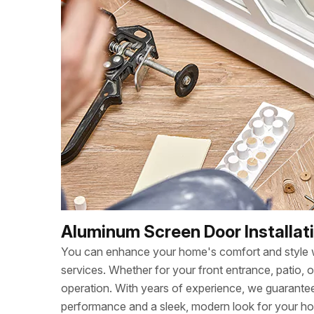
Aluminum Screen Door Installati
You can enhance your home's comfort and style wi
services. Whether for your front entrance, patio, 
operation. With years of experience, we guarant
performance and a sleek, modern look for your h