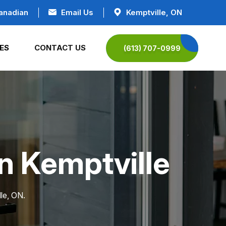
anadian
Email Us
Kemptville, ON
ES
CONTACT US
(613) 707-0999
in Kemptville
le, ON.