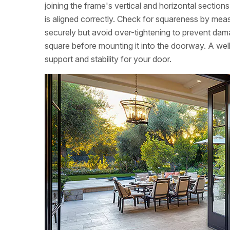
joining the frame's vertical and horizontal sectio
is aligned correctly. Check for squareness by meas
securely but avoid over-tightening to prevent dam
square before mounting it into the doorway. A wel
support and stability for your door.