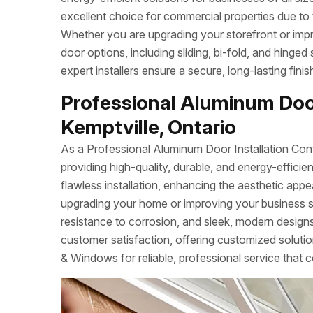
excellent choice for commercial properties due to 
Whether you are upgrading your storefront or imp
door options, including sliding, bi-fold, and hinged
expert installers ensure a secure, long-lasting fin
Professional Aluminum Door
Kemptville, Ontario
As a Professional Aluminum Door Installation Con
providing high-quality, durable, and energy-effi
flawless installation, enhancing the aesthetic app
upgrading your home or improving your business 
resistance to corrosion, and sleek, modern designs.
customer satisfaction, offering customized soluti
& Windows for reliable, professional service that c