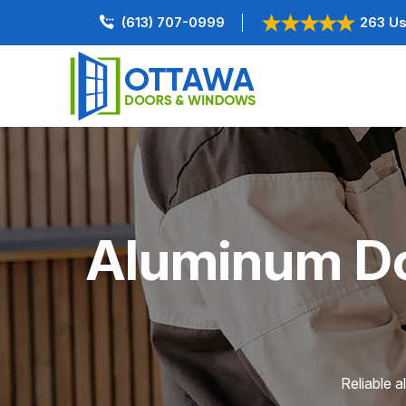
(613) 707-0999
263 Us
Aluminum Doo
Reliable a