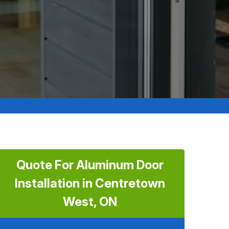
Quote For Aluminum Door
Installation in Centretown
West, ON