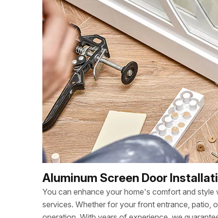
Aluminum Screen Door Installat
You can enhance your home's comfort and style wi
services. Whether for your front entrance, patio, 
operation. With years of experience, we guarant