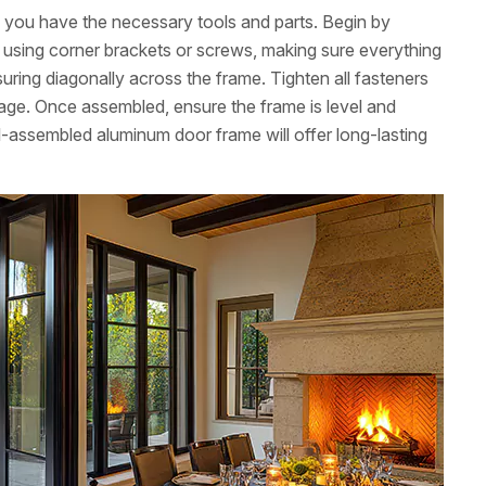
ng you have the necessary tools and parts. Begin by
ns using corner brackets or screws, making sure everything
uring diagonally across the frame. Tighten all fasteners
age. Once assembled, ensure the frame is level and
l-assembled aluminum door frame will offer long-lasting