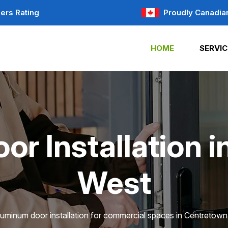
ers Rating
Proudly Canadia
HOME
SERVIC
r Installation 
West
luminum door installation for commercial spaces in Centretow