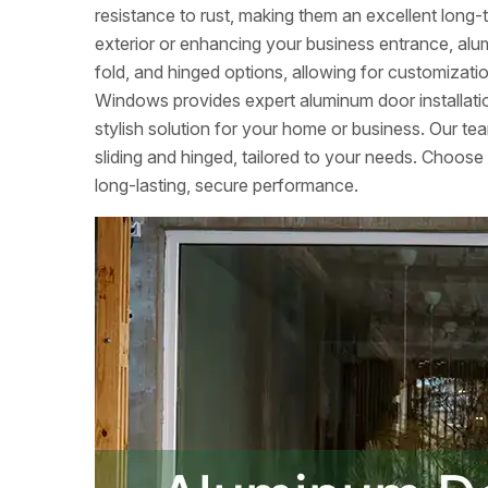
resistance to rust, making them an excellent lon
exterior or enhancing your business entrance, alumi
fold, and hinged options, allowing for customizati
Windows provides expert aluminum door installation
stylish solution for your home or business. Our tea
sliding and hinged, tailored to your needs. Choose
long-lasting, secure performance.