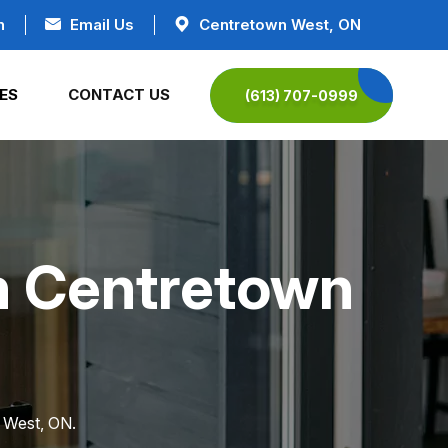
n
Email Us
Centretown West, ON
ES
CONTACT US
(613) 707-0999
in Centretown
n West, ON.