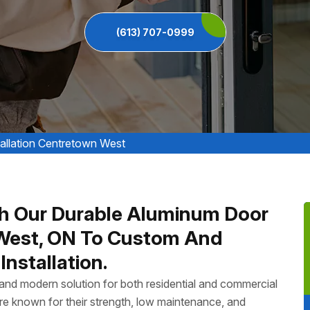
(613) 707-0999
allation Centretown West
h Our Durable Aluminum Door
n West, ON To Custom And
nstallation.
, and modern solution for both residential and commercial
e known for their strength, low maintenance, and