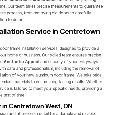
ome. Our team takes precise measurements to guarantee
ntire process, from removing old doors to carefully
ion to detail.
llation Service in Centretown
or frame installation services, designed to provide a
your home or business. Our skilled team ensures precise
he
Aesthetic Appeal
and security of your entryways.
with care and professionalism, including the removal of
allation of your new aluminum door frame. We take pride
remium materials to ensure long-lasting results. Whether
rvice is tailored to meet your specific needs, providing a
e test of time.
 in Centretown West, ON
on and attention to detail for a durable and reliable