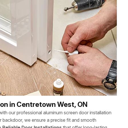
ion in Centretown West, ON
th our professional aluminum screen door installation
or backdoor, we ensure a precise fit and smooth
ee
Reliable Door Installations
that offer long-lasting