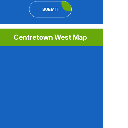
SUBMIT
Centretown West Map