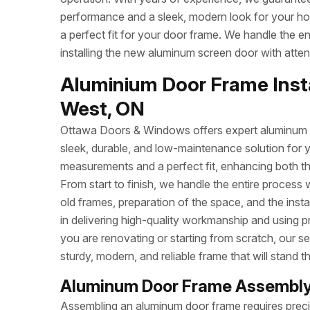
performance and a sleek, modern look for your h
a perfect fit for your door frame. We handle the e
installing the new aluminum screen door with attent
Aluminium Door Frame Insta
West, ON
Ottawa Doors & Windows offers expert aluminum do
sleek, durable, and low-maintenance solution for 
measurements and a perfect fit, enhancing both t
From start to finish, we handle the entire process 
old frames, preparation of the space, and the inst
in delivering high-quality workmanship and using p
you are renovating or starting from scratch, our se
sturdy, modern, and reliable frame that will stand th
Aluminum Door Frame Assembly
Assembling an aluminum door frame requires precisi