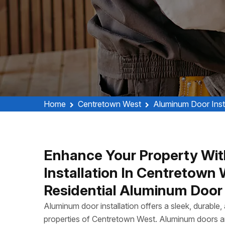
Home
Centretown West
Aluminum Door Inst
Enhance Your Property Wit
Installation In Centretow
Residential Aluminum Door I
Aluminum door installation offers a sleek, durable
properties of Centretown West. Aluminum doors ar