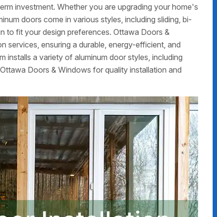
g-term investment. Whether you are upgrading your home's
num doors come in various styles, including sliding, bi-
on to fit your design preferences. Ottawa Doors &
 services, ensuring a durable, energy-efficient, and
m installs a variety of aluminum door styles, including
 Ottawa Doors & Windows for quality installation and