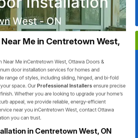
 Near Me in Centretown West,
ion Near Me inCentretown West, Ottawa Doors &
inum door installation services for homes and
ange of styles, including sliding, hinged, and bi-fold
r your space. Our
Professional Installers
ensure precise
s finish. Whether you are looking to upgrade your home’s
rb appeal, we provide reliable, energy-efficient
t service near you inCentretown West, contact Ottawa
tion you can trust.
allation in Centretown West, ON