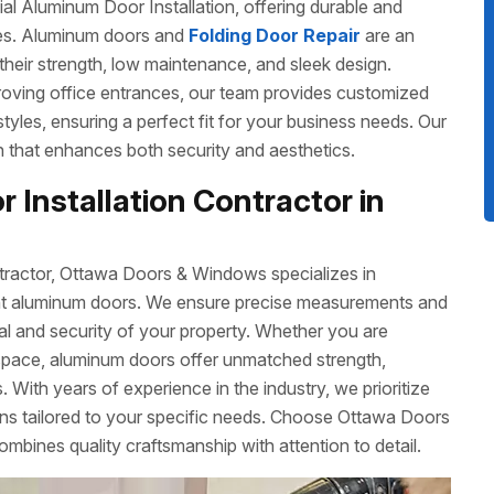
 Aluminum Door Installation, offering durable and
izes. Aluminum doors and
Folding Door Repair
are an
their strength, low maintenance, and sleek design.
roving office entrances, our team provides customized
 styles, ensuring a perfect fit for your business needs. Our
ish that enhances both security and aesthetics.
 Installation Contractor in
tractor, Ottawa Doors & Windows specializes in
cient aluminum doors. We ensure precise measurements and
eal and security of your property. Whether you are
space, aluminum doors offer unmatched strength,
 With years of experience in the industry, we prioritize
ons tailored to your specific needs. Choose Ottawa Doors
ombines quality craftsmanship with attention to detail.