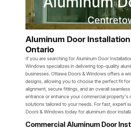
Aluminum Door Installation
Ontario
If you are searching for Aluminum Door Installat
Windows specializes in delivering top-quality alum
businesses. Ottawa Doors & Windows offers a wide r
designs, allowing you to choose the perfect fit fo
alignment, secure fittings, and an overall seamles
entrance or enhance your commercial property's cu
solutions tailored to your needs. For fast, exper
Doors & Windows today for aluminum door installa
Commercial Aluminum Door Inst