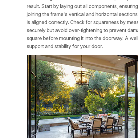
result. Start by laying out all components, ensuri
joining the frame's vertical and horizontal sectio
is aligned correctly. Check for squareness by meas
securely but avoid over-tightening to prevent dam
square before mounting it into the doorway. A wel
support and stability for your door.