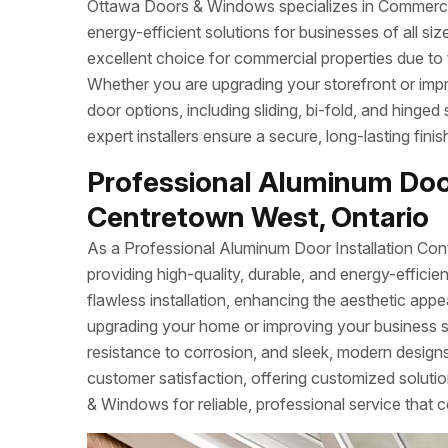
Ottawa Doors & Windows specializes in Commercial
energy-efficient solutions for businesses of all s
excellent choice for commercial properties due to 
Whether you are upgrading your storefront or imp
door options, including sliding, bi-fold, and hinged
expert installers ensure a secure, long-lasting fin
Professional Aluminum Door
Centretown West, Ontario
As a Professional Aluminum Door Installation Con
providing high-quality, durable, and energy-effi
flawless installation, enhancing the aesthetic app
upgrading your home or improving your business 
resistance to corrosion, and sleek, modern designs.
customer satisfaction, offering customized soluti
& Windows for reliable, professional service that c