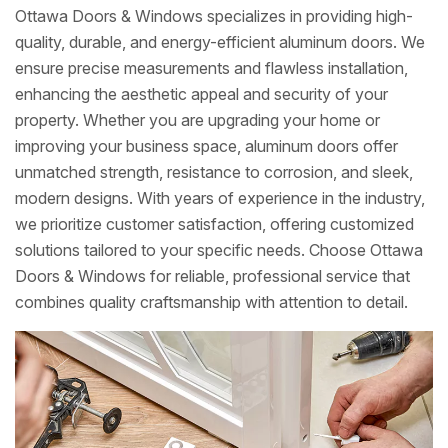
Ottawa Doors & Windows specializes in providing high-
quality, durable, and energy-efficient aluminum doors. We
ensure precise measurements and flawless installation,
enhancing the aesthetic appeal and security of your
property. Whether you are upgrading your home or
improving your business space, aluminum doors offer
unmatched strength, resistance to corrosion, and sleek,
modern designs. With years of experience in the industry,
we prioritize customer satisfaction, offering customized
solutions tailored to your specific needs. Choose Ottawa
Doors & Windows for reliable, professional service that
combines quality craftsmanship with attention to detail.