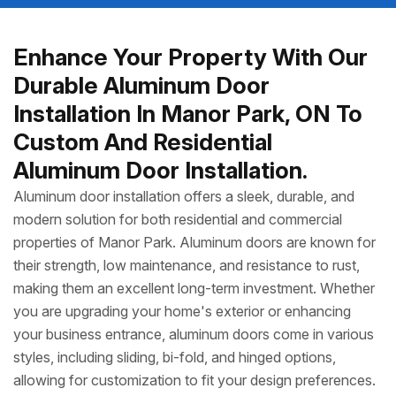
Enhance Your Property With Our
Durable Aluminum Door
Installation In Manor Park, ON To
Custom And Residential
Aluminum Door Installation.
Aluminum door installation offers a sleek, durable, and
modern solution for both residential and commercial
properties of Manor Park. Aluminum doors are known for
their strength, low maintenance, and resistance to rust,
making them an excellent long-term investment. Whether
you are upgrading your home's exterior or enhancing
your business entrance, aluminum doors come in various
styles, including sliding, bi-fold, and hinged options,
allowing for customization to fit your design preferences.