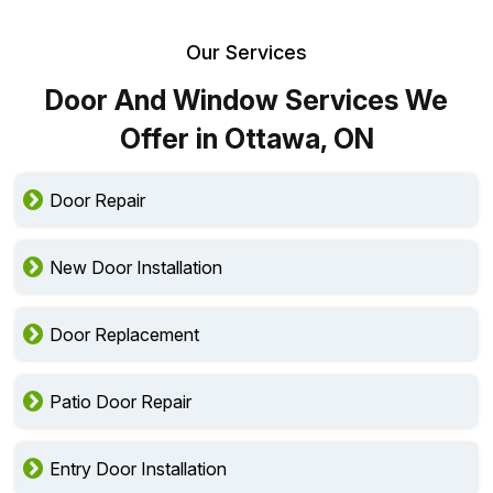
Our Services
Door And Window Services We
Offer in Ottawa, ON
Door Repair
New Door Installation
Door Replacement
Patio Door Repair
Entry Door Installation