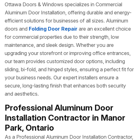
Ottawa Doors & Windows specializes in Commercial
Aluminum Door Installation, offering durable and energy-
efficient solutions for businesses of all sizes. Aluminum
doors and
Folding Door Repair
are an excellent choice
for commercial properties due to their strength, low
maintenance, and sleek design. Whether you are
upgrading your storefront or improving office entrances,
our team provides customized door options, including
sliding, bi-fold, and hinged styles, ensuring a perfect fit for
your business needs. Our expert installers ensure a
secure, long-lasting finish that enhances both security
and aesthetics.
Professional Aluminum Door
Installation Contractor in Manor
Park, Ontario
As a Professional Aluminum Door Installation Contractor,