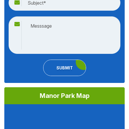
SUBMIT
Manor Park Map