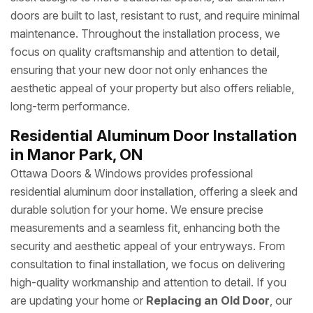
doors are built to last, resistant to rust, and require minimal
maintenance. Throughout the installation process, we
focus on quality craftsmanship and attention to detail,
ensuring that your new door not only enhances the
aesthetic appeal of your property but also offers reliable,
long-term performance.
Residential Aluminum Door Installation
in Manor Park, ON
Ottawa Doors & Windows provides professional
residential aluminum door installation, offering a sleek and
durable solution for your home. We ensure precise
measurements and a seamless fit, enhancing both the
security and aesthetic appeal of your entryways. From
consultation to final installation, we focus on delivering
high-quality workmanship and attention to detail. If you
are updating your home or
Replacing an Old Door
, our