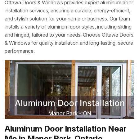
Ottawa Doors & Windows provides expert aluminum door
installation services, ensuring a durable, energy-efficient,
and stylish solution for your home or business. Our team
installs a variety of aluminum door styles, including sliding
and hinged, tailored to your needs. Choose Ottawa Doors
& Windows for quality installation and long-lasting, secure
performance.
Aluminum Door Installation Near
Me in Manor Park, Ontario