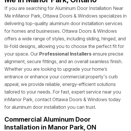
If you are searching for Aluminum Door Installation Near
Me inManor Park, Ottawa Doors & Windows specializes in
delivering top-quality aluminum door installation services
for homes and businesses. Ottawa Doors & Windows
offers a wide range of styles, including sliding, hinged, and
bi-fold designs, allowing you to choose the perfect fit for
your space. Our
Professional Installers
ensure precise
alignment, secure fittings, and an overall seamless finish.
Whether you are looking to upgrade your home’s
entrance or enhance your commercial property's curb
appeal, we provide reliable, energy-efficient solutions
tailored to your needs. For fast, expert service near you
inManor Park, contact Ottawa Doors & Windows today
for aluminum door installation you can trust.
Commercial Aluminum Door
Installation in Manor Park, ON