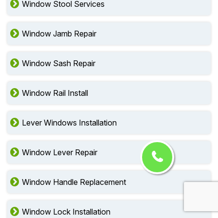
Window Stool Services
Window Jamb Repair
Window Sash Repair
Window Rail Install
Lever Windows Installation
Window Lever Repair
Window Handle Replacement
Window Lock Installation