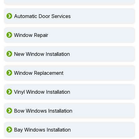
Automatic Door Services
Window Repair
New Window Installation
Window Replacement
Vinyl Window Installation
Bow Windows Installation
Bay Windows Installation