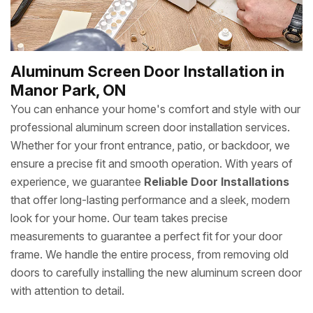
Aluminum Screen Door Installation in
Manor Park, ON
You can enhance your home's comfort and style with our
professional aluminum screen door installation services.
Whether for your front entrance, patio, or backdoor, we
ensure a precise fit and smooth operation. With years of
experience, we guarantee
Reliable Door Installations
that offer long-lasting performance and a sleek, modern
look for your home. Our team takes precise
measurements to guarantee a perfect fit for your door
frame. We handle the entire process, from removing old
doors to carefully installing the new aluminum screen door
with attention to detail.