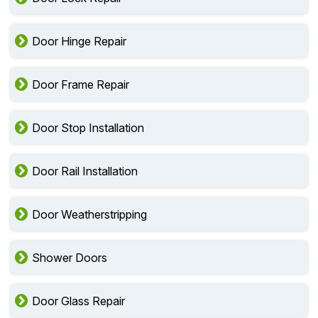
Door Hinge Repair
Door Frame Repair
Door Stop Installation
Door Rail Installation
Door Weatherstripping
Shower Doors
Door Glass Repair