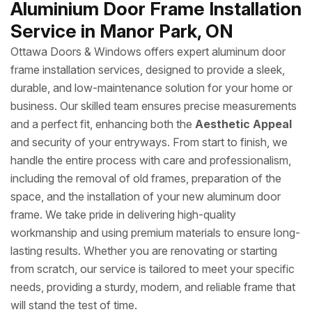
Aluminium Door Frame Installation
Service in Manor Park, ON
Ottawa Doors & Windows offers expert aluminum door
frame installation services, designed to provide a sleek,
durable, and low-maintenance solution for your home or
business. Our skilled team ensures precise measurements
and a perfect fit, enhancing both the
Aesthetic Appeal
and security of your entryways. From start to finish, we
handle the entire process with care and professionalism,
including the removal of old frames, preparation of the
space, and the installation of your new aluminum door
frame. We take pride in delivering high-quality
workmanship and using premium materials to ensure long-
lasting results. Whether you are renovating or starting
from scratch, our service is tailored to meet your specific
needs, providing a sturdy, modern, and reliable frame that
will stand the test of time.