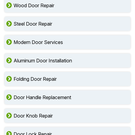
Wood Door Repair
Steel Door Repair
Modern Door Services
Aluminum Door Installation
Folding Door Repair
Door Handle Replacement
Door Knob Repair
Door Lock Repair