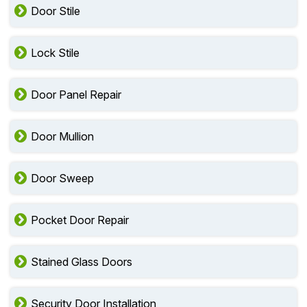
Door Stile
Lock Stile
Door Panel Repair
Door Mullion
Door Sweep
Pocket Door Repair
Stained Glass Doors
Security Door Installation