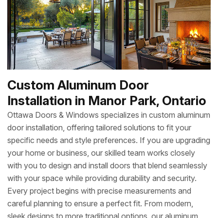
Custom Aluminum Door
Installation in Manor Park, Ontario
Ottawa Doors & Windows specializes in custom aluminum
door installation, offering tailored solutions to fit your
specific needs and style preferences. If you are upgrading
your home or business, our skilled team works closely
with you to design and install doors that blend seamlessly
with your space while providing durability and security.
Every project begins with precise measurements and
careful planning to ensure a perfect fit. From modern,
sleek designs to more traditional options, our aluminum