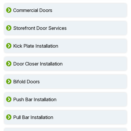
Commercial Doors
Storefront Door Services
Kick Plate Installation
Door Closer Installation
Bifold Doors
Push Bar Installation
Pull Bar Installation