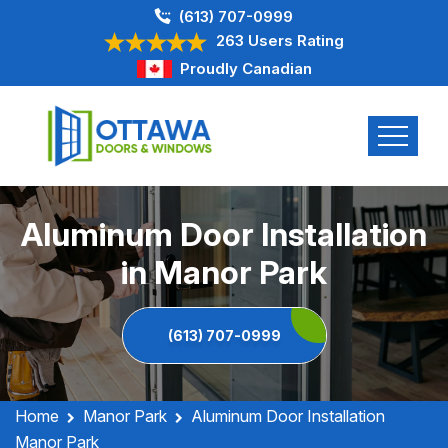
(613) 707-0999
263 Users Rating
Proudly Canadian
Aluminum Door Installation
in Manor Park
(613) 707-0999
Home
Manor Park
Aluminum Door Installation
Manor Park