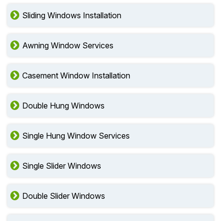
Sliding Windows Installation
Awning Window Services
Casement Window Installation
Double Hung Windows
Single Hung Window Services
Single Slider Windows
Double Slider Windows