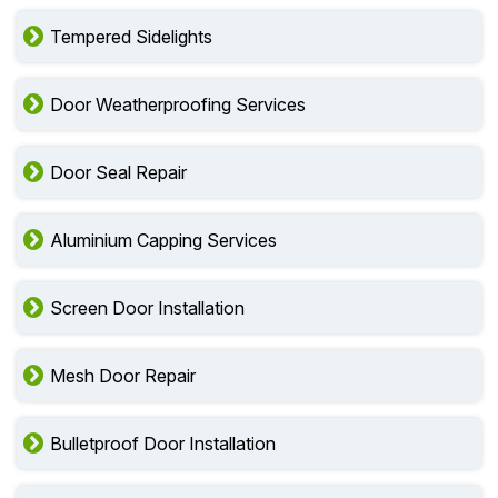
Tempered Sidelights
Door Weatherproofing Services
Door Seal Repair
Aluminium Capping Services
Screen Door Installation
Mesh Door Repair
Bulletproof Door Installation