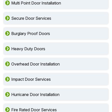
Multi Point Door Installation
Secure Door Services
Burglary Proof Doors
Heavy Duty Doors
Overhead Door Installation
Impact Door Services
Hurricane Door Installation
Fire Rated Door Services