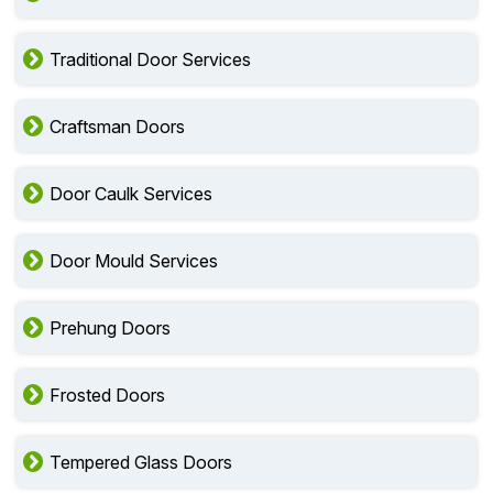
Traditional Door Services
Craftsman Doors
Door Caulk Services
Door Mould Services
Prehung Doors
Frosted Doors
Tempered Glass Doors