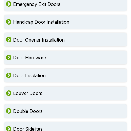
Emergency Exit Doors
Handicap Door Installation
Door Opener Installation
Door Hardware
Door Insulation
Louver Doors
Double Doors
Door Sidelites