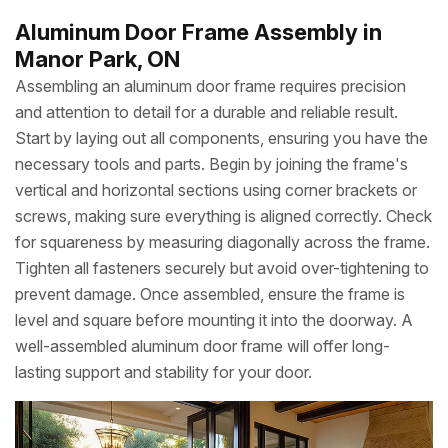
Aluminum Door Frame Assembly in
Manor Park, ON
Assembling an aluminum door frame requires precision
and attention to detail for a durable and reliable result.
Start by laying out all components, ensuring you have the
necessary tools and parts. Begin by joining the frame's
vertical and horizontal sections using corner brackets or
screws, making sure everything is aligned correctly. Check
for squareness by measuring diagonally across the frame.
Tighten all fasteners securely but avoid over-tightening to
prevent damage. Once assembled, ensure the frame is
level and square before mounting it into the doorway. A
well-assembled aluminum door frame will offer long-
lasting support and stability for your door.