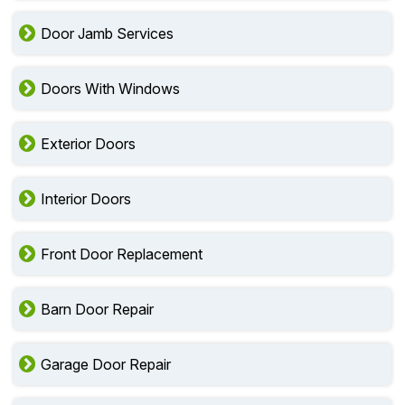
Door Jamb Services
Doors With Windows
Exterior Doors
Interior Doors
Front Door Replacement
Barn Door Repair
Garage Door Repair