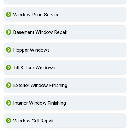
Window Pane Service
Basement Window Repair
Hopper Windows
Tilt & Turn Windows
Exterior Window Finishing
Interior Window Finishing
Window Grill Repair