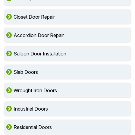
Closet Door Repair
Accordion Door Repair
Saloon Door Installation
Slab Doors
Wrought Iron Doors
Industrial Doors
Residential Doors