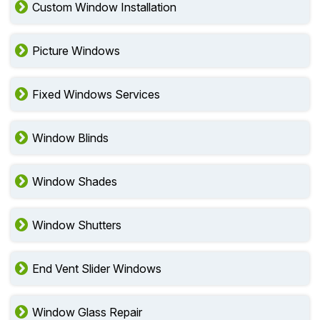
Custom Window Installation
Picture Windows
Fixed Windows Services
Window Blinds
Window Shades
Window Shutters
End Vent Slider Windows
Window Glass Repair