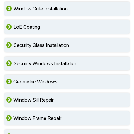
Window Grille Installation
LoE Coating
Security Glass Installation
Security Windows Installation
Geometric Windows
Window Sill Repair
Window Frame Repair