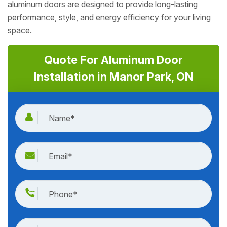
aluminum doors are designed to provide long-lasting
performance, style, and energy efficiency for your living
space.
Quote For Aluminum Door
Installation in Manor Park, ON