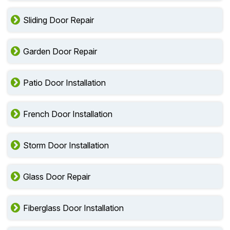
Sliding Door Repair
Garden Door Repair
Patio Door Installation
French Door Installation
Storm Door Installation
Glass Door Repair
Fiberglass Door Installation