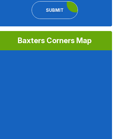
SUBMIT
Baxters Corners Map