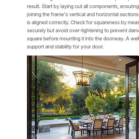
result. Start by laying out all components, ensuri
joining the frame's vertical and horizontal sectio
is aligned correctly. Check for squareness by meas
securely but avoid over-tightening to prevent dam
square before mounting it into the doorway. A wel
support and stability for your door.