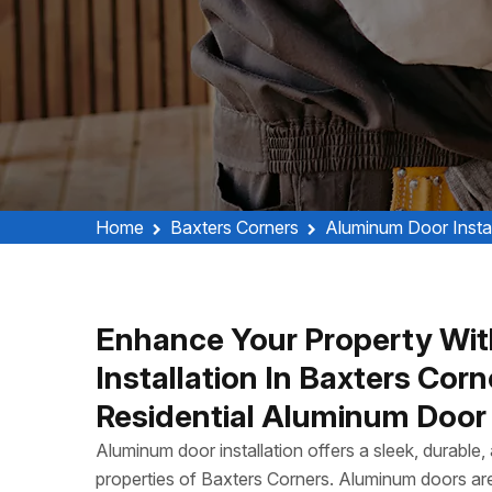
Home
Baxters Corners
Aluminum Door Instal
Enhance Your Property Wit
Installation In Baxters Co
Residential Aluminum Door I
Aluminum door installation offers a sleek, durable
properties of Baxters Corners. Aluminum doors are