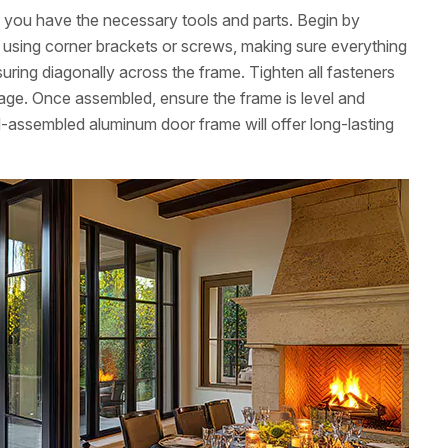
ng you have the necessary tools and parts. Begin by
ns using corner brackets or screws, making sure everything
uring diagonally across the frame. Tighten all fasteners
age. Once assembled, ensure the frame is level and
l-assembled aluminum door frame will offer long-lasting