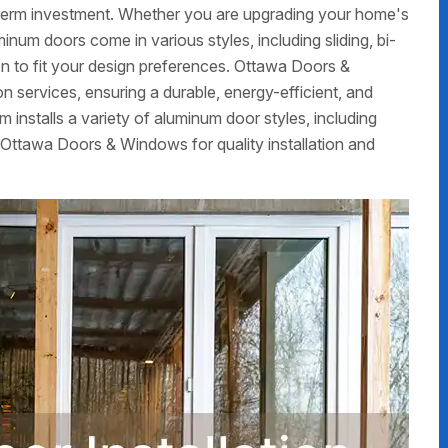
g-term investment. Whether you are upgrading your home's
num doors come in various styles, including sliding, bi-
on to fit your design preferences. Ottawa Doors &
 services, ensuring a durable, energy-efficient, and
m installs a variety of aluminum door styles, including
 Ottawa Doors & Windows for quality installation and