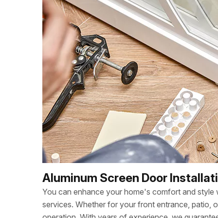
Aluminum Screen Door Installati
You can enhance your home's comfort and style wi
services. Whether for your front entrance, patio, 
operation. With years of experience, we guarant