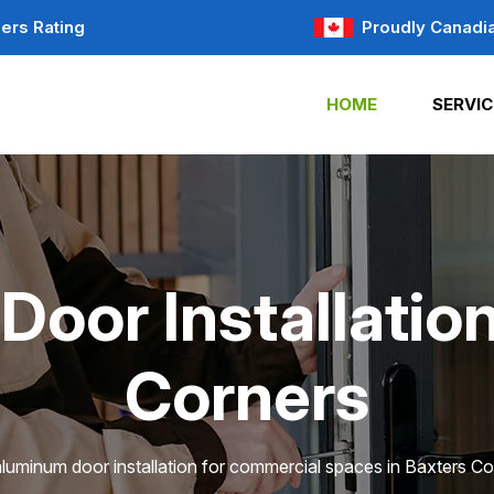
ers Rating
Proudly Canadi
HOME
SERVIC
oor Installation
Corners
aluminum door installation for commercial spaces in Baxters Co