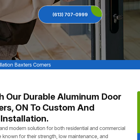
(613) 707-0999
lation Baxters Corners
h Our Durable Aluminum Door
rners, ON To Custom And
nstallation.
, and modern solution for both residential and commercial
 known for their strength, low maintenance, and