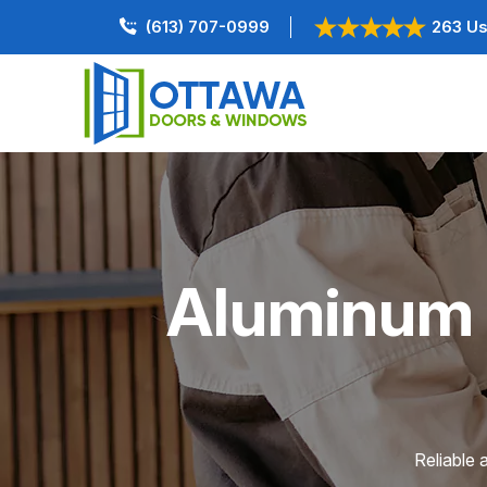
(613) 707-0999
263 Us
Aluminum D
Reliable 