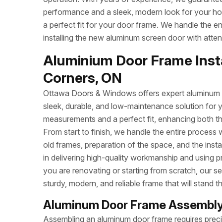
performance and a sleek, modern look for your h
a perfect fit for your door frame. We handle the e
installing the new aluminum screen door with attent
Aluminium Door Frame Insta
Corners, ON
Ottawa Doors & Windows offers expert aluminum do
sleek, durable, and low-maintenance solution for 
measurements and a perfect fit, enhancing both t
From start to finish, we handle the entire process 
old frames, preparation of the space, and the inst
in delivering high-quality workmanship and using p
you are renovating or starting from scratch, our se
sturdy, modern, and reliable frame that will stand th
Aluminum Door Frame Assembly 
Assembling an aluminum door frame requires precisi