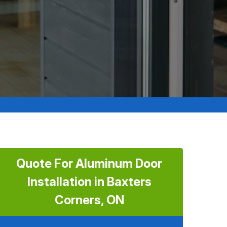
Quote For Aluminum Door
Installation in Baxters
Corners, ON