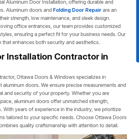
 Aluminum Door Installation, offering durable and
izes. Aluminum doors and
Folding Door Repair
are an
their strength, low maintenance, and sleek design.
roving office entrances, our team provides customized
 styles, ensuring a perfect fit for your business needs. Our
ish that enhances both security and aesthetics.
 Installation Contractor in
tractor, Ottawa Doors & Windows specializes in
cient aluminum doors. We ensure precise measurements and
eal and security of your property. Whether you are
space, aluminum doors offer unmatched strength,
 With years of experience in the industry, we prioritize
ons tailored to your specific needs. Choose Ottawa Doors
ombines quality craftsmanship with attention to detail.