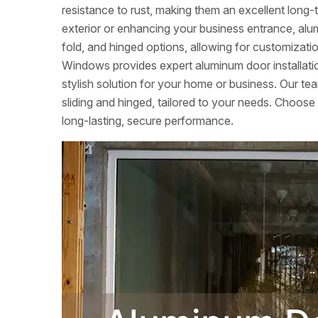
resistance to rust, making them an excellent lon
exterior or enhancing your business entrance, alumi
fold, and hinged options, allowing for customizati
Windows provides expert aluminum door installation
stylish solution for your home or business. Our tea
sliding and hinged, tailored to your needs. Choose
long-lasting, secure performance.