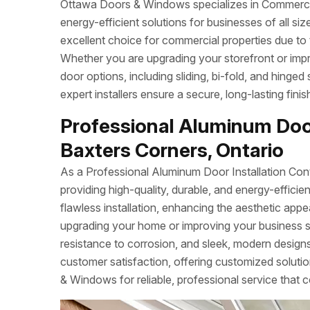
Ottawa Doors & Windows specializes in Commercial
energy-efficient solutions for businesses of all s
excellent choice for commercial properties due to 
Whether you are upgrading your storefront or imp
door options, including sliding, bi-fold, and hinged
expert installers ensure a secure, long-lasting fin
Professional Aluminum Door
Baxters Corners, Ontario
As a Professional Aluminum Door Installation Con
providing high-quality, durable, and energy-effi
flawless installation, enhancing the aesthetic app
upgrading your home or improving your business 
resistance to corrosion, and sleek, modern designs.
customer satisfaction, offering customized soluti
& Windows for reliable, professional service that c