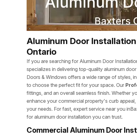
Aluminum Door Installation
Ontario
If you are searching for Aluminum Door Installa
specializes in delivering top-quality aluminum doo
Doors & Windows offers a wide range of styles, inc
to choose the perfect fit for your space. Our
Prof
fittings, and an overall seamless finish. Whether 
enhance your commercial property's curb appeal, we
your needs. For fast, expert service near you in
for aluminum door installation you can trust.
Commercial Aluminum Door Insta