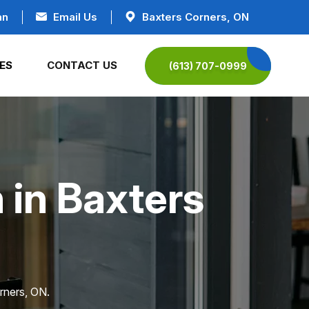
an
Email Us
Baxters Corners, ON
ES
CONTACT US
(613) 707-0999
 in Baxters
rners, ON.