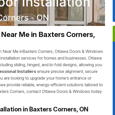
 Near Me in Baxters Corners,
tion Near Me inBaxters Corners, Ottawa Doors & Windows
r installation services for homes and businesses. Ottawa
luding sliding, hinged, and bi-fold designs, allowing you
essional Installers
ensure precise alignment, secure
you are looking to upgrade your home’s entrance or
 provide reliable, energy-efficient solutions tailored to
Baxters Corners, contact Ottawa Doors & Windows today
llation in Baxters Corners, ON