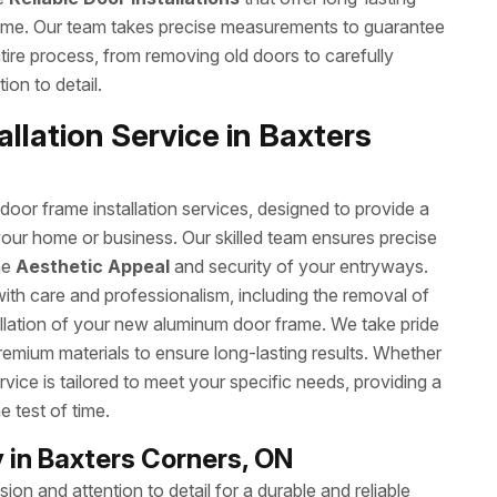
ome. Our team takes precise measurements to guarantee
ntire process, from removing old doors to carefully
ion to detail.
llation Service in Baxters
or frame installation services, designed to provide a
your home or business. Our skilled team ensures precise
he
Aesthetic Appeal
and security of your entryways.
with care and professionalism, including the removal of
allation of your new aluminum door frame. We take pride
remium materials to ensure long-lasting results. Whether
rvice is tailored to meet your specific needs, providing a
e test of time.
in Baxters Corners, ON
on and attention to detail for a durable and reliable