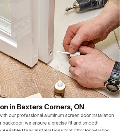
on in Baxters Corners, ON
th our professional aluminum screen door installation
or backdoor, we ensure a precise fit and smooth
ee
Reliable Door Installations
that offer long-lasting