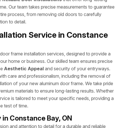
ome. Our team takes precise measurements to guarantee
ntire process, from removing old doors to carefully
ion to detail.
llation Service in Constance
or frame installation services, designed to provide a
your home or business. Our skilled team ensures precise
he
Aesthetic Appeal
and security of your entryways.
with care and professionalism, including the removal of
allation of your new aluminum door frame. We take pride
remium materials to ensure long-lasting results. Whether
rvice is tailored to meet your specific needs, providing a
e test of time.
 in Constance Bay, ON
on and attention to detail for a durable and reliable