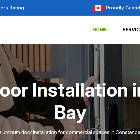
ers Rating
Proudly Canad
HOME
SERVIC
or Installation 
Bay
aluminum door installation for commercial spaces in Constanc