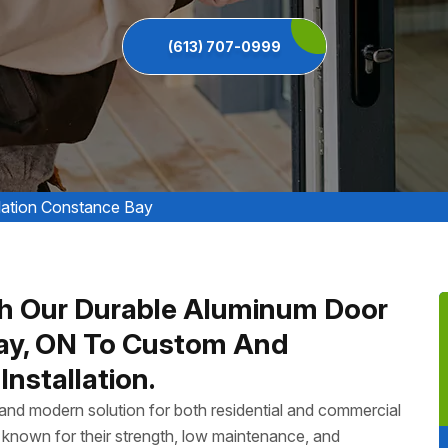
(613) 707-0999
lation Constance Bay
h Our Durable Aluminum Door
Bay, ON To Custom And
nstallation.
, and modern solution for both residential and commercial
known for their strength, low maintenance, and