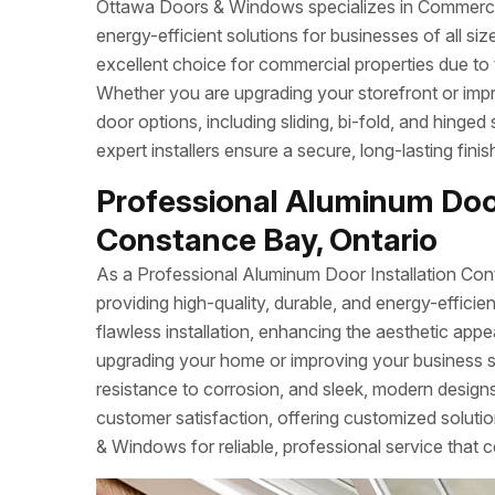
Ottawa Doors & Windows specializes in Commercial
energy-efficient solutions for businesses of all s
excellent choice for commercial properties due to 
Whether you are upgrading your storefront or imp
door options, including sliding, bi-fold, and hinged
expert installers ensure a secure, long-lasting fin
Professional Aluminum Door
Constance Bay, Ontario
As a Professional Aluminum Door Installation Con
providing high-quality, durable, and energy-effi
flawless installation, enhancing the aesthetic app
upgrading your home or improving your business 
resistance to corrosion, and sleek, modern designs.
customer satisfaction, offering customized soluti
& Windows for reliable, professional service that c