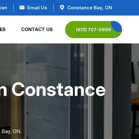
ian
Email Us
Constance Bay, ON
ES
CONTACT US
(613) 707-0999
in Constance
e Bay, ON.