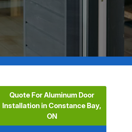
Quote For Aluminum Door
Installation in Constance Bay,
ON