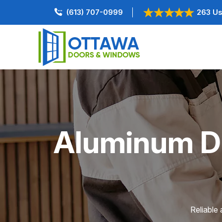
(613) 707-0999
263 Us
Aluminum Do
Reliable 