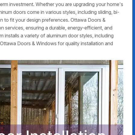
g-term investment. Whether you are upgrading your home's
num doors come in various styles, including sliding, bi-
on to fit your design preferences. Ottawa Doors &
 services, ensuring a durable, energy-efficient, and
m installs a variety of aluminum door styles, including
 Ottawa Doors & Windows for quality installation and