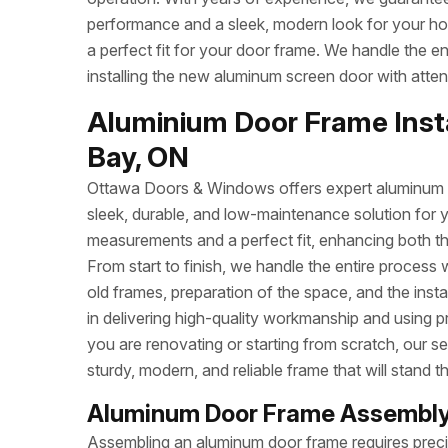
performance and a sleek, modern look for your h
a perfect fit for your door frame. We handle the e
installing the new aluminum screen door with attent
Aluminium Door Frame Insta
Bay, ON
Ottawa Doors & Windows offers expert aluminum do
sleek, durable, and low-maintenance solution for 
measurements and a perfect fit, enhancing both t
From start to finish, we handle the entire process 
old frames, preparation of the space, and the inst
in delivering high-quality workmanship and using p
you are renovating or starting from scratch, our se
sturdy, modern, and reliable frame that will stand th
Aluminum Door Frame Assembly
Assembling an aluminum door frame requires precisi