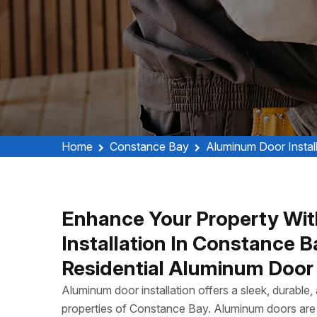
Home
Constance Bay
Aluminum Door Instal
Enhance Your Property Wit
Installation In Constance 
Residential Aluminum Door I
Aluminum door installation offers a sleek, durable
properties of Constance Bay. Aluminum doors are 