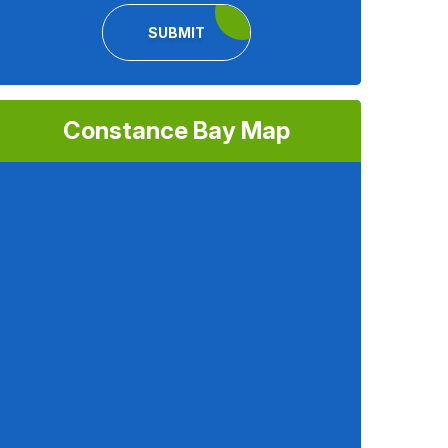
SUBMIT
Constance Bay Map