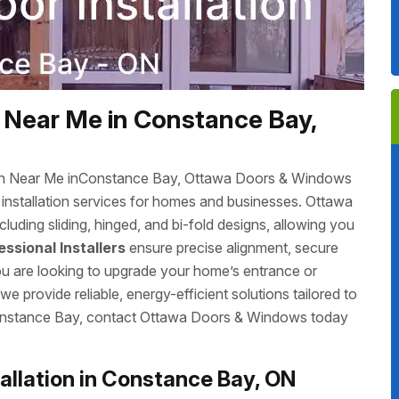
 Near Me in Constance Bay,
tion Near Me inConstance Bay, Ottawa Doors & Windows
r installation services for homes and businesses. Ottawa
luding sliding, hinged, and bi-fold designs, allowing you
essional Installers
ensure precise alignment, secure
you are looking to upgrade your home’s entrance or
 provide reliable, energy-efficient solutions tailored to
nConstance Bay, contact Ottawa Doors & Windows today
llation in Constance Bay, ON