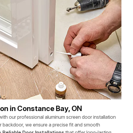
ion in Constance Bay, ON
th our professional aluminum screen door installation
or backdoor, we ensure a precise fit and smooth
ee
Reliable Door Installations
that offer long-lasting