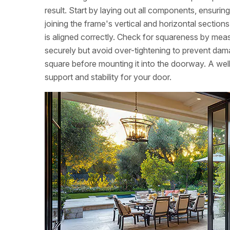
result. Start by laying out all components, ensuri
joining the frame's vertical and horizontal sectio
is aligned correctly. Check for squareness by meas
securely but avoid over-tightening to prevent dam
square before mounting it into the doorway. A wel
support and stability for your door.