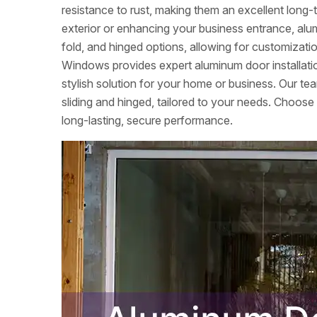
resistance to rust, making them an excellent lon
exterior or enhancing your business entrance, alumi
fold, and hinged options, allowing for customizati
Windows provides expert aluminum door installation
stylish solution for your home or business. Our tea
sliding and hinged, tailored to your needs. Choose
long-lasting, secure performance.