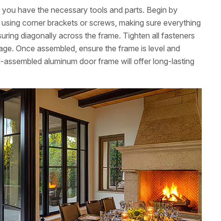
ng you have the necessary tools and parts. Begin by
ns using corner brackets or screws, making sure everything
uring diagonally across the frame. Tighten all fasteners
age. Once assembled, ensure the frame is level and
l-assembled aluminum door frame will offer long-lasting