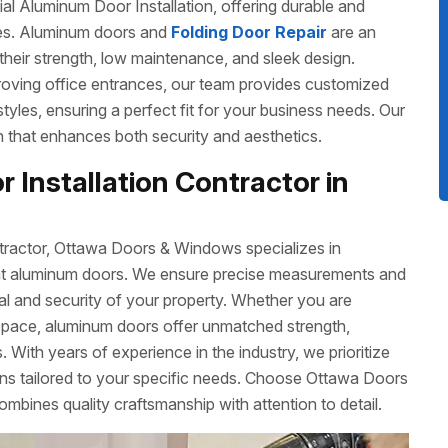
 Aluminum Door Installation, offering durable and
izes. Aluminum doors and
Folding Door Repair
are an
their strength, low maintenance, and sleek design.
roving office entrances, our team provides customized
 styles, ensuring a perfect fit for your business needs. Our
ish that enhances both security and aesthetics.
 Installation Contractor in
tractor, Ottawa Doors & Windows specializes in
cient aluminum doors. We ensure precise measurements and
eal and security of your property. Whether you are
space, aluminum doors offer unmatched strength,
 With years of experience in the industry, we prioritize
ons tailored to your specific needs. Choose Ottawa Doors
ombines quality craftsmanship with attention to detail.