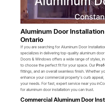
Aluminum Door Installation
Ontario
If you are searching for Aluminum Door Installa
specializes in delivering top-quality aluminum doo
Doors & Windows offers a wide range of styles, inc
to choose the perfect fit for your space. Our
Prof
fittings, and an overall seamless finish. Whether 
enhance your commercial property's curb appeal, we
your needs. For fast, expert service near you i
for aluminum door installation you can trust.
Commercial Aluminum Door Insta