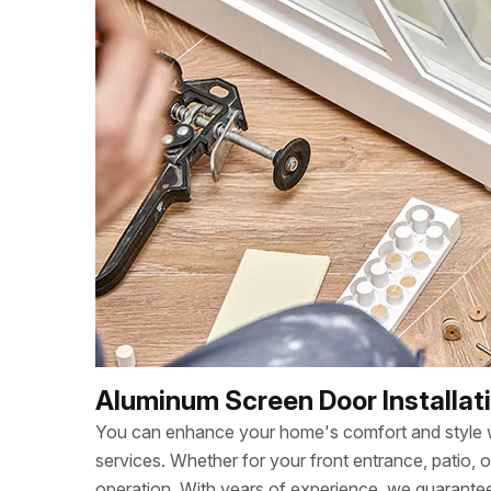
Aluminum Screen Door Installat
You can enhance your home's comfort and style wi
services. Whether for your front entrance, patio, 
operation. With years of experience, we guarant