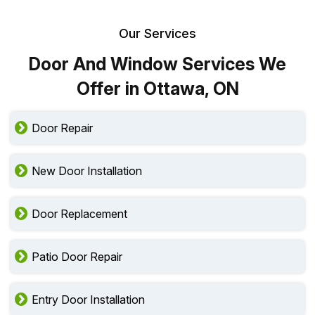
Our Services
Door And Window Services We
Offer in Ottawa, ON
Door Repair
New Door Installation
Door Replacement
Patio Door Repair
Entry Door Installation