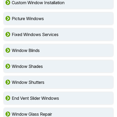
Custom Window Installation
Picture Windows
Fixed Windows Services
Window Blinds
Window Shades
Window Shutters
End Vent Slider Windows
Window Glass Repair