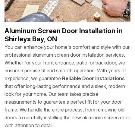
Aluminum Screen Door Installation in
Shirleys Bay, ON
You can enhance your home's comfort and style with our
professional aluminum screen door installation services.
Whether for your front entrance, patio, or backdoor, we
ensure a precise fit and smooth operation. With years of
experience, we guarantee
Reliable Door Installations
that offer long-lasting performance and a sleek, modern
look for your home. Our team takes precise
measurements to guarantee a perfect fit for your door
frame. We handle the entire process, from removing old
doors to carefully installing the new aluminum screen door
with attention to detail.