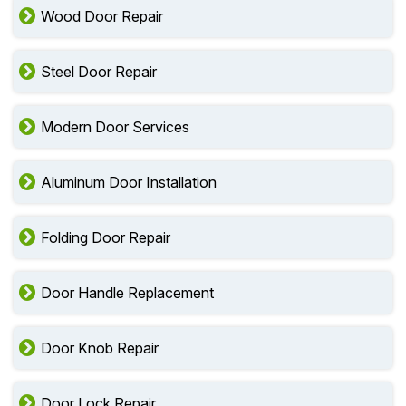
Wood Door Repair
Steel Door Repair
Modern Door Services
Aluminum Door Installation
Folding Door Repair
Door Handle Replacement
Door Knob Repair
Door Lock Repair