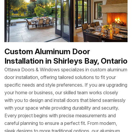
Custom Aluminum Door
Installation in Shirleys Bay, Ontario
Ottawa Doors & Windows specializes in custom aluminum
door installation, offering tailored solutions to fit your
specific needs and style preferences. If you are upgrading
your home or business, our skilled team works closely
with you to design and install doors that blend seamlessly
with your space while providing durability and security.
Every project begins with precise measurements and
careful planning to ensure a perfect fit. From modern,
sleek designs to more traditional options, our aluminum