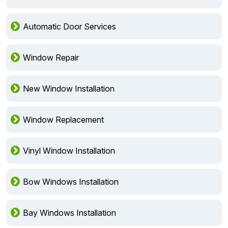
Automatic Door Services
Window Repair
New Window Installation
Window Replacement
Vinyl Window Installation
Bow Windows Installation
Bay Windows Installation