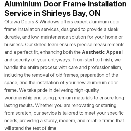
Aluminium Door Frame Installation
Service in Shirleys Bay, ON
Ottawa Doors & Windows offers expert aluminum door
frame installation services, designed to provide a sleek,
durable, and low-maintenance solution for your home or
business. Our skilled team ensures precise measurements
and a perfect fit, enhancing both the
Aesthetic Appeal
and security of your entryways. From start to finish, we
handle the entire process with care and professionalism,
including the removal of old frames, preparation of the
space, and the installation of your new aluminum door
frame. We take pride in delivering high-quality
workmanship and using premium materials to ensure long-
lasting results. Whether you are renovating or starting
from scratch, our service is tailored to meet your specific
needs, providing a sturdy, modern, and reliable frame that
will stand the test of time.