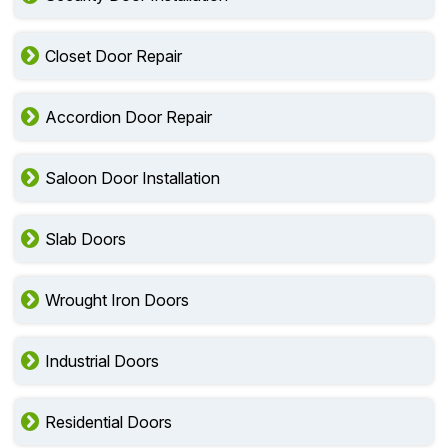
Closet Door Repair
Accordion Door Repair
Saloon Door Installation
Slab Doors
Wrought Iron Doors
Industrial Doors
Residential Doors