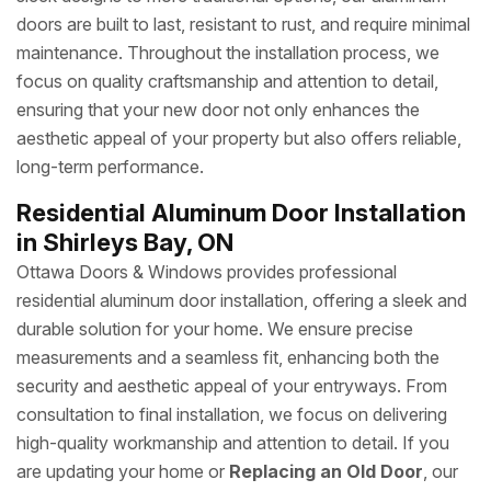
doors are built to last, resistant to rust, and require minimal
maintenance. Throughout the installation process, we
focus on quality craftsmanship and attention to detail,
ensuring that your new door not only enhances the
aesthetic appeal of your property but also offers reliable,
long-term performance.
Residential Aluminum Door Installation
in Shirleys Bay, ON
Ottawa Doors & Windows provides professional
residential aluminum door installation, offering a sleek and
durable solution for your home. We ensure precise
measurements and a seamless fit, enhancing both the
security and aesthetic appeal of your entryways. From
consultation to final installation, we focus on delivering
high-quality workmanship and attention to detail. If you
are updating your home or
Replacing an Old Door
, our