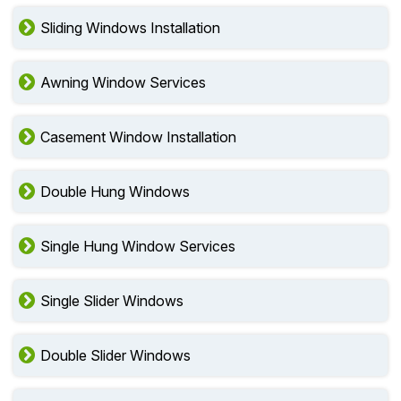
Sliding Windows Installation
Awning Window Services
Casement Window Installation
Double Hung Windows
Single Hung Window Services
Single Slider Windows
Double Slider Windows