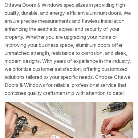
Ottawa Doors & Windows specializes in providing high-
quality, durable, and energy-efficient aluminum doors. We
ensure precise measurements and flawless installation,
enhancing the aesthetic appeal and security of your
property. Whether you are upgrading your home or
improving your business space, aluminum doors offer
unmatched strength, resistance to corrosion, and sleek,
modern designs. With years of experience in the industry,
we prioritize customer satisfaction, offering customized
solutions tailored to your specific needs. Choose Ottawa
Doors & Windows for reliable, professional service that
combines quality craftsmanship with attention to detail.