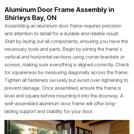
Aluminum Door Frame Assembly in
Shirleys Bay, ON
Assembling an aluminum door frame requires precision
and attention to detail for a durable and reliable result.
Start by laying out all components, ensuring you have the
necessary tools and parts. Begin by joining the frame's
vertical and horizontal sections using corner brackets or
screws, making sure everything is aligned correctly. Check
for squareness by measuring diagonally across the frame.
Tighten all fasteners securely but avoid over-tightening to
prevent damage. Once assembled, ensure the frame is
level and square before mounting it into the doorway. A
well-assembled aluminum door frame will offer long-
lasting support and stability for your door.