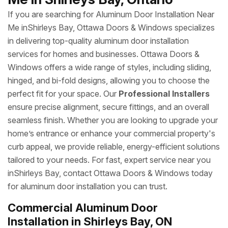
If you are searching for Aluminum Door Installation Near
Me inShirleys Bay, Ottawa Doors & Windows specializes
in delivering top-quality aluminum door installation
services for homes and businesses. Ottawa Doors &
Windows offers a wide range of styles, including sliding,
hinged, and bi-fold designs, allowing you to choose the
perfect fit for your space. Our
Professional Installers
ensure precise alignment, secure fittings, and an overall
seamless finish. Whether you are looking to upgrade your
home’s entrance or enhance your commercial property's
curb appeal, we provide reliable, energy-efficient solutions
tailored to your needs. For fast, expert service near you
inShirleys Bay, contact Ottawa Doors & Windows today
for aluminum door installation you can trust.
Commercial Aluminum Door
Installation in Shirleys Bay, ON