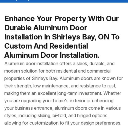
Enhance Your Property With Our
Durable Aluminum Door
Installation In Shirleys Bay, ON To
Custom And Residential
Aluminum Door Installation.
Aluminum door installation offers a sleek, durable, and
modern solution for both residential and commercial
properties of Shirleys Bay. Aluminum doors are known for
their strength, low maintenance, and resistance to rust,
making them an excellent long-term investment. Whether
you are upgrading your home's exterior or enhancing
your business entrance, aluminum doors come in various
styles, including sliding, bi-fold, and hinged options,
allowing for customization to fit your design preferences.