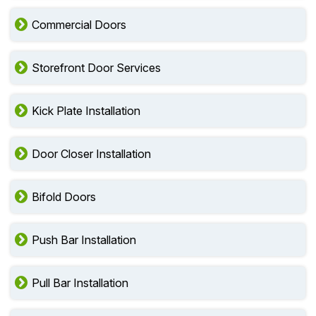
Commercial Doors
Storefront Door Services
Kick Plate Installation
Door Closer Installation
Bifold Doors
Push Bar Installation
Pull Bar Installation