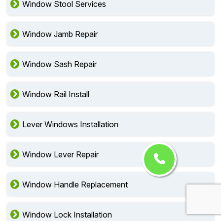
Window Stool Services
Window Jamb Repair
Window Sash Repair
Window Rail Install
Lever Windows Installation
Window Lever Repair
Window Handle Replacement
Window Lock Installation