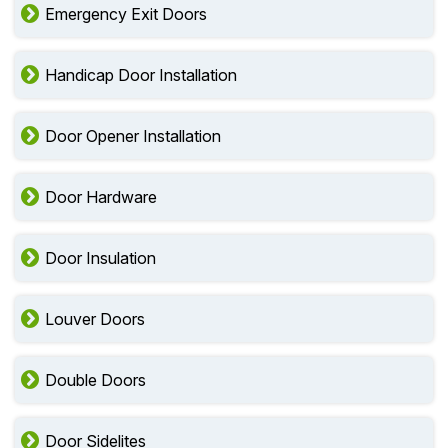
Emergency Exit Doors
Handicap Door Installation
Door Opener Installation
Door Hardware
Door Insulation
Louver Doors
Double Doors
Door Sidelites