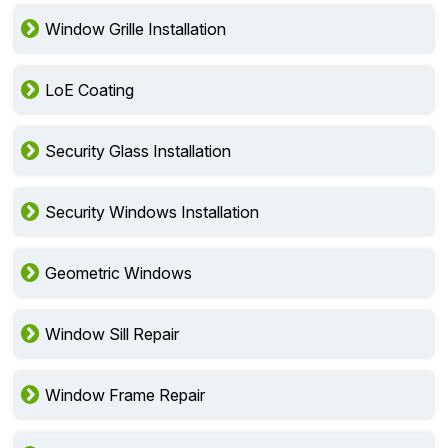
Window Grille Installation
LoE Coating
Security Glass Installation
Security Windows Installation
Geometric Windows
Window Sill Repair
Window Frame Repair