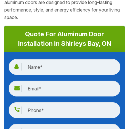
aluminum doors are designed to provide long-lasting
performance, style, and energy efficiency for your living
space.
Quote For Aluminum Door
Installation in Shirleys Bay, ON