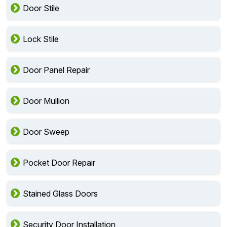
Door Stile
Lock Stile
Door Panel Repair
Door Mullion
Door Sweep
Pocket Door Repair
Stained Glass Doors
Security Door Installation