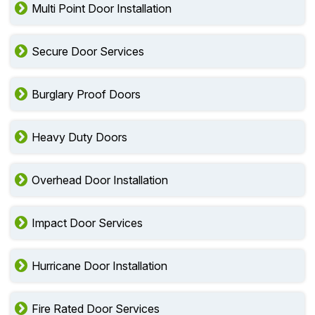
Multi Point Door Installation
Secure Door Services
Burglary Proof Doors
Heavy Duty Doors
Overhead Door Installation
Impact Door Services
Hurricane Door Installation
Fire Rated Door Services