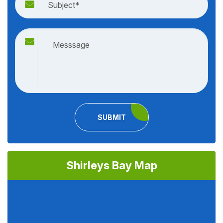
SUBMIT
Shirleys Bay Map