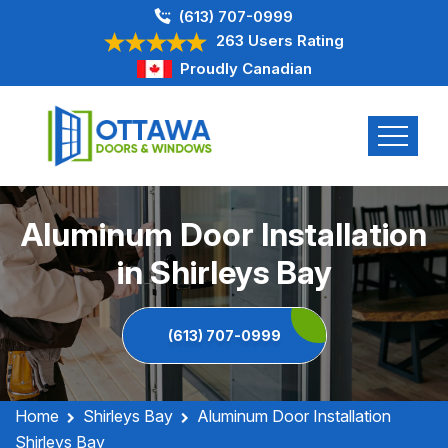
(613) 707-0999
263 Users Rating
Proudly Canadian
Aluminum Door Installation
in Shirleys Bay
(613) 707-0999
Home
Shirleys Bay
Aluminum Door Installation
Shirleys Bay