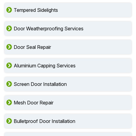
Tempered Sidelights
Door Weatherproofing Services
Door Seal Repair
Aluminium Capping Services
Screen Door Installation
Mesh Door Repair
Bulletproof Door Installation