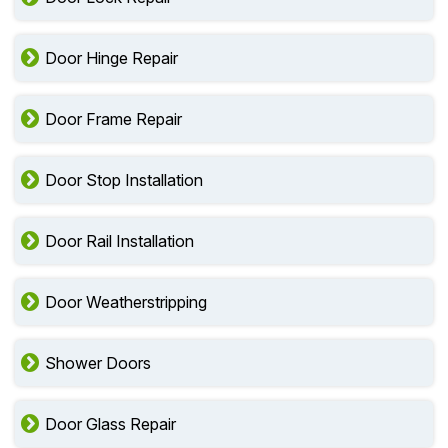
Door Hinge Repair
Door Frame Repair
Door Stop Installation
Door Rail Installation
Door Weatherstripping
Shower Doors
Door Glass Repair