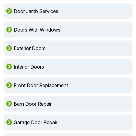
Door Jamb Services
Doors With Windows
Exterior Doors
Interior Doors
Front Door Replacement
Barn Door Repair
Garage Door Repair