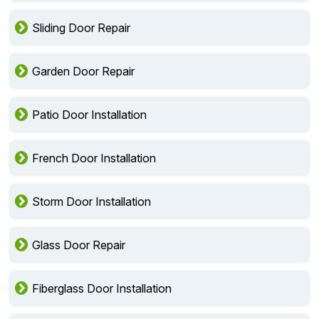
Sliding Door Repair
Garden Door Repair
Patio Door Installation
French Door Installation
Storm Door Installation
Glass Door Repair
Fiberglass Door Installation