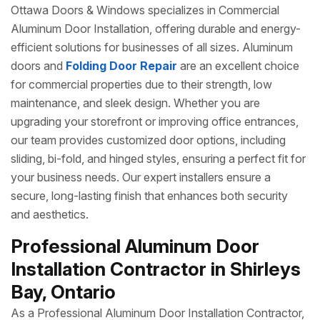
Ottawa Doors & Windows specializes in Commercial
Aluminum Door Installation, offering durable and energy-
efficient solutions for businesses of all sizes. Aluminum
doors and
Folding Door Repair
are an excellent choice
for commercial properties due to their strength, low
maintenance, and sleek design. Whether you are
upgrading your storefront or improving office entrances,
our team provides customized door options, including
sliding, bi-fold, and hinged styles, ensuring a perfect fit for
your business needs. Our expert installers ensure a
secure, long-lasting finish that enhances both security
and aesthetics.
Professional Aluminum Door
Installation Contractor in Shirleys
Bay, Ontario
As a Professional Aluminum Door Installation Contractor,