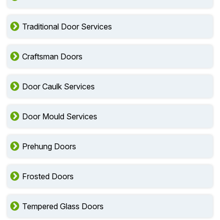
Traditional Door Services
Craftsman Doors
Door Caulk Services
Door Mould Services
Prehung Doors
Frosted Doors
Tempered Glass Doors