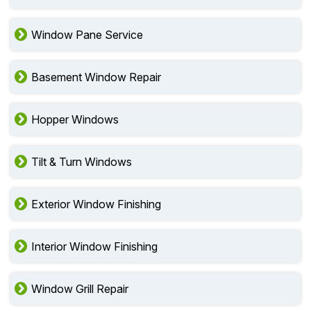
Window Pane Service
Basement Window Repair
Hopper Windows
Tilt & Turn Windows
Exterior Window Finishing
Interior Window Finishing
Window Grill Repair