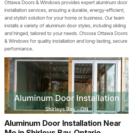
Ottawa Doors & Windows provides expert aluminum door
installation services, ensuring a durable, energy-efficient,
and stylish solution for your home or business. Our team
installs a variety of aluminum door styles, including sliding
and hinged, tailored to your needs. Choose Ottawa Doors
& Windows for quality installation and long-lasting, secure
performance.
Aluminum Door Installation Near
Me in Shirleys Bay, Ontario