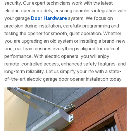
security. Our expert technicians work with the latest
electric opener models, ensuring seamless integration with
your garage
Door Hardware
system. We focus on
precision during installation, carefully programming and
testing the opener for smooth, quiet operation. Whether
you are upgrading an old system or installing a brand-new
one, our team ensures everything is aligned for optimal
performance. With electric openers, you will enjoy
remote-controlled access, enhanced safety features, and
long-term reliability. Let us simplify your life with a state-
of-the-art electric garage door opener installation today.