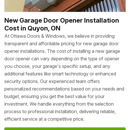
New Garage Door Opener Installation
Cost in Quyon, ON
At Ottawa Doors & Windows, we believe in providing
transparent and affordable pricing for new garage door
opener installations. The cost of installing a new garage
door opener can vary depending on the type of opener
you choose, your garage's specific setup, and any
additional features like smart technology or enhanced
security options. Our experienced team offers
personalized recommendations based on your needs and
budget, ensuring you get the best value for your
investment. We handle everything from the selection
process to professional installation, delivering reliable,
efficient service at a competitive price.