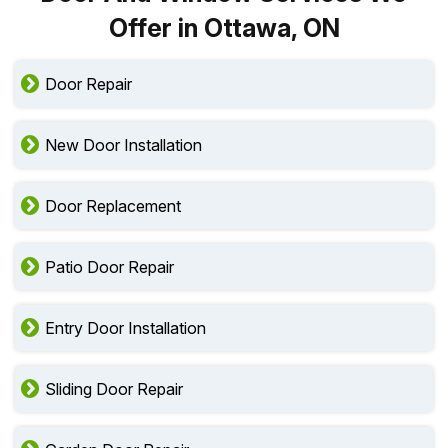
Offer in Ottawa, ON
Door Repair
New Door Installation
Door Replacement
Patio Door Repair
Entry Door Installation
Sliding Door Repair