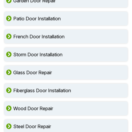
Garden Door Repair
Patio Door Installation
French Door Installation
Storm Door Installation
Glass Door Repair
Fiberglass Door Installation
Wood Door Repair
Steel Door Repair