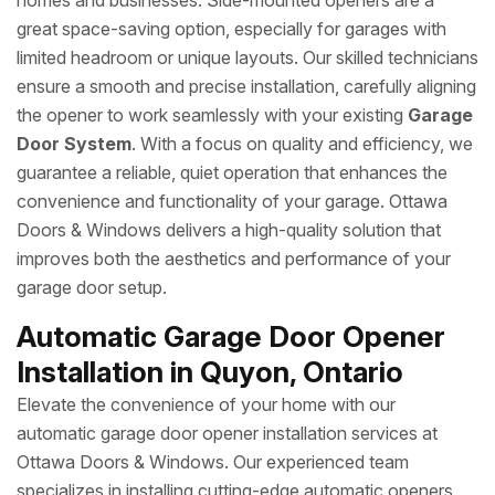
homes and businesses. Side-mounted openers are a
great space-saving option, especially for garages with
limited headroom or unique layouts. Our skilled technicians
ensure a smooth and precise installation, carefully aligning
the opener to work seamlessly with your existing
Garage
Door System
. With a focus on quality and efficiency, we
guarantee a reliable, quiet operation that enhances the
convenience and functionality of your garage. Ottawa
Doors & Windows delivers a high-quality solution that
improves both the aesthetics and performance of your
garage door setup.
Automatic Garage Door Opener
Installation in Quyon, Ontario
Elevate the convenience of your home with our
automatic garage door opener installation services at
Ottawa Doors & Windows. Our experienced team
specializes in installing cutting-edge automatic openers