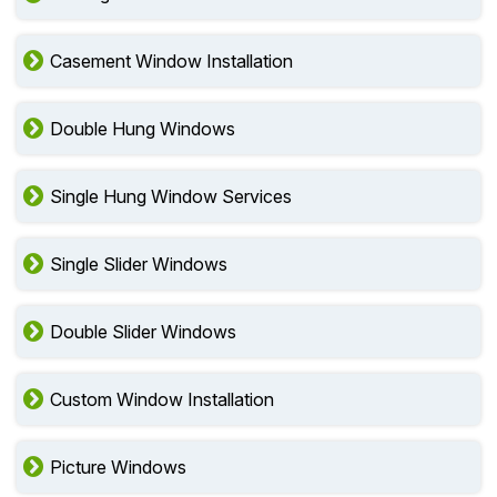
Casement Window Installation
Double Hung Windows
Single Hung Window Services
Single Slider Windows
Double Slider Windows
Custom Window Installation
Picture Windows