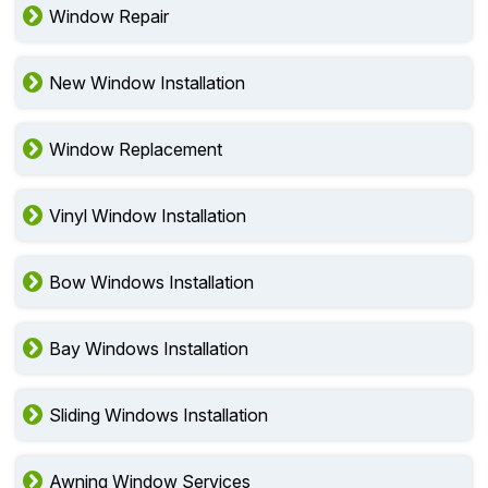
Window Repair
New Window Installation
Window Replacement
Vinyl Window Installation
Bow Windows Installation
Bay Windows Installation
Sliding Windows Installation
Awning Window Services