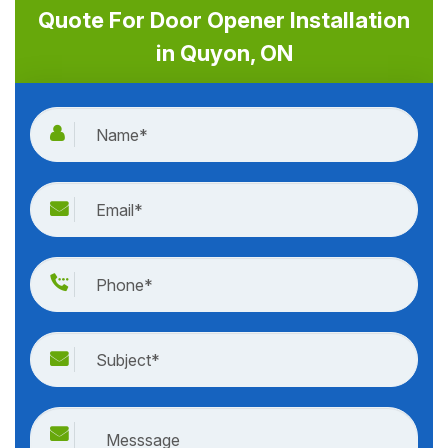
Quote For Door Opener Installation
in Quyon, ON