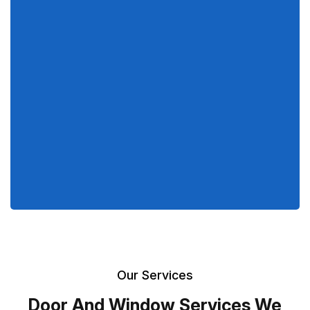
Our Services
Door And Window Services We