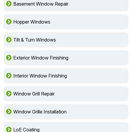
Basement Window Repair
Hopper Windows
Tilt & Turn Windows
Exterior Window Finishing
Interior Window Finishing
Window Grill Repair
Window Grille Installation
LoE Coating