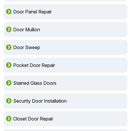
Door Panel Repair
Door Mullion
Door Sweep
Pocket Door Repair
Stained Glass Doors
Security Door Installation
Closet Door Repair