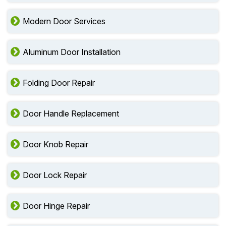
Modern Door Services
Aluminum Door Installation
Folding Door Repair
Door Handle Replacement
Door Knob Repair
Door Lock Repair
Door Hinge Repair