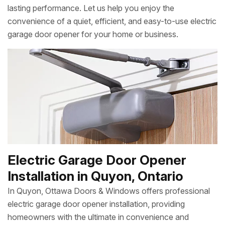
lasting performance. Let us help you enjoy the
convenience of a quiet, efficient, and easy-to-use electric
garage door opener for your home or business.
Electric Garage Door Opener
Installation in Quyon, Ontario
In Quyon, Ottawa Doors & Windows offers professional
electric garage door opener installation, providing
homeowners with the ultimate in convenience and