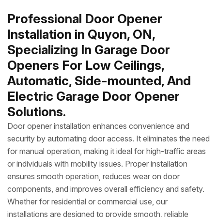
Professional Door Opener
Installation in Quyon, ON,
Specializing In Garage Door
Openers For Low Ceilings,
Automatic, Side-mounted, And
Electric Garage Door Opener
Solutions.
Door opener installation enhances convenience and
security by automating door access. It eliminates the need
for manual operation, making it ideal for high-traffic areas
or individuals with mobility issues. Proper installation
ensures smooth operation, reduces wear on door
components, and improves overall efficiency and safety.
Whether for residential or commercial use, our
installations are designed to provide smooth, reliable