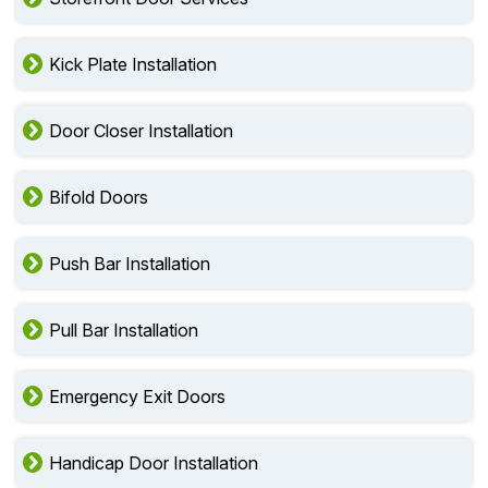
Kick Plate Installation
Door Closer Installation
Bifold Doors
Push Bar Installation
Pull Bar Installation
Emergency Exit Doors
Handicap Door Installation