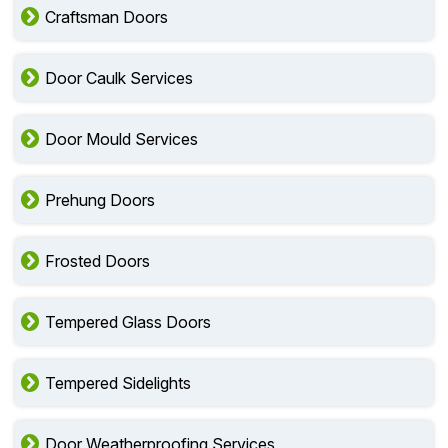
Craftsman Doors
Door Caulk Services
Door Mould Services
Prehung Doors
Frosted Doors
Tempered Glass Doors
Tempered Sidelights
Door Weatherproofing Services