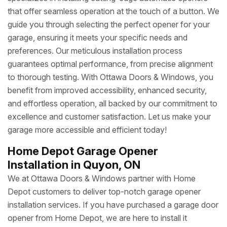
that offer seamless operation at the touch of a button. We
guide you through selecting the perfect opener for your
garage, ensuring it meets your specific needs and
preferences. Our meticulous installation process
guarantees optimal performance, from precise alignment
to thorough testing. With Ottawa Doors & Windows, you
benefit from improved accessibility, enhanced security,
and effortless operation, all backed by our commitment to
excellence and customer satisfaction. Let us make your
garage more accessible and efficient today!
Home Depot Garage Opener
Installation in Quyon, ON
We at Ottawa Doors & Windows partner with Home
Depot customers to deliver top-notch garage opener
installation services. If you have purchased a garage door
opener from Home Depot, we are here to install it