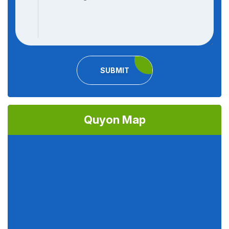
SUBMIT
Quyon Map