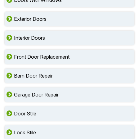
Doors With Windows
Exterior Doors
Interior Doors
Front Door Replacement
Barn Door Repair
Garage Door Repair
Door Stile
Lock Stile