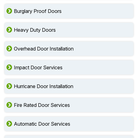
Burglary Proof Doors
Heavy Duty Doors
Overhead Door Installation
Impact Door Services
Hurricane Door Installation
Fire Rated Door Services
Automatic Door Services