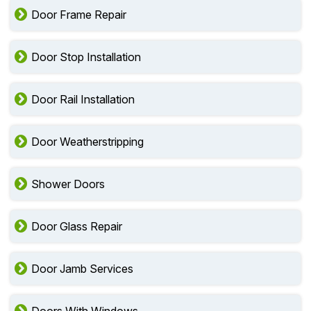
Door Frame Repair
Door Stop Installation
Door Rail Installation
Door Weatherstripping
Shower Doors
Door Glass Repair
Door Jamb Services