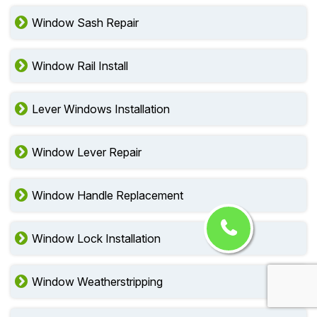
Window Sash Repair
Window Rail Install
Lever Windows Installation
Window Lever Repair
Window Handle Replacement
Window Lock Installation
Window Weatherstripping