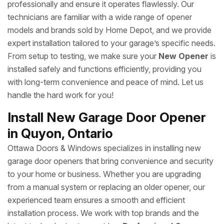
professionally and ensure it operates flawlessly. Our
technicians are familiar with a wide range of opener
models and brands sold by Home Depot, and we provide
expert installation tailored to your garage’s specific needs.
From setup to testing, we make sure your
New Opener
is
installed safely and functions efficiently, providing you
with long-term convenience and peace of mind. Let us
handle the hard work for you!
Install New Garage Door Opener
in Quyon, Ontario
Ottawa Doors & Windows specializes in installing new
garage door openers that bring convenience and security
to your home or business. Whether you are upgrading
from a manual system or replacing an older opener, our
experienced team ensures a smooth and efficient
installation process. We work with top brands and the