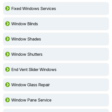
Fixed Windows Services
Window Blinds
Window Shades
Window Shutters
End Vent Slider Windows
Window Glass Repair
Window Pane Service