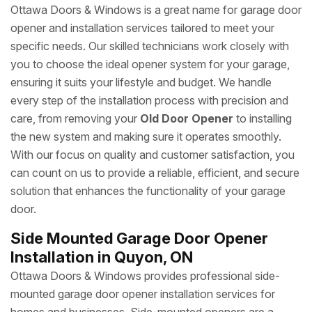
Ottawa Doors & Windows is a great name for garage door
opener and installation services tailored to meet your
specific needs. Our skilled technicians work closely with
you to choose the ideal opener system for your garage,
ensuring it suits your lifestyle and budget. We handle
every step of the installation process with precision and
care, from removing your
Old Door Opener
to installing
the new system and making sure it operates smoothly.
With our focus on quality and customer satisfaction, you
can count on us to provide a reliable, efficient, and secure
solution that enhances the functionality of your garage
door.
Side Mounted Garage Door Opener
Installation in Quyon, ON
Ottawa Doors & Windows provides professional side-
mounted garage door opener installation services for