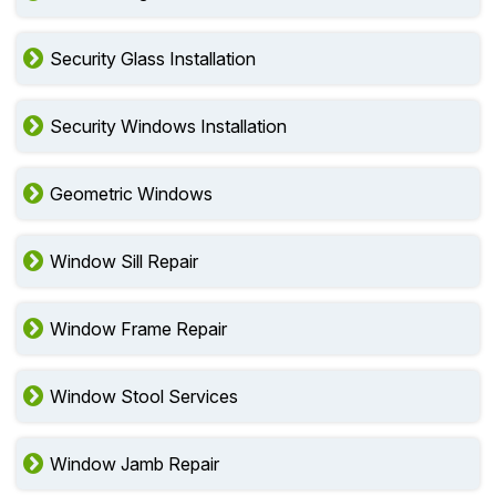
Security Glass Installation
Security Windows Installation
Geometric Windows
Window Sill Repair
Window Frame Repair
Window Stool Services
Window Jamb Repair