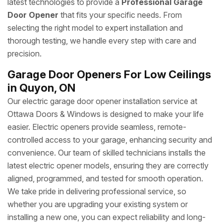
latest technologies to provide a
Professional Garage
Door Opener
that fits your specific needs. From
selecting the right model to expert installation and
thorough testing, we handle every step with care and
precision.
Garage Door Openers For Low Ceilings
in Quyon, ON
Our electric garage door opener installation service at
Ottawa Doors & Windows is designed to make your life
easier. Electric openers provide seamless, remote-
controlled access to your garage, enhancing security and
convenience. Our team of skilled technicians installs the
latest electric opener models, ensuring they are correctly
aligned, programmed, and tested for smooth operation.
We take pride in delivering professional service, so
whether you are upgrading your existing system or
installing a new one, you can expect reliability and long-