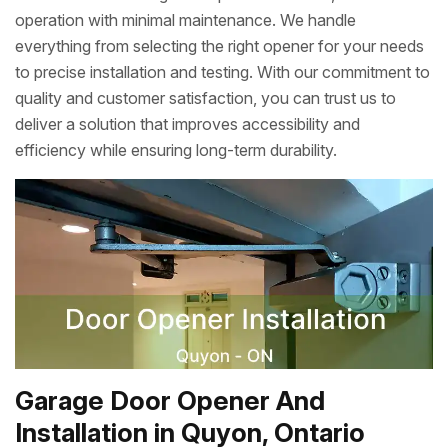
operation with minimal maintenance. We handle
everything from selecting the right opener for your needs
to precise installation and testing. With our commitment to
quality and customer satisfaction, you can trust us to
deliver a solution that improves accessibility and
efficiency while ensuring long-term durability.
Garage Door Opener And
Installation in Quyon, Ontario