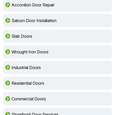
Accordion Door Repair
Saloon Door Installation
Slab Doors
Wrought Iron Doors
Industrial Doors
Residential Doors
Commercial Doors
Storefront Door Services