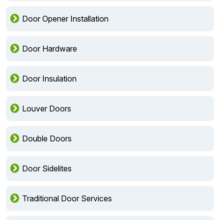
Door Opener Installation
Door Hardware
Door Insulation
Louver Doors
Double Doors
Door Sidelites
Traditional Door Services