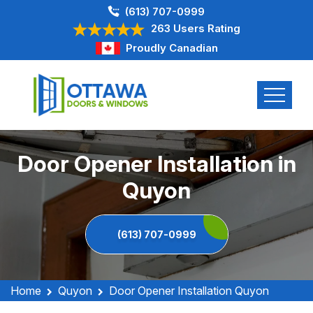
(613) 707-0999
263 Users Rating
Proudly Canadian
Door Opener Installation in
Quyon
(613) 707-0999
Home
Quyon
Door Opener Installation Quyon