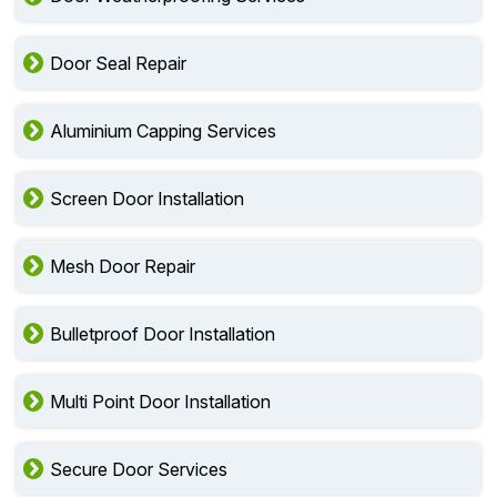
Door Seal Repair
Aluminium Capping Services
Screen Door Installation
Mesh Door Repair
Bulletproof Door Installation
Multi Point Door Installation
Secure Door Services