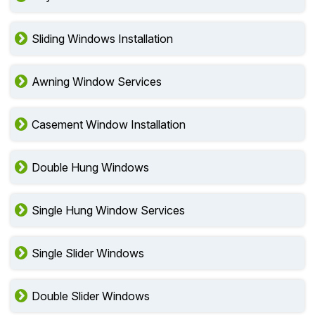
Sliding Windows Installation
Awning Window Services
Casement Window Installation
Double Hung Windows
Single Hung Window Services
Single Slider Windows
Double Slider Windows