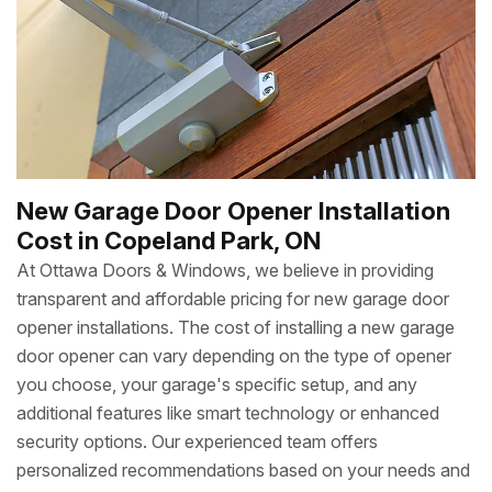
New Garage Door Opener Installation
Cost in Copeland Park, ON
At Ottawa Doors & Windows, we believe in providing
transparent and affordable pricing for new garage door
opener installations. The cost of installing a new garage
door opener can vary depending on the type of opener
you choose, your garage's specific setup, and any
additional features like smart technology or enhanced
security options. Our experienced team offers
personalized recommendations based on your needs and