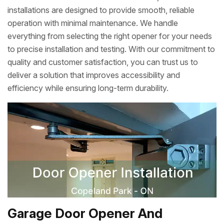
installations are designed to provide smooth, reliable
operation with minimal maintenance. We handle
everything from selecting the right opener for your needs
to precise installation and testing. With our commitment to
quality and customer satisfaction, you can trust us to
deliver a solution that improves accessibility and
efficiency while ensuring long-term durability.
Garage Door Opener And