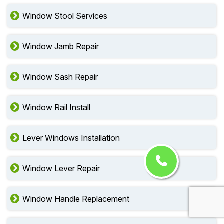
Window Stool Services
Window Jamb Repair
Window Sash Repair
Window Rail Install
Lever Windows Installation
Window Lever Repair
Window Handle Replacement