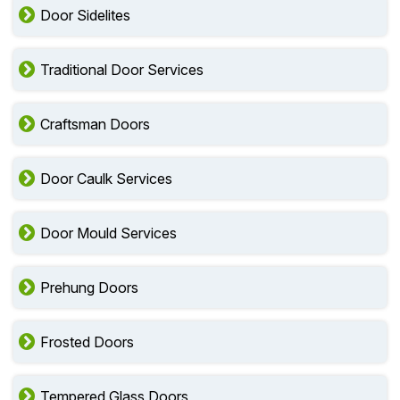
Door Sidelites
Traditional Door Services
Craftsman Doors
Door Caulk Services
Door Mould Services
Prehung Doors
Frosted Doors
Tempered Glass Doors