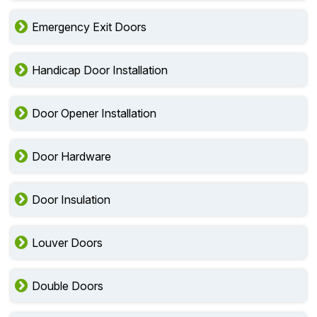
Emergency Exit Doors
Handicap Door Installation
Door Opener Installation
Door Hardware
Door Insulation
Louver Doors
Double Doors