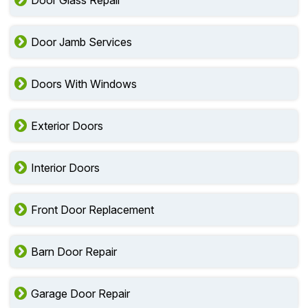
Door Glass Repair
Door Jamb Services
Doors With Windows
Exterior Doors
Interior Doors
Front Door Replacement
Barn Door Repair
Garage Door Repair