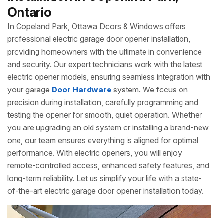
Ontario
In Copeland Park, Ottawa Doors & Windows offers
professional electric garage door opener installation,
providing homeowners with the ultimate in convenience
and security. Our expert technicians work with the latest
electric opener models, ensuring seamless integration with
your garage
Door Hardware
system. We focus on
precision during installation, carefully programming and
testing the opener for smooth, quiet operation. Whether
you are upgrading an old system or installing a brand-new
one, our team ensures everything is aligned for optimal
performance. With electric openers, you will enjoy
remote-controlled access, enhanced safety features, and
long-term reliability. Let us simplify your life with a state-
of-the-art electric garage door opener installation today.