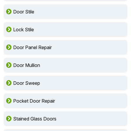
Door Stile
Lock Stile
Door Panel Repair
Door Mullion
Door Sweep
Pocket Door Repair
Stained Glass Doors