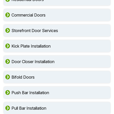
Commercial Doors
Storefront Door Services
Kick Plate Installation
Door Closer Installation
Bifold Doors
Push Bar Installation
Pull Bar Installation