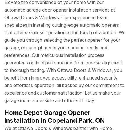
Elevate the convenience of your home with our
automatic garage door opener installation services at
Ottawa Doors & Windows. Our experienced team
specializes in installing cutting-edge automatic openers
that offer seamless operation at the touch of a button. We
guide you through selecting the perfect opener for your
garage, ensuring it meets your specific needs and
preferences. Our meticulous installation process
guarantees optimal performance, from precise alignment
to thorough testing. With Ottawa Doors & Windows, you
benefit from improved accessibility, enhanced security,
and effortless operation, all backed by our commitment to
excellence and customer satisfaction. Let us make your
garage more accessible and efficient today!
Home Depot Garage Opener
Installation in Copeland Park, ON
We at Ottawa Doors & Windows partner with Home