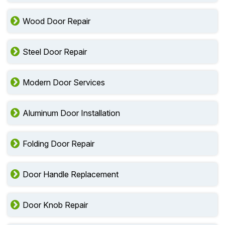
Wood Door Repair
Steel Door Repair
Modern Door Services
Aluminum Door Installation
Folding Door Repair
Door Handle Replacement
Door Knob Repair