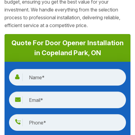
budget, ensuring you get the best value for your
investment. We handle everything from the selection
process to professional installation, delivering reliable,
efficient service at a competitive price.
Quote For Door Opener Installation
in Copeland Park, ON