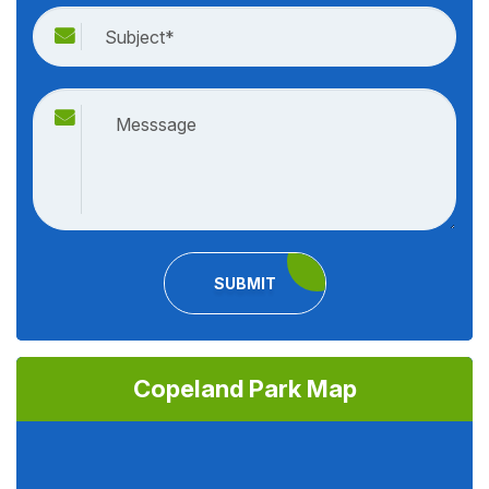
SUBMIT
Copeland Park Map