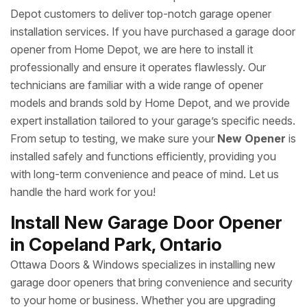
Depot customers to deliver top-notch garage opener
installation services. If you have purchased a garage door
opener from Home Depot, we are here to install it
professionally and ensure it operates flawlessly. Our
technicians are familiar with a wide range of opener
models and brands sold by Home Depot, and we provide
expert installation tailored to your garage’s specific needs.
From setup to testing, we make sure your
New Opener
is
installed safely and functions efficiently, providing you
with long-term convenience and peace of mind. Let us
handle the hard work for you!
Install New Garage Door Opener
in Copeland Park, Ontario
Ottawa Doors & Windows specializes in installing new
garage door openers that bring convenience and security
to your home or business. Whether you are upgrading