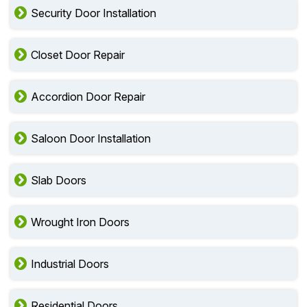
Security Door Installation
Closet Door Repair
Accordion Door Repair
Saloon Door Installation
Slab Doors
Wrought Iron Doors
Industrial Doors
Residential Doors