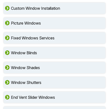
Custom Window Installation
Picture Windows
Fixed Windows Services
Window Blinds
Window Shades
Window Shutters
End Vent Slider Windows