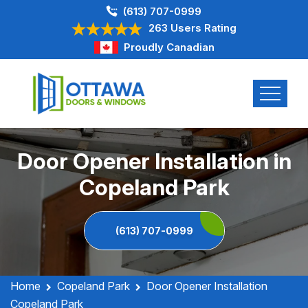
(613) 707-0999
263 Users Rating
Proudly Canadian
Door Opener Installation in
Copeland Park
(613) 707-0999
Home
Copeland Park
Door Opener Installation
Copeland Park