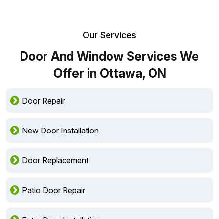
Our Services
Door And Window Services We
Offer in Ottawa, ON
Door Repair
New Door Installation
Door Replacement
Patio Door Repair