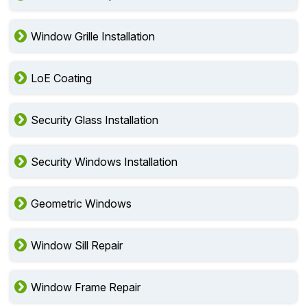
Window Grille Installation
LoE Coating
Security Glass Installation
Security Windows Installation
Geometric Windows
Window Sill Repair
Window Frame Repair