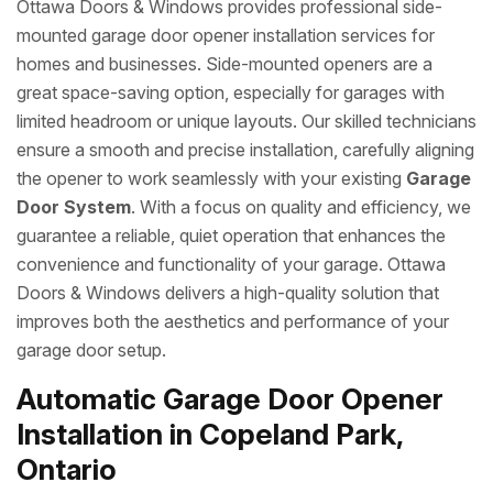
Ottawa Doors & Windows provides professional side-
mounted garage door opener installation services for
homes and businesses. Side-mounted openers are a
great space-saving option, especially for garages with
limited headroom or unique layouts. Our skilled technicians
ensure a smooth and precise installation, carefully aligning
the opener to work seamlessly with your existing
Garage
Door System
. With a focus on quality and efficiency, we
guarantee a reliable, quiet operation that enhances the
convenience and functionality of your garage. Ottawa
Doors & Windows delivers a high-quality solution that
improves both the aesthetics and performance of your
garage door setup.
Automatic Garage Door Opener
Installation in Copeland Park,
Ontario