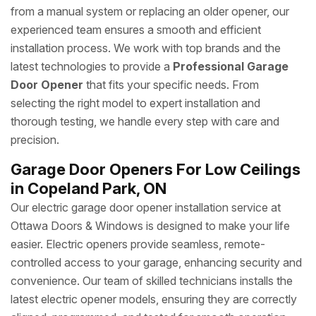
from a manual system or replacing an older opener, our
experienced team ensures a smooth and efficient
installation process. We work with top brands and the
latest technologies to provide a
Professional Garage
Door Opener
that fits your specific needs. From
selecting the right model to expert installation and
thorough testing, we handle every step with care and
precision.
Garage Door Openers For Low Ceilings
in Copeland Park, ON
Our electric garage door opener installation service at
Ottawa Doors & Windows is designed to make your life
easier. Electric openers provide seamless, remote-
controlled access to your garage, enhancing security and
convenience. Our team of skilled technicians installs the
latest electric opener models, ensuring they are correctly