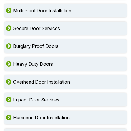
Multi Point Door Installation
Secure Door Services
Burglary Proof Doors
Heavy Duty Doors
Overhead Door Installation
Impact Door Services
Hurricane Door Installation