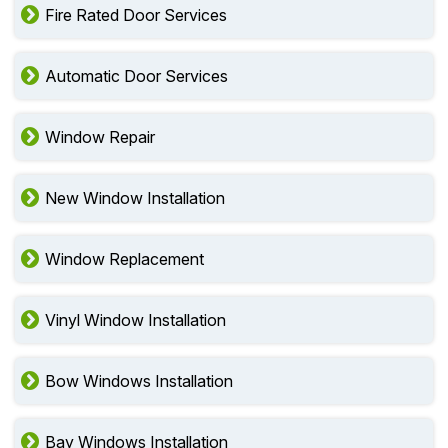
Fire Rated Door Services
Automatic Door Services
Window Repair
New Window Installation
Window Replacement
Vinyl Window Installation
Bow Windows Installation
Bay Windows Installation