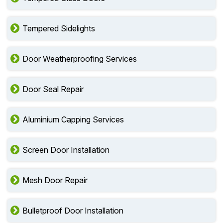
Tempered Sidelights
Door Weatherproofing Services
Door Seal Repair
Aluminium Capping Services
Screen Door Installation
Mesh Door Repair
Bulletproof Door Installation