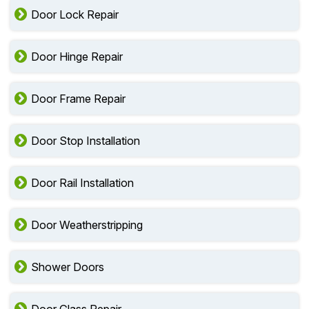
Door Lock Repair
Door Hinge Repair
Door Frame Repair
Door Stop Installation
Door Rail Installation
Door Weatherstripping
Shower Doors