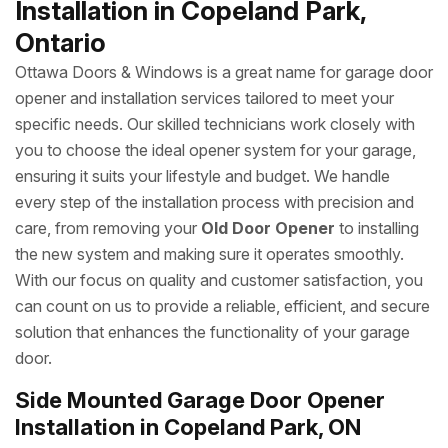
Installation in Copeland Park,
Ontario
Ottawa Doors & Windows is a great name for garage door
opener and installation services tailored to meet your
specific needs. Our skilled technicians work closely with
you to choose the ideal opener system for your garage,
ensuring it suits your lifestyle and budget. We handle
every step of the installation process with precision and
care, from removing your
Old Door Opener
to installing
the new system and making sure it operates smoothly.
With our focus on quality and customer satisfaction, you
can count on us to provide a reliable, efficient, and secure
solution that enhances the functionality of your garage
door.
Side Mounted Garage Door Opener
Installation in Copeland Park, ON