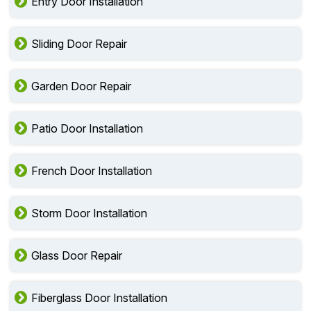
Entry Door Installation
Sliding Door Repair
Garden Door Repair
Patio Door Installation
French Door Installation
Storm Door Installation
Glass Door Repair
Fiberglass Door Installation