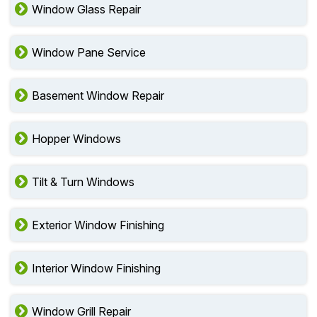
Window Glass Repair
Window Pane Service
Basement Window Repair
Hopper Windows
Tilt & Turn Windows
Exterior Window Finishing
Interior Window Finishing
Window Grill Repair