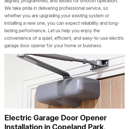
aligned, programmed, and tested for smooth operation.
We take pride in delivering professional service, so
whether you are upgrading your existing system or
installing a new one, you can expect reliability and long-
lasting performance. Let us help you enjoy the
convenience of a quiet, efficient, and easy-to-use electric
garage door opener for your home or business.
Electric Garage Door Opener
Installation in Copeland Park,