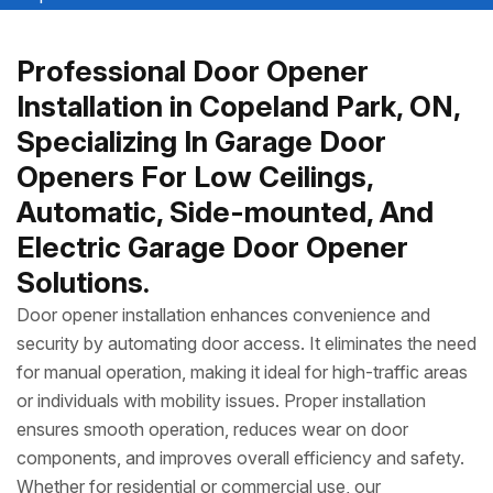
Professional Door Opener
Installation in Copeland Park, ON,
Specializing In Garage Door
Openers For Low Ceilings,
Automatic, Side-mounted, And
Electric Garage Door Opener
Solutions.
Door opener installation enhances convenience and
security by automating door access. It eliminates the need
for manual operation, making it ideal for high-traffic areas
or individuals with mobility issues. Proper installation
ensures smooth operation, reduces wear on door
components, and improves overall efficiency and safety.
Whether for residential or commercial use, our