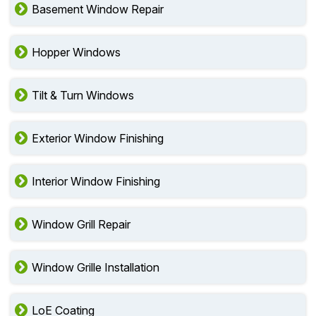
Basement Window Repair
Hopper Windows
Tilt & Turn Windows
Exterior Window Finishing
Interior Window Finishing
Window Grill Repair
Window Grille Installation
LoE Coating