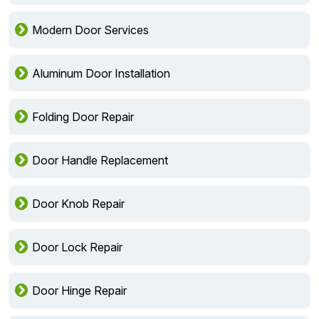
Modern Door Services
Aluminum Door Installation
Folding Door Repair
Door Handle Replacement
Door Knob Repair
Door Lock Repair
Door Hinge Repair