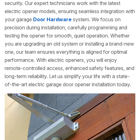
security. Our expert technicians work with the latest
electric opener models, ensuring seamless integration with
your garage
Door Hardware
system. We focus on
precision during installation, carefully programming and
testing the opener for smooth, quiet operation. Whether
you are upgrading an old system or installing a brand-new
one, our team ensures everything is aligned for optimal
performance. With electric openers, you will enjoy
remote-controlled access, enhanced safety features, and
long-term reliability. Let us simplify your life with a state-
of-the-art electric garage door opener installation today.