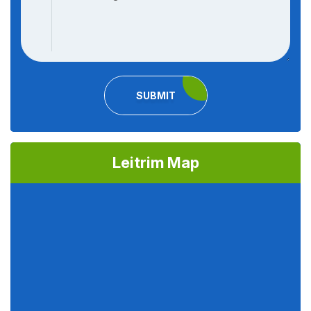
SUBMIT
Leitrim Map