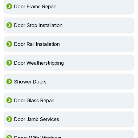
Door Frame Repair
Door Stop Installation
Door Rail Installation
Door Weatherstripping
Shower Doors
Door Glass Repair
Door Jamb Services