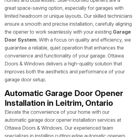
homes and businesses. Side-mounted openers are a
great space-saving option, especially for garages with
limited headroom or unique layouts. Our skilled technicians
ensure a smooth and precise installation, carefully aligning
the opener to work seamlessly with your existing
Garage
Door System
. With a focus on quality and efficiency, we
guarantee a reliable, quiet operation that enhances the
convenience and functionality of your garage. Ottawa
Doors & Windows delivers a high-quality solution that
improves both the aesthetics and performance of your
garage door setup.
Automatic Garage Door Opener
Installation in Leitrim, Ontario
Elevate the convenience of your home with our
automatic garage door opener installation services at
Ottawa Doors & Windows. Our experienced team
specializes in installing cutting-edge automatic openers