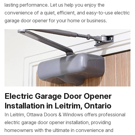
lasting performance. Let us help you enjoy the
convenience of a quiet, efficient, and easy-to-use electric
garage door opener for your home or business.
Electric Garage Door Opener
Installation in Leitrim, Ontario
In Leitrim, Ottawa Doors & Windows offers professional
electric garage door opener installation, providing
homeowners with the ultimate in convenience and