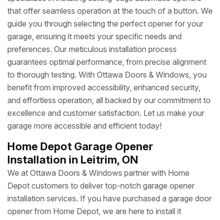
that offer seamless operation at the touch of a button. We
guide you through selecting the perfect opener for your
garage, ensuring it meets your specific needs and
preferences. Our meticulous installation process
guarantees optimal performance, from precise alignment
to thorough testing. With Ottawa Doors & Windows, you
benefit from improved accessibility, enhanced security,
and effortless operation, all backed by our commitment to
excellence and customer satisfaction. Let us make your
garage more accessible and efficient today!
Home Depot Garage Opener
Installation in Leitrim, ON
We at Ottawa Doors & Windows partner with Home
Depot customers to deliver top-notch garage opener
installation services. If you have purchased a garage door
opener from Home Depot, we are here to install it