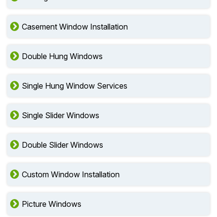
Casement Window Installation
Double Hung Windows
Single Hung Window Services
Single Slider Windows
Double Slider Windows
Custom Window Installation
Picture Windows