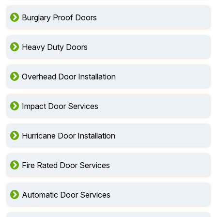
Burglary Proof Doors
Heavy Duty Doors
Overhead Door Installation
Impact Door Services
Hurricane Door Installation
Fire Rated Door Services
Automatic Door Services