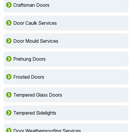
Craftsman Doors
Door Caulk Services
Door Mould Services
Prehung Doors
Frosted Doors
Tempered Glass Doors
Tempered Sidelights
Door Weatherproofing Services