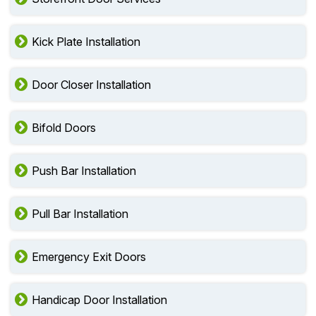
Kick Plate Installation
Door Closer Installation
Bifold Doors
Push Bar Installation
Pull Bar Installation
Emergency Exit Doors
Handicap Door Installation