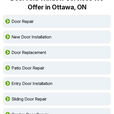
Offer in Ottawa, ON
Door Repair
New Door Installation
Door Replacement
Patio Door Repair
Entry Door Installation
Sliding Door Repair