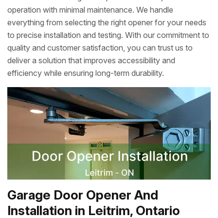
operation with minimal maintenance. We handle
everything from selecting the right opener for your needs
to precise installation and testing. With our commitment to
quality and customer satisfaction, you can trust us to
deliver a solution that improves accessibility and
efficiency while ensuring long-term durability.
Garage Door Opener And
Installation in Leitrim, Ontario