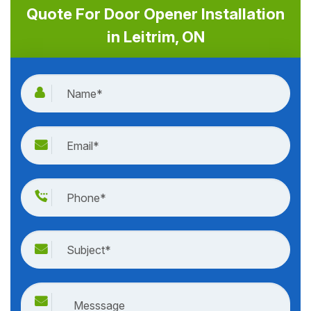
Quote For Door Opener Installation
in Leitrim, ON