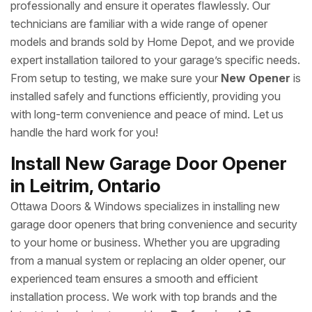
professionally and ensure it operates flawlessly. Our
technicians are familiar with a wide range of opener
models and brands sold by Home Depot, and we provide
expert installation tailored to your garage’s specific needs.
From setup to testing, we make sure your
New Opener
is
installed safely and functions efficiently, providing you
with long-term convenience and peace of mind. Let us
handle the hard work for you!
Install New Garage Door Opener
in Leitrim, Ontario
Ottawa Doors & Windows specializes in installing new
garage door openers that bring convenience and security
to your home or business. Whether you are upgrading
from a manual system or replacing an older opener, our
experienced team ensures a smooth and efficient
installation process. We work with top brands and the