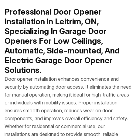
Professional Door Opener
Installation in Leitrim, ON,
Specializing In Garage Door
Openers For Low Ceilings,
Automatic, Side-mounted, And
Electric Garage Door Opener
Solutions.
Door opener installation enhances convenience and
security by automating door access. It eliminates the need
for manual operation, making it ideal for high-traffic areas
or individuals with mobility issues. Proper installation
ensures smooth operation, reduces wear on door
components, and improves overall efficiency and safety.
Whether for residential or commercial use, our
installations are designed to provide smooth, reliable