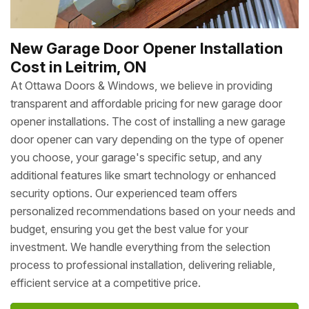
New Garage Door Opener Installation
Cost in Leitrim, ON
At Ottawa Doors & Windows, we believe in providing
transparent and affordable pricing for new garage door
opener installations. The cost of installing a new garage
door opener can vary depending on the type of opener
you choose, your garage's specific setup, and any
additional features like smart technology or enhanced
security options. Our experienced team offers
personalized recommendations based on your needs and
budget, ensuring you get the best value for your
investment. We handle everything from the selection
process to professional installation, delivering reliable,
efficient service at a competitive price.