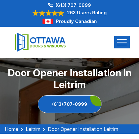
(613) 707-0999
263 Users Rating
Proudly Canadian
Door Opener Installation in
Leitrim
(613) 707-0999
Home
Leitrim
Door Opener Installation Leitrim