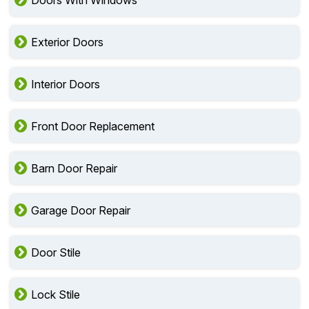
Doors With Windows
Exterior Doors
Interior Doors
Front Door Replacement
Barn Door Repair
Garage Door Repair
Door Stile
Lock Stile