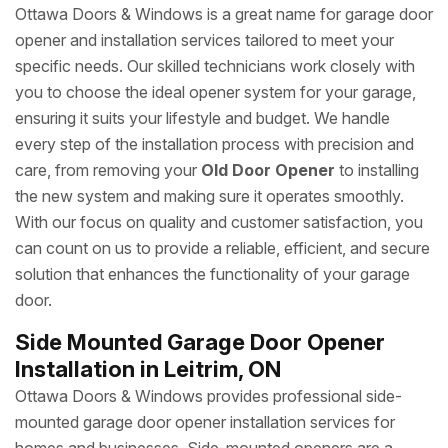
Ottawa Doors & Windows is a great name for garage door
opener and installation services tailored to meet your
specific needs. Our skilled technicians work closely with
you to choose the ideal opener system for your garage,
ensuring it suits your lifestyle and budget. We handle
every step of the installation process with precision and
care, from removing your
Old Door Opener
to installing
the new system and making sure it operates smoothly.
With our focus on quality and customer satisfaction, you
can count on us to provide a reliable, efficient, and secure
solution that enhances the functionality of your garage
door.
Side Mounted Garage Door Opener
Installation in Leitrim, ON
Ottawa Doors & Windows provides professional side-
mounted garage door opener installation services for