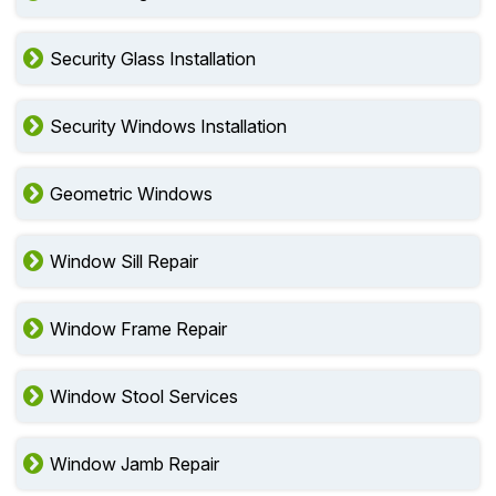
Security Glass Installation
Security Windows Installation
Geometric Windows
Window Sill Repair
Window Frame Repair
Window Stool Services
Window Jamb Repair