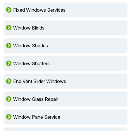
Fixed Windows Services
Window Blinds
Window Shades
Window Shutters
End Vent Slider Windows
Window Glass Repair
Window Pane Service