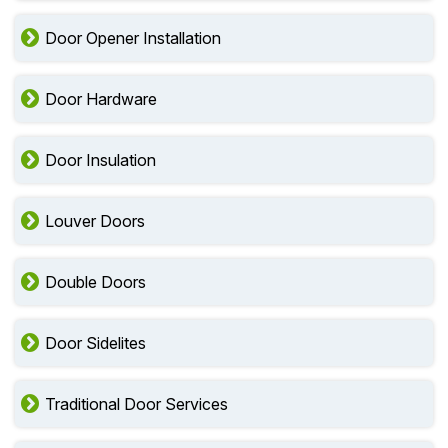
Door Opener Installation
Door Hardware
Door Insulation
Louver Doors
Double Doors
Door Sidelites
Traditional Door Services