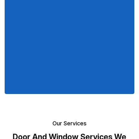
Our Services
Door And Window Services We