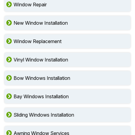
Window Repair
New Window Installation
Window Replacement
Vinyl Window Installation
Bow Windows Installation
Bay Windows Installation
Sliding Windows Installation
Awning Window Services