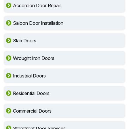
Accordion Door Repair
Saloon Door Installation
Slab Doors
Wrought Iron Doors
Industrial Doors
Residential Doors
Commercial Doors
Storefront Door Services