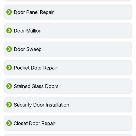
Door Panel Repair
Door Mullion
Door Sweep
Pocket Door Repair
Stained Glass Doors
Security Door Installation
Closet Door Repair