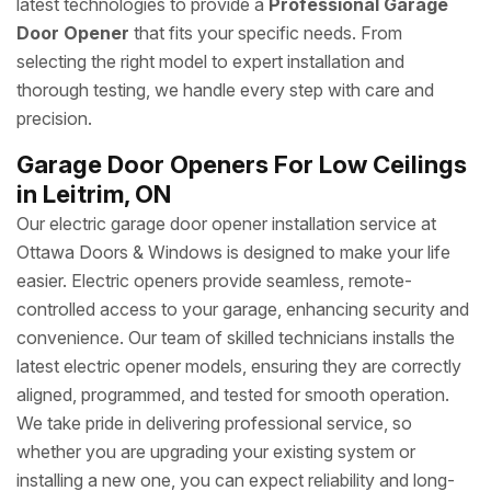
latest technologies to provide a
Professional Garage
Door Opener
that fits your specific needs. From
selecting the right model to expert installation and
thorough testing, we handle every step with care and
precision.
Garage Door Openers For Low Ceilings
in Leitrim, ON
Our electric garage door opener installation service at
Ottawa Doors & Windows is designed to make your life
easier. Electric openers provide seamless, remote-
controlled access to your garage, enhancing security and
convenience. Our team of skilled technicians installs the
latest electric opener models, ensuring they are correctly
aligned, programmed, and tested for smooth operation.
We take pride in delivering professional service, so
whether you are upgrading your existing system or
installing a new one, you can expect reliability and long-