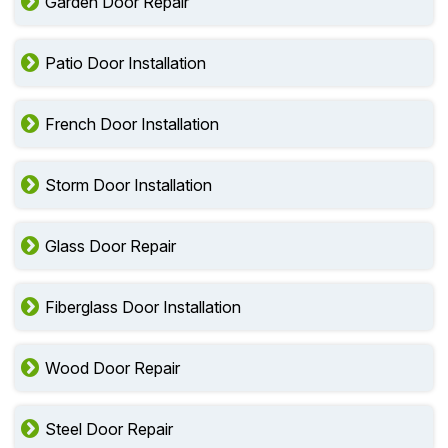
Garden Door Repair
Patio Door Installation
French Door Installation
Storm Door Installation
Glass Door Repair
Fiberglass Door Installation
Wood Door Repair
Steel Door Repair