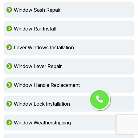
Window Sash Repair
Window Rail Install
Lever Windows Installation
Window Lever Repair
Window Handle Replacement
Window Lock Installation
Window Weatherstripping