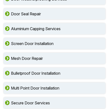
Door Seal Repair
Aluminium Capping Services
Screen Door Installation
Mesh Door Repair
Bulletproof Door Installation
Multi Point Door Installation
Secure Door Services