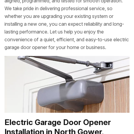
aligned, programmed, and tested for smooth operation.
We take pride in delivering professional service, so
whether you are upgrading your existing system or
installing a new one, you can expect reliability and long-
lasting performance. Let us help you enjoy the
convenience of a quiet, efficient, and easy-to-use electric
garage door opener for your home or business.
Electric Garage Door Opener
Installation in North Gower,