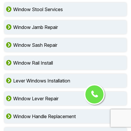
Window Stool Services
Window Jamb Repair
Window Sash Repair
Window Rail Install
Lever Windows Installation
Window Lever Repair
Window Handle Replacement