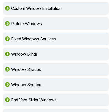
Custom Window Installation
Picture Windows
Fixed Windows Services
Window Blinds
Window Shades
Window Shutters
End Vent Slider Windows