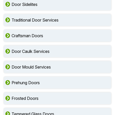
Door Sidelites
Traditional Door Services
Craftsman Doors
Door Caulk Services
Door Mould Services
Prehung Doors
Frosted Doors
Tempered Glass Doors