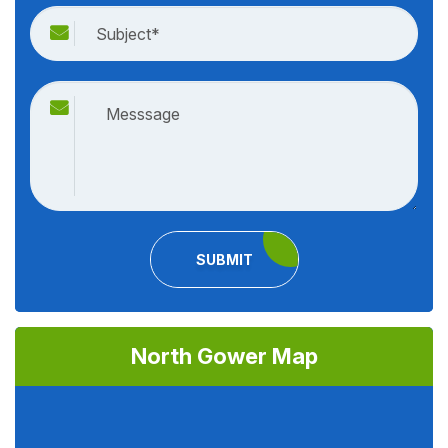
SUBMIT
North Gower Map