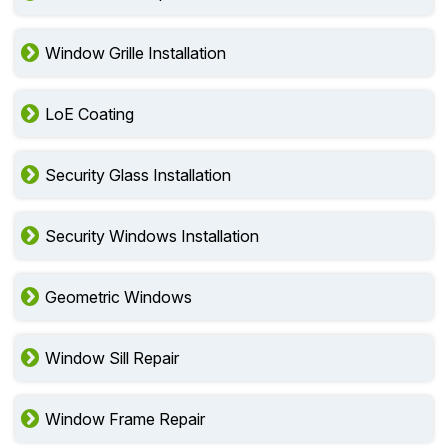
Window Grille Installation
LoE Coating
Security Glass Installation
Security Windows Installation
Geometric Windows
Window Sill Repair
Window Frame Repair