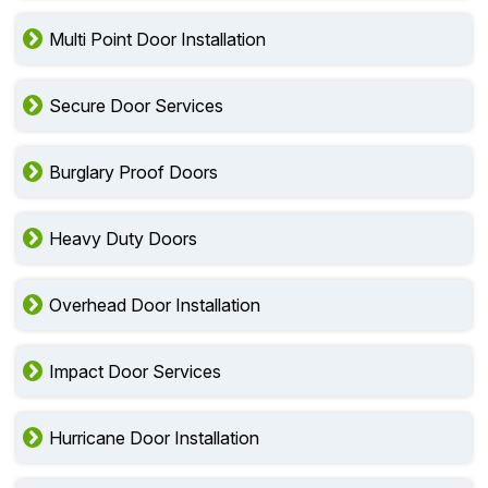
Multi Point Door Installation
Secure Door Services
Burglary Proof Doors
Heavy Duty Doors
Overhead Door Installation
Impact Door Services
Hurricane Door Installation