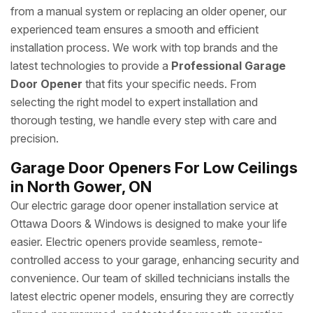
from a manual system or replacing an older opener, our
experienced team ensures a smooth and efficient
installation process. We work with top brands and the
latest technologies to provide a
Professional Garage
Door Opener
that fits your specific needs. From
selecting the right model to expert installation and
thorough testing, we handle every step with care and
precision.
Garage Door Openers For Low Ceilings
in North Gower, ON
Our electric garage door opener installation service at
Ottawa Doors & Windows is designed to make your life
easier. Electric openers provide seamless, remote-
controlled access to your garage, enhancing security and
convenience. Our team of skilled technicians installs the
latest electric opener models, ensuring they are correctly