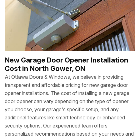
New Garage Door Opener Installation
Cost in North Gower, ON
At Ottawa Doors & Windows, we believe in providing
transparent and affordable pricing for new garage door
opener installations. The cost of installing a new garage
door opener can vary depending on the type of opener
you choose, your garage's specific setup, and any
additional features like smart technology or enhanced
security options. Our experienced team offers
personalized recommendations based on your needs and