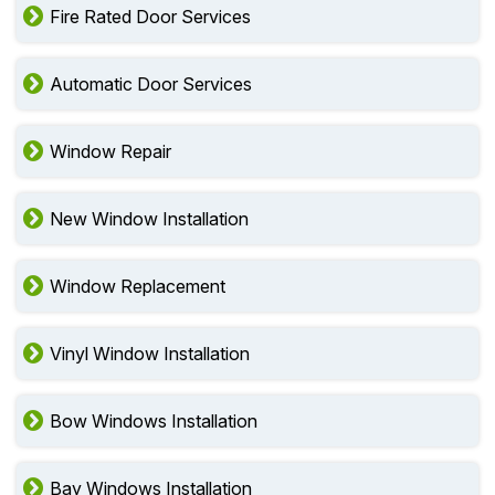
Fire Rated Door Services
Automatic Door Services
Window Repair
New Window Installation
Window Replacement
Vinyl Window Installation
Bow Windows Installation
Bay Windows Installation