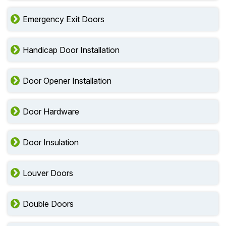
Emergency Exit Doors
Handicap Door Installation
Door Opener Installation
Door Hardware
Door Insulation
Louver Doors
Double Doors