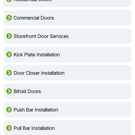
Commercial Doors
Storefront Door Services
Kick Plate Installation
Door Closer Installation
Bifold Doors
Push Bar Installation
Pull Bar Installation