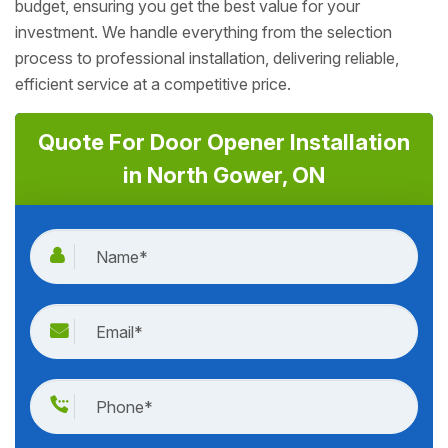
budget, ensuring you get the best value for your
investment. We handle everything from the selection
process to professional installation, delivering reliable,
efficient service at a competitive price.
Quote For Door Opener Installation
in North Gower, ON