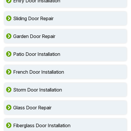
Entry Door Installation
Sliding Door Repair
Garden Door Repair
Patio Door Installation
French Door Installation
Storm Door Installation
Glass Door Repair
Fiberglass Door Installation