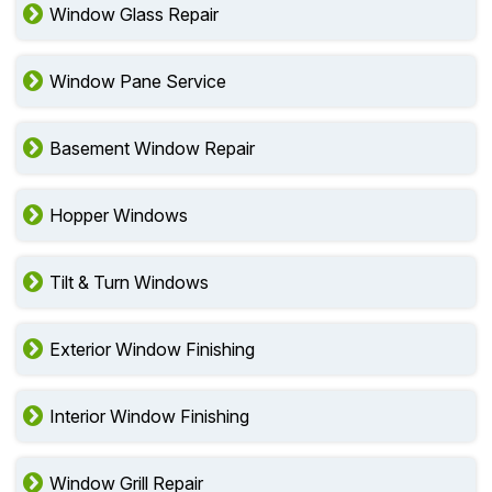
Window Glass Repair
Window Pane Service
Basement Window Repair
Hopper Windows
Tilt & Turn Windows
Exterior Window Finishing
Interior Window Finishing
Window Grill Repair