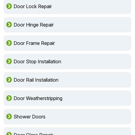
Door Lock Repair
Door Hinge Repair
Door Frame Repair
Door Stop Installation
Door Rail Installation
Door Weatherstripping
Shower Doors