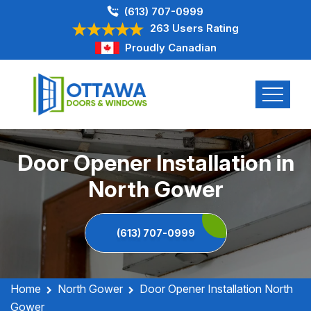
(613) 707-0999
263 Users Rating
Proudly Canadian
Door Opener Installation in
North Gower
(613) 707-0999
Home
North Gower
Door Opener Installation North
Gower