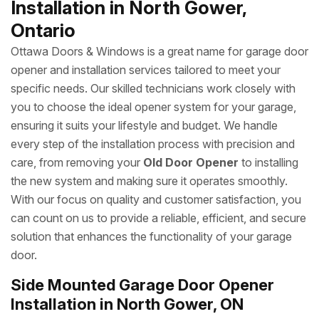
Installation in North Gower,
Ontario
Ottawa Doors & Windows is a great name for garage door
opener and installation services tailored to meet your
specific needs. Our skilled technicians work closely with
you to choose the ideal opener system for your garage,
ensuring it suits your lifestyle and budget. We handle
every step of the installation process with precision and
care, from removing your
Old Door Opener
to installing
the new system and making sure it operates smoothly.
With our focus on quality and customer satisfaction, you
can count on us to provide a reliable, efficient, and secure
solution that enhances the functionality of your garage
door.
Side Mounted Garage Door Opener
Installation in North Gower, ON