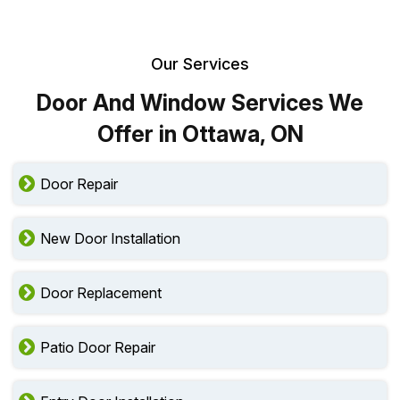
Our Services
Door And Window Services We
Offer in Ottawa, ON
Door Repair
New Door Installation
Door Replacement
Patio Door Repair