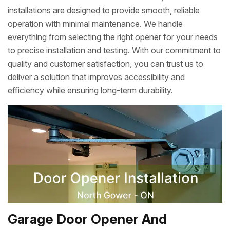
installations are designed to provide smooth, reliable
operation with minimal maintenance. We handle
everything from selecting the right opener for your needs
to precise installation and testing. With our commitment to
quality and customer satisfaction, you can trust us to
deliver a solution that improves accessibility and
efficiency while ensuring long-term durability.
Garage Door Opener And