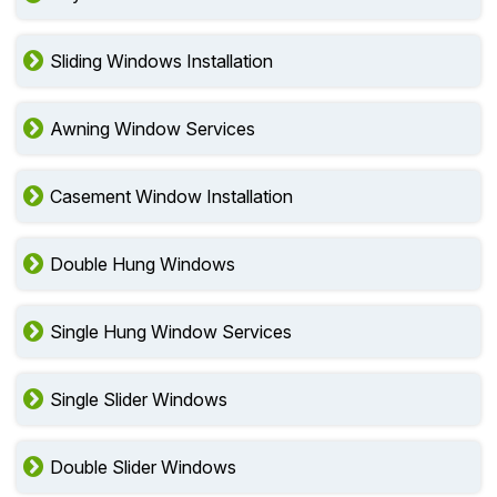
Sliding Windows Installation
Awning Window Services
Casement Window Installation
Double Hung Windows
Single Hung Window Services
Single Slider Windows
Double Slider Windows