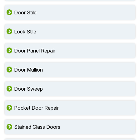
Door Stile
Lock Stile
Door Panel Repair
Door Mullion
Door Sweep
Pocket Door Repair
Stained Glass Doors