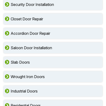
Security Door Installation
Closet Door Repair
Accordion Door Repair
Saloon Door Installation
Slab Doors
Wrought Iron Doors
Industrial Doors
Residential Doors