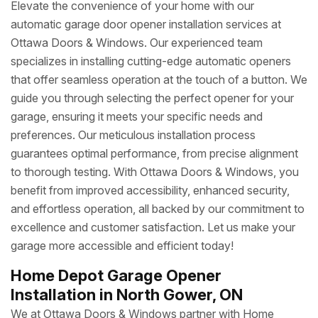
Elevate the convenience of your home with our
automatic garage door opener installation services at
Ottawa Doors & Windows. Our experienced team
specializes in installing cutting-edge automatic openers
that offer seamless operation at the touch of a button. We
guide you through selecting the perfect opener for your
garage, ensuring it meets your specific needs and
preferences. Our meticulous installation process
guarantees optimal performance, from precise alignment
to thorough testing. With Ottawa Doors & Windows, you
benefit from improved accessibility, enhanced security,
and effortless operation, all backed by our commitment to
excellence and customer satisfaction. Let us make your
garage more accessible and efficient today!
Home Depot Garage Opener
Installation in North Gower, ON
We at Ottawa Doors & Windows partner with Home