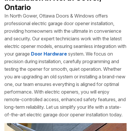
Ontario
In North Gower, Ottawa Doors & Windows offers
professional electric garage door opener installation,
providing homeowners with the ultimate in convenience
and security. Our expert technicians work with the latest
electric opener models, ensuring seamless integration with
your garage
Door Hardware
system. We focus on
precision during installation, carefully programming and
testing the opener for smooth, quiet operation. Whether
you are upgrading an old system or installing a brand-new
one, our team ensures everything is aligned for optimal
performance. With electric openers, you will enjoy
remote-controlled access, enhanced safety features, and
long-term reliability. Let us simplify your life with a state-
of-the-art electric garage door opener installation today.