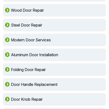
Wood Door Repair
Steel Door Repair
Modern Door Services
Aluminum Door Installation
Folding Door Repair
Door Handle Replacement
Door Knob Repair