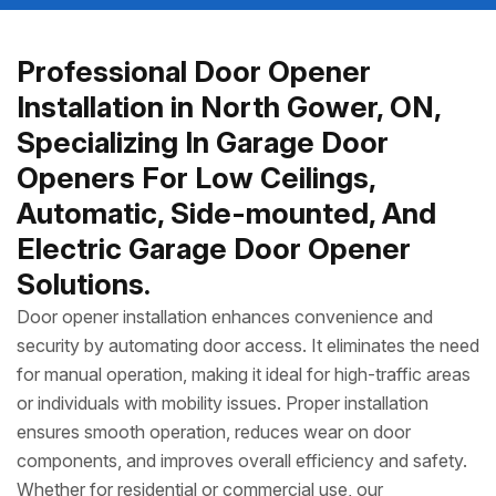
Professional Door Opener
Installation in North Gower, ON,
Specializing In Garage Door
Openers For Low Ceilings,
Automatic, Side-mounted, And
Electric Garage Door Opener
Solutions.
Door opener installation enhances convenience and
security by automating door access. It eliminates the need
for manual operation, making it ideal for high-traffic areas
or individuals with mobility issues. Proper installation
ensures smooth operation, reduces wear on door
components, and improves overall efficiency and safety.
Whether for residential or commercial use, our