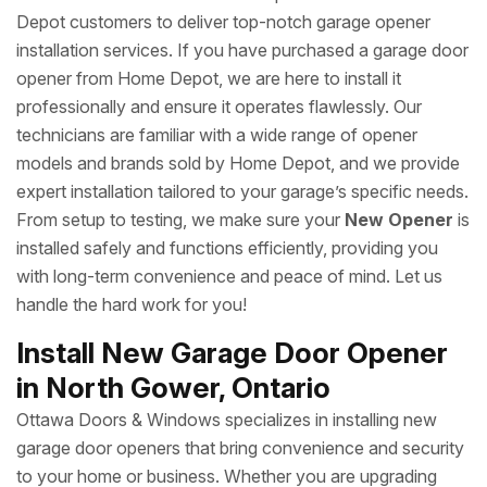
Depot customers to deliver top-notch garage opener
installation services. If you have purchased a garage door
opener from Home Depot, we are here to install it
professionally and ensure it operates flawlessly. Our
technicians are familiar with a wide range of opener
models and brands sold by Home Depot, and we provide
expert installation tailored to your garage’s specific needs.
From setup to testing, we make sure your
New Opener
is
installed safely and functions efficiently, providing you
with long-term convenience and peace of mind. Let us
handle the hard work for you!
Install New Garage Door Opener
in North Gower, Ontario
Ottawa Doors & Windows specializes in installing new
garage door openers that bring convenience and security
to your home or business. Whether you are upgrading