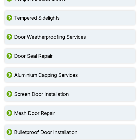
Tempered Sidelights
Door Weatherproofing Services
Door Seal Repair
Aluminium Capping Services
Screen Door Installation
Mesh Door Repair
Bulletproof Door Installation