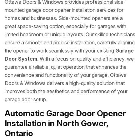
Ottawa Doors & Windows provides professional side-
mounted garage door opener installation services for
homes and businesses. Side-mounted openers are a
great space-saving option, especially for garages with
limited headroom or unique layouts. Our skilled technicians
ensure a smooth and precise installation, carefully aligning
the opener to work seamlessly with your existing
Garage
Door System
. With a focus on quality and efficiency, we
guarantee a reliable, quiet operation that enhances the
convenience and functionality of your garage. Ottawa
Doors & Windows delivers a high-quality solution that
improves both the aesthetics and performance of your
garage door setup.
Automatic Garage Door Opener
Installation in North Gower,
Ontario