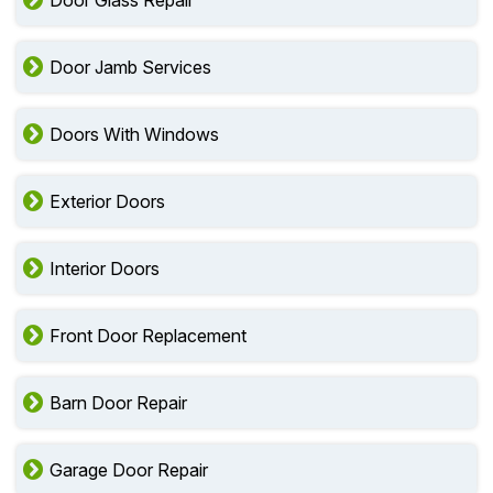
Door Glass Repair
Door Jamb Services
Doors With Windows
Exterior Doors
Interior Doors
Front Door Replacement
Barn Door Repair
Garage Door Repair