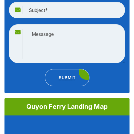
SUBMIT
Quyon Ferry Landing Map