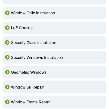
Window Grille Installation
LoE Coating
Security Glass Installation
Security Windows Installation
Geometric Windows
Window Sill Repair
Window Frame Repair