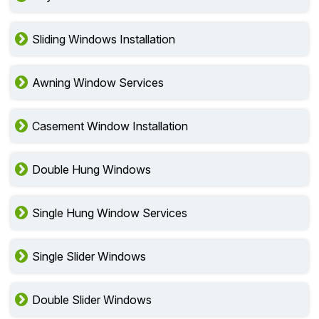
Sliding Windows Installation
Awning Window Services
Casement Window Installation
Double Hung Windows
Single Hung Window Services
Single Slider Windows
Double Slider Windows