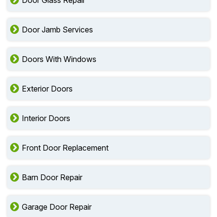
Door Glass Repair
Door Jamb Services
Doors With Windows
Exterior Doors
Interior Doors
Front Door Replacement
Barn Door Repair
Garage Door Repair