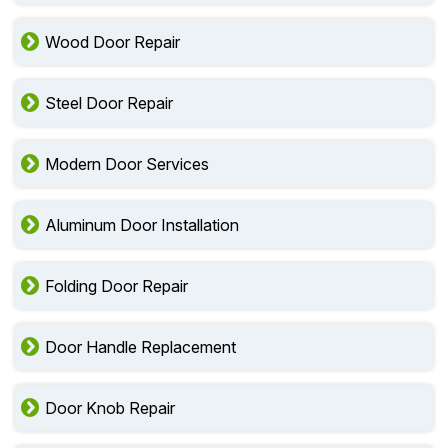
Wood Door Repair
Steel Door Repair
Modern Door Services
Aluminum Door Installation
Folding Door Repair
Door Handle Replacement
Door Knob Repair