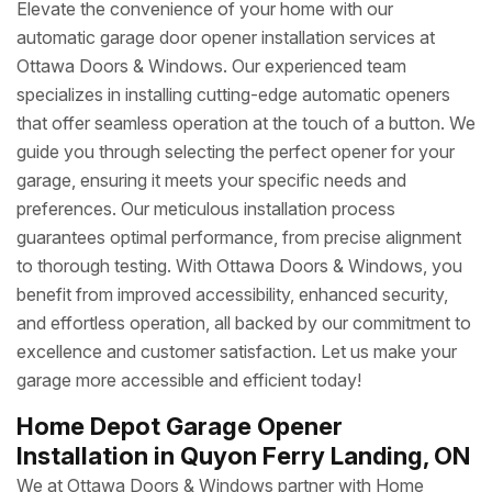
Elevate the convenience of your home with our
automatic garage door opener installation services at
Ottawa Doors & Windows. Our experienced team
specializes in installing cutting-edge automatic openers
that offer seamless operation at the touch of a button. We
guide you through selecting the perfect opener for your
garage, ensuring it meets your specific needs and
preferences. Our meticulous installation process
guarantees optimal performance, from precise alignment
to thorough testing. With Ottawa Doors & Windows, you
benefit from improved accessibility, enhanced security,
and effortless operation, all backed by our commitment to
excellence and customer satisfaction. Let us make your
garage more accessible and efficient today!
Home Depot Garage Opener
Installation in Quyon Ferry Landing, ON
We at Ottawa Doors & Windows partner with Home