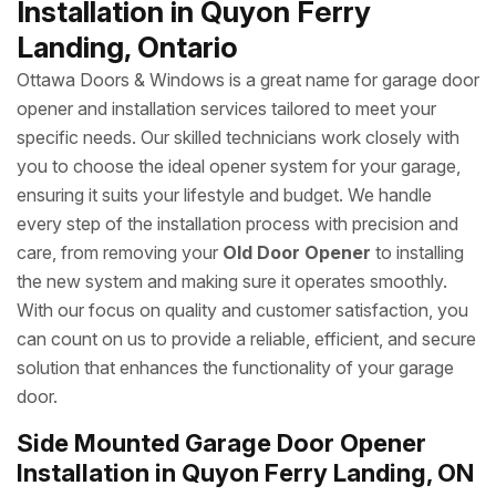
Installation in Quyon Ferry
Landing, Ontario
Ottawa Doors & Windows is a great name for garage door
opener and installation services tailored to meet your
specific needs. Our skilled technicians work closely with
you to choose the ideal opener system for your garage,
ensuring it suits your lifestyle and budget. We handle
every step of the installation process with precision and
care, from removing your
Old Door Opener
to installing
the new system and making sure it operates smoothly.
With our focus on quality and customer satisfaction, you
can count on us to provide a reliable, efficient, and secure
solution that enhances the functionality of your garage
door.
Side Mounted Garage Door Opener
Installation in Quyon Ferry Landing, ON