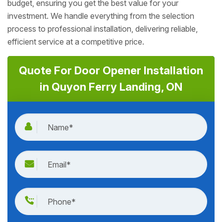
budget, ensuring you get the best value for your
investment. We handle everything from the selection
process to professional installation, delivering reliable,
efficient service at a competitive price.
Quote For Door Opener Installation
in Quyon Ferry Landing, ON