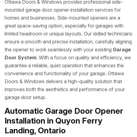
Ottawa Doors & Windows provides professional side-
mounted garage door opener installation services for
homes and businesses. Side-mounted openers are a
great space-saving option, especially for garages with
limited headroom or unique layouts. Our skilled technicians
ensure a smooth and precise installation, carefully aligning
the opener to work seamlessly with your existing
Garage
Door System
. With a focus on quality and efficiency, we
guarantee a reliable, quiet operation that enhances the
convenience and functionality of your garage. Ottawa
Doors & Windows delivers a high-quality solution that
improves both the aesthetics and performance of your
garage door setup.
Automatic Garage Door Opener
Installation in Quyon Ferry
Landing, Ontario