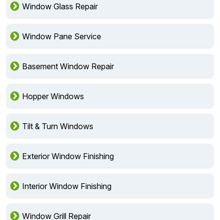
Window Glass Repair
Window Pane Service
Basement Window Repair
Hopper Windows
Tilt & Turn Windows
Exterior Window Finishing
Interior Window Finishing
Window Grill Repair