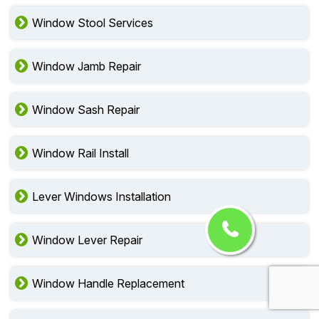
Window Stool Services
Window Jamb Repair
Window Sash Repair
Window Rail Install
Lever Windows Installation
Window Lever Repair
Window Handle Replacement