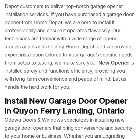
Depot customers to deliver top-notch garage opener
installation services. If you have purchased a garage door
opener from Home Depot, we are here to install it
professionally and ensure it operates flawlessly. Our
technicians are familiar with a wide range of opener
models and brands sold by Home Depot, and we provide
expert installation tailored to your garage’s specific needs.
From setup to testing, we make sure your
New Opener
is
installed safely and functions efficiently, providing you
with long-term convenience and peace of mind. Let us
handle the hard work for you!
Install New Garage Door Opener
in Quyon Ferry Landing, Ontario
Ottawa Doors & Windows specializes in installing new
garage door openers that bring convenience and security
to your home or business. Whether you are upgrading