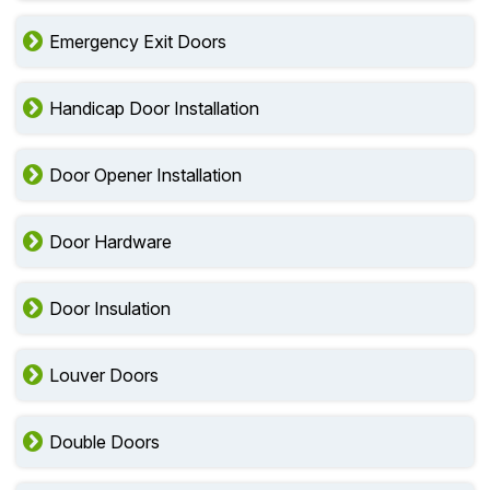
Emergency Exit Doors
Handicap Door Installation
Door Opener Installation
Door Hardware
Door Insulation
Louver Doors
Double Doors