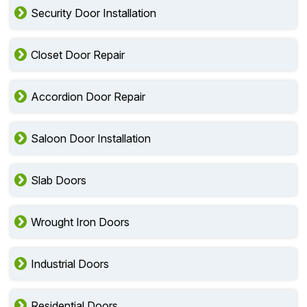
Security Door Installation
Closet Door Repair
Accordion Door Repair
Saloon Door Installation
Slab Doors
Wrought Iron Doors
Industrial Doors
Residential Doors