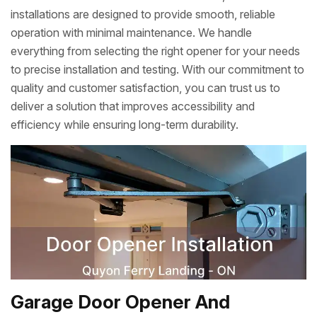
installations are designed to provide smooth, reliable
operation with minimal maintenance. We handle
everything from selecting the right opener for your needs
to precise installation and testing. With our commitment to
quality and customer satisfaction, you can trust us to
deliver a solution that improves accessibility and
efficiency while ensuring long-term durability.
Garage Door Opener And