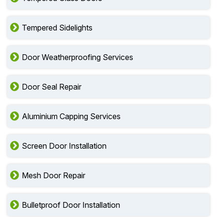
Tempered Sidelights
Door Weatherproofing Services
Door Seal Repair
Aluminium Capping Services
Screen Door Installation
Mesh Door Repair
Bulletproof Door Installation