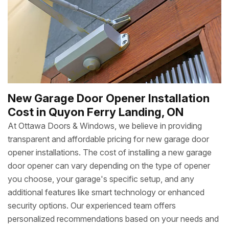
New Garage Door Opener Installation
Cost in Quyon Ferry Landing, ON
At Ottawa Doors & Windows, we believe in providing
transparent and affordable pricing for new garage door
opener installations. The cost of installing a new garage
door opener can vary depending on the type of opener
you choose, your garage's specific setup, and any
additional features like smart technology or enhanced
security options. Our experienced team offers
personalized recommendations based on your needs and