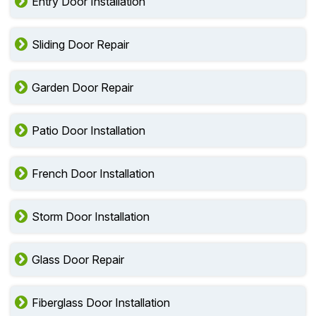
Entry Door Installation
Sliding Door Repair
Garden Door Repair
Patio Door Installation
French Door Installation
Storm Door Installation
Glass Door Repair
Fiberglass Door Installation