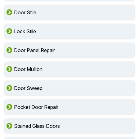
Door Stile
Lock Stile
Door Panel Repair
Door Mullion
Door Sweep
Pocket Door Repair
Stained Glass Doors