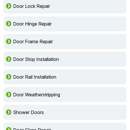
Door Lock Repair
Door Hinge Repair
Door Frame Repair
Door Stop Installation
Door Rail Installation
Door Weatherstripping
Shower Doors