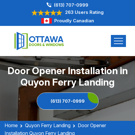
(613) 707-0999
263 Users Rating
Proudly Canadian
Door Opener Installation in
Quyon Ferry Landing
(613) 707-0999
Home
Quyon Ferry Landing
Door Opener
Installation Quyon Ferry Landing