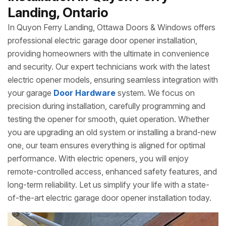
Landing, Ontario
In Quyon Ferry Landing, Ottawa Doors & Windows offers
professional electric garage door opener installation,
providing homeowners with the ultimate in convenience
and security. Our expert technicians work with the latest
electric opener models, ensuring seamless integration with
your garage
Door Hardware
system. We focus on
precision during installation, carefully programming and
testing the opener for smooth, quiet operation. Whether
you are upgrading an old system or installing a brand-new
one, our team ensures everything is aligned for optimal
performance. With electric openers, you will enjoy
remote-controlled access, enhanced safety features, and
long-term reliability. Let us simplify your life with a state-
of-the-art electric garage door opener installation today.