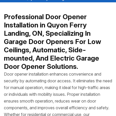
Professional Door Opener
Installation in Quyon Ferry
Landing, ON, Specializing In
Garage Door Openers For Low
Ceilings, Automatic, Side-
mounted, And Electric Garage
Door Opener Solutions.
Door opener installation enhances convenience and
security by automating door access. It eliminates the need
for manual operation, making it ideal for high-traffic areas
or individuals with mobility issues. Proper installation
ensures smooth operation, reduces wear on door
components, and improves overall efficiency and safety.
Whether for residential or commercial use, our