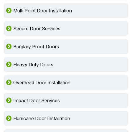
Multi Point Door Installation
Secure Door Services
Burglary Proof Doors
Heavy Duty Doors
Overhead Door Installation
Impact Door Services
Hurricane Door Installation