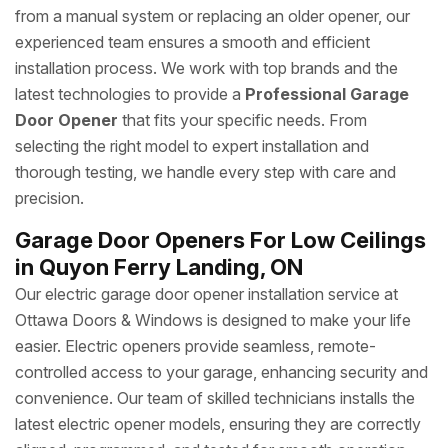
from a manual system or replacing an older opener, our
experienced team ensures a smooth and efficient
installation process. We work with top brands and the
latest technologies to provide a
Professional Garage
Door Opener
that fits your specific needs. From
selecting the right model to expert installation and
thorough testing, we handle every step with care and
precision.
Garage Door Openers For Low Ceilings
in Quyon Ferry Landing, ON
Our electric garage door opener installation service at
Ottawa Doors & Windows is designed to make your life
easier. Electric openers provide seamless, remote-
controlled access to your garage, enhancing security and
convenience. Our team of skilled technicians installs the
latest electric opener models, ensuring they are correctly