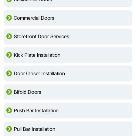
Commercial Doors
Storefront Door Services
Kick Plate Installation
Door Closer Installation
Bifold Doors
Push Bar Installation
Pull Bar Installation