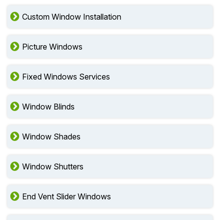
Custom Window Installation
Picture Windows
Fixed Windows Services
Window Blinds
Window Shades
Window Shutters
End Vent Slider Windows