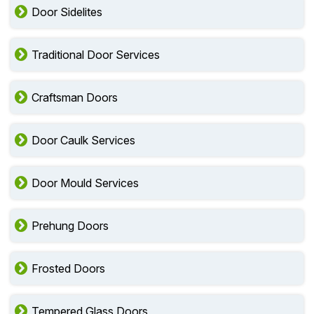
Door Sidelites
Traditional Door Services
Craftsman Doors
Door Caulk Services
Door Mould Services
Prehung Doors
Frosted Doors
Tempered Glass Doors