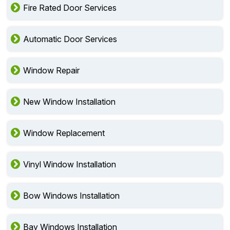
Fire Rated Door Services
Automatic Door Services
Window Repair
New Window Installation
Window Replacement
Vinyl Window Installation
Bow Windows Installation
Bay Windows Installation