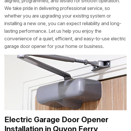
aligned, programmed, and tested for smooth operation.
We take pride in delivering professional service, so
whether you are upgrading your existing system or
installing a new one, you can expect reliability and long-
lasting performance. Let us help you enjoy the
convenience of a quiet, efficient, and easy-to-use electric
garage door opener for your home or business.
Electric Garage Door Opener
Installation in Quyon Ferry