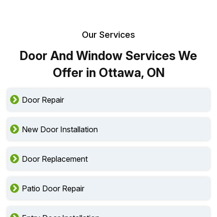
Our Services
Door And Window Services We
Offer in Ottawa, ON
Door Repair
New Door Installation
Door Replacement
Patio Door Repair