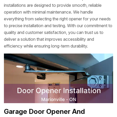
installations are designed to provide smooth, reliable
operation with minimal maintenance. We handle
everything from selecting the right opener for your needs
to precise installation and testing. With our commitment to
quality and customer satisfaction, you can trust us to
deliver a solution that improves accessibility and
efficiency while ensuring long-term durability.
Garage Door Opener And