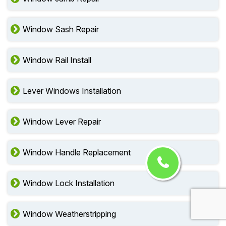
Window Sash Repair
Window Rail Install
Lever Windows Installation
Window Lever Repair
Window Handle Replacement
Window Lock Installation
Window Weatherstripping