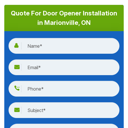
Quote For Door Opener Installation
in Marionville, ON