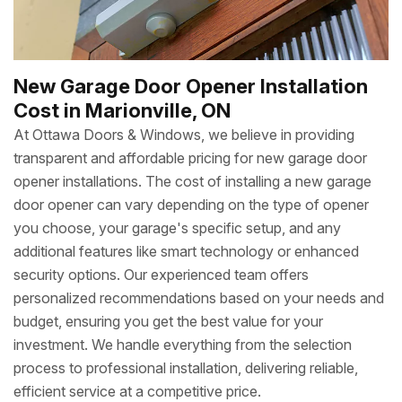
New Garage Door Opener Installation
Cost in Marionville, ON
At Ottawa Doors & Windows, we believe in providing
transparent and affordable pricing for new garage door
opener installations. The cost of installing a new garage
door opener can vary depending on the type of opener
you choose, your garage's specific setup, and any
additional features like smart technology or enhanced
security options. Our experienced team offers
personalized recommendations based on your needs and
budget, ensuring you get the best value for your
investment. We handle everything from the selection
process to professional installation, delivering reliable,
efficient service at a competitive price.