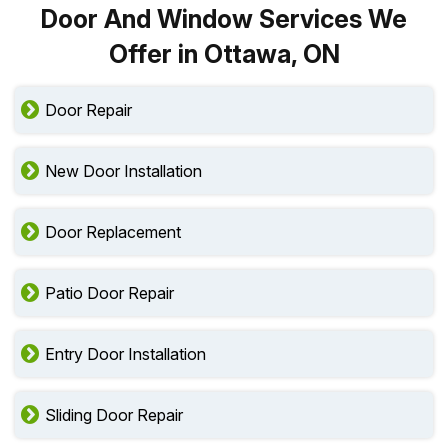
Door And Window Services We
Offer in Ottawa, ON
Door Repair
New Door Installation
Door Replacement
Patio Door Repair
Entry Door Installation
Sliding Door Repair