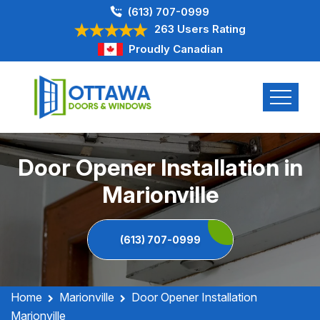
(613) 707-0999
263 Users Rating
Proudly Canadian
Door Opener Installation in
Marionville
(613) 707-0999
Home
Marionville
Door Opener Installation
Marionville