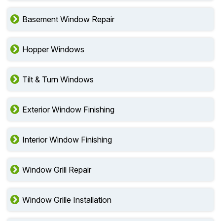
Basement Window Repair
Hopper Windows
Tilt & Turn Windows
Exterior Window Finishing
Interior Window Finishing
Window Grill Repair
Window Grille Installation