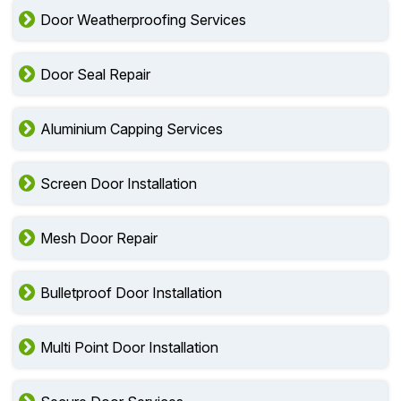
Door Weatherproofing Services
Door Seal Repair
Aluminium Capping Services
Screen Door Installation
Mesh Door Repair
Bulletproof Door Installation
Multi Point Door Installation