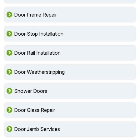
Door Frame Repair
Door Stop Installation
Door Rail Installation
Door Weatherstripping
Shower Doors
Door Glass Repair
Door Jamb Services