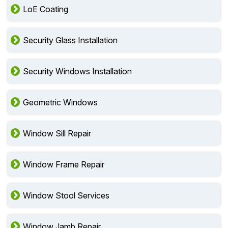
LoE Coating
Security Glass Installation
Security Windows Installation
Geometric Windows
Window Sill Repair
Window Frame Repair
Window Stool Services
Window Jamb Repair