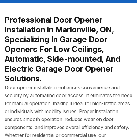
Professional Door Opener
Installation in Marionville, ON,
Specializing In Garage Door
Openers For Low Ceilings,
Automatic, Side-mounted, And
Electric Garage Door Opener
Solutions.
Door opener installation enhances convenience and
security by automating door access. It eliminates the need
for manual operation, making it ideal for high-traffic areas
or individuals with mobility issues. Proper installation
ensures smooth operation, reduces wear on door
components, and improves overall efficiency and safety.
Whether for residential or commercial use, our