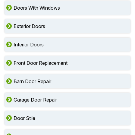
Doors With Windows
Exterior Doors
Interior Doors
Front Door Replacement
Barn Door Repair
Garage Door Repair
Door Stile