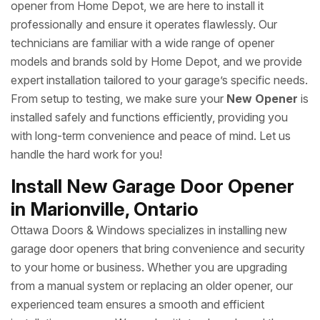
opener from Home Depot, we are here to install it
professionally and ensure it operates flawlessly. Our
technicians are familiar with a wide range of opener
models and brands sold by Home Depot, and we provide
expert installation tailored to your garage’s specific needs.
From setup to testing, we make sure your
New Opener
is
installed safely and functions efficiently, providing you
with long-term convenience and peace of mind. Let us
handle the hard work for you!
Install New Garage Door Opener
in Marionville, Ontario
Ottawa Doors & Windows specializes in installing new
garage door openers that bring convenience and security
to your home or business. Whether you are upgrading
from a manual system or replacing an older opener, our
experienced team ensures a smooth and efficient