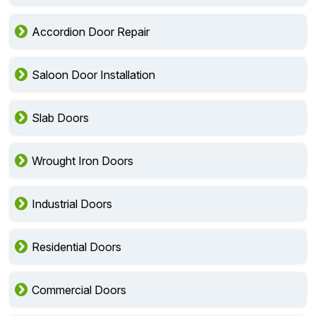
Accordion Door Repair
Saloon Door Installation
Slab Doors
Wrought Iron Doors
Industrial Doors
Residential Doors
Commercial Doors