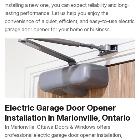
installing a new one, you can expect reliability and long-
lasting performance. Let us help you enjoy the
convenience of a quiet, efficient, and easy-to-use electric
garage door opener for your home or business.
Electric Garage Door Opener
Installation in Marionville, Ontario
In Marionville, Ottawa Doors & Windows offers
professional electric garage door opener installation,