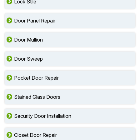
Lock Stile
Door Panel Repair
Door Mullion
Door Sweep
Pocket Door Repair
Stained Glass Doors
Security Door Installation
Closet Door Repair