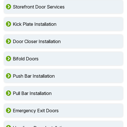
Storefront Door Services
Kick Plate Installation
Door Closer Installation
Bifold Doors
Push Bar Installation
Pull Bar Installation
Emergency Exit Doors