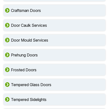
Craftsman Doors
Door Caulk Services
Door Mould Services
Prehung Doors
Frosted Doors
Tempered Glass Doors
Tempered Sidelights