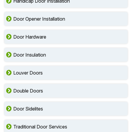
Handicap Door Installation
Door Opener Installation
Door Hardware
Door Insulation
Louver Doors
Double Doors
Door Sidelites
Traditional Door Services