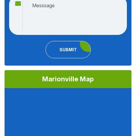
SUBMIT
Marionville Map