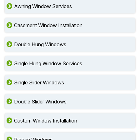
Awning Window Services
Casement Window Installation
Double Hung Windows
Single Hung Window Services
Single Slider Windows
Double Slider Windows
Custom Window Installation
Picture Windows