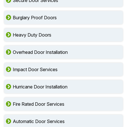
Secure Door Services
Burglary Proof Doors
Heavy Duty Doors
Overhead Door Installation
Impact Door Services
Hurricane Door Installation
Fire Rated Door Services
Automatic Door Services