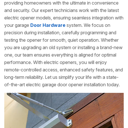
providing homeowners with the ultimate in convenience
and security. Our expert technicians work with the latest
electric opener models, ensuring seamless integration with
your garage
Door Hardware
system. We focus on
precision during installation, carefully programming and
testing the opener for smooth, quiet operation. Whether
you are upgrading an old system or installing a brand-new
one, our team ensures everything is aligned for optimal
performance. With electric openers, you will enjoy
remote-controlled access, enhanced safety features, and
long-term reliability. Let us simplify your life with a state-
of-the-art electric garage door opener installation today.