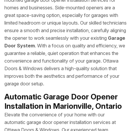
mounted garage door opener installation services for
homes and businesses. Side-mounted openers are a
great space-saving option, especially for garages with
limited headroom or unique layouts. Our skilled technicians
ensure a smooth and precise installation, carefully aligning
the opener to work seamlessly with your existing
Garage
Door System
. With a focus on quality and efficiency, we
guarantee a reliable, quiet operation that enhances the
convenience and functionality of your garage. Ottawa
Doors & Windows delivers a high-quality solution that
improves both the aesthetics and performance of your
garage door setup.
Automatic Garage Door Opener
Installation in Marionville, Ontario
Elevate the convenience of your home with our
automatic garage door opener installation services at
Ottawa Doors & Windows. Our experienced team