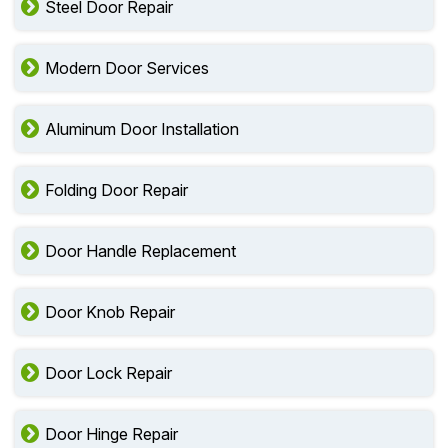
Steel Door Repair
Modern Door Services
Aluminum Door Installation
Folding Door Repair
Door Handle Replacement
Door Knob Repair
Door Lock Repair
Door Hinge Repair