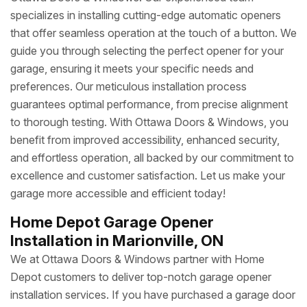
specializes in installing cutting-edge automatic openers
that offer seamless operation at the touch of a button. We
guide you through selecting the perfect opener for your
garage, ensuring it meets your specific needs and
preferences. Our meticulous installation process
guarantees optimal performance, from precise alignment
to thorough testing. With Ottawa Doors & Windows, you
benefit from improved accessibility, enhanced security,
and effortless operation, all backed by our commitment to
excellence and customer satisfaction. Let us make your
garage more accessible and efficient today!
Home Depot Garage Opener
Installation in Marionville, ON
We at Ottawa Doors & Windows partner with Home
Depot customers to deliver top-notch garage opener
installation services. If you have purchased a garage door