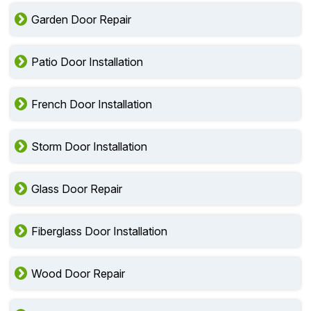
Garden Door Repair
Patio Door Installation
French Door Installation
Storm Door Installation
Glass Door Repair
Fiberglass Door Installation
Wood Door Repair