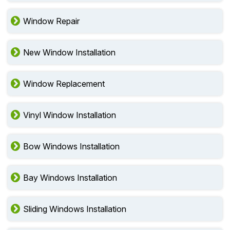
Window Repair
New Window Installation
Window Replacement
Vinyl Window Installation
Bow Windows Installation
Bay Windows Installation
Sliding Windows Installation