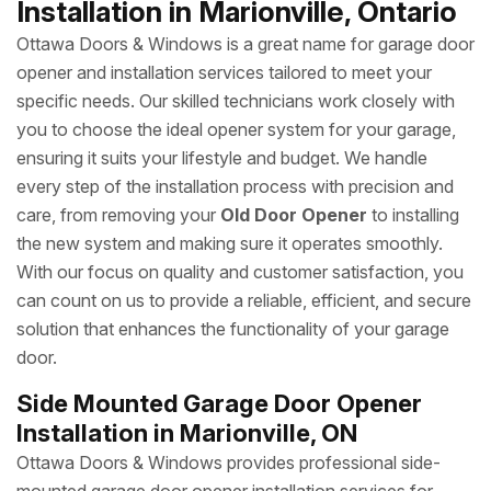
Installation in Marionville, Ontario
Ottawa Doors & Windows is a great name for garage door
opener and installation services tailored to meet your
specific needs. Our skilled technicians work closely with
you to choose the ideal opener system for your garage,
ensuring it suits your lifestyle and budget. We handle
every step of the installation process with precision and
care, from removing your
Old Door Opener
to installing
the new system and making sure it operates smoothly.
With our focus on quality and customer satisfaction, you
can count on us to provide a reliable, efficient, and secure
solution that enhances the functionality of your garage
door.
Side Mounted Garage Door Opener
Installation in Marionville, ON
Ottawa Doors & Windows provides professional side-