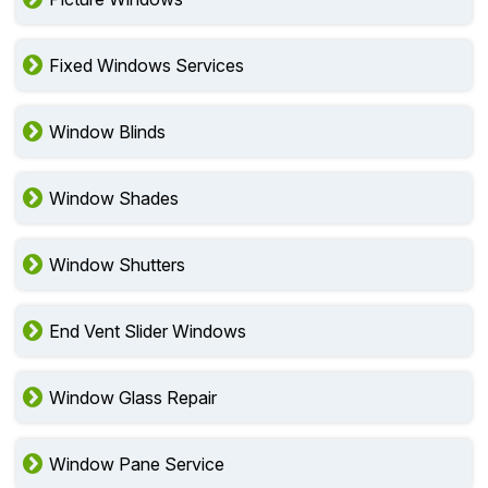
Fixed Windows Services
Window Blinds
Window Shades
Window Shutters
End Vent Slider Windows
Window Glass Repair
Window Pane Service