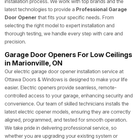
installation process. We work with top brands and the
latest technologies to provide a
Professional Garage
Door Opener
that fits your specific needs. From
selecting the right model to expert installation and
thorough testing, we handle every step with care and
precision.
Garage Door Openers For Low Ceilings
in Marionville, ON
Our electric garage door opener installation service at
Ottawa Doors & Windows is designed to make your life
easier. Electric openers provide seamless, remote-
controlled access to your garage, enhancing security and
convenience. Our team of skilled technicians installs the
latest electric opener models, ensuring they are correctly
aligned, programmed, and tested for smooth operation.
We take pride in delivering professional service, so
whether you are upgrading your existing system or