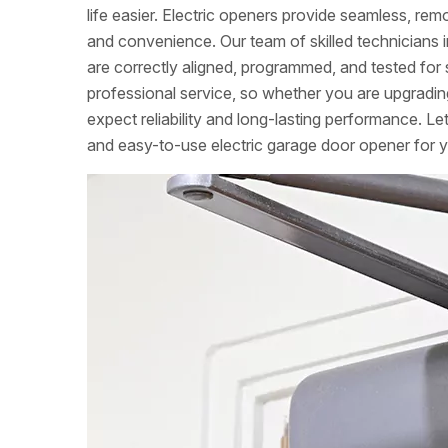
life easier. Electric openers provide seamless, re
and convenience. Our team of skilled technicians in
are correctly aligned, programmed, and tested for 
professional service, so whether you are upgradin
expect reliability and long-lasting performance. Le
and easy-to-use electric garage door opener for 