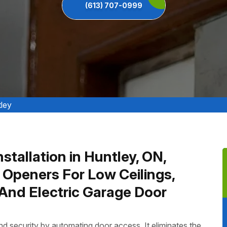
(613) 707-0999
tley
stallation in Huntley, ON,
 Openers For Low Ceilings,
And Electric Garage Door
 security by automating door access. It eliminates the