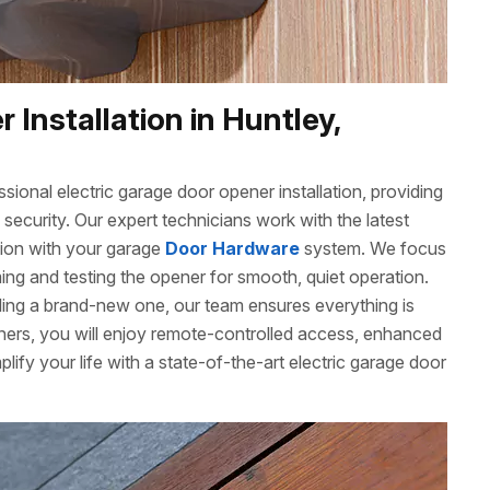
 Installation in Huntley,
ional electric garage door opener installation, providing
ecurity. Our expert technicians work with the latest
tion with your garage
Door Hardware
system. We focus
ming and testing the opener for smooth, quiet operation.
ling a brand-new one, our team ensures everything is
eners, you will enjoy remote-controlled access, enhanced
mplify your life with a state-of-the-art electric garage door