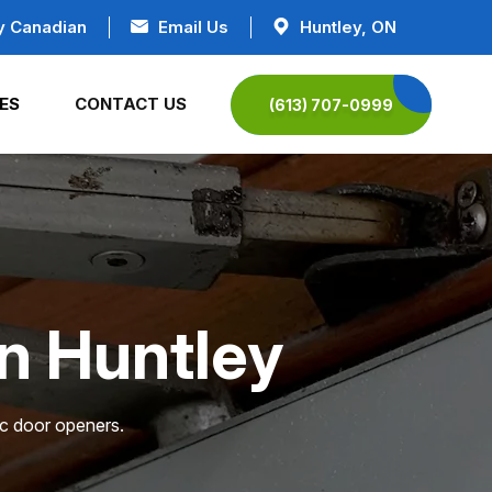
y Canadian
Email Us
Huntley, ON
ES
CONTACT US
(613) 707-0999
in Huntley
ic door openers.