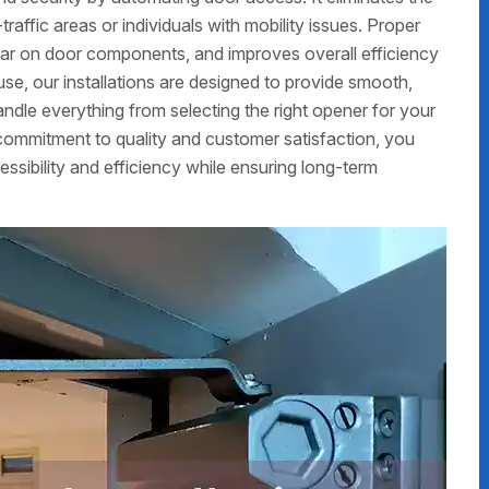
traffic areas or individuals with mobility issues. Proper
ear on door components, and improves overall efficiency
use, our installations are designed to provide smooth,
ndle everything from selecting the right opener for your
r commitment to quality and customer satisfaction, you
essibility and efficiency while ensuring long-term