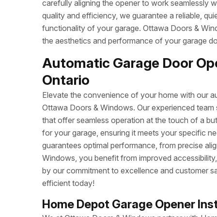
carefully aligning the opener to work seamlessly w
quality and efficiency, we guarantee a reliable, q
functionality of your garage. Ottawa Doors & Wind
the aesthetics and performance of your garage do
Automatic Garage Door Open
Ontario
Elevate the convenience of your home with our aut
Ottawa Doors & Windows. Our experienced team spe
that offer seamless operation at the touch of a b
for your garage, ensuring it meets your specific n
guarantees optimal performance, from precise ali
Windows, you benefit from improved accessibility, 
by our commitment to excellence and customer sa
efficient today!
Home Depot Garage Opener Insta