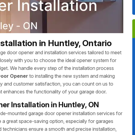
allation in Huntley, Ontario
 door opener and installation services tailored to meet
closely with you to choose the ideal opener system for
udget. We handle every step of the installation process
Door Opener
to installing the new system and making
ity and customer satisfaction, you can count on us to
hat enhances the functionality of your garage door.
r Installation in Huntley, ON
e-mounted garage door opener installation services for
 great space-saving option, especially for garages
d technicians ensure a smooth and precise installation,