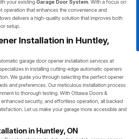
ith your existing
Garage Door System
. With a focus on
uiet operation that enhances the convenience and
ows delivers a high-quality solution that improves both
or setup.
er Installation in Huntley,
omatic garage door opener installation services at
cializes in installing cutting-edge automatic openers
utton. We guide you through selecting the perfect opener
eeds and preferences. Our meticulous installation process
gnment to thorough testing. With Ottawa Doors &
enhanced security, and effortless operation, all backed
tisfaction. Let us make your garage more accessible and
llation in Huntley, ON