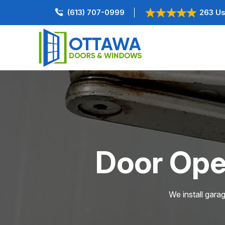
(613) 707-0999
263 Us
Door Open
We install gara