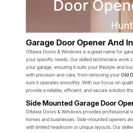
Garage Door Opener And Inst
Ottawa Doors & Windows is a great name for garage
your specific needs. Our skilled technicians work 
your garage, ensuring it suits your lifestyle and b
with precision and care, from removing your
Old 
sure it operates smoothly. With our focus on qual
provide a reliable, efficient, and secure solution t
Side Mounted Garage Door Opene
Ottawa Doors & Windows provides professional sid
homes and businesses. Side-mounted openers are a
with limited headroom or unique layouts. Our skille