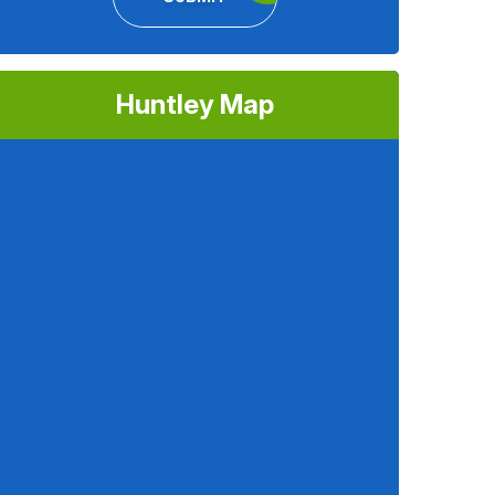
Huntley Map