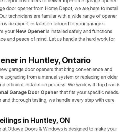
 Depot customers to deliver top-notch garage opener
rage door opener from Home Depot, we are here to install
. Our technicians are familiar with a wide range of opener
ide expert installation tailored to your garage’s
ure your
New Opener
is installed safely and functions
ence and peace of mind. Let us handle the hard work for
ener in Huntley, Ontario
 new garage door openers that bring convenience and
re upgrading from a manual system or replacing an older
 efficient installation process. We work with top brands
onal Garage Door Opener
that fits your specific needs.
on and thorough testing, we handle every step with care
ilings in Huntley, ON
ice at Ottawa Doors & Windows is designed to make your