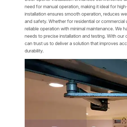
need for manual operation, making it ideal for high-
installation ensures smooth operation, reduces w
and safety. Whether for residential or commercial 
reliable operation with minimal maintenance. We ha
needs to precise installation and testing. With ou
can trust us to deliver a solution that improves acc
durability.