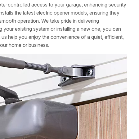
mote-controlled access to your garage, enhancing security
stalls the latest electric opener models, ensuring they
smooth operation. We take pride in delivering
g your existing system or installing a new one, you can
t us help you enjoy the convenience of a quiet, efficient,
your home or business.