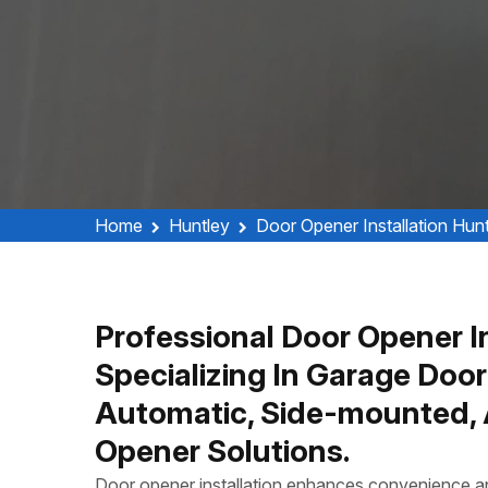
Home
Huntley
Door Opener Installation Hun
Professional Door Opener In
Specializing In Garage Door
Automatic, Side-mounted, 
Opener Solutions.
Door opener installation enhances convenience and