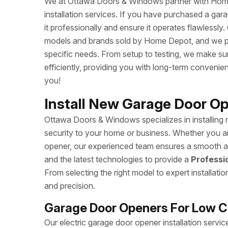
We at Ottawa Doors & Windows partner with Home
installation services. If you have purchased a ga
it professionally and ensure it operates flawlessly
models and brands sold by Home Depot, and we prov
specific needs. From setup to testing, we make s
efficiently, providing you with long-term conveni
you!
Install New Garage Door Op
Ottawa Doors & Windows specializes in installing
security to your home or business. Whether you a
opener, our experienced team ensures a smooth and
and the latest technologies to provide a
Professi
From selecting the right model to expert installati
and precision.
Garage Door Openers For Low Ce
Our electric garage door opener installation serv