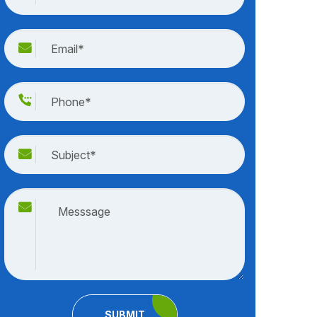
SUBMIT