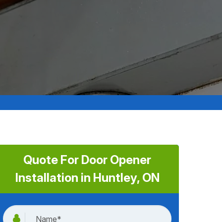
Quote For Door Opener
Installation in Huntley, ON