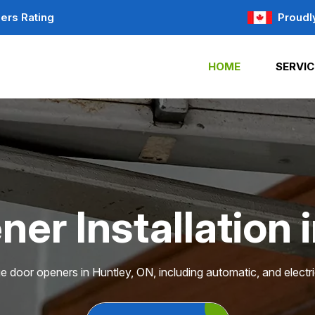
ers Rating
Proudl
HOME
SERVIC
er Installation 
ge door openers in Huntley, ON, including automatic, and electr