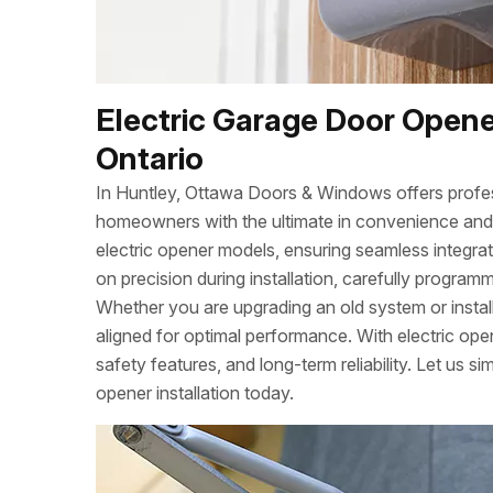
Electric Garage Door Opener
Ontario
In Huntley, Ottawa Doors & Windows offers profess
homeowners with the ultimate in convenience and s
electric opener models, ensuring seamless integra
on precision during installation, carefully program
Whether you are upgrading an old system or instal
aligned for optimal performance. With electric op
safety features, and long-term reliability. Let us si
opener installation today.