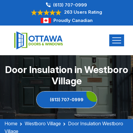
(613) 707-0999
263 Users Rating
Proudly Canadian
Door Insulation in Westboro
Village
(613) 707-0999
Home
Westboro Village
Door Insulation Westboro
Village