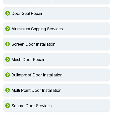
Door Seal Repair
Aluminium Capping Services
Screen Door Installation
Mesh Door Repair
Bulletproof Door Installation
Multi Point Door Installation
Secure Door Services