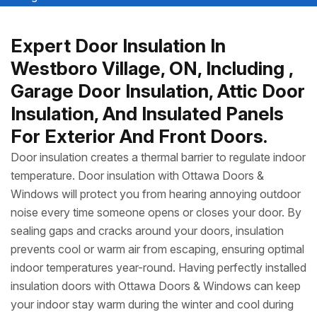
Expert Door Insulation In
Westboro Village, ON, Including ,
Garage Door Insulation, Attic Door
Insulation, And Insulated Panels
For Exterior And Front Doors.
Door insulation creates a thermal barrier to regulate indoor
temperature. Door insulation with Ottawa Doors &
Windows will protect you from hearing annoying outdoor
noise every time someone opens or closes your door. By
sealing gaps and cracks around your doors, insulation
prevents cool or warm air from escaping, ensuring optimal
indoor temperatures year-round. Having perfectly installed
insulation doors with Ottawa Doors & Windows can keep
your indoor stay warm during the winter and cool during