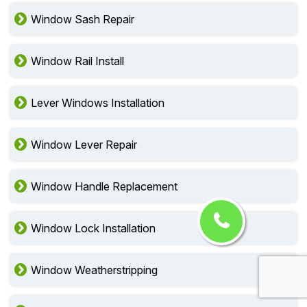
Window Sash Repair
Window Rail Install
Lever Windows Installation
Window Lever Repair
Window Handle Replacement
Window Lock Installation
Window Weatherstripping