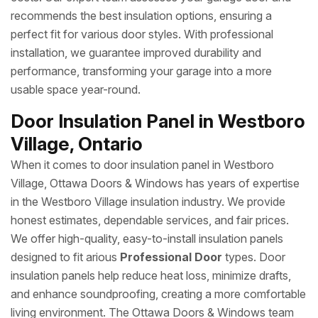
recommends the best insulation options, ensuring a
perfect fit for various door styles. With professional
installation, we guarantee improved durability and
performance, transforming your garage into a more
usable space year-round.
Door Insulation Panel in Westboro
Village, Ontario
When it comes to door insulation panel in Westboro
Village, Ottawa Doors & Windows has years of expertise
in the Westboro Village insulation industry. We provide
honest estimates, dependable services, and fair prices.
We offer high-quality, easy-to-install insulation panels
designed to fit arious
Professional Door
types. Door
insulation panels help reduce heat loss, minimize drafts,
and enhance soundproofing, creating a more comfortable
living environment. The Ottawa Doors & Windows team