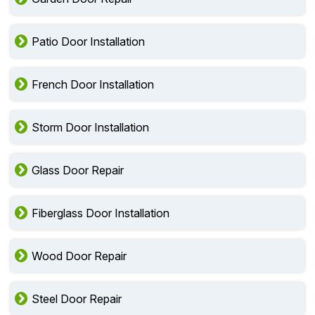
Patio Door Installation
French Door Installation
Storm Door Installation
Glass Door Repair
Fiberglass Door Installation
Wood Door Repair
Steel Door Repair