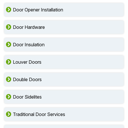
Door Opener Installation
Door Hardware
Door Insulation
Louver Doors
Double Doors
Door Sidelites
Traditional Door Services