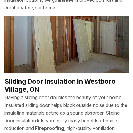
insulation options, we guarantee improved comfort and
durability for your home.
Sliding Door Insulation in Westboro
Village, ON
Having a sliding door doubles the beauty of your home.
Insulated sliding door helps block outside noise due to the
insulating materials acting as a sound absorber. Sliding
door insulation lets you enjoy many benefits of noise
reduction and
Fireproofing
, high-quality ventilation