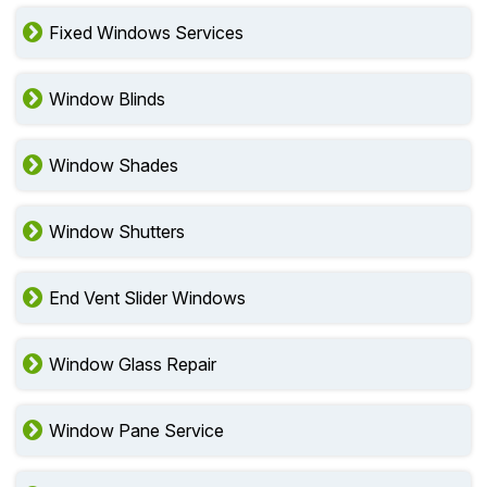
Fixed Windows Services
Window Blinds
Window Shades
Window Shutters
End Vent Slider Windows
Window Glass Repair
Window Pane Service