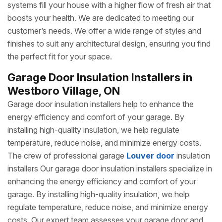
systems fill your house with a higher flow of fresh air that
boosts your health. We are dedicated to meeting our
customer’s needs. We offer a wide range of styles and
finishes to suit any architectural design, ensuring you find
the perfect fit for your space.
Garage Door Insulation Installers in
Westboro Village, ON
Garage door insulation installers help to enhance the
energy efficiency and comfort of your garage. By
installing high-quality insulation, we help regulate
temperature, reduce noise, and minimize energy costs.
The crew of professional garage
Louver door
insulation
installers Our garage door insulation installers specialize in
enhancing the energy efficiency and comfort of your
garage. By installing high-quality insulation, we help
regulate temperature, reduce noise, and minimize energy
costs. Our expert team assesses your garage door and