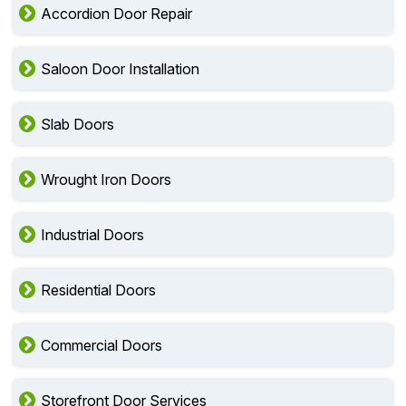
Accordion Door Repair
Saloon Door Installation
Slab Doors
Wrought Iron Doors
Industrial Doors
Residential Doors
Commercial Doors
Storefront Door Services