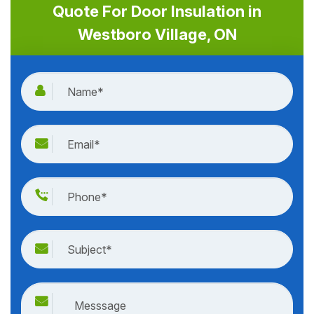
Quote For Door Insulation in
Westboro Village, ON