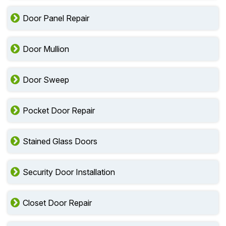
Door Panel Repair
Door Mullion
Door Sweep
Pocket Door Repair
Stained Glass Doors
Security Door Installation
Closet Door Repair