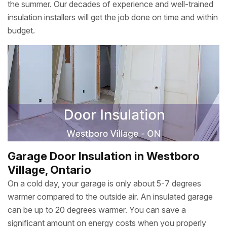
the summer. Our decades of experience and well-trained
insulation installers will get the job done on time and within
budget.
Garage Door Insulation in Westboro
Village, Ontario
On a cold day, your garage is only about 5-7 degrees
warmer compared to the outside air. An insulated garage
can be up to 20 degrees warmer. You can save a
significant amount on energy costs when you properly