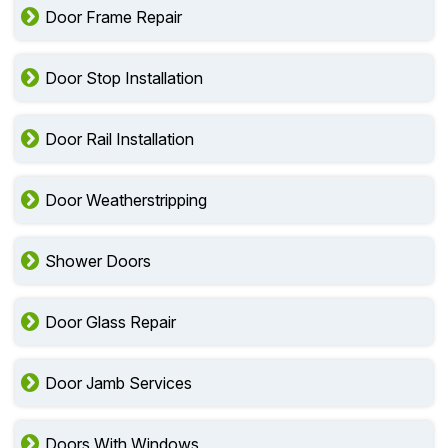
Door Frame Repair
Door Stop Installation
Door Rail Installation
Door Weatherstripping
Shower Doors
Door Glass Repair
Door Jamb Services
Doors With Windows