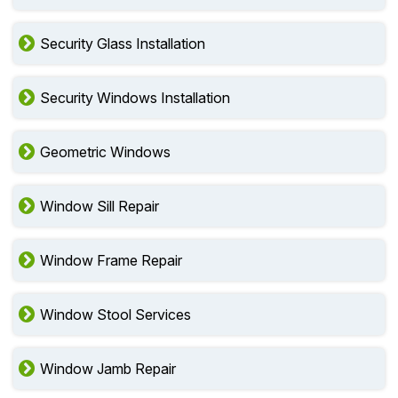
Security Glass Installation
Security Windows Installation
Geometric Windows
Window Sill Repair
Window Frame Repair
Window Stool Services
Window Jamb Repair