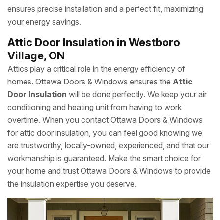
ensures precise installation and a perfect fit, maximizing
your energy savings.
Attic Door Insulation in Westboro
Village, ON
Attics play a critical role in the energy efficiency of
homes. Ottawa Doors & Windows ensures the
Attic
Door Insulation
will be done perfectly. We keep your air
conditioning and heating unit from having to work
overtime. When you contact Ottawa Doors & Windows
for attic door insulation, you can feel good knowing we
are trustworthy, locally-owned, experienced, and that our
workmanship is guaranteed. Make the smart choice for
your home and trust Ottawa Doors & Windows to provide
the insulation expertise you deserve.