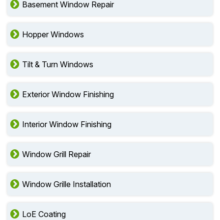
Basement Window Repair
Hopper Windows
Tilt & Turn Windows
Exterior Window Finishing
Interior Window Finishing
Window Grill Repair
Window Grille Installation
LoE Coating