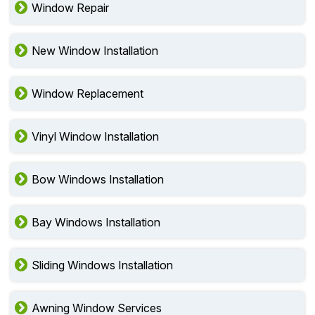
Window Repair
New Window Installation
Window Replacement
Vinyl Window Installation
Bow Windows Installation
Bay Windows Installation
Sliding Windows Installation
Awning Window Services