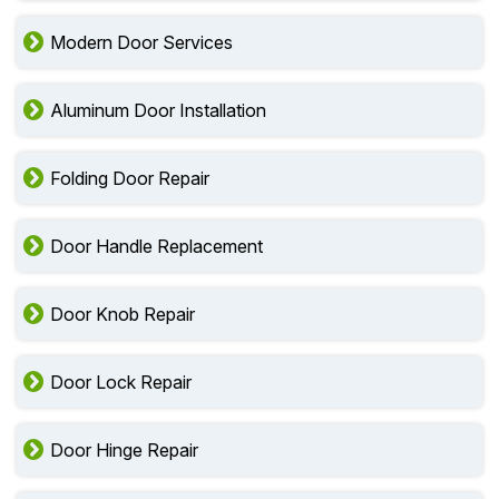
Modern Door Services
Aluminum Door Installation
Folding Door Repair
Door Handle Replacement
Door Knob Repair
Door Lock Repair
Door Hinge Repair