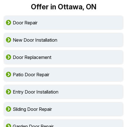
Offer in Ottawa, ON
Door Repair
New Door Installation
Door Replacement
Patio Door Repair
Entry Door Installation
Sliding Door Repair
Garden Door Repair