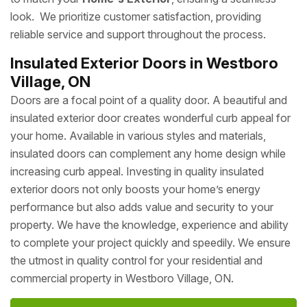
look. We prioritize customer satisfaction, providing
reliable service and support throughout the process.
Insulated Exterior Doors in Westboro
Village, ON
Doors are a focal point of a quality door. A beautiful and
insulated exterior door creates wonderful curb appeal for
your home. Available in various styles and materials,
insulated doors can complement any home design while
increasing curb appeal. Investing in quality insulated
exterior doors not only boosts your home’s energy
performance but also adds value and security to your
property. We have the knowledge, experience and ability
to complete your project quickly and speedily. We ensure
the utmost in quality control for your residential and
commercial property in Westboro Village, ON.