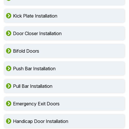
Kick Plate Installation
Door Closer Installation
Bifold Doors
Push Bar Installation
Pull Bar Installation
Emergency Exit Doors
Handicap Door Installation