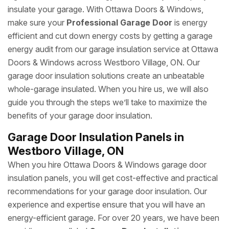
insulate your garage. With Ottawa Doors & Windows,
make sure your
Professional Garage Door
is energy
efficient and cut down energy costs by getting a garage
energy audit from our garage insulation service at Ottawa
Doors & Windows across Westboro Village, ON. Our
garage door insulation solutions create an unbeatable
whole-garage insulated. When you hire us, we will also
guide you through the steps we’ll take to maximize the
benefits of your garage door insulation.
Garage Door Insulation Panels in
Westboro Village, ON
When you hire Ottawa Doors & Windows garage door
insulation panels, you will get cost-effective and practical
recommendations for your garage door insulation. Our
experience and expertise ensure that you will have an
energy-efficient garage. For over 20 years, we have been