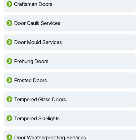
Craftsman Doors
Door Caulk Services
Door Mould Services
Prehung Doors
Frosted Doors
Tempered Glass Doors
Tempered Sidelights
Door Weatherproofing Services