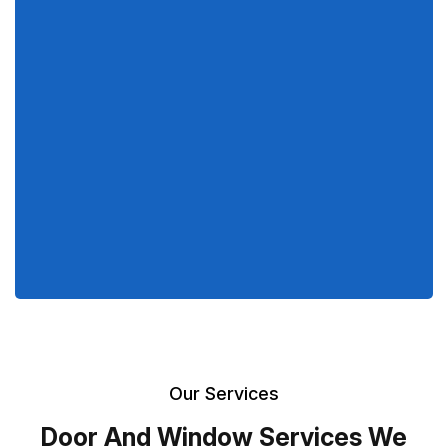
Our Services
Door And Window Services We