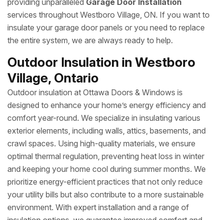
providing unparalleled
Garage Door Installation
services throughout Westboro Village, ON. If you want to
insulate your garage door panels or you need to replace
the entire system, we are always ready to help.
Outdoor Insulation in Westboro
Village, Ontario
Outdoor insulation at Ottawa Doors & Windows is
designed to enhance your home’s energy efficiency and
comfort year-round. We specialize in insulating various
exterior elements, including walls, attics, basements, and
crawl spaces. Using high-quality materials, we ensure
optimal thermal regulation, preventing heat loss in winter
and keeping your home cool during summer months. We
prioritize energy-efficient practices that not only reduce
your utility bills but also contribute to a more sustainable
environment. With expert installation and a range of