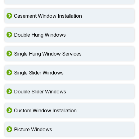
Casement Window Installation
Double Hung Windows
Single Hung Window Services
Single Slider Windows
Double Slider Windows
Custom Window Installation
Picture Windows