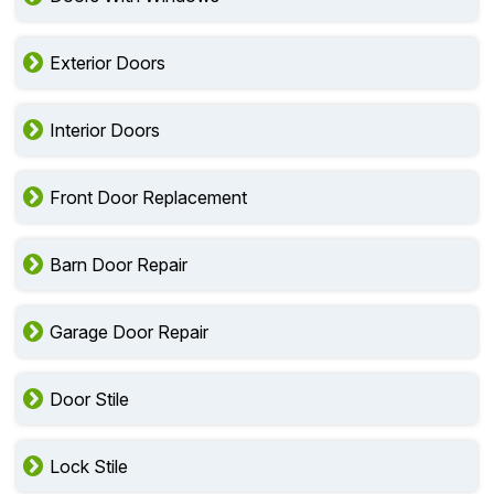
Exterior Doors
Interior Doors
Front Door Replacement
Barn Door Repair
Garage Door Repair
Door Stile
Lock Stile