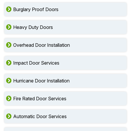
Burglary Proof Doors
Heavy Duty Doors
Overhead Door Installation
Impact Door Services
Hurricane Door Installation
Fire Rated Door Services
Automatic Door Services