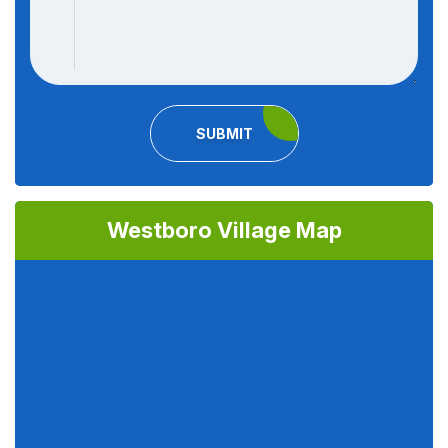
SUBMIT
Westboro Village Map