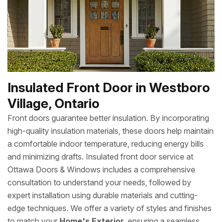
Insulated Front Door in Westboro
Village, Ontario
Front doors guarantee better insulation. By incorporating
high-quality insulation materials, these doors help maintain
a comfortable indoor temperature, reducing energy bills
and minimizing drafts. Insulated front door service at
Ottawa Doors & Windows includes a comprehensive
consultation to understand your needs, followed by
expert installation using durable materials and cutting-
edge techniques. We offer a variety of styles and finishes
to match your
Home's Exterior
, ensuring a seamless