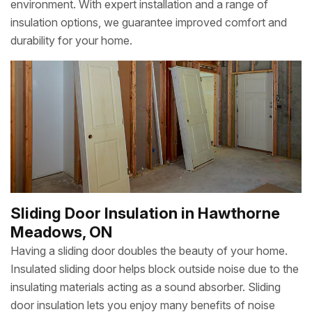
environment. With expert installation and a range of
insulation options, we guarantee improved comfort and
durability for your home.
Sliding Door Insulation in Hawthorne
Meadows, ON
Having a sliding door doubles the beauty of your home.
Insulated sliding door helps block outside noise due to the
insulating materials acting as a sound absorber. Sliding
door insulation lets you enjoy many benefits of noise