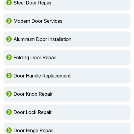
Steel Door Repair
Modern Door Services
Aluminum Door Installation
Folding Door Repair
Door Handle Replacement
Door Knob Repair
Door Lock Repair
Door Hinge Repair