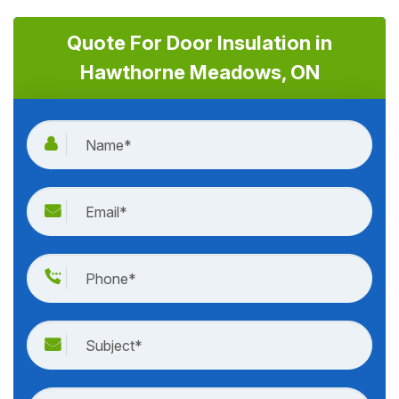
Quote For Door Insulation in
Hawthorne Meadows, ON