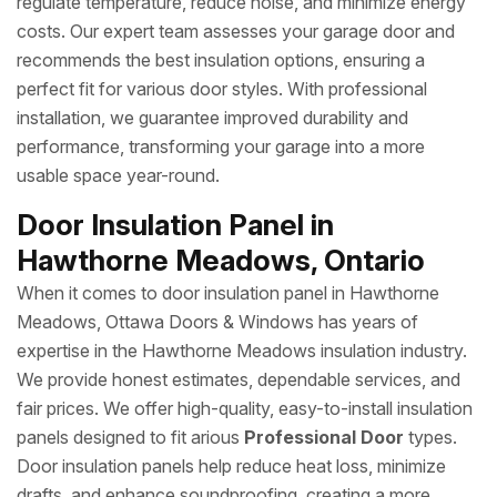
regulate temperature, reduce noise, and minimize energy
costs. Our expert team assesses your garage door and
recommends the best insulation options, ensuring a
perfect fit for various door styles. With professional
installation, we guarantee improved durability and
performance, transforming your garage into a more
usable space year-round.
Door Insulation Panel in
Hawthorne Meadows, Ontario
When it comes to door insulation panel in Hawthorne
Meadows, Ottawa Doors & Windows has years of
expertise in the Hawthorne Meadows insulation industry.
We provide honest estimates, dependable services, and
fair prices. We offer high-quality, easy-to-install insulation
panels designed to fit arious
Professional Door
types.
Door insulation panels help reduce heat loss, minimize
drafts, and enhance soundproofing, creating a more