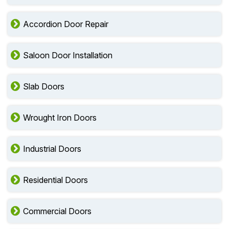
Accordion Door Repair
Saloon Door Installation
Slab Doors
Wrought Iron Doors
Industrial Doors
Residential Doors
Commercial Doors