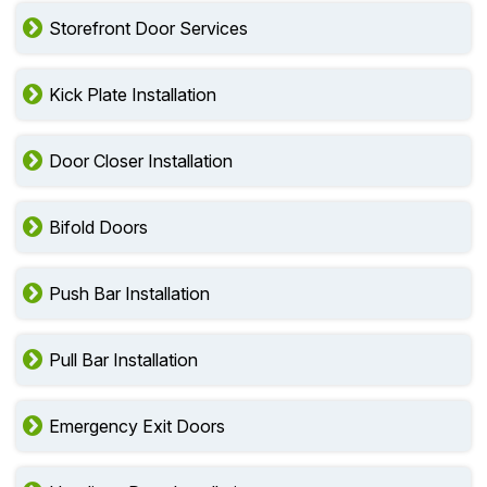
Storefront Door Services
Kick Plate Installation
Door Closer Installation
Bifold Doors
Push Bar Installation
Pull Bar Installation
Emergency Exit Doors