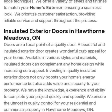
edge techniques. We offer a variety of styles and finishes
to match your
Home's Exterior
, ensuring a seamless
look. We prioritize customer satisfaction, providing
reliable service and support throughout the process.
Insulated Exterior Doors in Hawthorne
Meadows, ON
Doors are a focal point of a quality door. A beautiful and
insulated exterior door creates wonderful curb appeal for
your home. Available in various styles and materials,
insulated doors can complement any home design while
increasing curb appeal. Investing in quality insulated
exterior doors not only boosts your home’s energy
performance but also adds value and security to your
property. We have the knowledge, experience and ability
to complete your project quickly and speedily. We ensure
the utmost in quality control for your residential and
commercial property in Hawthorne Meadows, ON.