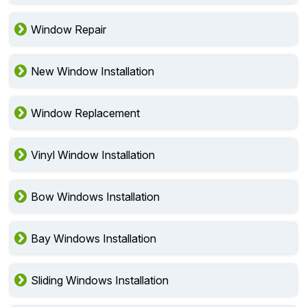
Window Repair
New Window Installation
Window Replacement
Vinyl Window Installation
Bow Windows Installation
Bay Windows Installation
Sliding Windows Installation