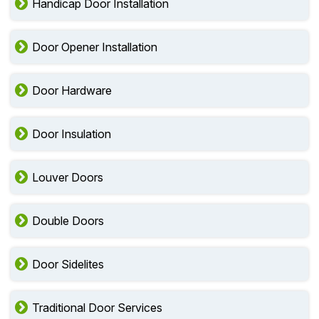
Handicap Door Installation
Door Opener Installation
Door Hardware
Door Insulation
Louver Doors
Double Doors
Door Sidelites
Traditional Door Services