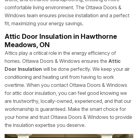
comfortable living environment. The Ottawa Doors &
Windows team ensures precise installation and a perfect
fit, maximizing your energy savings.
Attic Door Insulation in Hawthorne
Meadows, ON
Attics play a critical role in the energy efficiency of
homes. Ottawa Doors & Windows ensures the
Attic
Door Insulation
will be done perfectly. We keep your air
conditioning and heating unit from having to work
overtime. When you contact Ottawa Doors & Windows
for attic door insulation, you can feel good knowing we
are trustworthy, locally-owned, experienced, and that our
workmanship is guaranteed. Make the smart choice for
your home and trust Ottawa Doors & Windows to provide
the insulation expertise you deserve.