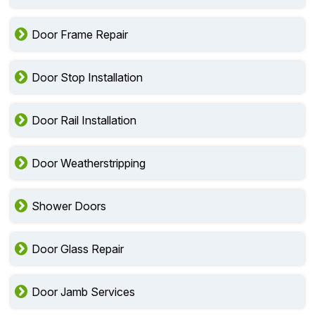
Door Frame Repair
Door Stop Installation
Door Rail Installation
Door Weatherstripping
Shower Doors
Door Glass Repair
Door Jamb Services