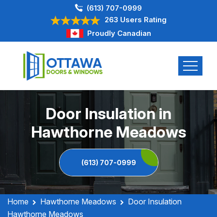
(613) 707-0999
263 Users Rating
Proudly Canadian
Door Insulation in
Hawthorne Meadows
(613) 707-0999
Home
Hawthorne Meadows
Door Insulation
Hawthorne Meadows