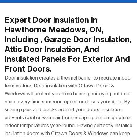
Expert Door Insulation In
Hawthorne Meadows, ON,
Including , Garage Door Insulation,
Attic Door Insulation, And
Insulated Panels For Exterior And
Front Doors.
Door insulation creates a thermal barrier to regulate indoor
temperature. Door insulation with Ottawa Doors &
Windows will protect you from hearing annoying outdoor
noise every time someone opens or closes your door. By
sealing gaps and cracks around your doors, insulation
prevents cool or warm air from escaping, ensuring optimal
indoor temperatures year-round. Having perfectly installed
insulation doors with Ottawa Doors & Windows can keep