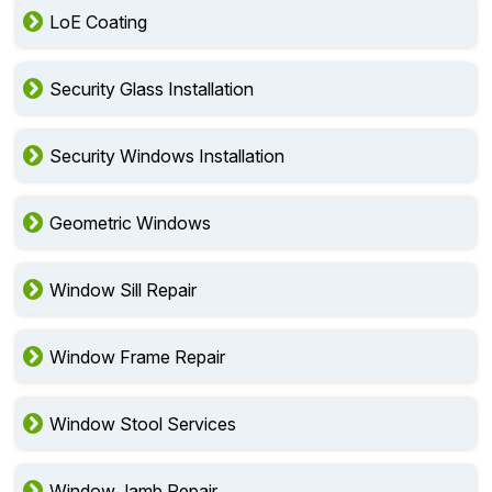
LoE Coating
Security Glass Installation
Security Windows Installation
Geometric Windows
Window Sill Repair
Window Frame Repair
Window Stool Services
Window Jamb Repair