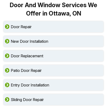
Door And Window Services We
Offer in Ottawa, ON
Door Repair
New Door Installation
Door Replacement
Patio Door Repair
Entry Door Installation
Sliding Door Repair