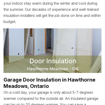
your indoor stay warm during the winter and cool during
the summer. Our decades of experience and well-trained
insulation installers will get the job done on time and within
budget.
Garage Door Insulation in Hawthorne
Meadows, Ontario
On a cold day, your garage is only about 5-7 degrees
warmer compared to the outside air. An insulated garage
can be up to 20 degrees warmer. You can save a