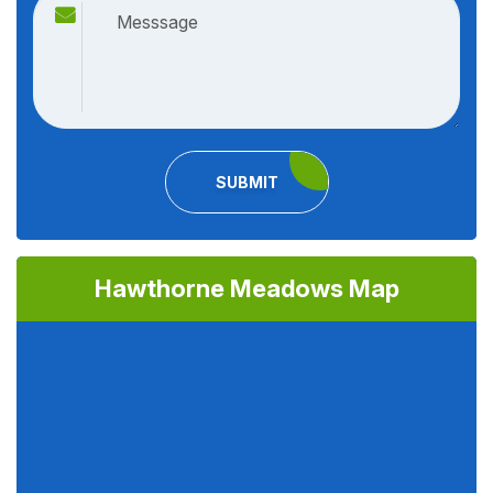
SUBMIT
Hawthorne Meadows Map