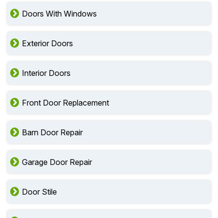
Doors With Windows
Exterior Doors
Interior Doors
Front Door Replacement
Barn Door Repair
Garage Door Repair
Door Stile