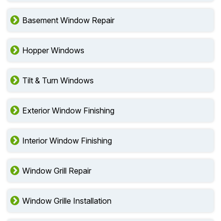
Basement Window Repair
Hopper Windows
Tilt & Turn Windows
Exterior Window Finishing
Interior Window Finishing
Window Grill Repair
Window Grille Installation