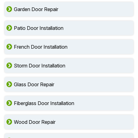
Garden Door Repair
Patio Door Installation
French Door Installation
Storm Door Installation
Glass Door Repair
Fiberglass Door Installation
Wood Door Repair