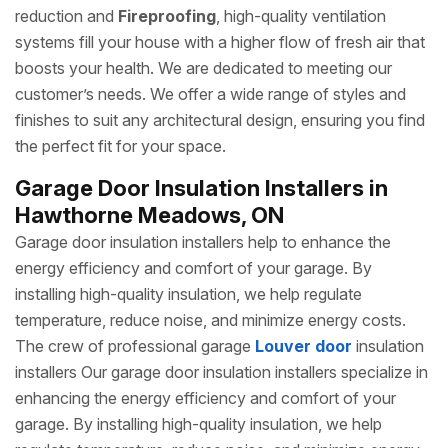
reduction and
Fireproofing
, high-quality ventilation
systems fill your house with a higher flow of fresh air that
boosts your health. We are dedicated to meeting our
customer’s needs. We offer a wide range of styles and
finishes to suit any architectural design, ensuring you find
the perfect fit for your space.
Garage Door Insulation Installers in
Hawthorne Meadows, ON
Garage door insulation installers help to enhance the
energy efficiency and comfort of your garage. By
installing high-quality insulation, we help regulate
temperature, reduce noise, and minimize energy costs.
The crew of professional garage
Louver door
insulation
installers Our garage door insulation installers specialize in
enhancing the energy efficiency and comfort of your
garage. By installing high-quality insulation, we help