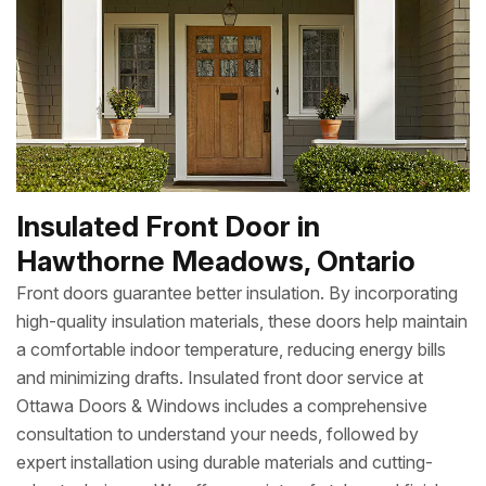
Insulated Front Door in
Hawthorne Meadows, Ontario
Front doors guarantee better insulation. By incorporating
high-quality insulation materials, these doors help maintain
a comfortable indoor temperature, reducing energy bills
and minimizing drafts. Insulated front door service at
Ottawa Doors & Windows includes a comprehensive
consultation to understand your needs, followed by
expert installation using durable materials and cutting-