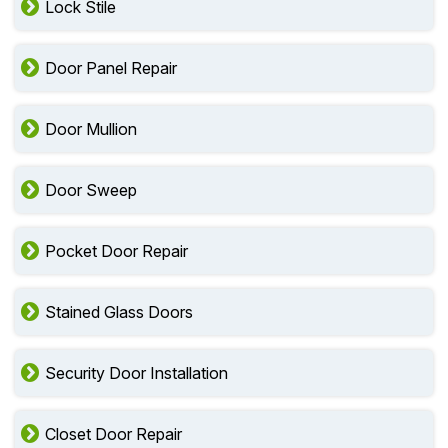
Lock Stile
Door Panel Repair
Door Mullion
Door Sweep
Pocket Door Repair
Stained Glass Doors
Security Door Installation
Closet Door Repair