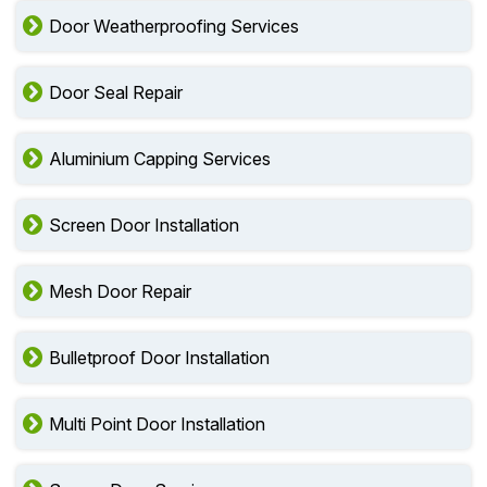
Door Weatherproofing Services
Door Seal Repair
Aluminium Capping Services
Screen Door Installation
Mesh Door Repair
Bulletproof Door Installation
Multi Point Door Installation