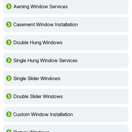
Awning Window Services
Casement Window Installation
Double Hung Windows
Single Hung Window Services
Single Slider Windows
Double Slider Windows
Custom Window Installation