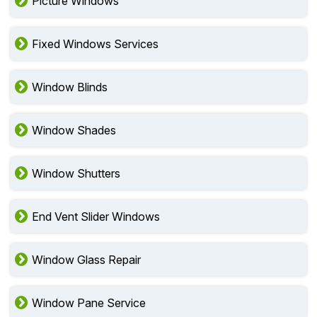
Picture Windows
Fixed Windows Services
Window Blinds
Window Shades
Window Shutters
End Vent Slider Windows
Window Glass Repair
Window Pane Service