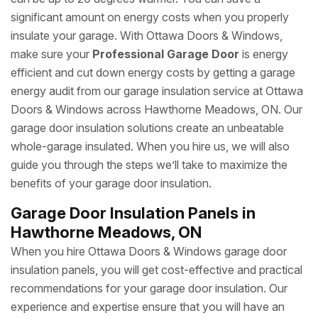
significant amount on energy costs when you properly
insulate your garage. With Ottawa Doors & Windows,
make sure your
Professional Garage Door
is energy
efficient and cut down energy costs by getting a garage
energy audit from our garage insulation service at Ottawa
Doors & Windows across Hawthorne Meadows, ON. Our
garage door insulation solutions create an unbeatable
whole-garage insulated. When you hire us, we will also
guide you through the steps we’ll take to maximize the
benefits of your garage door insulation.
Garage Door Insulation Panels in
Hawthorne Meadows, ON
When you hire Ottawa Doors & Windows garage door
insulation panels, you will get cost-effective and practical
recommendations for your garage door insulation. Our
experience and expertise ensure that you will have an