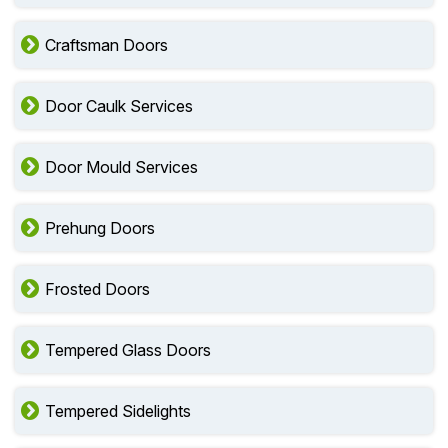
Craftsman Doors
Door Caulk Services
Door Mould Services
Prehung Doors
Frosted Doors
Tempered Glass Doors
Tempered Sidelights