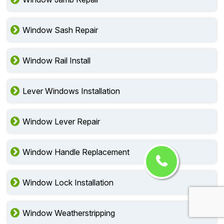
Window Sash Repair
Window Rail Install
Lever Windows Installation
Window Lever Repair
Window Handle Replacement
Window Lock Installation
Window Weatherstripping