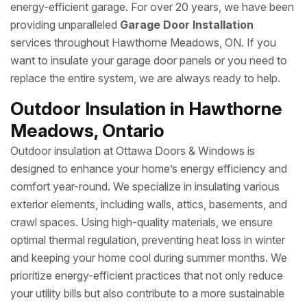
energy-efficient garage. For over 20 years, we have been
providing unparalleled
Garage Door Installation
services throughout Hawthorne Meadows, ON. If you
want to insulate your garage door panels or you need to
replace the entire system, we are always ready to help.
Outdoor Insulation in Hawthorne
Meadows, Ontario
Outdoor insulation at Ottawa Doors & Windows is
designed to enhance your home’s energy efficiency and
comfort year-round. We specialize in insulating various
exterior elements, including walls, attics, basements, and
crawl spaces. Using high-quality materials, we ensure
optimal thermal regulation, preventing heat loss in winter
and keeping your home cool during summer months. We
prioritize energy-efficient practices that not only reduce
your utility bills but also contribute to a more sustainable