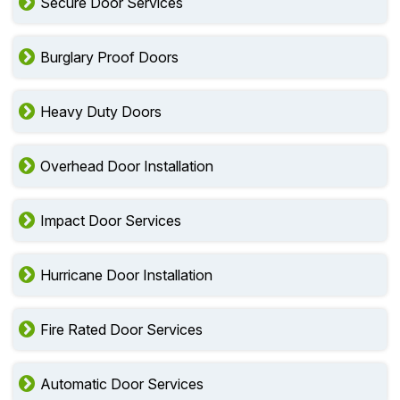
Secure Door Services
Burglary Proof Doors
Heavy Duty Doors
Overhead Door Installation
Impact Door Services
Hurricane Door Installation
Fire Rated Door Services
Automatic Door Services