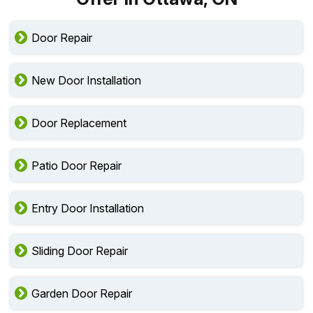
Door Repair
New Door Installation
Door Replacement
Patio Door Repair
Entry Door Installation
Sliding Door Repair
Garden Door Repair