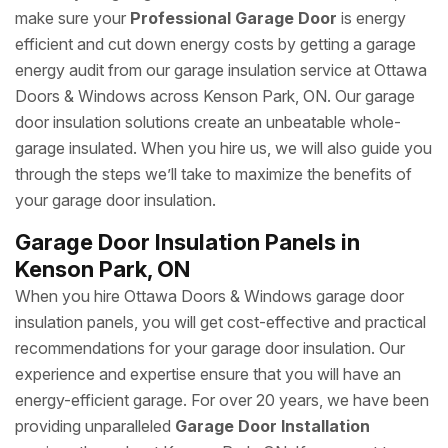
make sure your
Professional Garage Door
is energy
efficient and cut down energy costs by getting a garage
energy audit from our garage insulation service at Ottawa
Doors & Windows across Kenson Park, ON. Our garage
door insulation solutions create an unbeatable whole-
garage insulated. When you hire us, we will also guide you
through the steps we’ll take to maximize the benefits of
your garage door insulation.
Garage Door Insulation Panels in
Kenson Park, ON
When you hire Ottawa Doors & Windows garage door
insulation panels, you will get cost-effective and practical
recommendations for your garage door insulation. Our
experience and expertise ensure that you will have an
energy-efficient garage. For over 20 years, we have been
providing unparalleled
Garage Door Installation