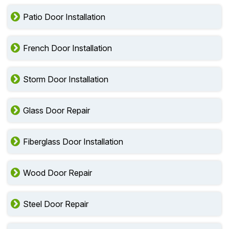
Patio Door Installation
French Door Installation
Storm Door Installation
Glass Door Repair
Fiberglass Door Installation
Wood Door Repair
Steel Door Repair