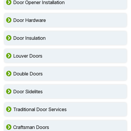
Door Opener Installation
Door Hardware
Door Insulation
Louver Doors
Double Doors
Door Sidelites
Traditional Door Services
Craftsman Doors