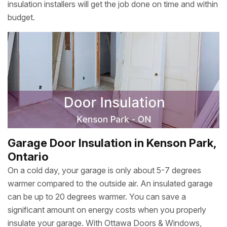
insulation installers will get the job done on time and within
budget.
Garage Door Insulation in Kenson Park,
Ontario
On a cold day, your garage is only about 5-7 degrees
warmer compared to the outside air. An insulated garage
can be up to 20 degrees warmer. You can save a
significant amount on energy costs when you properly
insulate your garage. With Ottawa Doors & Windows,