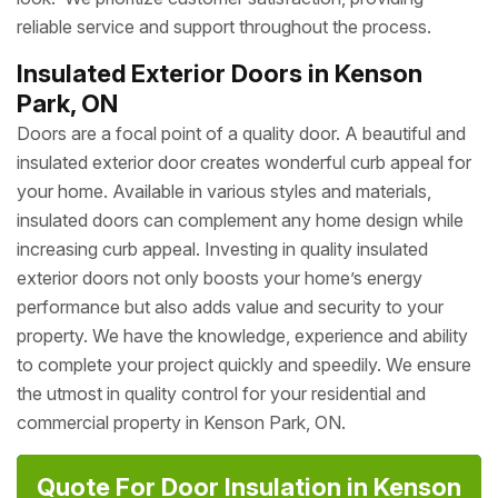
reliable service and support throughout the process.
Insulated Exterior Doors in Kenson
Park, ON
Doors are a focal point of a quality door. A beautiful and
insulated exterior door creates wonderful curb appeal for
your home. Available in various styles and materials,
insulated doors can complement any home design while
increasing curb appeal. Investing in quality insulated
exterior doors not only boosts your home’s energy
performance but also adds value and security to your
property. We have the knowledge, experience and ability
to complete your project quickly and speedily. We ensure
the utmost in quality control for your residential and
commercial property in Kenson Park, ON.
Quote For Door Insulation in Kenson