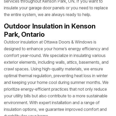
services throughout Kenson Park, ON. If you want to
insulate your garage door panels or you need to replace
the entire system, we are always ready to help.
Outdoor Insulation in Kenson
Park, Ontario
Outdoor insulation at Ottawa Doors & Windows is
designed to enhance your home’s energy efficiency and
comfort year-round. We specialize in insulating various
exterior elements, including walls, attics, basements, and
crawl spaces. Using high-quality materials, we ensure
optimal thermal regulation, preventing heat loss in winter
and keeping your home cool during summer months. We
prioritize energy-efficient practices that not only reduce
your utility bills but also contribute to a more sustainable
environment. With expert installation and a range of
insulation options, we guarantee improved comfort and