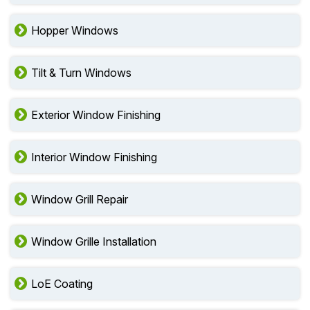
Hopper Windows
Tilt & Turn Windows
Exterior Window Finishing
Interior Window Finishing
Window Grill Repair
Window Grille Installation
LoE Coating