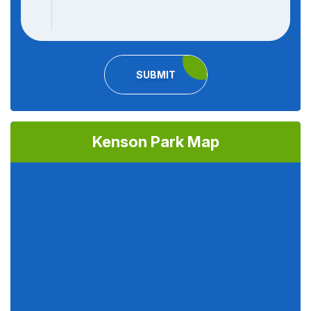
SUBMIT
Kenson Park Map