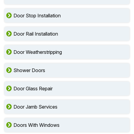
Door Stop Installation
Door Rail Installation
Door Weatherstripping
Shower Doors
Door Glass Repair
Door Jamb Services
Doors With Windows