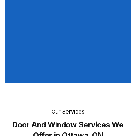
Our Services
Door And Window Services We
Offer in Ottawa, ON