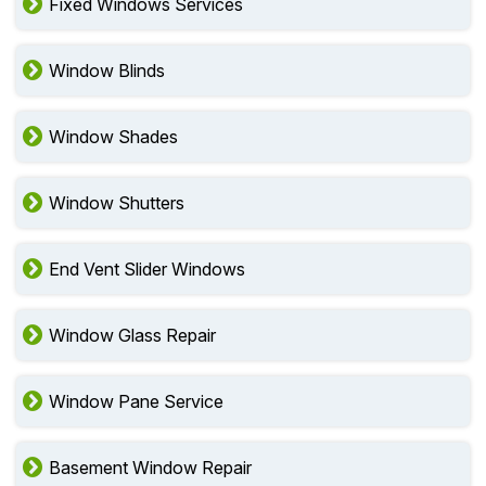
Fixed Windows Services
Window Blinds
Window Shades
Window Shutters
End Vent Slider Windows
Window Glass Repair
Window Pane Service
Basement Window Repair