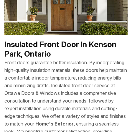
Insulated Front Door in Kenson
Park, Ontario
Front doors guarantee better insulation. By incorporating
high-quality insulation materials, these doors help maintain
a comfortable indoor temperature, reducing energy bills
and minimizing drafts. Insulated front door service at
Ottawa Doors & Windows includes a comprehensive
consultation to understand your needs, followed by
expert installation using durable materials and cutting-
edge techniques. We offer a variety of styles and finishes
to match your
Home's Exterior
, ensuring a seamless
look. We prioritize customer satisfaction, providing