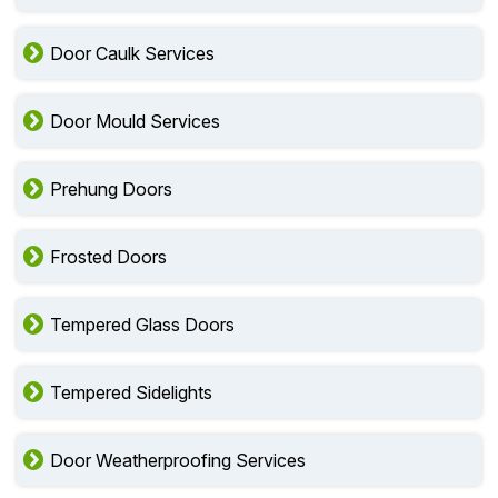
Door Caulk Services
Door Mould Services
Prehung Doors
Frosted Doors
Tempered Glass Doors
Tempered Sidelights
Door Weatherproofing Services