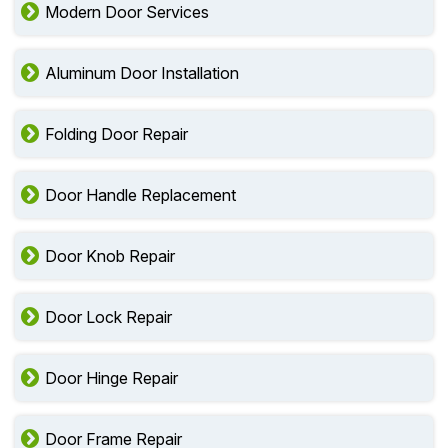
Modern Door Services
Aluminum Door Installation
Folding Door Repair
Door Handle Replacement
Door Knob Repair
Door Lock Repair
Door Hinge Repair
Door Frame Repair