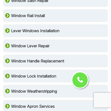
Window Sash Repair
Window Rail Install
Lever Windows Installation
Window Lever Repair
Window Handle Replacement
Window Lock Installation
Window Weatherstripping
Window Apron Services