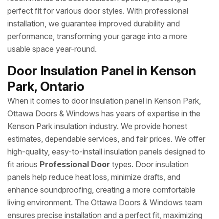
perfect fit for various door styles. With professional
installation, we guarantee improved durability and
performance, transforming your garage into a more
usable space year-round.
Door Insulation Panel in Kenson
Park, Ontario
When it comes to door insulation panel in Kenson Park,
Ottawa Doors & Windows has years of expertise in the
Kenson Park insulation industry. We provide honest
estimates, dependable services, and fair prices. We offer
high-quality, easy-to-install insulation panels designed to
fit arious
Professional Door
types. Door insulation
panels help reduce heat loss, minimize drafts, and
enhance soundproofing, creating a more comfortable
living environment. The Ottawa Doors & Windows team
ensures precise installation and a perfect fit, maximizing