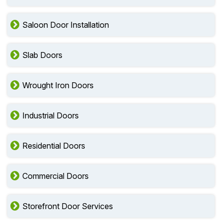
Saloon Door Installation
Slab Doors
Wrought Iron Doors
Industrial Doors
Residential Doors
Commercial Doors
Storefront Door Services