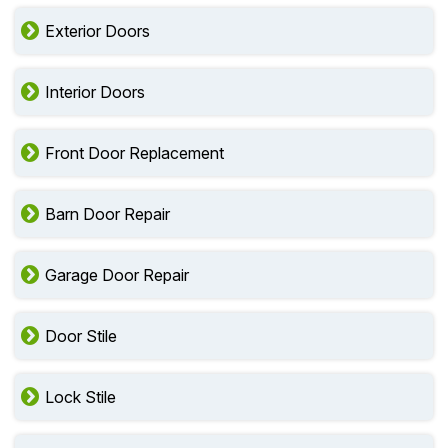
Exterior Doors
Interior Doors
Front Door Replacement
Barn Door Repair
Garage Door Repair
Door Stile
Lock Stile