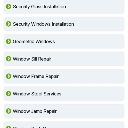
Security Glass Installation
Security Windows Installation
Geometric Windows
Window Sill Repair
Window Frame Repair
Window Stool Services
Window Jamb Repair