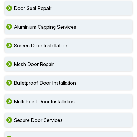
Door Seal Repair
Aluminium Capping Services
Screen Door Installation
Mesh Door Repair
Bulletproof Door Installation
Multi Point Door Installation
Secure Door Services