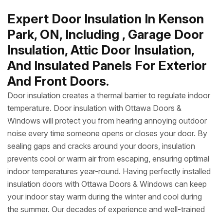
Expert Door Insulation In Kenson
Park, ON, Including , Garage Door
Insulation, Attic Door Insulation,
And Insulated Panels For Exterior
And Front Doors.
Door insulation creates a thermal barrier to regulate indoor
temperature. Door insulation with Ottawa Doors &
Windows will protect you from hearing annoying outdoor
noise every time someone opens or closes your door. By
sealing gaps and cracks around your doors, insulation
prevents cool or warm air from escaping, ensuring optimal
indoor temperatures year-round. Having perfectly installed
insulation doors with Ottawa Doors & Windows can keep
your indoor stay warm during the winter and cool during
the summer. Our decades of experience and well-trained