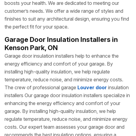
boosts your health. We are dedicated to meeting our
customer’s needs. We offer a wide range of styles and
finishes to suit any architectural design, ensuring you find
the perfect fit for your space.
Garage Door Insulation Installers in
Kenson Park, ON
Garage door insulation installers help to enhance the
energy efficiency and comfort of your garage. By
installing high-quality insulation, we help regulate
temperature, reduce noise, and minimize energy costs.
The crew of professional garage
Louver door
insulation
installers Our garage door insulation installers specialize in
enhancing the energy efficiency and comfort of your
garage. By installing high-quality insulation, we help
regulate temperature, reduce noise, and minimize energy
costs. Our expert team assesses your garage door and
recommends the best insulation options, ensuring a