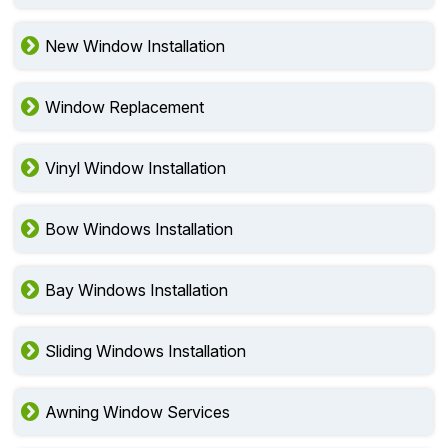
New Window Installation
Window Replacement
Vinyl Window Installation
Bow Windows Installation
Bay Windows Installation
Sliding Windows Installation
Awning Window Services