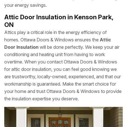
your energy savings.
Attic Door Insulation in Kenson Park,
ON
Attics play a critical role in the energy efficiency of
homes. Ottawa Doors & Windows ensures the
Attic
Door Insulation
will be done perfectly. We keep your air
conditioning and heating unit from having to work
overtime. When you contact Ottawa Doors & Windows
for attic door insulation, you can feel good knowing we
are trustworthy, locally-owned, experienced, and that our
workmanship is guaranteed. Make the smart choice for
your home and trust Ottawa Doors & Windows to provide
the insulation expertise you deserve.