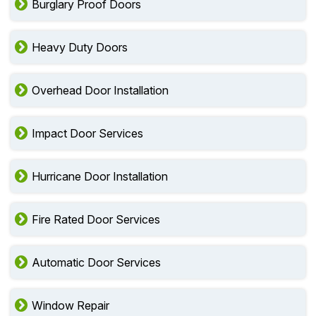
Burglary Proof Doors
Heavy Duty Doors
Overhead Door Installation
Impact Door Services
Hurricane Door Installation
Fire Rated Door Services
Automatic Door Services
Window Repair