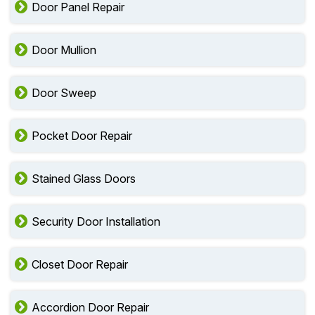
Door Panel Repair
Door Mullion
Door Sweep
Pocket Door Repair
Stained Glass Doors
Security Door Installation
Closet Door Repair
Accordion Door Repair