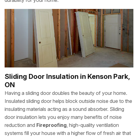
durability for your home.
Sliding Door Insulation in Kenson Park,
ON
Having a sliding door doubles the beauty of your home.
Insulated sliding door helps block outside noise due to the
insulating materials acting as a sound absorber. Sliding
door insulation lets you enjoy many benefits of noise
reduction and
Fireproofing
, high-quality ventilation
systems fill your house with a higher flow of fresh air that