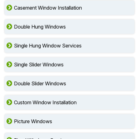
Casement Window Installation
Double Hung Windows
Single Hung Window Services
Single Slider Windows
Double Slider Windows
Custom Window Installation
Picture Windows