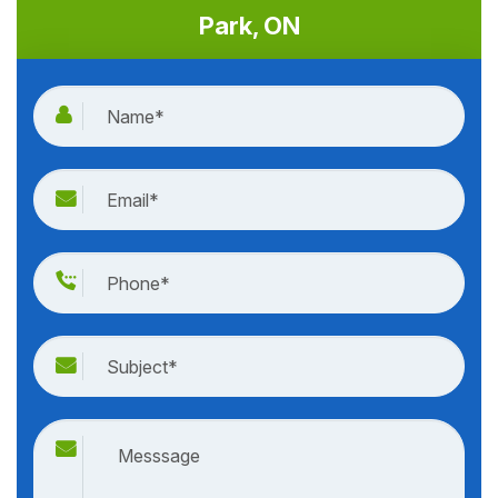
Park, ON