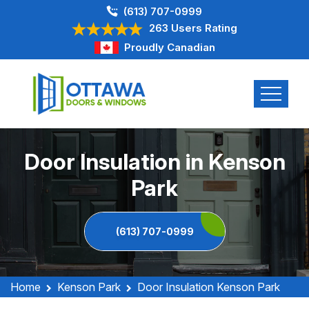
(613) 707-0999
263 Users Rating
Proudly Canadian
Door Insulation in Kenson
Park
(613) 707-0999
Home
Kenson Park
Door Insulation Kenson Park