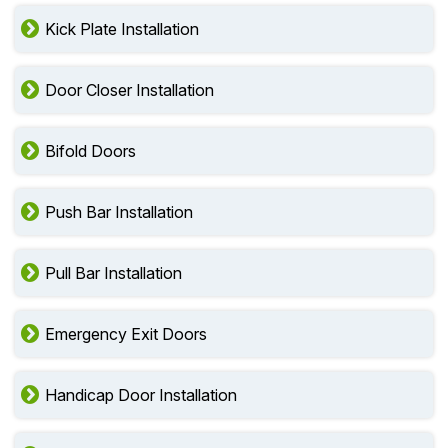
Kick Plate Installation
Door Closer Installation
Bifold Doors
Push Bar Installation
Pull Bar Installation
Emergency Exit Doors
Handicap Door Installation