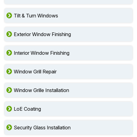
Tilt & Turn Windows
Exterior Window Finishing
Interior Window Finishing
Window Grill Repair
Window Grille Installation
LoE Coating
Security Glass Installation