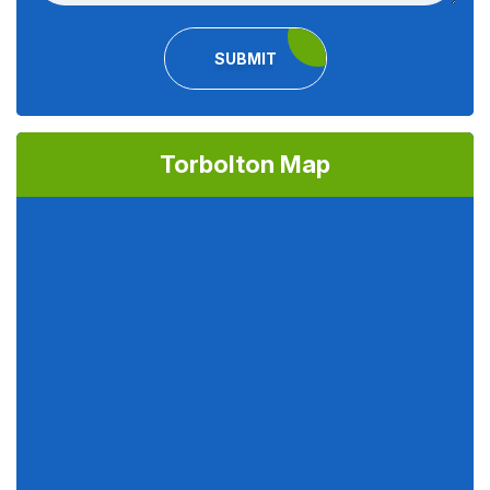
SUBMIT
Torbolton Map