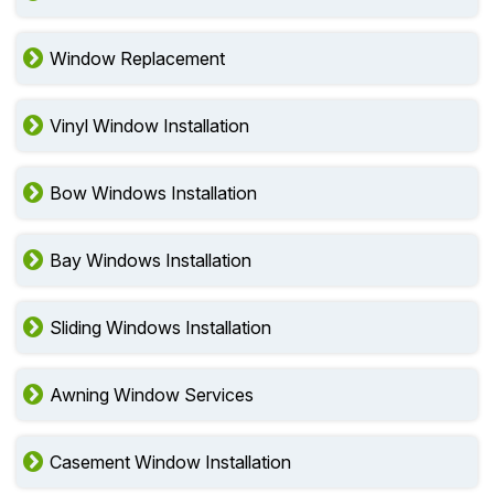
Window Replacement
Vinyl Window Installation
Bow Windows Installation
Bay Windows Installation
Sliding Windows Installation
Awning Window Services
Casement Window Installation