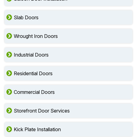
Slab Doors
Wrought Iron Doors
Industrial Doors
Residential Doors
Commercial Doors
Storefront Door Services
Kick Plate Installation