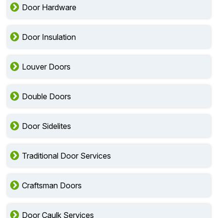
Door Hardware
Door Insulation
Louver Doors
Double Doors
Door Sidelites
Traditional Door Services
Craftsman Doors
Door Caulk Services