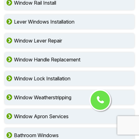
Window Rail Install
Lever Windows Installation
Window Lever Repair
Window Handle Replacement
Window Lock Installation
Window Weatherstripping
Window Apron Services
Bathroom Windows