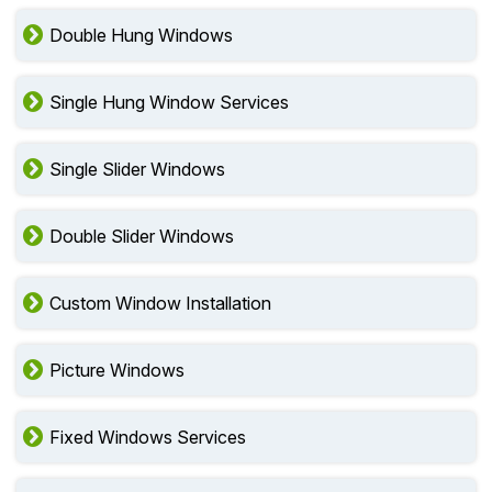
Double Hung Windows
Single Hung Window Services
Single Slider Windows
Double Slider Windows
Custom Window Installation
Picture Windows
Fixed Windows Services