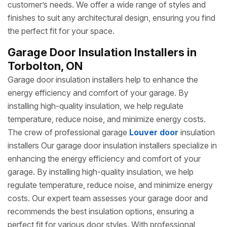
customer’s needs. We offer a wide range of styles and
finishes to suit any architectural design, ensuring you find
the perfect fit for your space.
Garage Door Insulation Installers in
Torbolton, ON
Garage door insulation installers help to enhance the
energy efficiency and comfort of your garage. By
installing high-quality insulation, we help regulate
temperature, reduce noise, and minimize energy costs.
The crew of professional garage
Louver door
insulation
installers Our garage door insulation installers specialize in
enhancing the energy efficiency and comfort of your
garage. By installing high-quality insulation, we help
regulate temperature, reduce noise, and minimize energy
costs. Our expert team assesses your garage door and
recommends the best insulation options, ensuring a
perfect fit for various door styles. With professional