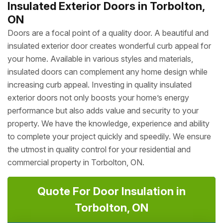
Insulated Exterior Doors in Torbolton,
ON
Doors are a focal point of a quality door. A beautiful and
insulated exterior door creates wonderful curb appeal for
your home. Available in various styles and materials,
insulated doors can complement any home design while
increasing curb appeal. Investing in quality insulated
exterior doors not only boosts your home’s energy
performance but also adds value and security to your
property. We have the knowledge, experience and ability
to complete your project quickly and speedily. We ensure
the utmost in quality control for your residential and
commercial property in Torbolton, ON.
Quote For Door Insulation in
Torbolton, ON