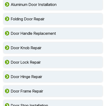
Aluminum Door Installation
Folding Door Repair
Door Handle Replacement
Door Knob Repair
Door Lock Repair
Door Hinge Repair
Door Frame Repair
Door Stop Installation