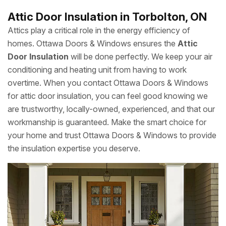
Attic Door Insulation in Torbolton, ON
Attics play a critical role in the energy efficiency of
homes. Ottawa Doors & Windows ensures the
Attic
Door Insulation
will be done perfectly. We keep your air
conditioning and heating unit from having to work
overtime. When you contact Ottawa Doors & Windows
for attic door insulation, you can feel good knowing we
are trustworthy, locally-owned, experienced, and that our
workmanship is guaranteed. Make the smart choice for
your home and trust Ottawa Doors & Windows to provide
the insulation expertise you deserve.