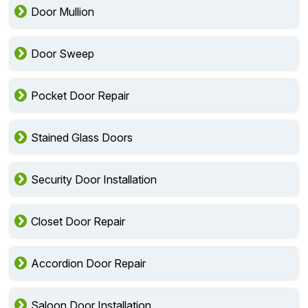
Door Mullion
Door Sweep
Pocket Door Repair
Stained Glass Doors
Security Door Installation
Closet Door Repair
Accordion Door Repair
Saloon Door Installation