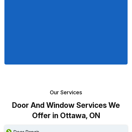
Our Services
Door And Window Services We
Offer in Ottawa, ON