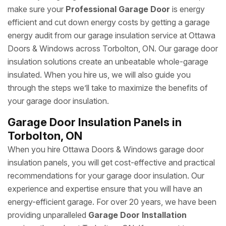
make sure your
Professional Garage Door
is energy
efficient and cut down energy costs by getting a garage
energy audit from our garage insulation service at Ottawa
Doors & Windows across Torbolton, ON. Our garage door
insulation solutions create an unbeatable whole-garage
insulated. When you hire us, we will also guide you
through the steps we’ll take to maximize the benefits of
your garage door insulation.
Garage Door Insulation Panels in
Torbolton, ON
When you hire Ottawa Doors & Windows garage door
insulation panels, you will get cost-effective and practical
recommendations for your garage door insulation. Our
experience and expertise ensure that you will have an
energy-efficient garage. For over 20 years, we have been
providing unparalleled
Garage Door Installation