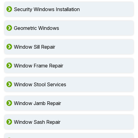
Security Windows Installation
Geometric Windows
Window Sill Repair
Window Frame Repair
Window Stool Services
Window Jamb Repair
Window Sash Repair