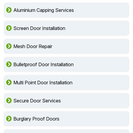
Aluminium Capping Services
Screen Door Installation
Mesh Door Repair
Bulletproof Door Installation
Multi Point Door Installation
Secure Door Services
Burglary Proof Doors