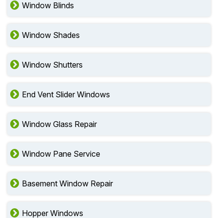
Window Blinds
Window Shades
Window Shutters
End Vent Slider Windows
Window Glass Repair
Window Pane Service
Basement Window Repair
Hopper Windows