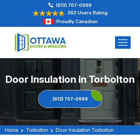
(613) 707-0999
263 Users Rating
Proudly Canadian
Door Insulation in Torbolton
(613) 707-0999
Home
Torbolton
Door Insulation Torbolton