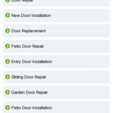
Door Repair
New Door Installation
Door Replacement
Patio Door Repair
Entry Door Installation
Sliding Door Repair
Garden Door Repair
Patio Door Installation