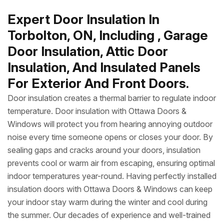
Expert Door Insulation In
Torbolton, ON, Including , Garage
Door Insulation, Attic Door
Insulation, And Insulated Panels
For Exterior And Front Doors.
Door insulation creates a thermal barrier to regulate indoor
temperature. Door insulation with Ottawa Doors &
Windows will protect you from hearing annoying outdoor
noise every time someone opens or closes your door. By
sealing gaps and cracks around your doors, insulation
prevents cool or warm air from escaping, ensuring optimal
indoor temperatures year-round. Having perfectly installed
insulation doors with Ottawa Doors & Windows can keep
your indoor stay warm during the winter and cool during
the summer. Our decades of experience and well-trained