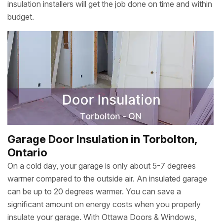
insulation installers will get the job done on time and within
budget.
Garage Door Insulation in Torbolton,
Ontario
On a cold day, your garage is only about 5-7 degrees
warmer compared to the outside air. An insulated garage
can be up to 20 degrees warmer. You can save a
significant amount on energy costs when you properly
insulate your garage. With Ottawa Doors & Windows,