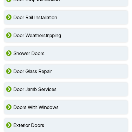
Door Rail Installation
Door Weatherstripping
Shower Doors
Door Glass Repair
Door Jamb Services
Doors With Windows
Exterior Doors