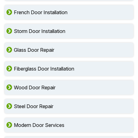
French Door Installation
Storm Door Installation
Glass Door Repair
Fiberglass Door Installation
Wood Door Repair
Steel Door Repair
Modern Door Services