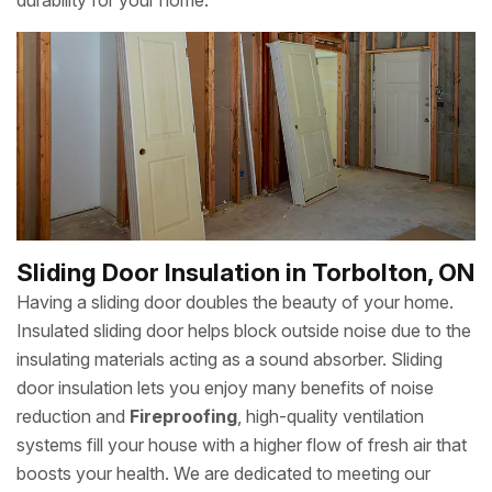
durability for your home.
Sliding Door Insulation in Torbolton, ON
Having a sliding door doubles the beauty of your home.
Insulated sliding door helps block outside noise due to the
insulating materials acting as a sound absorber. Sliding
door insulation lets you enjoy many benefits of noise
reduction and
Fireproofing
, high-quality ventilation
systems fill your house with a higher flow of fresh air that
boosts your health. We are dedicated to meeting our