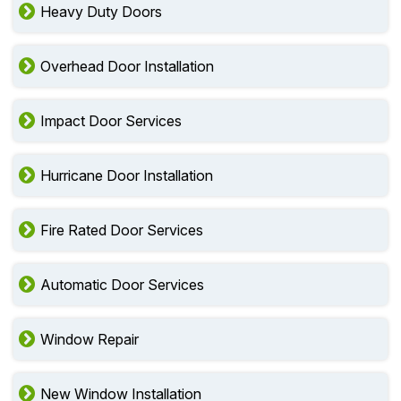
Heavy Duty Doors
Overhead Door Installation
Impact Door Services
Hurricane Door Installation
Fire Rated Door Services
Automatic Door Services
Window Repair
New Window Installation