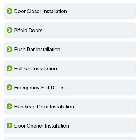
Door Closer Installation
Bifold Doors
Push Bar Installation
Pull Bar Installation
Emergency Exit Doors
Handicap Door Installation
Door Opener Installation