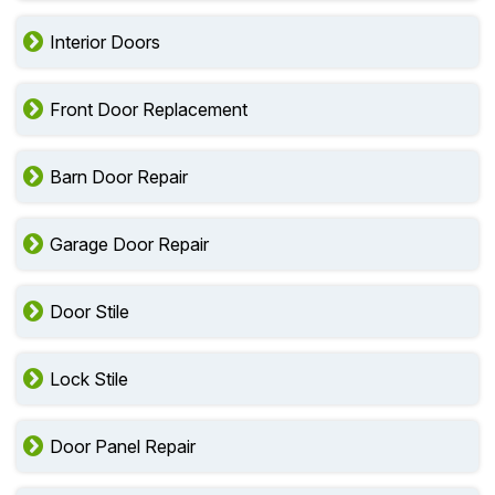
Interior Doors
Front Door Replacement
Barn Door Repair
Garage Door Repair
Door Stile
Lock Stile
Door Panel Repair