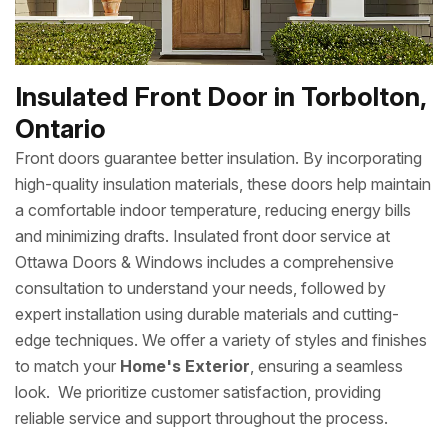
Insulated Front Door in Torbolton,
Ontario
Front doors guarantee better insulation. By incorporating
high-quality insulation materials, these doors help maintain
a comfortable indoor temperature, reducing energy bills
and minimizing drafts. Insulated front door service at
Ottawa Doors & Windows includes a comprehensive
consultation to understand your needs, followed by
expert installation using durable materials and cutting-
edge techniques. We offer a variety of styles and finishes
to match your
Home's Exterior
, ensuring a seamless
look. We prioritize customer satisfaction, providing
reliable service and support throughout the process.