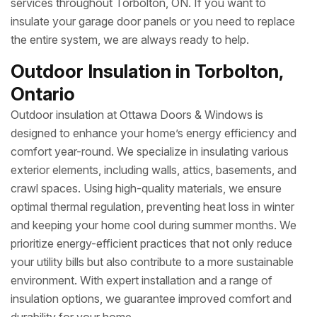
services throughout Torbolton, ON. If you want to
insulate your garage door panels or you need to replace
the entire system, we are always ready to help.
Outdoor Insulation in Torbolton,
Ontario
Outdoor insulation at Ottawa Doors & Windows is
designed to enhance your home’s energy efficiency and
comfort year-round. We specialize in insulating various
exterior elements, including walls, attics, basements, and
crawl spaces. Using high-quality materials, we ensure
optimal thermal regulation, preventing heat loss in winter
and keeping your home cool during summer months. We
prioritize energy-efficient practices that not only reduce
your utility bills but also contribute to a more sustainable
environment. With expert installation and a range of
insulation options, we guarantee improved comfort and