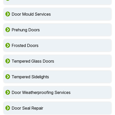
Door Mould Services
Prehung Doors
Frosted Doors
Tempered Glass Doors
Tempered Sidelights
Door Weatherproofing Services
Door Seal Repair