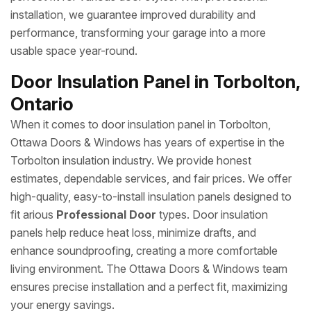
installation, we guarantee improved durability and
performance, transforming your garage into a more
usable space year-round.
Door Insulation Panel in Torbolton,
Ontario
When it comes to door insulation panel in Torbolton,
Ottawa Doors & Windows has years of expertise in the
Torbolton insulation industry. We provide honest
estimates, dependable services, and fair prices. We offer
high-quality, easy-to-install insulation panels designed to
fit arious
Professional Door
types. Door insulation
panels help reduce heat loss, minimize drafts, and
enhance soundproofing, creating a more comfortable
living environment. The Ottawa Doors & Windows team
ensures precise installation and a perfect fit, maximizing
your energy savings.