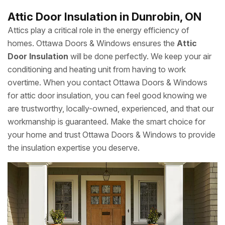
Attic Door Insulation in Dunrobin, ON
Attics play a critical role in the energy efficiency of
homes. Ottawa Doors & Windows ensures the
Attic
Door Insulation
will be done perfectly. We keep your air
conditioning and heating unit from having to work
overtime. When you contact Ottawa Doors & Windows
for attic door insulation, you can feel good knowing we
are trustworthy, locally-owned, experienced, and that our
workmanship is guaranteed. Make the smart choice for
your home and trust Ottawa Doors & Windows to provide
the insulation expertise you deserve.