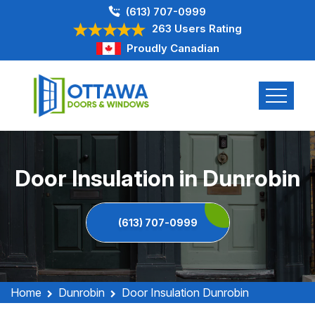
(613) 707-0999
263 Users Rating
Proudly Canadian
Door Insulation in Dunrobin
(613) 707-0999
Home
Dunrobin
Door Insulation Dunrobin