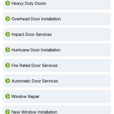
Heavy Duty Doors
Overhead Door Installation
Impact Door Services
Hurricane Door Installation
Fire Rated Door Services
Automatic Door Services
Window Repair
New Window Installation