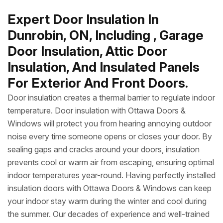
Expert Door Insulation In
Dunrobin, ON, Including , Garage
Door Insulation, Attic Door
Insulation, And Insulated Panels
For Exterior And Front Doors.
Door insulation creates a thermal barrier to regulate indoor
temperature. Door insulation with Ottawa Doors &
Windows will protect you from hearing annoying outdoor
noise every time someone opens or closes your door. By
sealing gaps and cracks around your doors, insulation
prevents cool or warm air from escaping, ensuring optimal
indoor temperatures year-round. Having perfectly installed
insulation doors with Ottawa Doors & Windows can keep
your indoor stay warm during the winter and cool during
the summer. Our decades of experience and well-trained