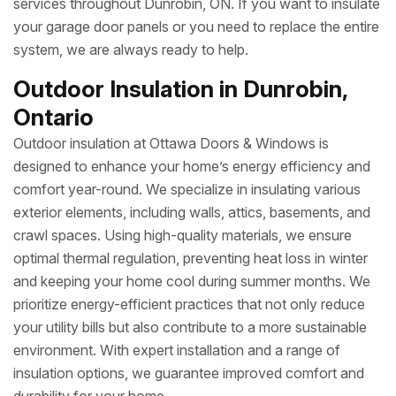
services throughout Dunrobin, ON. If you want to insulate
your garage door panels or you need to replace the entire
system, we are always ready to help.
Outdoor Insulation in Dunrobin,
Ontario
Outdoor insulation at Ottawa Doors & Windows is
designed to enhance your home’s energy efficiency and
comfort year-round. We specialize in insulating various
exterior elements, including walls, attics, basements, and
crawl spaces. Using high-quality materials, we ensure
optimal thermal regulation, preventing heat loss in winter
and keeping your home cool during summer months. We
prioritize energy-efficient practices that not only reduce
your utility bills but also contribute to a more sustainable
environment. With expert installation and a range of
insulation options, we guarantee improved comfort and