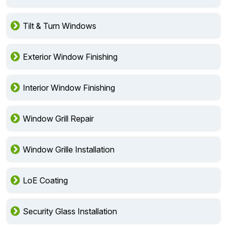
Tilt & Turn Windows
Exterior Window Finishing
Interior Window Finishing
Window Grill Repair
Window Grille Installation
LoE Coating
Security Glass Installation