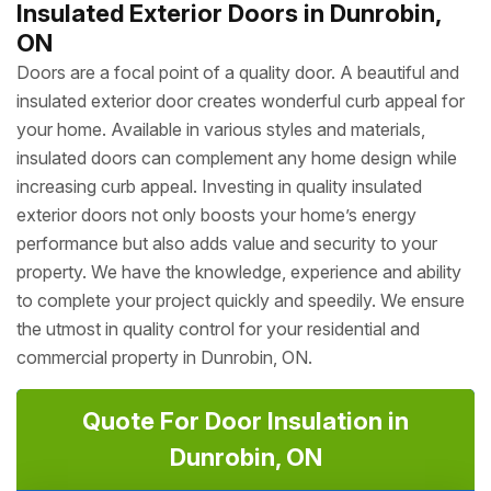
Insulated Exterior Doors in Dunrobin,
ON
Doors are a focal point of a quality door. A beautiful and
insulated exterior door creates wonderful curb appeal for
your home. Available in various styles and materials,
insulated doors can complement any home design while
increasing curb appeal. Investing in quality insulated
exterior doors not only boosts your home’s energy
performance but also adds value and security to your
property. We have the knowledge, experience and ability
to complete your project quickly and speedily. We ensure
the utmost in quality control for your residential and
commercial property in Dunrobin, ON.
Quote For Door Insulation in
Dunrobin, ON