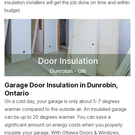
insulation installers will get the job done on time and within
budget.
Garage Door Insulation in Dunrobin,
Ontario
On a cold day, your garage is only about 5-7 degrees
warmer compared to the outside air. An insulated garage
can be up to 20 degrees warmer. You can save a
significant amount on energy costs when you properly
insulate your garage. With Ottawa Doors & Windows,