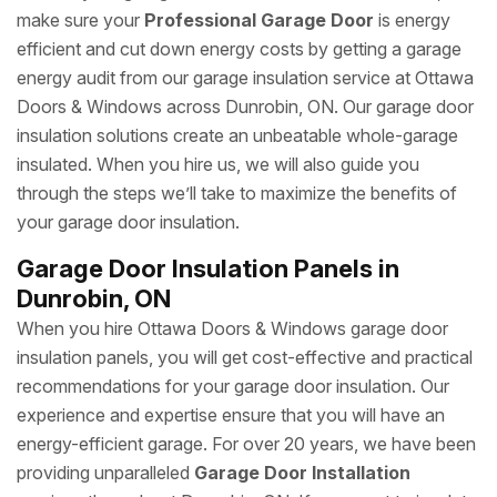
make sure your
Professional Garage Door
is energy
efficient and cut down energy costs by getting a garage
energy audit from our garage insulation service at Ottawa
Doors & Windows across Dunrobin, ON. Our garage door
insulation solutions create an unbeatable whole-garage
insulated. When you hire us, we will also guide you
through the steps we’ll take to maximize the benefits of
your garage door insulation.
Garage Door Insulation Panels in
Dunrobin, ON
When you hire Ottawa Doors & Windows garage door
insulation panels, you will get cost-effective and practical
recommendations for your garage door insulation. Our
experience and expertise ensure that you will have an
energy-efficient garage. For over 20 years, we have been
providing unparalleled
Garage Door Installation