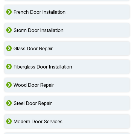
French Door Installation
Storm Door Installation
Glass Door Repair
Fiberglass Door Installation
Wood Door Repair
Steel Door Repair
Modern Door Services