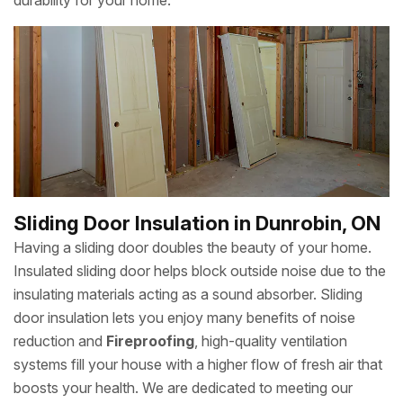
durability for your home.
Sliding Door Insulation in Dunrobin, ON
Having a sliding door doubles the beauty of your home.
Insulated sliding door helps block outside noise due to the
insulating materials acting as a sound absorber. Sliding
door insulation lets you enjoy many benefits of noise
reduction and
Fireproofing
, high-quality ventilation
systems fill your house with a higher flow of fresh air that
boosts your health. We are dedicated to meeting our