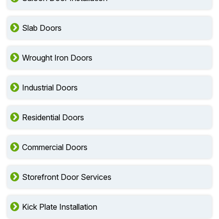
Slab Doors
Wrought Iron Doors
Industrial Doors
Residential Doors
Commercial Doors
Storefront Door Services
Kick Plate Installation