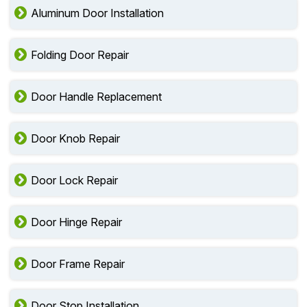
Aluminum Door Installation
Folding Door Repair
Door Handle Replacement
Door Knob Repair
Door Lock Repair
Door Hinge Repair
Door Frame Repair
Door Stop Installation