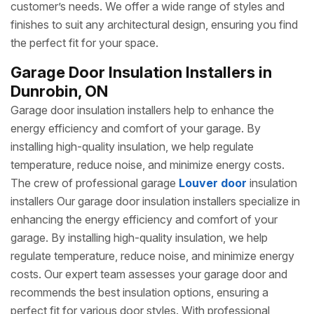
customer’s needs. We offer a wide range of styles and
finishes to suit any architectural design, ensuring you find
the perfect fit for your space.
Garage Door Insulation Installers in
Dunrobin, ON
Garage door insulation installers help to enhance the
energy efficiency and comfort of your garage. By
installing high-quality insulation, we help regulate
temperature, reduce noise, and minimize energy costs.
The crew of professional garage
Louver door
insulation
installers Our garage door insulation installers specialize in
enhancing the energy efficiency and comfort of your
garage. By installing high-quality insulation, we help
regulate temperature, reduce noise, and minimize energy
costs. Our expert team assesses your garage door and
recommends the best insulation options, ensuring a
perfect fit for various door styles. With professional