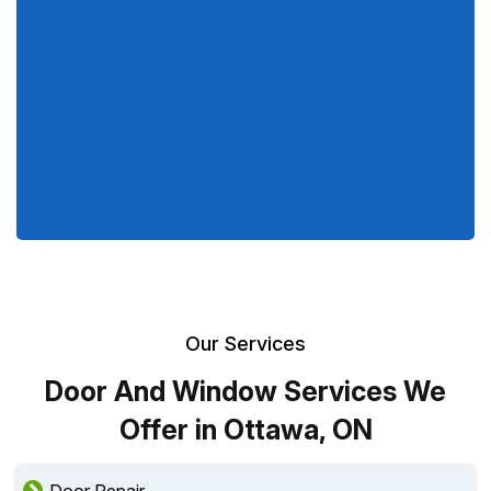
Our Services
Door And Window Services We
Offer in Ottawa, ON