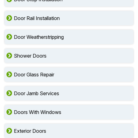
Door Rail Installation
Door Weatherstripping
Shower Doors
Door Glass Repair
Door Jamb Services
Doors With Windows
Exterior Doors