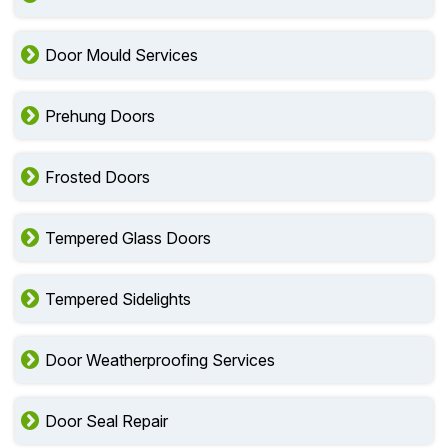
Door Mould Services
Prehung Doors
Frosted Doors
Tempered Glass Doors
Tempered Sidelights
Door Weatherproofing Services
Door Seal Repair