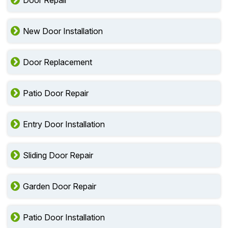
Door Repair
New Door Installation
Door Replacement
Patio Door Repair
Entry Door Installation
Sliding Door Repair
Garden Door Repair
Patio Door Installation