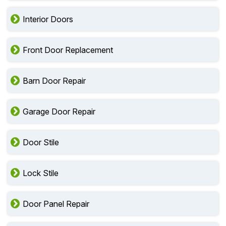
Interior Doors
Front Door Replacement
Barn Door Repair
Garage Door Repair
Door Stile
Lock Stile
Door Panel Repair