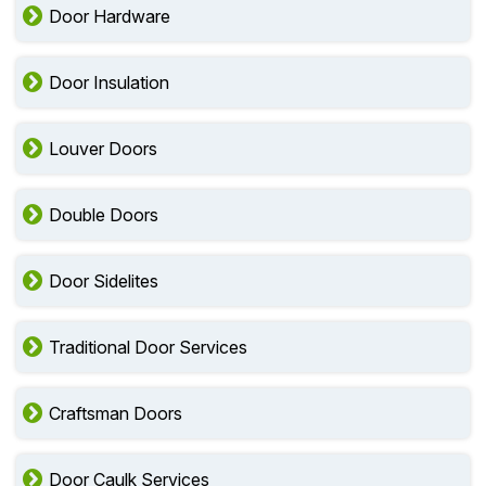
Door Hardware
Door Insulation
Louver Doors
Double Doors
Door Sidelites
Traditional Door Services
Craftsman Doors
Door Caulk Services