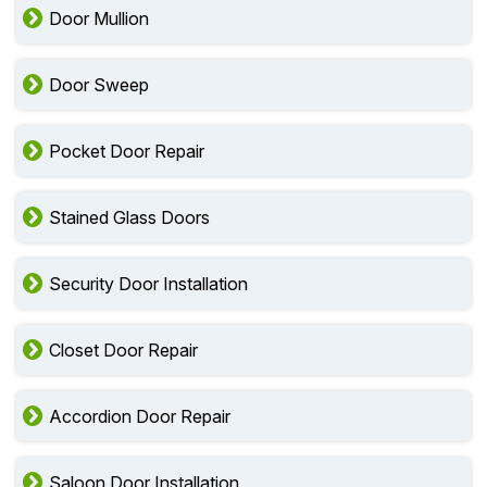
Door Mullion
Door Sweep
Pocket Door Repair
Stained Glass Doors
Security Door Installation
Closet Door Repair
Accordion Door Repair
Saloon Door Installation