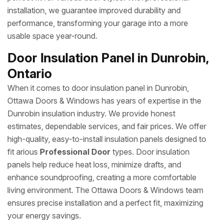
installation, we guarantee improved durability and
performance, transforming your garage into a more
usable space year-round.
Door Insulation Panel in Dunrobin,
Ontario
When it comes to door insulation panel in Dunrobin,
Ottawa Doors & Windows has years of expertise in the
Dunrobin insulation industry. We provide honest
estimates, dependable services, and fair prices. We offer
high-quality, easy-to-install insulation panels designed to
fit arious
Professional Door
types. Door insulation
panels help reduce heat loss, minimize drafts, and
enhance soundproofing, creating a more comfortable
living environment. The Ottawa Doors & Windows team
ensures precise installation and a perfect fit, maximizing
your energy savings.