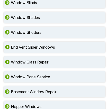
Window Blinds
Window Shades
Window Shutters
End Vent Slider Windows
Window Glass Repair
Window Pane Service
Basement Window Repair
Hopper Windows