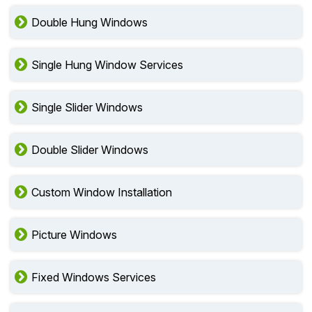
Double Hung Windows
Single Hung Window Services
Single Slider Windows
Double Slider Windows
Custom Window Installation
Picture Windows
Fixed Windows Services