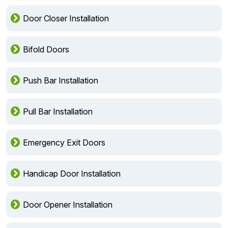
Door Closer Installation
Bifold Doors
Push Bar Installation
Pull Bar Installation
Emergency Exit Doors
Handicap Door Installation
Door Opener Installation