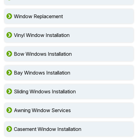
Window Replacement
Vinyl Window Installation
Bow Windows Installation
Bay Windows Installation
Sliding Windows Installation
Awning Window Services
Casement Window Installation