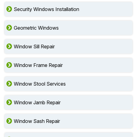
Security Windows Installation
Geometric Windows
Window Sill Repair
Window Frame Repair
Window Stool Services
Window Jamb Repair
Window Sash Repair