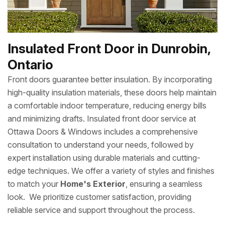
Insulated Front Door in Dunrobin,
Ontario
Front doors guarantee better insulation. By incorporating
high-quality insulation materials, these doors help maintain
a comfortable indoor temperature, reducing energy bills
and minimizing drafts. Insulated front door service at
Ottawa Doors & Windows includes a comprehensive
consultation to understand your needs, followed by
expert installation using durable materials and cutting-
edge techniques. We offer a variety of styles and finishes
to match your
Home's Exterior
, ensuring a seamless
look. We prioritize customer satisfaction, providing
reliable service and support throughout the process.