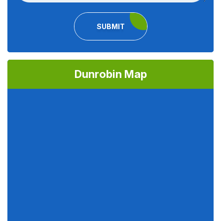
SUBMIT
Dunrobin Map