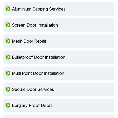
Aluminium Capping Services
Screen Door Installation
Mesh Door Repair
Bulletproof Door Installation
Multi Point Door Installation
Secure Door Services
Burglary Proof Doors