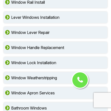
Window Rail Install
Lever Windows Installation
Window Lever Repair
Window Handle Replacement
Window Lock Installation
Window Weatherstripping
Window Apron Services
Bathroom Windows