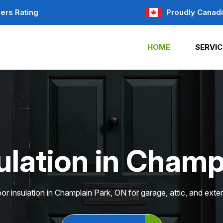
ers Rating
Proudly Canad
HOME
SERVIC
ulation in Champ
or insulation in Champlain Park, ON for garage, attic, and exter