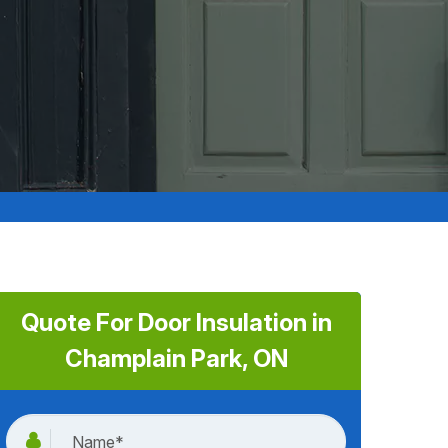
Quote For Door Insulation in
Champlain Park, ON