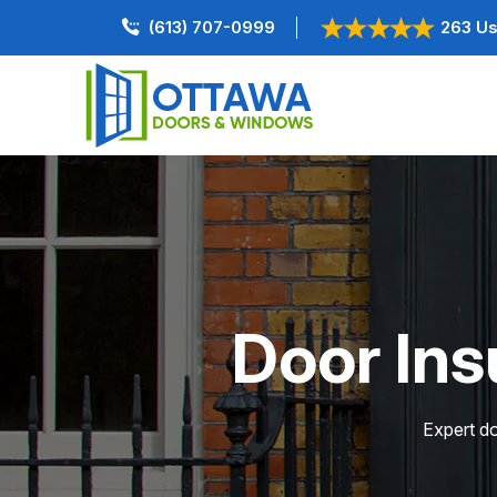
(613) 707-0999
263 Us
Door Ins
Expert do