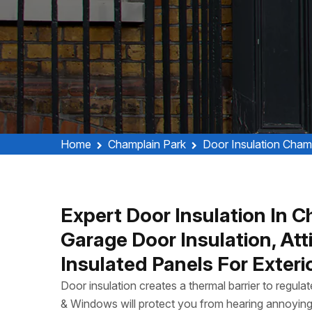
Home
Champlain Park
Door Insulation Cham
Expert Door Insulation In C
Garage Door Insulation, Att
Insulated Panels For Exteri
Door insulation creates a thermal barrier to regul
& Windows will protect you from hearing annoyin