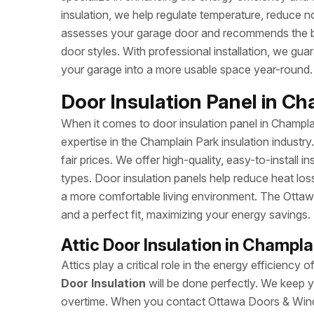
insulation, we help regulate temperature, reduce 
assesses your garage door and recommends the best
door styles. With professional installation, we gu
your garage into a more usable space year-round.
Door Insulation Panel in Ch
When it comes to door insulation panel in Champ
expertise in the Champlain Park insulation industr
fair prices. We offer high-quality, easy-to-install i
types. Door insulation panels help reduce heat los
a more comfortable living environment. The Ottaw
and a perfect fit, maximizing your energy savings.
Attic Door Insulation in Champla
Attics play a critical role in the energy efficie
Door Insulation
will be done perfectly. We keep y
overtime. When you contact Ottawa Doors & Windo