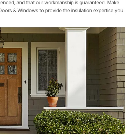
ienced, and that our workmanship is guaranteed. Make
Doors & Windows to provide the insulation expertise you