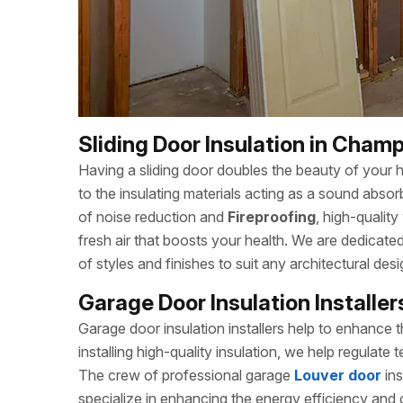
Sliding Door Insulation in Champ
Having a sliding door doubles the beauty of your h
to the insulating materials acting as a sound absor
of noise reduction and
Fireproofing
, high-quality
fresh air that boosts your health. We are dedicat
of styles and finishes to suit any architectural desi
Garage Door Insulation Installe
Garage door insulation installers help to enhance
installing high-quality insulation, we help regulat
The crew of professional garage
Louver door
in
specialize in enhancing the energy efficiency and c