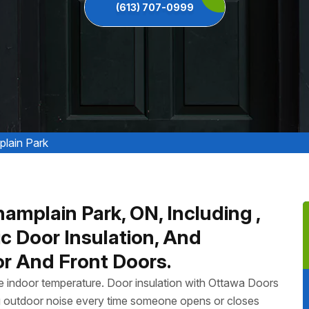
(613) 707-0999
plain Park
hamplain Park, ON, Including ,
ic Door Insulation, And
or And Front Doors.
ate indoor temperature. Door insulation with Ottawa Doors
g outdoor noise every time someone opens or closes