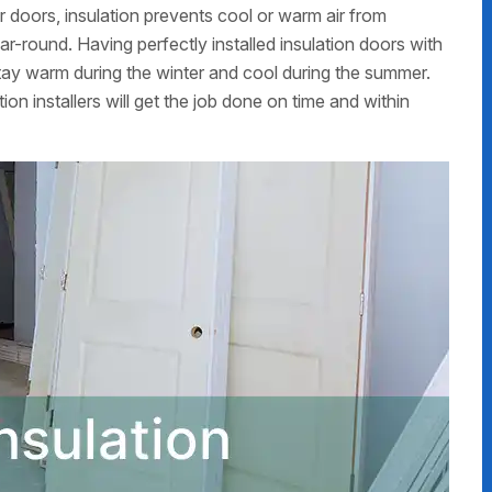
 doors, insulation prevents cool or warm air from
r-round. Having perfectly installed insulation doors with
y warm during the winter and cool during the summer.
on installers will get the job done on time and within