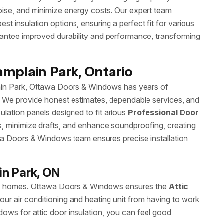
noise, and minimize energy costs. Our expert team
 insulation options, ensuring a perfect fit for various
arantee improved durability and performance, transforming
amplain Park, Ontario
lain Park, Ottawa Doors & Windows has years of
y. We provide honest estimates, dependable services, and
nsulation panels designed to fit arious
Professional Door
s, minimize drafts, and enhance soundproofing, creating
a Doors & Windows team ensures precise installation
in Park, ON
ncy of homes. Ottawa Doors & Windows ensures the
Attic
our air conditioning and heating unit from having to work
ws for attic door insulation, you can feel good