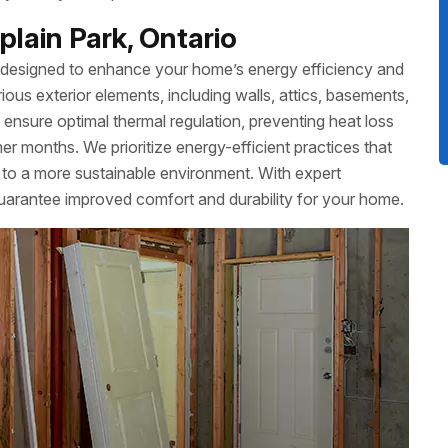
lain Park, Ontario
 designed to enhance your home’s energy efficiency and
ious exterior elements, including walls, attics, basements,
 ensure optimal thermal regulation, preventing heat loss
r months. We prioritize energy-efficient practices that
ute to a more sustainable environment. With expert
 guarantee improved comfort and durability for your home.