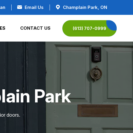
ian
Email Us
Champlain Park, ON
ES
CONTACT US
(613) 707-0999
lain Park
ior doors.