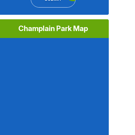
Champlain Park Map