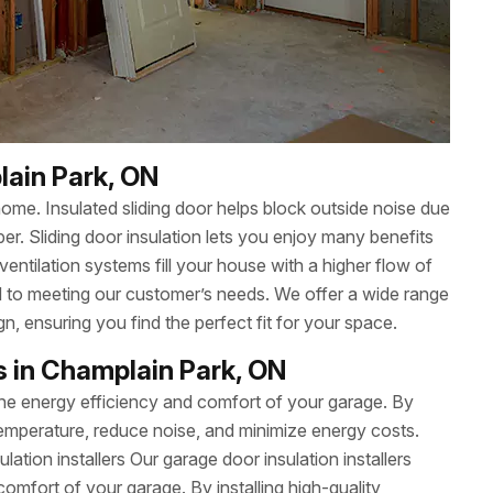
lain Park, ON
ome. Insulated sliding door helps block outside noise due
ber. Sliding door insulation lets you enjoy many benefits
 ventilation systems fill your house with a higher flow of
ed to meeting our customer’s needs. We offer a wide range
gn, ensuring you find the perfect fit for your space.
rs in Champlain Park, ON
 the energy efficiency and comfort of your garage. By
e temperature, reduce noise, and minimize energy costs.
sulation installers Our garage door insulation installers
omfort of your garage. By installing high-quality