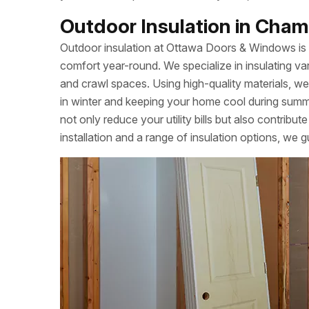
Outdoor Insulation in Champ
Outdoor insulation at Ottawa Doors & Windows is
comfort year-round. We specialize in insulating var
and crawl spaces. Using high-quality materials, we
in winter and keeping your home cool during summe
not only reduce your utility bills but also contrib
installation and a range of insulation options, we