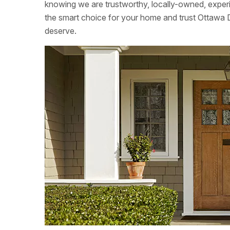
knowing we are trustworthy, locally-owned, exper
the smart choice for your home and trust Ottawa 
deserve.