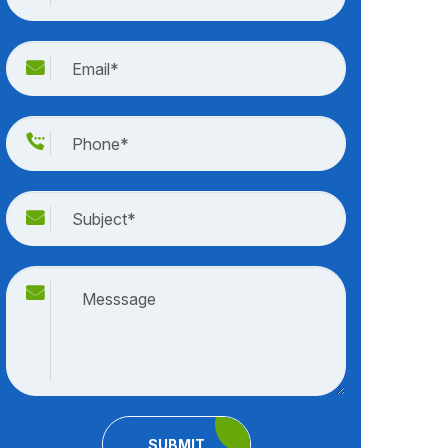
SUBMIT