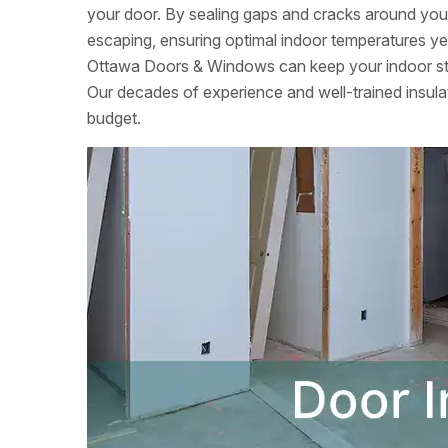
your door. By sealing gaps and cracks around your
escaping, ensuring optimal indoor temperatures yea
Ottawa Doors & Windows can keep your indoor sta
Our decades of experience and well-trained insulati
budget.