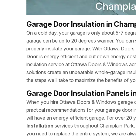
Garage Door Insulation in Champ
On a cold day, your garage is only about 5-7 degr
garage can be up to 20 degrees warmer. You can 
properly insulate your garage. With Ottawa Door
Door
is energy efficient and cut down energy cost
insulation service at Ottawa Doors & Windows acr
solutions create an unbeatable whole-garage insul
the steps we’ll take to maximize the benefits of yo
Garage Door Insulation Panels i
When you hire Ottawa Doors & Windows garage door
practical recommendations for your garage door in
will have an energy-efficient garage. For over 20
Installation
services throughout Champlain Park, 
you need to replace the entire system, we are alw