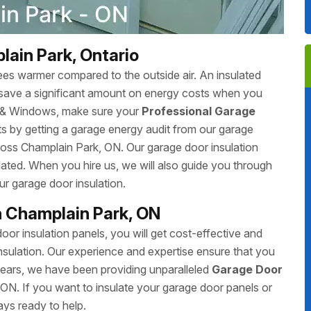
lain Park, Ontario
ees warmer compared to the outside air. An insulated
save a significant amount on energy costs when you
s & Windows, make sure your
Professional Garage
s by getting a garage energy audit from our garage
oss Champlain Park, ON. Our garage door insulation
ated. When you hire us, we will also guide you through
ur garage door insulation.
n Champlain Park, ON
 insulation panels, you will get cost-effective and
sulation. Our experience and expertise ensure that you
 years, we have been providing unparalleled
Garage Door
ON. If you want to insulate your garage door panels or
ays ready to help.