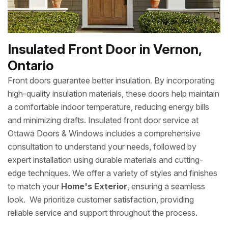
Insulated Front Door in Vernon,
Ontario
Front doors guarantee better insulation. By incorporating
high-quality insulation materials, these doors help maintain
a comfortable indoor temperature, reducing energy bills
and minimizing drafts. Insulated front door service at
Ottawa Doors & Windows includes a comprehensive
consultation to understand your needs, followed by
expert installation using durable materials and cutting-
edge techniques. We offer a variety of styles and finishes
to match your
Home's Exterior
, ensuring a seamless
look. We prioritize customer satisfaction, providing
reliable service and support throughout the process.