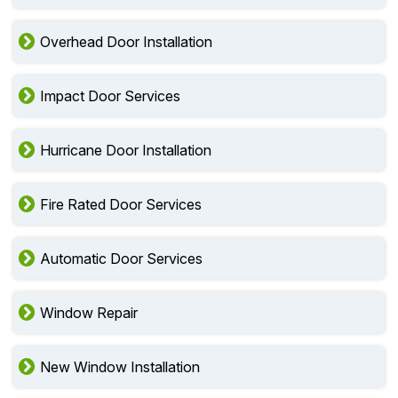
Overhead Door Installation
Impact Door Services
Hurricane Door Installation
Fire Rated Door Services
Automatic Door Services
Window Repair
New Window Installation