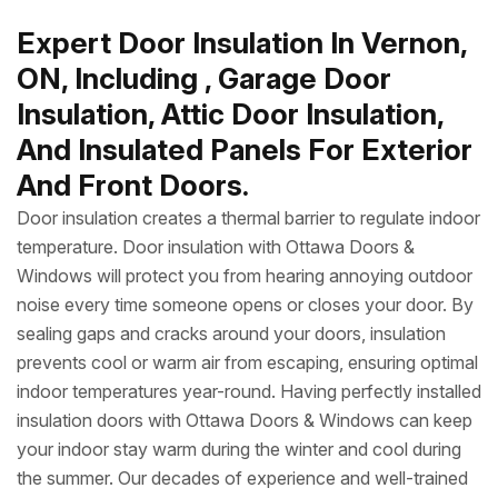
Expert Door Insulation In Vernon,
ON, Including , Garage Door
Insulation, Attic Door Insulation,
And Insulated Panels For Exterior
And Front Doors.
Door insulation creates a thermal barrier to regulate indoor
temperature. Door insulation with Ottawa Doors &
Windows will protect you from hearing annoying outdoor
noise every time someone opens or closes your door. By
sealing gaps and cracks around your doors, insulation
prevents cool or warm air from escaping, ensuring optimal
indoor temperatures year-round. Having perfectly installed
insulation doors with Ottawa Doors & Windows can keep
your indoor stay warm during the winter and cool during
the summer. Our decades of experience and well-trained