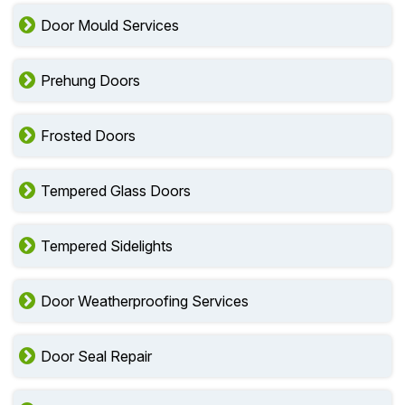
Door Mould Services
Prehung Doors
Frosted Doors
Tempered Glass Doors
Tempered Sidelights
Door Weatherproofing Services
Door Seal Repair