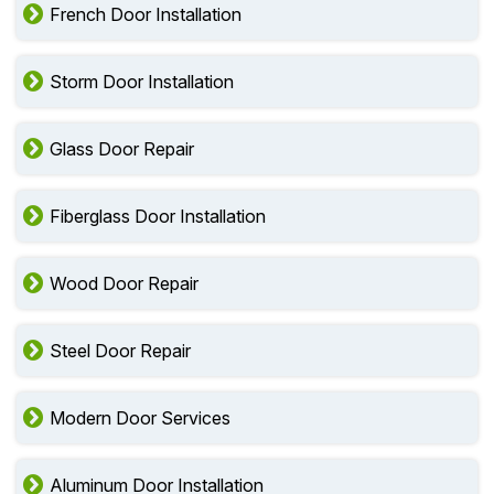
French Door Installation
Storm Door Installation
Glass Door Repair
Fiberglass Door Installation
Wood Door Repair
Steel Door Repair
Modern Door Services
Aluminum Door Installation