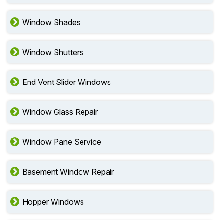
Window Shades
Window Shutters
End Vent Slider Windows
Window Glass Repair
Window Pane Service
Basement Window Repair
Hopper Windows