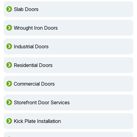
Slab Doors
Wrought Iron Doors
Industrial Doors
Residential Doors
Commercial Doors
Storefront Door Services
Kick Plate Installation