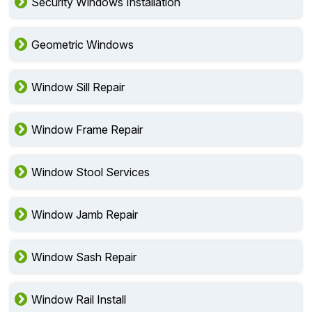
Security Windows Installation
Geometric Windows
Window Sill Repair
Window Frame Repair
Window Stool Services
Window Jamb Repair
Window Sash Repair
Window Rail Install