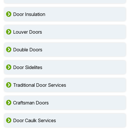
Door Insulation
Louver Doors
Double Doors
Door Sidelites
Traditional Door Services
Craftsman Doors
Door Caulk Services