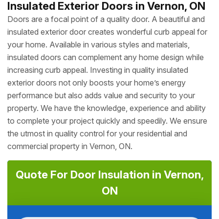
Insulated Exterior Doors in Vernon, ON
Doors are a focal point of a quality door. A beautiful and
insulated exterior door creates wonderful curb appeal for
your home. Available in various styles and materials,
insulated doors can complement any home design while
increasing curb appeal. Investing in quality insulated
exterior doors not only boosts your home’s energy
performance but also adds value and security to your
property. We have the knowledge, experience and ability
to complete your project quickly and speedily. We ensure
the utmost in quality control for your residential and
commercial property in Vernon, ON.
Quote For Door Insulation in Vernon,
ON