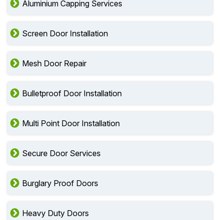
Aluminium Capping Services
Screen Door Installation
Mesh Door Repair
Bulletproof Door Installation
Multi Point Door Installation
Secure Door Services
Burglary Proof Doors
Heavy Duty Doors