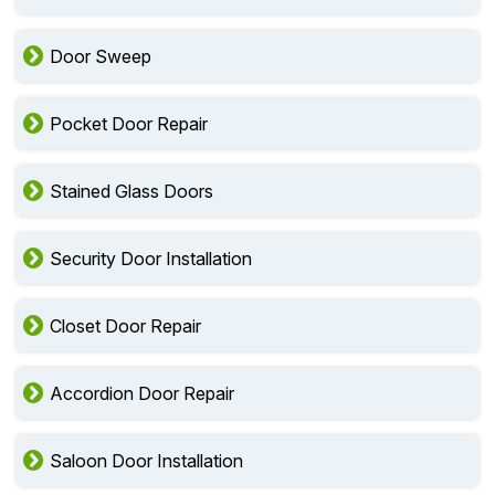
Door Sweep
Pocket Door Repair
Stained Glass Doors
Security Door Installation
Closet Door Repair
Accordion Door Repair
Saloon Door Installation