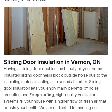
durability for your home.
Sliding Door Insulation in Vernon, ON
Having a sliding door doubles the beauty of your home.
Insulated sliding door helps block outside noise due to the
insulating materials acting as a sound absorber. Sliding
door insulation lets you enjoy many benefits of noise
reduction and
Fireproofing
, high-quality ventilation
systems fill your house with a higher flow of fresh air that
boosts your health. We are dedicated to meeting our