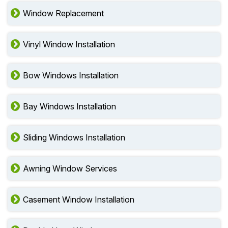
Window Replacement
Vinyl Window Installation
Bow Windows Installation
Bay Windows Installation
Sliding Windows Installation
Awning Window Services
Casement Window Installation