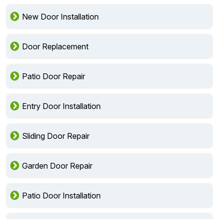
New Door Installation
Door Replacement
Patio Door Repair
Entry Door Installation
Sliding Door Repair
Garden Door Repair
Patio Door Installation