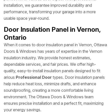
installation, we guarantee improved durability and
performance, transforming your garage into a more
usable space year-round.
Door Insulation Panel in Vernon,
Ontario
When it comes to door insulation panel in Vernon, Ottawa
Doors & Windows has years of expertise in the Vernon
insulation industry. We provide honest estimates,
dependable services, and fair prices. We offer high-
quality, easy-to-install insulation panels designed to fit
arious
Professional Door
types. Door insulation panels
help reduce heat loss, minimize drafts, and enhance
soundproofing, creating a more comfortable living
environment. The Ottawa Doors & Windows team
ensures precise installation and a perfect fit, maximizing
your energy savings.