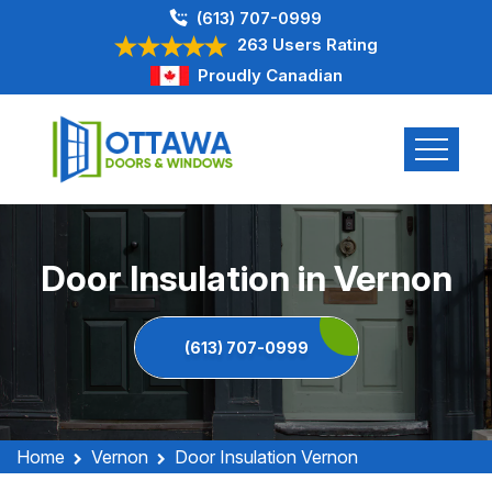
(613) 707-0999
263 Users Rating
Proudly Canadian
Door Insulation in Vernon
(613) 707-0999
Home
Vernon
Door Insulation Vernon