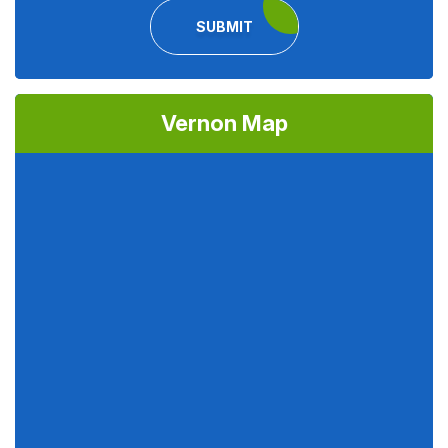
SUBMIT
Vernon Map