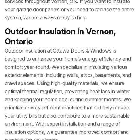
services throughout Vernon, ON. If you want to insulate
your garage door panels or you need to replace the entire
system, we are always ready to help.
Outdoor Insulation in Vernon,
Ontario
Outdoor insulation at Ottawa Doors & Windows is
designed to enhance your home’s energy efficiency and
comfort year-round. We specialize in insulating various
exterior elements, including walls, attics, basements, and
crawl spaces. Using high-quality materials, we ensure
optimal thermal regulation, preventing heat loss in winter
and keeping your home cool during summer months. We
prioritize energy-efficient practices that not only reduce
your utility bills but also contribute to a more sustainable
environment. With expert installation and a range of
insulation options, we guarantee improved comfort and