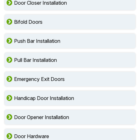
Door Closer Installation
Bifold Doors
Push Bar Installation
Pull Bar Installation
Emergency Exit Doors
Handicap Door Installation
Door Opener Installation
Door Hardware