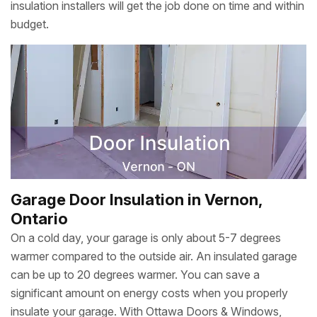
insulation installers will get the job done on time and within
budget.
Garage Door Insulation in Vernon,
Ontario
On a cold day, your garage is only about 5-7 degrees
warmer compared to the outside air. An insulated garage
can be up to 20 degrees warmer. You can save a
significant amount on energy costs when you properly
insulate your garage. With Ottawa Doors & Windows,