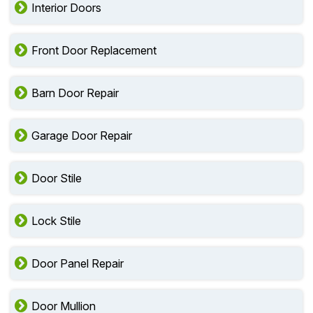
Interior Doors
Front Door Replacement
Barn Door Repair
Garage Door Repair
Door Stile
Lock Stile
Door Panel Repair
Door Mullion