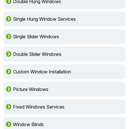
Double Hung Windows
Single Hung Window Services
Single Slider Windows
Double Slider Windows
Custom Window Installation
Picture Windows
Fixed Windows Services
Window Blinds