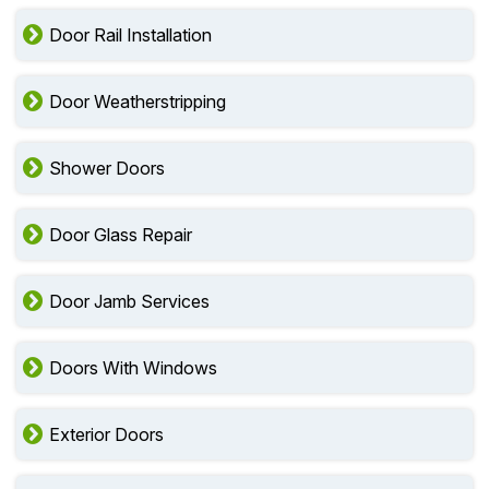
Door Rail Installation
Door Weatherstripping
Shower Doors
Door Glass Repair
Door Jamb Services
Doors With Windows
Exterior Doors