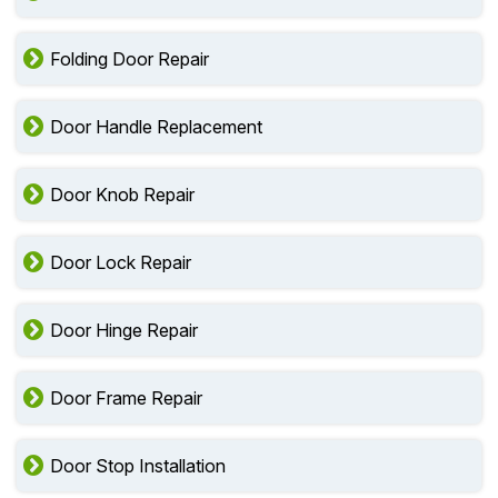
Folding Door Repair
Door Handle Replacement
Door Knob Repair
Door Lock Repair
Door Hinge Repair
Door Frame Repair
Door Stop Installation