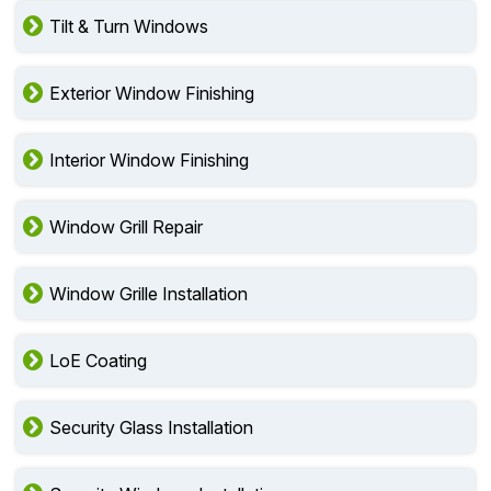
Tilt & Turn Windows
Exterior Window Finishing
Interior Window Finishing
Window Grill Repair
Window Grille Installation
LoE Coating
Security Glass Installation