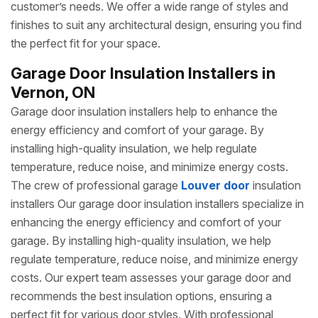
customer’s needs. We offer a wide range of styles and
finishes to suit any architectural design, ensuring you find
the perfect fit for your space.
Garage Door Insulation Installers in
Vernon, ON
Garage door insulation installers help to enhance the
energy efficiency and comfort of your garage. By
installing high-quality insulation, we help regulate
temperature, reduce noise, and minimize energy costs.
The crew of professional garage
Louver door
insulation
installers Our garage door insulation installers specialize in
enhancing the energy efficiency and comfort of your
garage. By installing high-quality insulation, we help
regulate temperature, reduce noise, and minimize energy
costs. Our expert team assesses your garage door and
recommends the best insulation options, ensuring a
perfect fit for various door styles. With professional