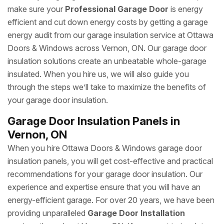
make sure your
Professional Garage Door
is energy
efficient and cut down energy costs by getting a garage
energy audit from our garage insulation service at Ottawa
Doors & Windows across Vernon, ON. Our garage door
insulation solutions create an unbeatable whole-garage
insulated. When you hire us, we will also guide you
through the steps we’ll take to maximize the benefits of
your garage door insulation.
Garage Door Insulation Panels in
Vernon, ON
When you hire Ottawa Doors & Windows garage door
insulation panels, you will get cost-effective and practical
recommendations for your garage door insulation. Our
experience and expertise ensure that you will have an
energy-efficient garage. For over 20 years, we have been
providing unparalleled
Garage Door Installation