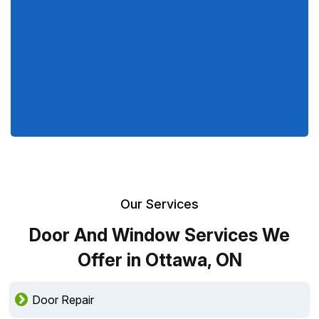
Our Services
Door And Window Services We
Offer in Ottawa, ON
Door Repair