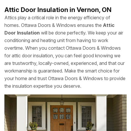
Attic Door Insulation in Vernon, ON
Attics play a critical role in the energy efficiency of
homes. Ottawa Doors & Windows ensures the
Attic
Door Insulation
will be done perfectly. We keep your air
conditioning and heating unit from having to work
overtime. When you contact Ottawa Doors & Windows
for attic door insulation, you can feel good knowing we
are trustworthy, locally-owned, experienced, and that our
workmanship is guaranteed. Make the smart choice for
your home and trust Ottawa Doors & Windows to provide
the insulation expertise you deserve.