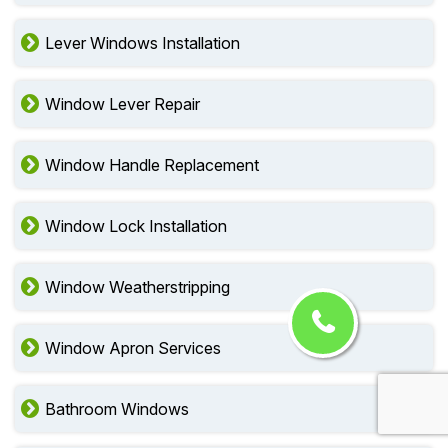
Lever Windows Installation
Window Lever Repair
Window Handle Replacement
Window Lock Installation
Window Weatherstripping
Window Apron Services
Bathroom Windows