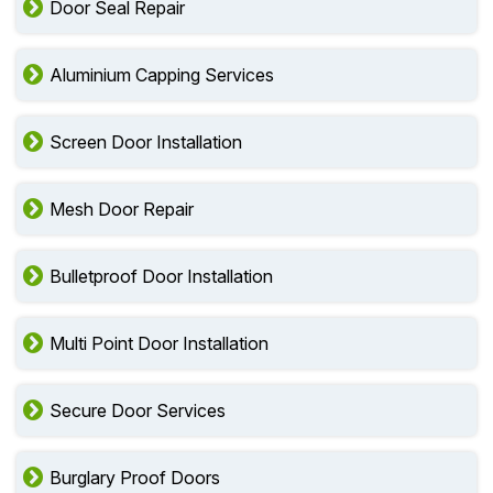
Door Seal Repair
Aluminium Capping Services
Screen Door Installation
Mesh Door Repair
Bulletproof Door Installation
Multi Point Door Installation
Secure Door Services
Burglary Proof Doors