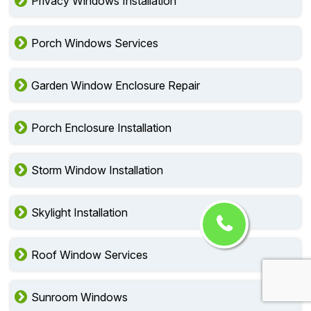
Privacy Windows Installation
Porch Windows Services
Garden Window Enclosure Repair
Porch Enclosure Installation
Storm Window Installation
Skylight Installation
Roof Window Services
Sunroom Windows