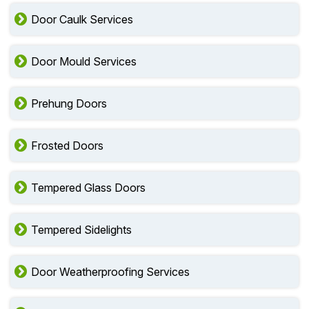
Door Caulk Services
Door Mould Services
Prehung Doors
Frosted Doors
Tempered Glass Doors
Tempered Sidelights
Door Weatherproofing Services