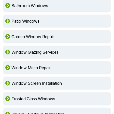
Bathroom Windows
Patio Windows
Garden Window Repair
Window Glazing Services
Window Mesh Repair
Window Screen Installation
Frosted Glass Windows