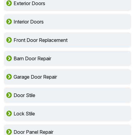
Exterior Doors
Interior Doors
Front Door Replacement
Barn Door Repair
Garage Door Repair
Door Stile
Lock Stile
Door Panel Repair