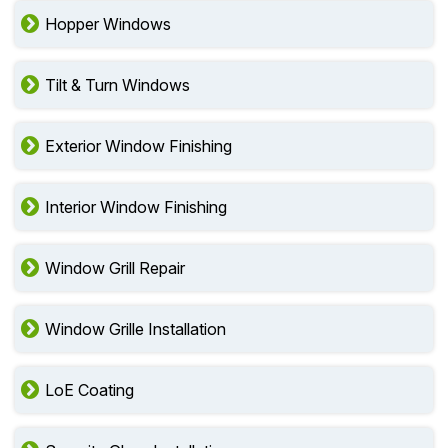
Hopper Windows
Tilt & Turn Windows
Exterior Window Finishing
Interior Window Finishing
Window Grill Repair
Window Grille Installation
LoE Coating