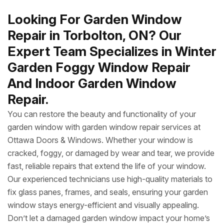
Looking For Garden Window
Repair in Torbolton, ON? Our
Expert Team Specializes in Winter
Garden Foggy Window Repair
And Indoor Garden Window
Repair.
You can restore the beauty and functionality of your
garden window with garden window repair services at
Ottawa Doors & Windows. Whether your window is
cracked, foggy, or damaged by wear and tear, we provide
fast, reliable repairs that extend the life of your window.
Our experienced technicians use high-quality materials to
fix glass panes, frames, and seals, ensuring your garden
window stays energy-efficient and visually appealing.
Don’t let a damaged garden window impact your home’s