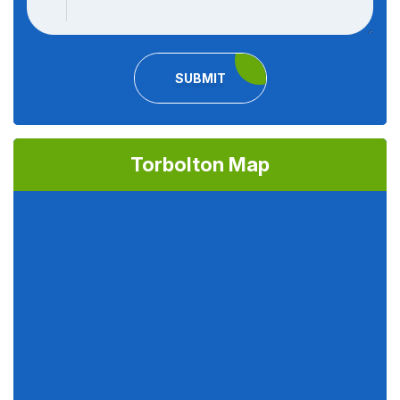
SUBMIT
Torbolton Map