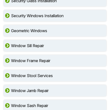
Security Glass Installation
Security Windows Installation
Geometric Windows
Window Sill Repair
Window Frame Repair
Window Stool Services
Window Jamb Repair
Window Sash Repair