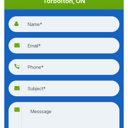
Torbolton, ON