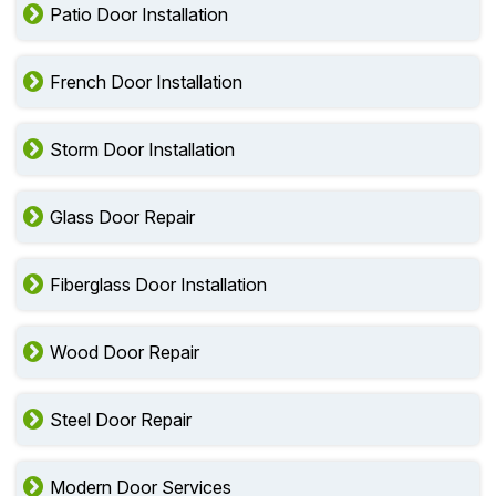
Patio Door Installation
French Door Installation
Storm Door Installation
Glass Door Repair
Fiberglass Door Installation
Wood Door Repair
Steel Door Repair
Modern Door Services