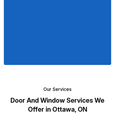
Our Services
Door And Window Services We
Offer in Ottawa, ON