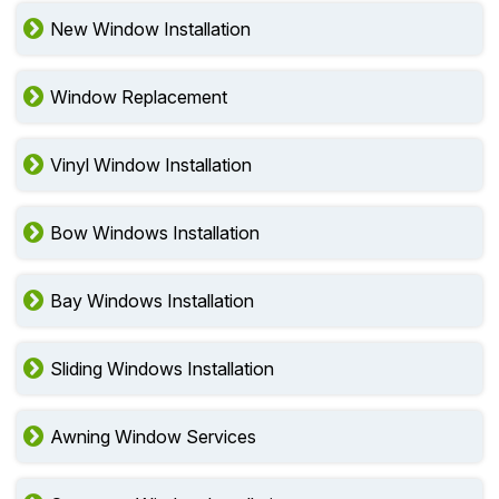
New Window Installation
Window Replacement
Vinyl Window Installation
Bow Windows Installation
Bay Windows Installation
Sliding Windows Installation
Awning Window Services