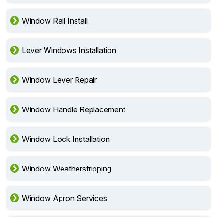
Window Rail Install
Lever Windows Installation
Window Lever Repair
Window Handle Replacement
Window Lock Installation
Window Weatherstripping
Window Apron Services