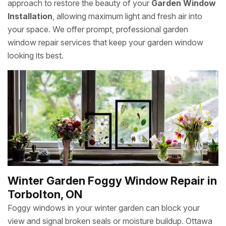
approach to restore the beauty of your
Garden Window
Installation
, allowing maximum light and fresh air into
your space. We offer prompt, professional garden
window repair services that keep your garden window
looking its best.
Winter Garden Foggy Window Repair in
Torbolton, ON
Foggy windows in your winter garden can block your
view and signal broken seals or moisture buildup. Ottawa