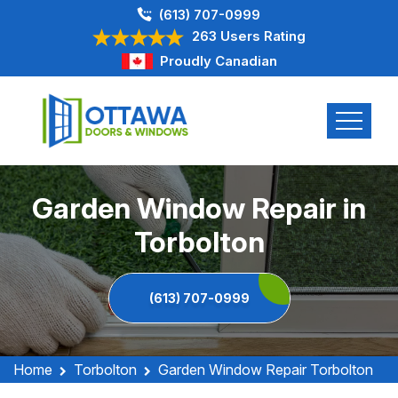
(613) 707-0999
263 Users Rating
Proudly Canadian
Garden Window Repair in
Torbolton
(613) 707-0999
Home
Torbolton
Garden Window Repair Torbolton