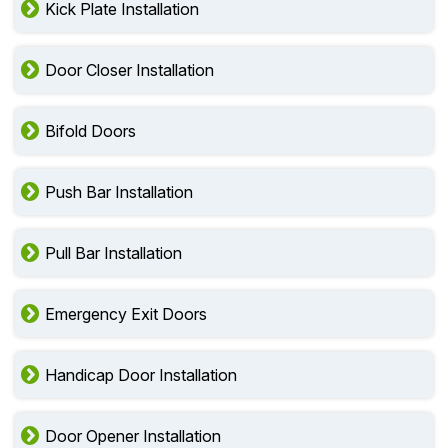
Kick Plate Installation
Door Closer Installation
Bifold Doors
Push Bar Installation
Pull Bar Installation
Emergency Exit Doors
Handicap Door Installation
Door Opener Installation