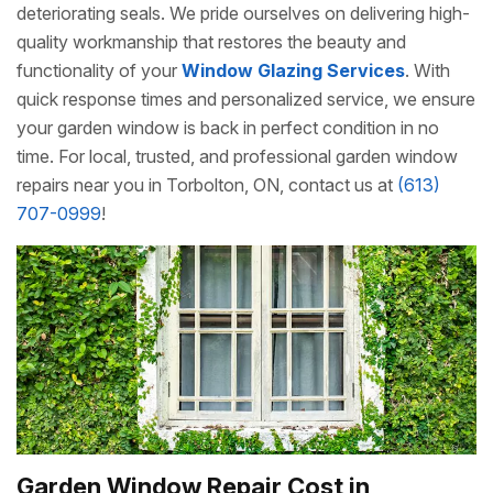
deteriorating seals. We pride ourselves on delivering high-
quality workmanship that restores the beauty and
functionality of your
Window Glazing Services
. With
quick response times and personalized service, we ensure
your garden window is back in perfect condition in no
time. For local, trusted, and professional garden window
repairs near you in Torbolton, ON, contact us at
(613)
707-0999
!
Garden Window Repair Cost in