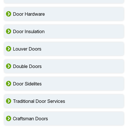
Door Hardware
Door Insulation
Louver Doors
Double Doors
Door Sidelites
Traditional Door Services
Craftsman Doors