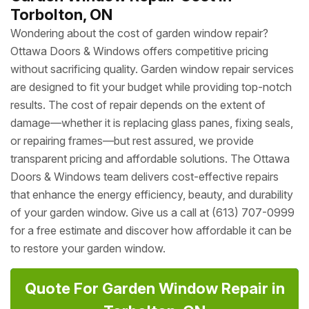
Torbolton, ON
Wondering about the cost of garden window repair?
Ottawa Doors & Windows offers competitive pricing
without sacrificing quality. Garden window repair services
are designed to fit your budget while providing top-notch
results. The cost of repair depends on the extent of
damage—whether it is replacing glass panes, fixing seals,
or repairing frames—but rest assured, we provide
transparent pricing and affordable solutions. The Ottawa
Doors & Windows team delivers cost-effective repairs
that enhance the energy efficiency, beauty, and durability
of your garden window. Give us a call at (613) 707-0999
for a free estimate and discover how affordable it can be
to restore your garden window.
Quote For Garden Window Repair in