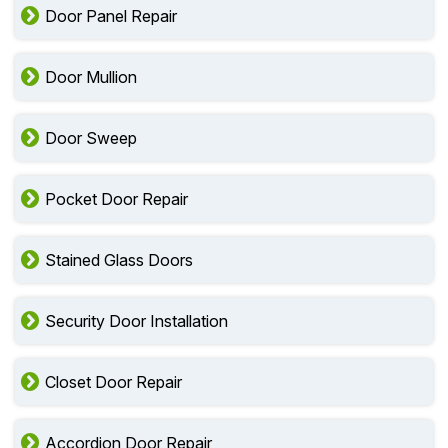
Door Panel Repair
Door Mullion
Door Sweep
Pocket Door Repair
Stained Glass Doors
Security Door Installation
Closet Door Repair
Accordion Door Repair