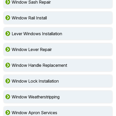
Window Sash Repair
Window Rail Install
Lever Windows Installation
Window Lever Repair
Window Handle Replacement
Window Lock Installation
Window Weatherstripping
Window Apron Services