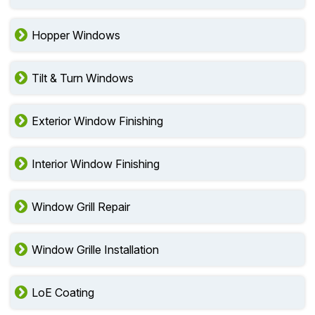
Hopper Windows
Tilt & Turn Windows
Exterior Window Finishing
Interior Window Finishing
Window Grill Repair
Window Grille Installation
LoE Coating