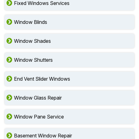
Fixed Windows Services
Window Blinds
Window Shades
Window Shutters
End Vent Slider Windows
Window Glass Repair
Window Pane Service
Basement Window Repair