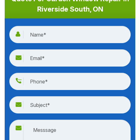
Riverside South, ON