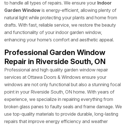
to handle all types of repairs. We ensure your
Indoor
Garden Window
is energy-efficient, allowing plenty of
natural light while protecting your plants and home from
drafts. With fast, reliable service, we restore the beauty
and functionality of your indoor garden window,
enhancing your home’s comfort and aesthetic appeal.
Professional Garden Window
Repair in Riverside South, ON
Professional and high quality garden window repair
services at Ottawa Doors & Windows ensure your
windows are not only functional but also a stunning focal
point in your Riverside South, ON home. With years of
experience, we specialize in repairing everything from
broken glass panes to faulty seals and frame damage. We
use top-quality materials to provide durable, long-lasting
repairs that improve energy efficiency and weather