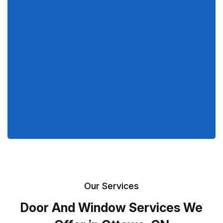
Our Services
Door And Window Services We