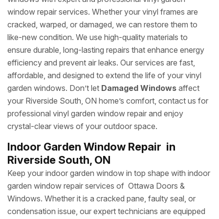
window repair services. Whether your vinyl frames are
cracked, warped, or damaged, we can restore them to
like-new condition. We use high-quality materials to
ensure durable, long-lasting repairs that enhance energy
efficiency and prevent air leaks. Our services are fast,
affordable, and designed to extend the life of your vinyl
garden windows. Don’t let
Damaged Windows
affect
your Riverside South, ON home’s comfort, contact us for
professional vinyl garden window repair and enjoy
crystal-clear views of your outdoor space.
Indoor Garden Window Repair in
Riverside South, ON
Keep your indoor garden window in top shape with indoor
garden window repair services of Ottawa Doors &
Windows. Whether it is a cracked pane, faulty seal, or
condensation issue, our expert technicians are equipped