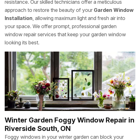
resistance. Our skilled technicians offer a meticulous
approach to restore the beauty of your
Garden Window
Installation
, allowing maximum light and fresh air into
your space. We offer prompt, professional garden
window repair services that keep your garden window
looking its best.
Winter Garden Foggy Window Repair in
Riverside South, ON
Foggy windows in your winter garden can block your