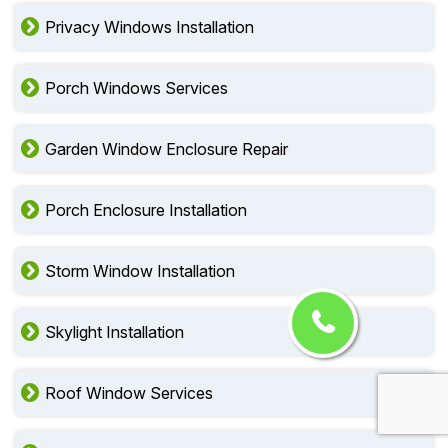
Privacy Windows Installation
Porch Windows Services
Garden Window Enclosure Repair
Porch Enclosure Installation
Storm Window Installation
Skylight Installation
Roof Window Services