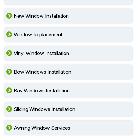
New Window Installation
Window Replacement
Vinyl Window Installation
Bow Windows Installation
Bay Windows Installation
Sliding Windows Installation
Awning Window Services