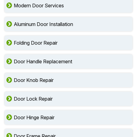
Modern Door Services
Aluminum Door Installation
Folding Door Repair
Door Handle Replacement
Door Knob Repair
Door Lock Repair
Door Hinge Repair
Door Frame Repair