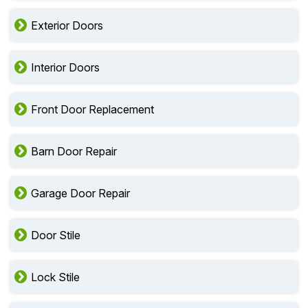
Exterior Doors
Interior Doors
Front Door Replacement
Barn Door Repair
Garage Door Repair
Door Stile
Lock Stile