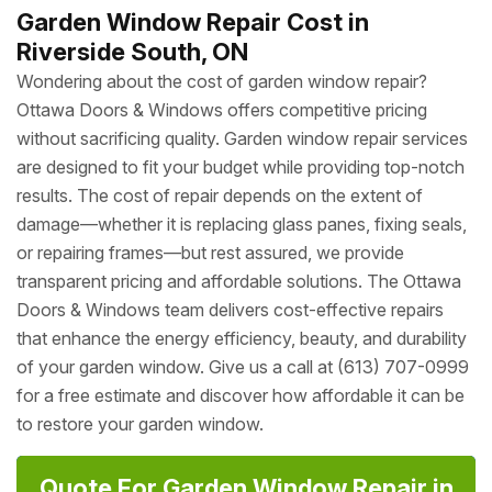
Garden Window Repair Cost in
Riverside South, ON
Wondering about the cost of garden window repair?
Ottawa Doors & Windows offers competitive pricing
without sacrificing quality. Garden window repair services
are designed to fit your budget while providing top-notch
results. The cost of repair depends on the extent of
damage—whether it is replacing glass panes, fixing seals,
or repairing frames—but rest assured, we provide
transparent pricing and affordable solutions. The Ottawa
Doors & Windows team delivers cost-effective repairs
that enhance the energy efficiency, beauty, and durability
of your garden window. Give us a call at (613) 707-0999
for a free estimate and discover how affordable it can be
to restore your garden window.
Quote For Garden Window Repair in