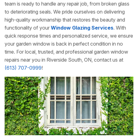
team is ready to handle any repair job, from broken glass
to deteriorating seals. We pride ourselves on delivering
high-quality workmanship that restores the beauty and
functionality of your
Window Glazing Services
. With
quick response times and personalized service, we ensure
your garden window is back in perfect condition in no
time. For local, trusted, and professional garden window
repairs near you in Riverside South, ON, contact us at
(613) 707-0999
!