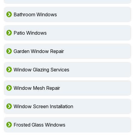
Bathroom Windows
Patio Windows
Garden Window Repair
Window Glazing Services
Window Mesh Repair
Window Screen Installation
Frosted Glass Windows