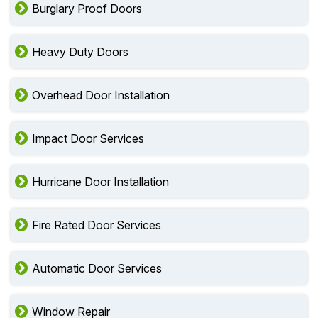
Burglary Proof Doors
Heavy Duty Doors
Overhead Door Installation
Impact Door Services
Hurricane Door Installation
Fire Rated Door Services
Automatic Door Services
Window Repair