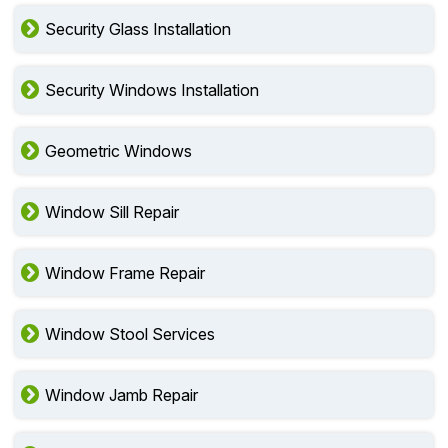
Security Glass Installation
Security Windows Installation
Geometric Windows
Window Sill Repair
Window Frame Repair
Window Stool Services
Window Jamb Repair