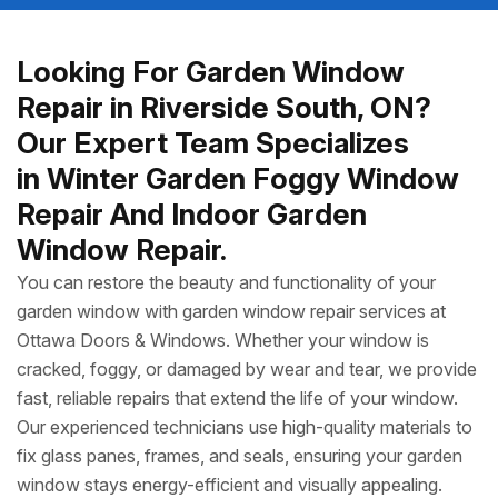
Looking For Garden Window
Repair in Riverside South, ON?
Our Expert Team Specializes
in Winter Garden Foggy Window
Repair And Indoor Garden
Window Repair.
You can restore the beauty and functionality of your
garden window with garden window repair services at
Ottawa Doors & Windows. Whether your window is
cracked, foggy, or damaged by wear and tear, we provide
fast, reliable repairs that extend the life of your window.
Our experienced technicians use high-quality materials to
fix glass panes, frames, and seals, ensuring your garden
window stays energy-efficient and visually appealing.