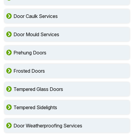
Door Caulk Services
Door Mould Services
Prehung Doors
Frosted Doors
Tempered Glass Doors
Tempered Sidelights
Door Weatherproofing Services