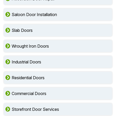
Saloon Door Installation
Slab Doors
Wrought Iron Doors
Industrial Doors
Residential Doors
Commercial Doors
Storefront Door Services