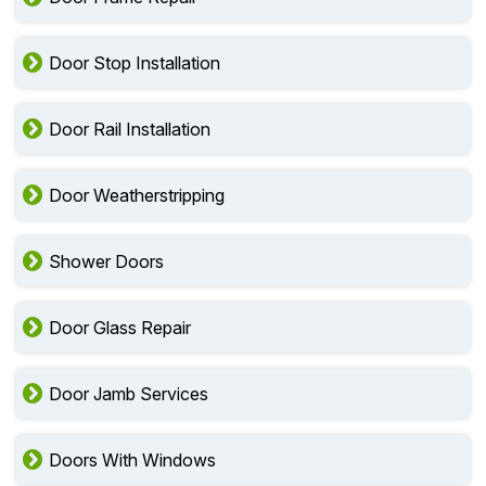
Door Stop Installation
Door Rail Installation
Door Weatherstripping
Shower Doors
Door Glass Repair
Door Jamb Services
Doors With Windows