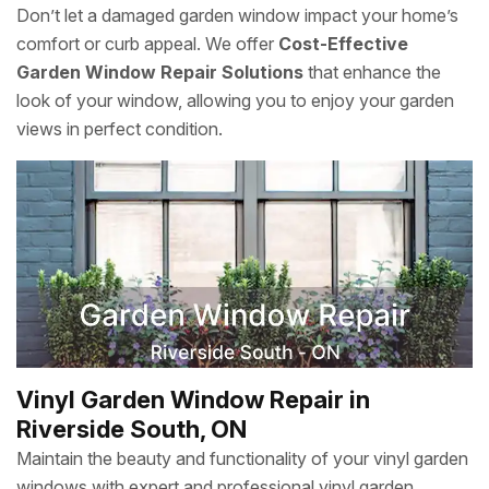
Don’t let a damaged garden window impact your home’s
comfort or curb appeal. We offer
Cost-Effective
Garden Window Repair Solutions
that enhance the
look of your window, allowing you to enjoy your garden
views in perfect condition.
Vinyl Garden Window Repair in
Riverside South, ON
Maintain the beauty and functionality of your vinyl garden
windows with expert and professional vinyl garden