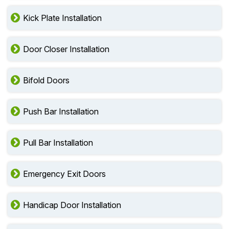
Kick Plate Installation
Door Closer Installation
Bifold Doors
Push Bar Installation
Pull Bar Installation
Emergency Exit Doors
Handicap Door Installation