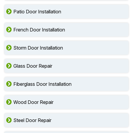
Patio Door Installation
French Door Installation
Storm Door Installation
Glass Door Repair
Fiberglass Door Installation
Wood Door Repair
Steel Door Repair