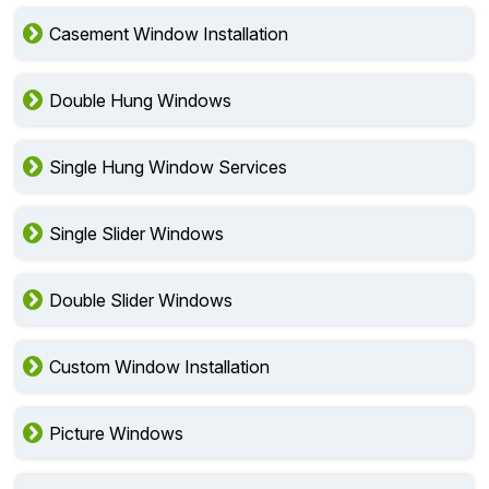
Casement Window Installation
Double Hung Windows
Single Hung Window Services
Single Slider Windows
Double Slider Windows
Custom Window Installation
Picture Windows