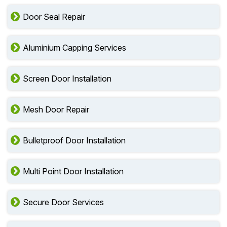
Door Seal Repair
Aluminium Capping Services
Screen Door Installation
Mesh Door Repair
Bulletproof Door Installation
Multi Point Door Installation
Secure Door Services