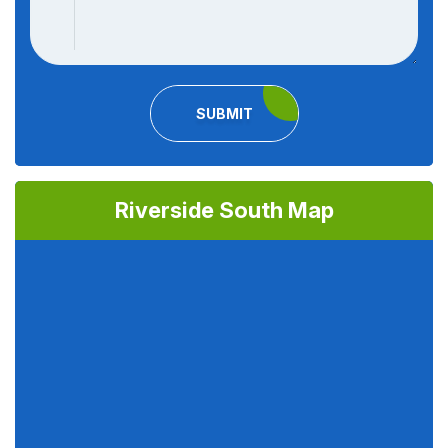
SUBMIT
Riverside South Map