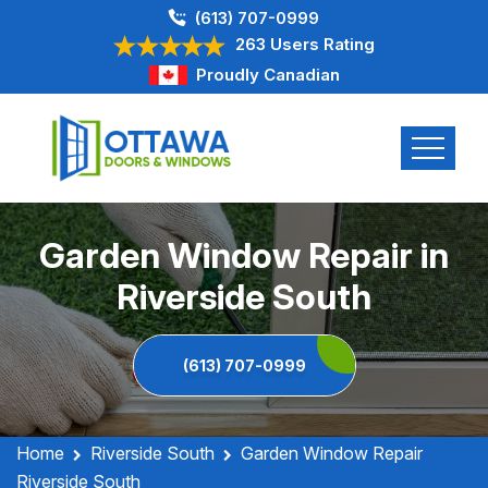
(613) 707-0999
263 Users Rating
Proudly Canadian
Garden Window Repair in
Riverside South
(613) 707-0999
Home
Riverside South
Garden Window Repair
Riverside South