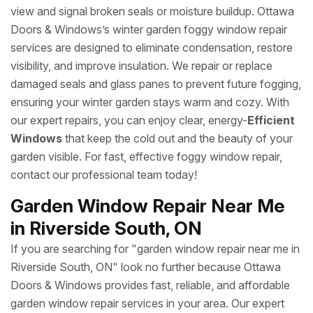
view and signal broken seals or moisture buildup. Ottawa
Doors & Windows’s winter garden foggy window repair
services are designed to eliminate condensation, restore
visibility, and improve insulation. We repair or replace
damaged seals and glass panes to prevent future fogging,
ensuring your winter garden stays warm and cozy. With
our expert repairs, you can enjoy clear, energy-
Efficient
Windows
that keep the cold out and the beauty of your
garden visible. For fast, effective foggy window repair,
contact our professional team today!
Garden Window Repair Near Me
in Riverside South, ON
If you are searching for "garden window repair near me in
Riverside South, ON" look no further because Ottawa
Doors & Windows provides fast, reliable, and affordable
garden window repair services in your area. Our expert