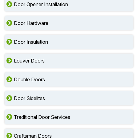
Door Opener Installation
Door Hardware
Door Insulation
Louver Doors
Double Doors
Door Sidelites
Traditional Door Services
Craftsman Doors