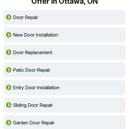
Offer in Ottawa, ON
Door Repair
New Door Installation
Door Replacement
Patio Door Repair
Entry Door Installation
Sliding Door Repair
Garden Door Repair