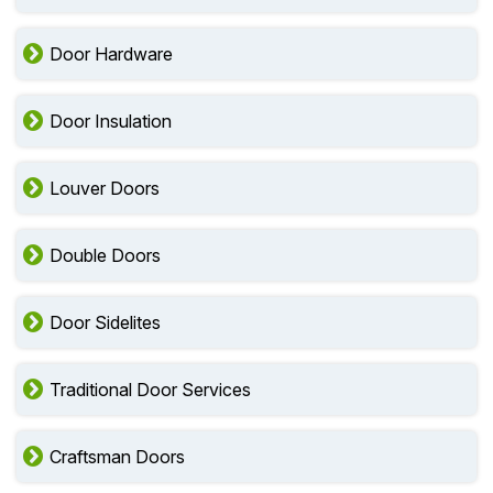
Door Hardware
Door Insulation
Louver Doors
Double Doors
Door Sidelites
Traditional Door Services
Craftsman Doors