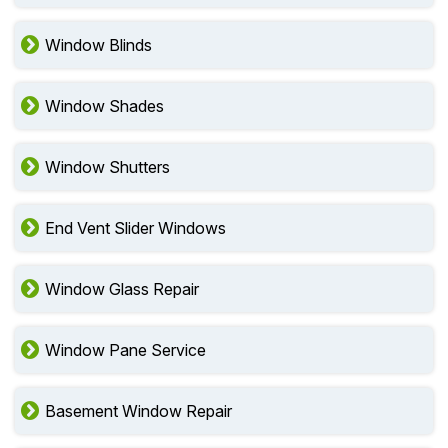
Window Blinds
Window Shades
Window Shutters
End Vent Slider Windows
Window Glass Repair
Window Pane Service
Basement Window Repair