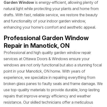
Garden Window
is energy-efficient, allowing plenty of
natural light while protecting your plants and home from
drafts. With fast, reliable service, we restore the beauty
and functionality of your indoor garden window,
enhancing your home’s comfort and aesthetic appeal.
Professional Garden Window
Repair in Manotick, ON
Professional and high quality garden window repair
services at Ottawa Doors & Windows ensure your
windows are not only functional but also a stunning focal
point in your Manotick, ON home. With years of
experience, we specialize in repairing everything from
broken glass panes to faulty seals and frame damage. We
use top-quality materials to provide durable, long-lasting
repairs that improve energy efficiency and weather
resistance. Our skilled technicians offer a meticulous