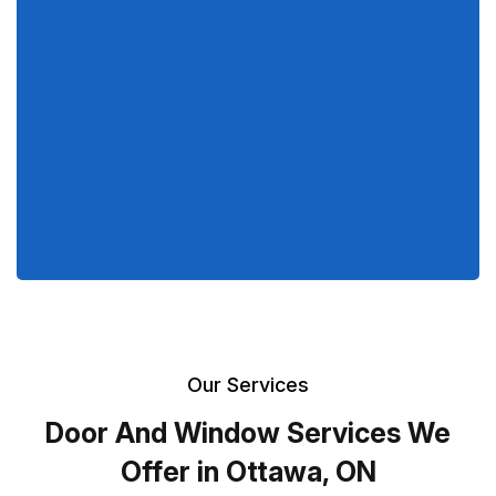
Our Services
Door And Window Services We
Offer in Ottawa, ON