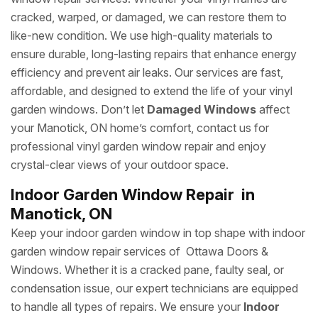
cracked, warped, or damaged, we can restore them to
like-new condition. We use high-quality materials to
ensure durable, long-lasting repairs that enhance energy
efficiency and prevent air leaks. Our services are fast,
affordable, and designed to extend the life of your vinyl
garden windows. Don’t let
Damaged Windows
affect
your Manotick, ON home’s comfort, contact us for
professional vinyl garden window repair and enjoy
crystal-clear views of your outdoor space.
Indoor Garden Window Repair in
Manotick, ON
Keep your indoor garden window in top shape with indoor
garden window repair services of Ottawa Doors &
Windows. Whether it is a cracked pane, faulty seal, or
condensation issue, our expert technicians are equipped
to handle all types of repairs. We ensure your
Indoor