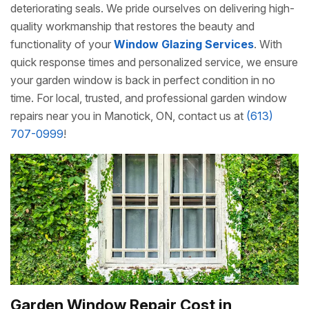
deteriorating seals. We pride ourselves on delivering high-
quality workmanship that restores the beauty and
functionality of your
Window Glazing Services
. With
quick response times and personalized service, we ensure
your garden window is back in perfect condition in no
time. For local, trusted, and professional garden window
repairs near you in Manotick, ON, contact us at
(613)
707-0999
!
Garden Window Repair Cost in