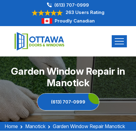
(613) 707-0999
263 Users Rating
Proudly Canadian
Garden Window Repair in
Manotick
(613) 707-0999
Home
Manotick
Garden Window Repair Manotick