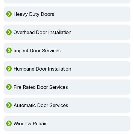
Heavy Duty Doors
Overhead Door Installation
Impact Door Services
Hurricane Door Installation
Fire Rated Door Services
Automatic Door Services
Window Repair