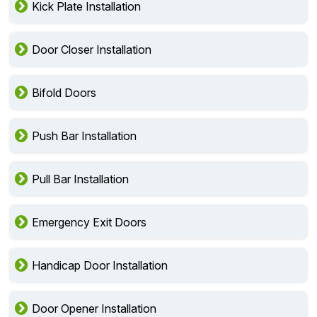
Kick Plate Installation
Door Closer Installation
Bifold Doors
Push Bar Installation
Pull Bar Installation
Emergency Exit Doors
Handicap Door Installation
Door Opener Installation