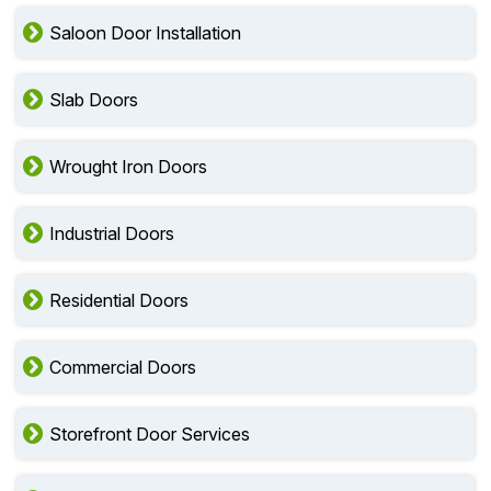
Saloon Door Installation
Slab Doors
Wrought Iron Doors
Industrial Doors
Residential Doors
Commercial Doors
Storefront Door Services