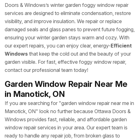
Doors & Windows’s winter garden foggy window repair
services are designed to eliminate condensation, restore
visibility, and improve insulation. We repair or replace
damaged seals and glass panes to prevent future fogging,
ensuring your winter garden stays warm and cozy. With
our expert repairs, you can enjoy clear, energy-
Efficient
Windows
that keep the cold out and the beauty of your
garden visible. For fast, effective foggy window repair,
contact our professional team today!
Garden Window Repair Near Me
in Manotick, ON
If you are searching for "garden window repair near me in
Manotick, ON" look no further because Ottawa Doors &
Windows provides fast, reliable, and affordable garden
window repair services in your area. Our expert team is
ready to handle any repair job, from broken glass to