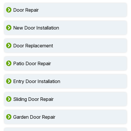
Door Repair
New Door Installation
Door Replacement
Patio Door Repair
Entry Door Installation
Sliding Door Repair
Garden Door Repair