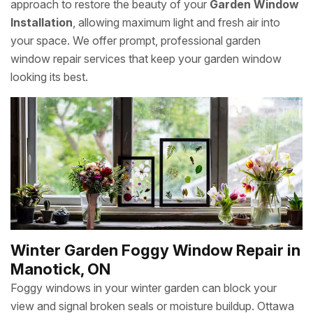
approach to restore the beauty of your
Garden Window
Installation
, allowing maximum light and fresh air into
your space. We offer prompt, professional garden
window repair services that keep your garden window
looking its best.
Winter Garden Foggy Window Repair in
Manotick, ON
Foggy windows in your winter garden can block your
view and signal broken seals or moisture buildup. Ottawa