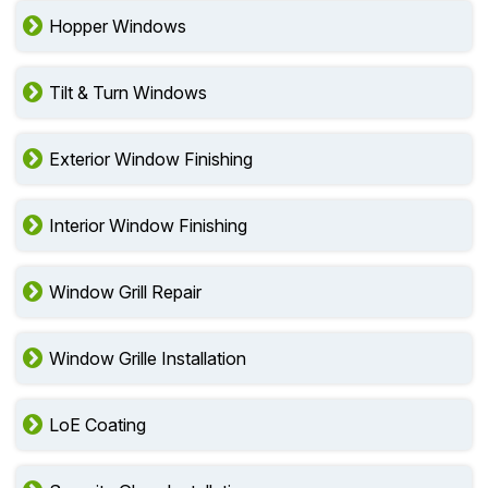
Hopper Windows
Tilt & Turn Windows
Exterior Window Finishing
Interior Window Finishing
Window Grill Repair
Window Grille Installation
LoE Coating