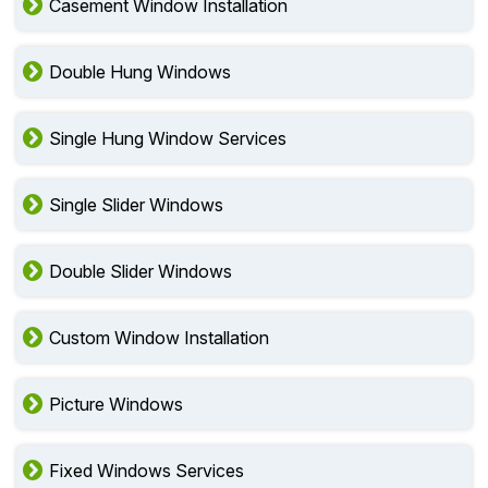
Casement Window Installation
Double Hung Windows
Single Hung Window Services
Single Slider Windows
Double Slider Windows
Custom Window Installation
Picture Windows
Fixed Windows Services