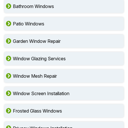
Bathroom Windows
Patio Windows
Garden Window Repair
Window Glazing Services
Window Mesh Repair
Window Screen Installation
Frosted Glass Windows