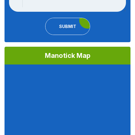
SUBMIT
Manotick Map