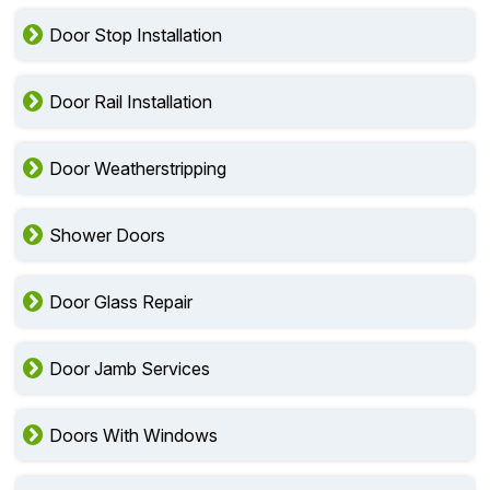
Door Stop Installation
Door Rail Installation
Door Weatherstripping
Shower Doors
Door Glass Repair
Door Jamb Services
Doors With Windows