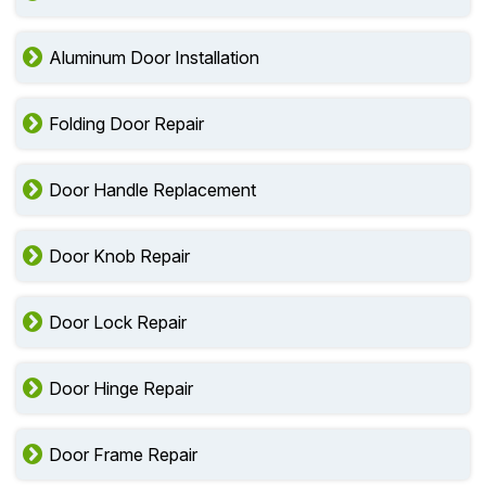
Aluminum Door Installation
Folding Door Repair
Door Handle Replacement
Door Knob Repair
Door Lock Repair
Door Hinge Repair
Door Frame Repair