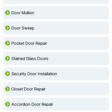
Door Mullion
Door Sweep
Pocket Door Repair
Stained Glass Doors
Security Door Installation
Closet Door Repair
Accordion Door Repair