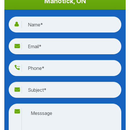
Manotick, ON