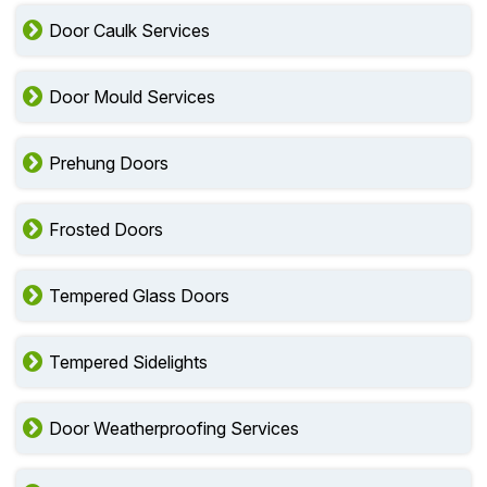
Door Caulk Services
Door Mould Services
Prehung Doors
Frosted Doors
Tempered Glass Doors
Tempered Sidelights
Door Weatherproofing Services