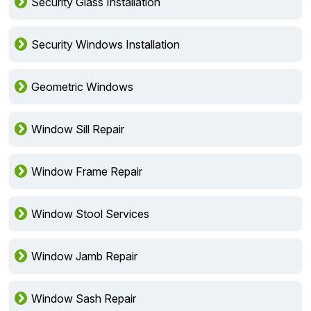
Security Glass Installation
Security Windows Installation
Geometric Windows
Window Sill Repair
Window Frame Repair
Window Stool Services
Window Jamb Repair
Window Sash Repair