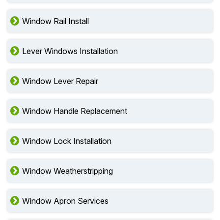
Window Rail Install
Lever Windows Installation
Window Lever Repair
Window Handle Replacement
Window Lock Installation
Window Weatherstripping
Window Apron Services