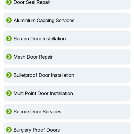
Door Seal Repair
Aluminium Capping Services
Screen Door Installation
Mesh Door Repair
Bulletproof Door Installation
Multi Point Door Installation
Secure Door Services
Burglary Proof Doors