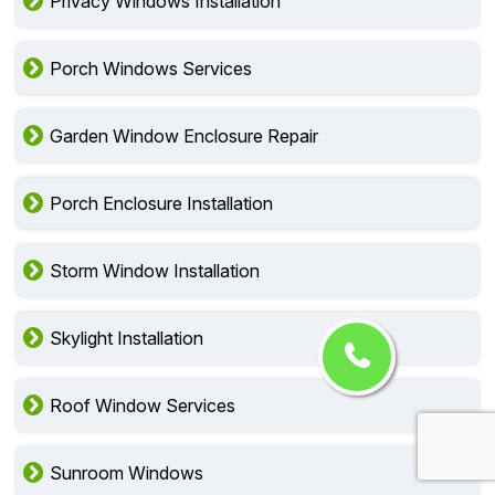
Privacy Windows Installation
Porch Windows Services
Garden Window Enclosure Repair
Porch Enclosure Installation
Storm Window Installation
Skylight Installation
Roof Window Services
Sunroom Windows