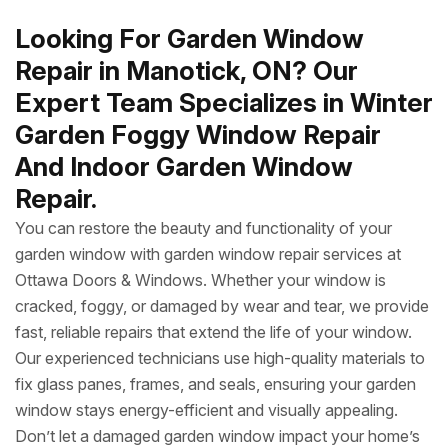
Looking For Garden Window
Repair in Manotick, ON? Our
Expert Team Specializes in Winter
Garden Foggy Window Repair
And Indoor Garden Window
Repair.
You can restore the beauty and functionality of your
garden window with garden window repair services at
Ottawa Doors & Windows. Whether your window is
cracked, foggy, or damaged by wear and tear, we provide
fast, reliable repairs that extend the life of your window.
Our experienced technicians use high-quality materials to
fix glass panes, frames, and seals, ensuring your garden
window stays energy-efficient and visually appealing.
Don’t let a damaged garden window impact your home’s