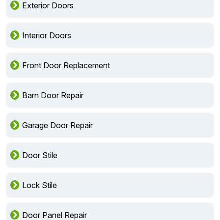
Exterior Doors
Interior Doors
Front Door Replacement
Barn Door Repair
Garage Door Repair
Door Stile
Lock Stile
Door Panel Repair