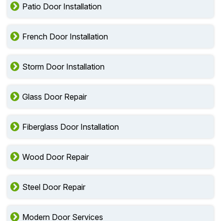
Patio Door Installation
French Door Installation
Storm Door Installation
Glass Door Repair
Fiberglass Door Installation
Wood Door Repair
Steel Door Repair
Modern Door Services