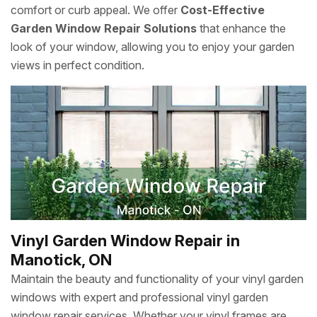
comfort or curb appeal. We offer
Cost-Effective
Garden Window Repair Solutions
that enhance the
look of your window, allowing you to enjoy your garden
views in perfect condition.
Vinyl Garden Window Repair in
Manotick, ON
Maintain the beauty and functionality of your vinyl garden
windows with expert and professional vinyl garden
window repair services. Whether your vinyl frames are