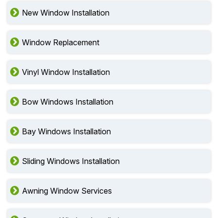
New Window Installation
Window Replacement
Vinyl Window Installation
Bow Windows Installation
Bay Windows Installation
Sliding Windows Installation
Awning Window Services