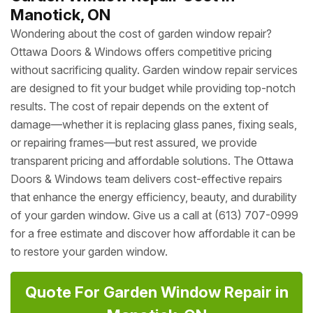
Manotick, ON
Wondering about the cost of garden window repair?
Ottawa Doors & Windows offers competitive pricing
without sacrificing quality. Garden window repair services
are designed to fit your budget while providing top-notch
results. The cost of repair depends on the extent of
damage—whether it is replacing glass panes, fixing seals,
or repairing frames—but rest assured, we provide
transparent pricing and affordable solutions. The Ottawa
Doors & Windows team delivers cost-effective repairs
that enhance the energy efficiency, beauty, and durability
of your garden window. Give us a call at (613) 707-0999
for a free estimate and discover how affordable it can be
to restore your garden window.
Quote For Garden Window Repair in